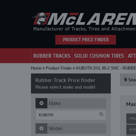
PRODUCT PRICE FINDER
RUBBER TRACKS
SOLID CUSHION TIRES
AT
Home
Product Finder
KUBOTA SVL 95-2 SHC - RUBB
Rubber Track Price finder
9
Sear
Please select make and model
Make
Maxi
PRI
Model
SHI