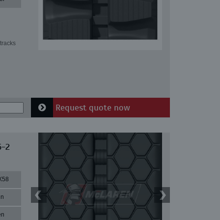
tracks
Request quote now
5-2
X58
in
en