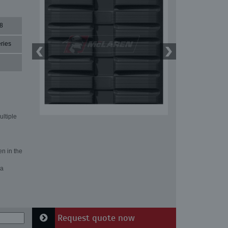
8
ries
ultiple
en in the
 a
Request quote now