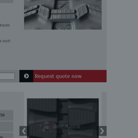
tracks
ns such
Request quote now
X58
er