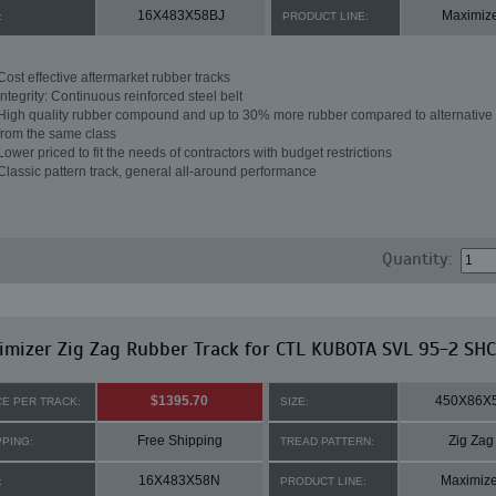
16X483X58BJ
Maximiz
:
PRODUCT LINE:
Cost effective aftermarket rubber tracks
Integrity: Continuous reinforced steel belt
High quality rubber compound and up to 30% more rubber compared to alternative 
from the same class
Lower priced to fit the needs of contractors with budget restrictions
Classic pattern track, general all-around performance
Quantity:
mizer Zig Zag Rubber Track for CTL KUBOTA SVL 95-2 SHC
$1395.70
450X86X
CE PER TRACK:
SIZE:
Free Shipping
Zig Zag
PPING:
TREAD PATTERN:
16X483X58N
Maximize
:
PRODUCT LINE: