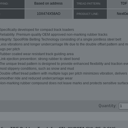
Based on address
TDF
PPING:
TREAD PATTERN:
10X474X58AO
NextG
:
PRODUCT LINE:
Specifically developed for compact track loaders
Reliability: Premium quality OEM approved non-marking rubber tracks
Integrity: SpoolRite Belting Technology consisting of a single jointless steel belt
Less vibrations and longer undercarriage life due to the double offset pattern and m
lugs per pitch
Rubber coated wear resistant track guiding area
Link ejection prevention: strong rubber to steel bond
The unique tread pattern is designed to provide enhanced flexibility and traction ev
most slippery conditions, such as snow and mud
Double offset tread pattern with multiple lugs per pitch minimizes vibration, delivers
smoother ride and reduced undercarriage wear
Non-marking rubber compound does not leave marks and protects sensitive surfac
Quantity: