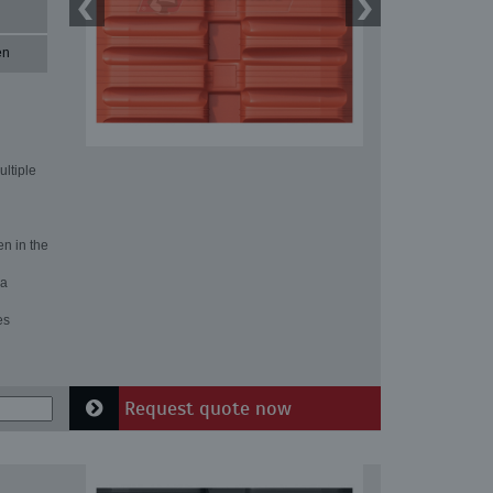
en
ultiple
en in the
 a
es
Request quote now