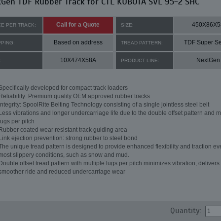
tGen TDF Rubber Track for CTL KUBOTA SVL 95-2 SHC
Call for a Quote
450X86X5
CE PER TRACK:
SIZE:
Based on address
TDF Super Se
PPING:
TREAD PATTERN:
10X474X58A
NextGen
:
PRODUCT LINE:
Specifically developed for compact track loaders
Reliability: Premium quality OEM approved rubber tracks
Integrity: SpoolRite Belting Technology consisting of a single jointless steel belt
Less vibrations and longer undercarriage life due to the double offset pattern and m
lugs per pitch
Rubber coated wear resistant track guiding area
Link ejection prevention: strong rubber to steel bond
The unique tread pattern is designed to provide enhanced flexibility and traction ev
most slippery conditions, such as snow and mud.
Double offset tread pattern with multiple lugs per pitch minimizes vibration, delivers
smoother ride and reduced undercarriage wear
Quantity: