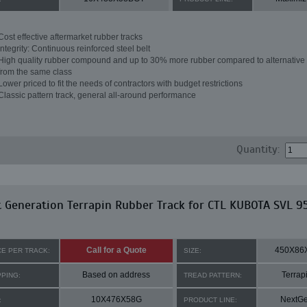
Cost effective aftermarket rubber tracks
Integrity: Continuous reinforced steel belt
High quality rubber compound and up to 30% more rubber compared to alternative 
from the same class
Lower priced to fit the needs of contractors with budget restrictions
Classic pattern track, general all-around performance
Quantity:
 Generation Terrapin Rubber Track for CTL KUBOTA SVL 9
Call for a Quote
450X86
CE PER TRACK:
SIZE:
Based on address
Terrap
PPING:
TREAD PATTERN:
10X476X58G
NextG
:
PRODUCT LINE: