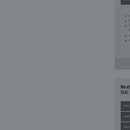
Next
SHC
PRI
SHI
SKU