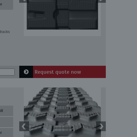
er
tracks
Request quote now
58
r