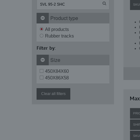
SKU
Product type
All products
Rubber tracks
Filter by:
Size
450X84X60
450X86X58
Clear all filters
Maxi
PRI
SHI
SKU