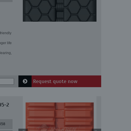
friendly
ger life
learing,
Request quote now
95-2
X58