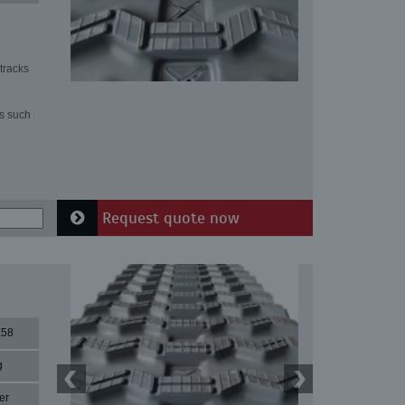
tracks
ns such
Request quote now
X58
g
er