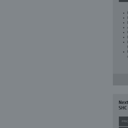
Nex
SHC
PRI