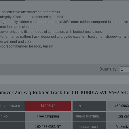
Cost effective aftermarket rubber tracks
Integrity: Continuous reinforced steel belt
High quality rubber compound and up to 30% more rubber compared to alternative 
from the same class
Lower priced to fit the needs of contractors with budget restrictions
Performance pattern track, designed to provide excellent traction on slippery terrai
as wet mud and clay
Not recommended for rocky terrain
Quantity:
mizer Zig Zag Rubber Track for CTL KUBOTA SVL 95-2 SHC
$1395.70
450X86
CE PER TRACK:
SIZE:
Free Shipping
Zig Za
PPING:
TREAD PATTERN:
16X483X58NGT
Maximiz
:
PRODUCT LINE: