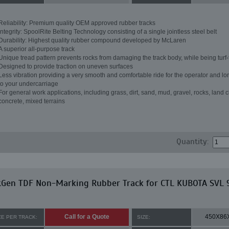
Reliability: Premium quality OEM approved rubber tracks
Integrity: SpoolRite Belting Technology consisting of a single jointless steel belt
Durability: Highest quality rubber compound developed by McLaren
A superior all-purpose track
Unique tread pattern prevents rocks from damaging the track body, while being turf-
Designed to provide traction on uneven surfaces
Less vibration providing a very smooth and comfortable ride for the operator and lon
to your undercarriage
For general work applications, including grass, dirt, sand, mud, gravel, rocks, land c
concrete, mixed terrains
Quantity:
tGen TDF Non-Marking Rubber Track for CTL KUBOTA SVL 
Call for a Quote
450X86
CE PER TRACK:
SIZE: