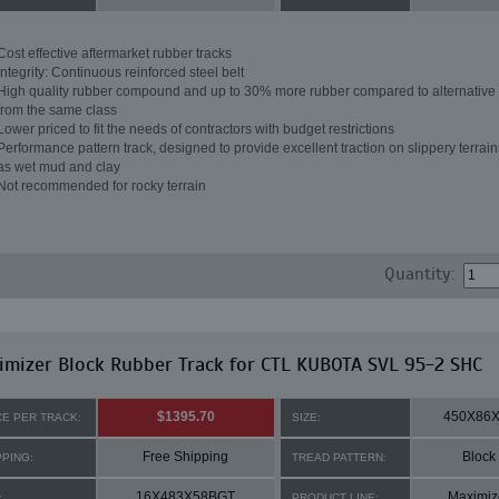
Cost effective aftermarket rubber tracks
Integrity: Continuous reinforced steel belt
High quality rubber compound and up to 30% more rubber compared to alternative 
from the same class
Lower priced to fit the needs of contractors with budget restrictions
Performance pattern track, designed to provide excellent traction on slippery terrai
as wet mud and clay
Not recommended for rocky terrain
Quantity:
mizer Block Rubber Track for CTL KUBOTA SVL 95-2 SHC
$1395.70
450X86
CE PER TRACK:
SIZE:
Free Shipping
Block
PPING:
TREAD PATTERN:
16X483X58BGT
Maximiz
:
PRODUCT LINE: