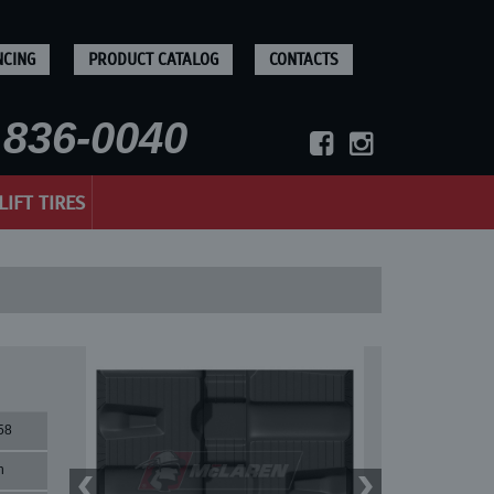
NCING
PRODUCT CATALOG
CONTACTS
836-0040
LIFT TIRES
58
n