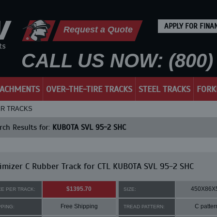
APPLY FOR FINA
Request a Quote
CALL US NOW: (800) 
TACHMENTS
OVER-THE-TIRE TRACKS
STEEL TRACKS
FORK
ER TRACKS
ch Results for:
KUBOTA SVL 95-2 SHC
mizer C Rubber Track for CTL KUBOTA SVL 95-2 SHC
$1395.70
450X86X
CE PER TRACK:
SIZE:
Free Shipping
C patter
PPING:
TREAD PATTERN: