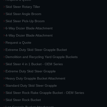
Skid Steer Rotary Tiller
Skid Steer Angle Broom
Skid Steer Pick-Up Broom
6-Way Dozer Blade Attachment
4-Way Dozer Blade Attachment
Request a Quote
Extreme Duty Skid Steer Grapple Bucket
Demolition and Recycling Yard Grapple Buckets
Skid Steer 4 in 1 Bucket - OEM Series
Extreme Duty Skid Steer Grapple
Heavy Duty Grapple Bucket Attachment
Standard Duty Skid Steer Grapple
Skid Steer Rock Rake Grapple Bucket - OEM Series
Skid Steer Rock Bucket