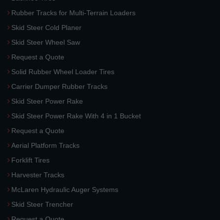
Rubber Tracks for Multi-Terrain Loaders
Skid Steer Cold Planer
Skid Steer Wheel Saw
Request a Quote
Solid Rubber Wheel Loader Tires
Carrier Dumper Rubber Tracks
Skid Steer Power Rake
Skid Steer Power Rake With 4 in 1 Bucket
Request a Quote
Aerial Platform Tracks
Forklift Tires
Harvester Tracks
McLaren Hydraulic Auger Systems
Skid Steer Trencher
Request a Quote