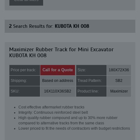
2
Search Results for:
KUBOTA KH 008
Maximizer Rubber Track for Mini Excavator
KUBOTA KH 008
Call for a Quote
Price per track:
Size:
180X72X36
Shipping:
Based on address
Tread Pattern:
SB2
SKU:
16X110X36SB2
Product line:
Maximizer
Cost effective aftermarket rubber tracks
Integrity: Continuous reinforced steel belt
High quality rubber compound and up to 30% more rubber
compared to alternative tracks from the same class
Lower priced to fit the needs of contractors with budget restrictions