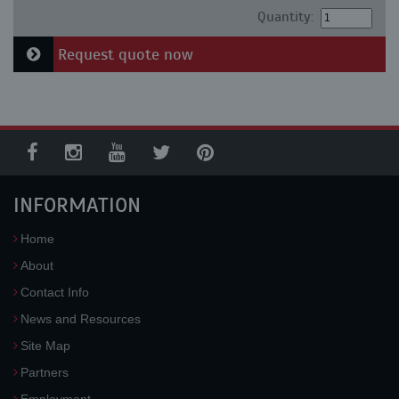
Quantity:
Request quote now
INFORMATION
Home
About
Contact Info
News and Resources
Site Map
Partners