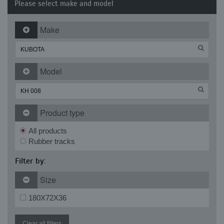
Please select make and model
Make
Model
Product type
All products
Rubber tracks
Filter by:
Size
180X72X36
Clear all filters