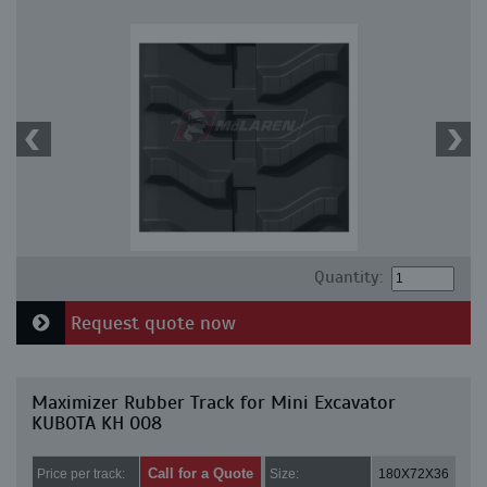
Quantity:
Request quote now
Maximizer Rubber Track for Mini Excavator
KUBOTA KH 008
Call for a Quote
Price per track:
Size:
180X72X36