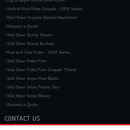
Log Grapple Bucket Attachment
Vertical Root Rake Grapple - OEM Series
Root Rake Grapple Bucket Attachment
Request a Quote
Skid Steer Stump Shaver
Skid Steer Stump Buckets
Post and Tree Puller - OEM Series
Skid Steer Pallet Fork
Skid Steer Pallet Fork Grapple Thumb
Skid Steer Snow Plow Blade
Skid Steer Snow Pusher Box
Skid Steer Snow Blower
Request a Quote
CONTACT US
McLaren Industries, Inc.