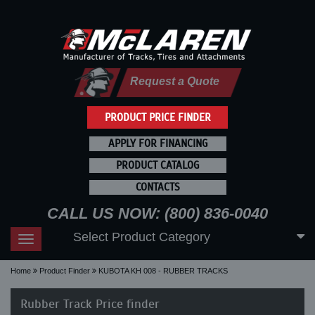
Request a Quote
PRODUCT PRICE FINDER
APPLY FOR FINANCING
PRODUCT CATALOG
CONTACTS
CALL US NOW: (800) 836-0040
Select Product Category
Toggle
navigation
Home
Product Finder
KUBOTA KH 008 - RUBBER TRACKS
Rubber Track Price finder