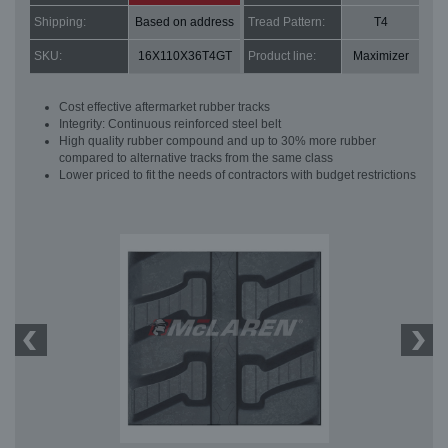
Shipping:
Based on address
Tread Pattern:
T4
SKU:
16X110X36T4GT
Product line:
Maximizer
Cost effective aftermarket rubber tracks
Integrity: Continuous reinforced steel belt
High quality rubber compound and up to 30% more rubber
compared to alternative tracks from the same class
Lower priced to fit the needs of contractors with budget restrictions