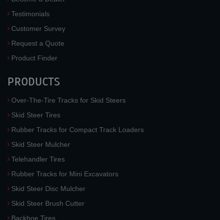
Testimonials
Customer Survey
Request a Quote
Product Finder
PRODUCTS
Over-The-Tire Tracks for Skid Steers
Skid Steer Tires
Rubber Tracks for Compact Track Loaders
Skid Steer Mulcher
Telehandler Tires
Rubber Tracks for Mini Excavators
Skid Steer Disc Mulcher
Skid Steer Brush Cutter
Backhoe Tires