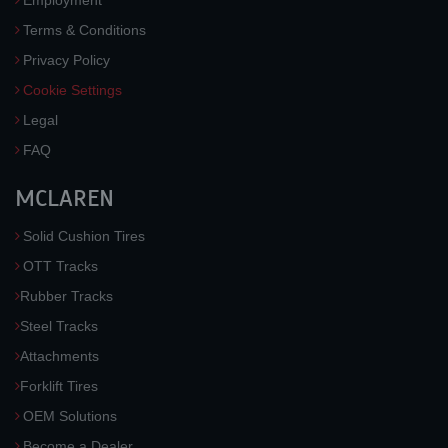
Employment
Terms & Conditions
Privacy Policy
Cookie Settings
Legal
FAQ
MCLAREN
Solid Cushion Tires
OTT Tracks
Rubber Tracks
Steel Tracks
Attachments
Forklift Tires
OEM Solutions
Become a Dealer