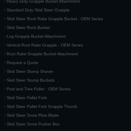
Heavy Duty Grapple Bucket Attachment
Standard Duty Skid Steer Grapple
Skid Steer Rock Rake Grapple Bucket - OEM Series
Skid Steer Rock Bucket
Log Grapple Bucket Attachment
Vertical Root Rake Grapple - OEM Series
Root Rake Grapple Bucket Attachment
Request a Quote
Skid Steer Stump Shaver
Skid Steer Stump Buckets
Post and Tree Puller - OEM Series
Skid Steer Pallet Fork
Skid Steer Pallet Fork Grapple Thumb
Skid Steer Snow Plow Blade
Skid Steer Snow Pusher Box