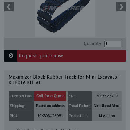
Quantity:
Request quote now
Maximizer Block Rubber Track for Mini Excavator
KUBOTA KH 50
Call for a Quote
Price per track:
Size:
300X52.5X72
Shipping:
Based on address
Tread Pattern:
Directional Block
SKU:
16X303X72DB1
Product line:
Maximizer