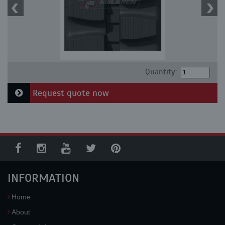
Quantity:
Request quote now
INFORMATION
Home
About