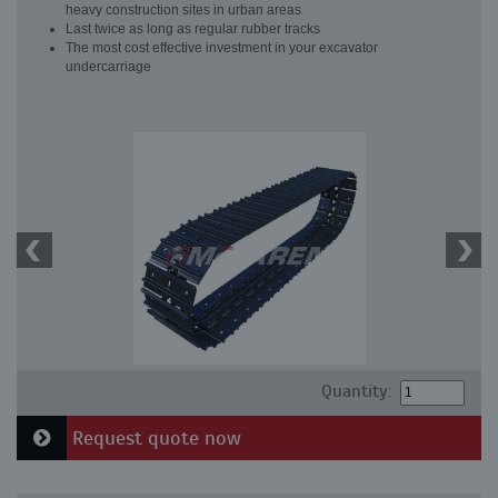
heavy construction sites in urban areas
Last twice as long as regular rubber tracks
The most cost effective investment in your excavator
undercarriage
Quantity:
Request quote now