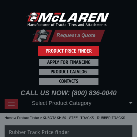
Request a Quote
PRODUCT PRICE FINDER
APPLY FOR FINANCING
PRODUCT CATALOG
CONTACTS
CALL US NOW: (800) 836-0040
Select Product Category
Toggle
navigation
Home
Product Finder
KUBOTA KH 50 - STEEL TRACKS - RUBBER TRACKS
Rubber Track Price finder