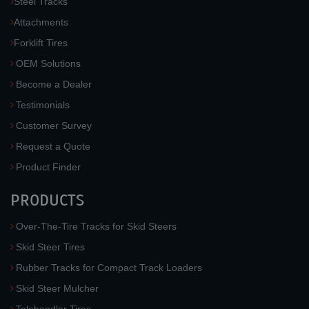
Steel Tracks
Attachments
Forklift Tires
OEM Solutions
Become a Dealer
Testimonials
Customer Survey
Request a Quote
Product Finder
PRODUCTS
Over-The-Tire Tracks for Skid Steers
Skid Steer Tires
Rubber Tracks for Compact Track Loaders
Skid Steer Mulcher