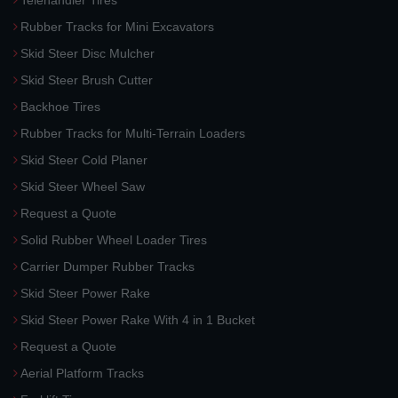
Telehandler Tires
Rubber Tracks for Mini Excavators
Skid Steer Disc Mulcher
Skid Steer Brush Cutter
Backhoe Tires
Rubber Tracks for Multi-Terrain Loaders
Skid Steer Cold Planer
Skid Steer Wheel Saw
Request a Quote
Solid Rubber Wheel Loader Tires
Carrier Dumper Rubber Tracks
Skid Steer Power Rake
Skid Steer Power Rake With 4 in 1 Bucket
Request a Quote
Aerial Platform Tracks