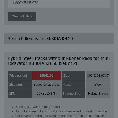
300X52.5X72
Clear all filters
4
Search Results for:
KUBOTA KH 50
Hybrid Steel Tracks without Rubber Pads for Mini
Excavator KUBOTA KH 50 (Set of 2)
$2841.08
Price per set:
Size:
300X101.6X37
Shipping:
Based on address
Type:
Steel
SKU:
20X301X37N
Product line:
Hybrid Tracks
Steel tracks without rubber pads
A combination of track durability and excellent ground protection
For severe ground and weather conditions: mining, demolition and