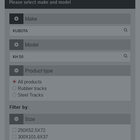
Please select make and model
Make
Model
Product type
All products
Rubber tracks
Steel Tracks
Filter by:
Size
250X52.5X72
300X101.6X37