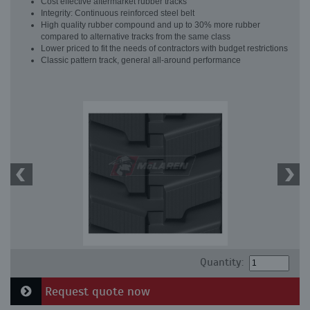
Cost effective aftermarket rubber tracks
Integrity: Continuous reinforced steel belt
High quality rubber compound and up to 30% more rubber
compared to alternative tracks from the same class
Lower priced to fit the needs of contractors with budget restrictions
Classic pattern track, general all-around performance
Quantity:
Request quote now