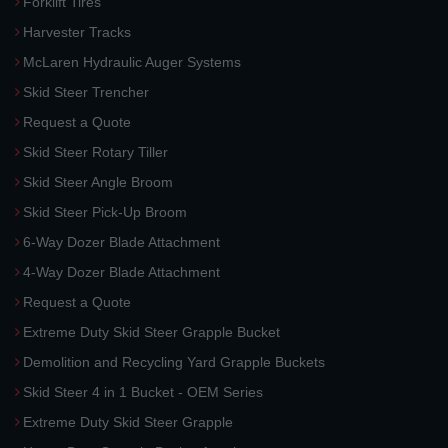
Forklift Tires
Harvester Tracks
McLaren Hydraulic Auger Systems
Skid Steer Trencher
Request a Quote
Skid Steer Rotary Tiller
Skid Steer Angle Broom
Skid Steer Pick-Up Broom
6-Way Dozer Blade Attachment
4-Way Dozer Blade Attachment
Request a Quote
Extreme Duty Skid Steer Grapple Bucket
Demolition and Recycling Yard Grapple Buckets
Skid Steer 4 in 1 Bucket - OEM Series
Extreme Duty Skid Steer Grapple