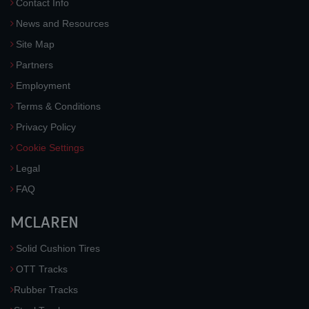
Contact Info
News and Resources
Site Map
Partners
Employment
Terms & Conditions
Privacy Policy
Cookie Settings
Legal
FAQ
MCLAREN
Solid Cushion Tires
OTT Tracks
Rubber Tracks