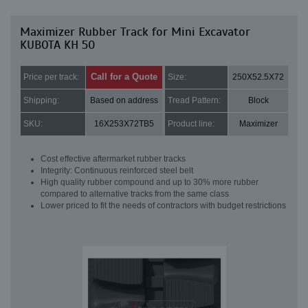
Maximizer Rubber Track for Mini Excavator
KUBOTA KH 50
Call for a Quote
Price per track:
Size:
250X52.5X72
Shipping:
Based on address
Tread Pattern:
Block
SKU:
16X253X72TB5
Product line:
Maximizer
Cost effective aftermarket rubber tracks
Integrity: Continuous reinforced steel belt
High quality rubber compound and up to 30% more rubber
compared to alternative tracks from the same class
Lower priced to fit the needs of contractors with budget restrictions