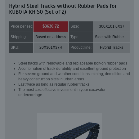
Hybrid Steel Tracks without Rubber Pads for
KUBOTA KH 50 (Set of 2)
$3630.72
Price per set:
Size:
300X101.6X37
Shipping:
Based on address
Type:
Steel with Rubber pads
SKU:
20X301X37R
Product line:
Hybrid Tracks
Steel tracks with removable and replaceable bolt-on rubber pads
A combination of track durability and excellent ground protection
For severe ground and weather conditions: mining, demolition and
heavy construction sites in urban areas
Last twice as long as regular rubber tracks
The most cost effective investment in your excavator
undercarriage