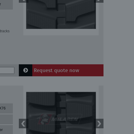
r
tracks
Request quote now
X76
er