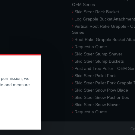
OEM Series
Skid Steer Rock Bucket
Log Grapple Bucket Attachment
Vertical Root Rake Grapple - 
Series
Root Rake Grapple Bucket Att
Request a Quote
Skid Steer Stump Shaver
Skid Steer Stump Buckets
Post and Tree Puller - OEM Ser
Skid Steer Pallet Fork
r permission, we
Skid Steer Pallet Fork Grapple
ite and measure
Skid Steer Snow Plow Blade
Skid Steer Snow Pusher Box
Skid Steer Snow Blower
Request a Quote
Co