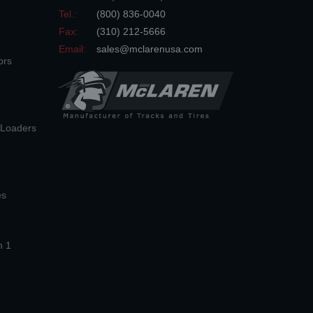
Tel.:
(800) 836-0040
Fax:
(310) 212-5666
Email:
sales@mclarenusa.com
ors
n Loaders
es
n 1