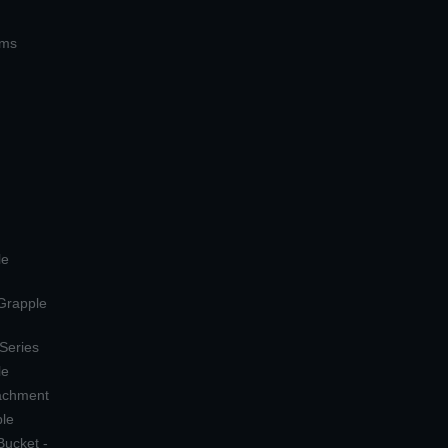
ems
le
 Grapple
 Series
le
tachment
ple
Bucket -