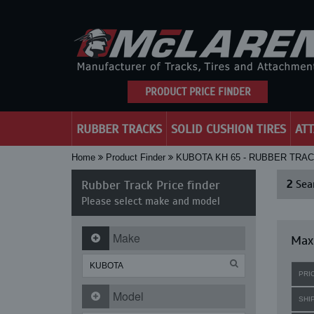
PRODUCT PRICE FINDER
RUBBER TRACKS
SOLID CUSHION TIRES
AT
Home
Product Finder
KUBOTA KH 65 - RUBBER TRA
Rubber Track Price finder
2
Sear
Please select make and model
Make
Maxi
PRI
Model
SHI