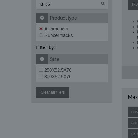
SKU
Product type
All products
Rubber tracks
Filter by:
Size
250X52.5X76
300X52.5X76
Clear all filters
Maxi
PRI
SHI
SKU