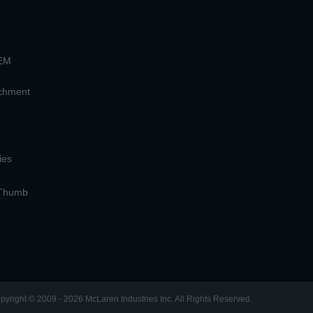
OEM
achment
ies
 Thumb
pyright © 2009 - 2026 McLaren Industries Inc. All Rights Reserved.