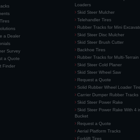
Loaders
racks
Skid Steer Mulcher
ments
Telehandler Tires
 Tires
Rubber Tracks for Mini Excavat
lutions
Skid Steer Disc Mulcher
 a Dealer
Skid Steer Brush Cutter
nials
Backhoe Tires
er Survey
Rubber Tracks for Multi-Terrai
t a Quote
Skid Steer Cold Planer
t Finder
Skid Steer Wheel Saw
Request a Quote
Solid Rubber Wheel Loader Tir
Carrier Dumper Rubber Tracks
Skid Steer Power Rake
Skid Steer Power Rake With 4 i
Bucket
Request a Quote
Aerial Platform Tracks
Forklift Tires