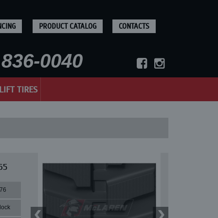
NCING
PRODUCT CATALOG
CONTACTS
836-0040
LIFT TIRES
65
76
lock