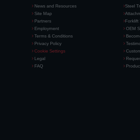
News and Resources
Steel T
Site Map
Attach
Partners
Forklift
Employment
OEM So
Terms & Conditions
Become
Privacy Policy
Testimo
Cookie Settings
Custom
Legal
Reques
FAQ
Produc