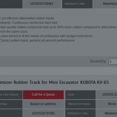
16X303X76DB1
Maximize
:
PRODUCT LINE:
Cost effective aftermarket rubber tracks
Integrity: Continuous reinforced steel belt
High quality rubber compound and up to 30% more rubber compared to alternative 
from the same class
Lower priced to fit the needs of contractors with budget restrictions
Classic pattern track, general all-around performance
Quantity:
mizer Rubber Track for Mini Excavator KUBOTA KH 65
Call for a Quote
250X52.5
CE PER TRACK:
SIZE:
Based on address
Block
PPING:
TREAD PATTERN:
16X253X76TB5
Maximiz
:
PRODUCT LINE: