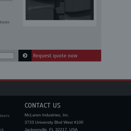
tracks
Request quote now
CONTACT US
McLaren Industries, Inc.
teers
3733 University Blvd West #100
ck
Jacksonville
,
FL
32217
,
USA