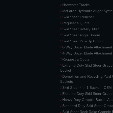
Harvester Tracks
McLaren Hydraulic Auger Syst
Skid Steer Trencher
Request a Quote
Skid Steer Rotary Tiller
Skid Steer Angle Broom
Skid Steer Pick-Up Broom
6-Way Dozer Blade Attachment
4-Way Dozer Blade Attachment
Request a Quote
Extreme Duty Skid Steer Grapp
Bucket
Demolition and Recycling Yard
Buckets
Skid Steer 4 in 1 Bucket - OEM
Extreme Duty Skid Steer Grapp
Heavy Duty Grapple Bucket At
Standard Duty Skid Steer Grap
Skid Steer Rock Rake Grapple 