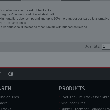
Cost effective aftermarket rubber tracks
Integrity: Continuous reinforced steel belt
High quality rubber compound and up to 30% more rubber compared to alternative 
from the same class
Lower priced to fit the needs of contractors with budget restrictions
Quantity:
AREN
PRODUCTS
ushion Tires
Over-The-Tire Tracks for Skid S
acks
Skid Steer Tires
 Tracks
Rubber Tracks for Compact Tra