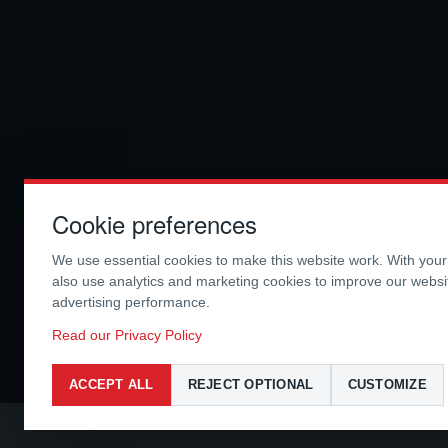
Cookie preferences
We use essential cookies to make this website work. With you
also use analytics and marketing cookies to improve our webs
advertising performance.
Read our Privacy Policy
ACCEPT ALL
REJECT OPTIONAL
CUSTOMIZE