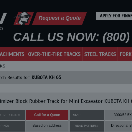
APPLY FOR FINA
Request a Quote
CALL US NOW: (800) 
TACHMENTS
OVER-THE-TIRE TRACKS
STEEL TRACKS
FORK
CKS
ch Results for:
KUBOTA KH 65
mizer Block Rubber Track for Mini Excavator KUBOTA KH 
Call for a Quote
300X52.5X
CE PER TRACK:
SIZE:
Based on address
Directional B
PPING:
TREAD PATTERN: