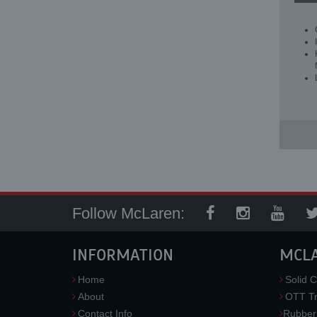
Follow McLaren:
INFORMATION
MCL
Home
Solid C
About
OTT Tr
Contact Info
Rubber