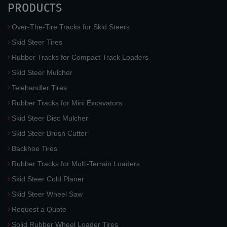
PRODUCTS
Over-The-Tire Tracks for Skid Steers
Skid Steer Tires
Rubber Tracks for Compact Track Loaders
Skid Steer Mulcher
Telehandler Tires
Rubber Tracks for Mini Excavators
Skid Steer Disc Mulcher
Skid Steer Brush Cutter
Backhoe Tires
Rubber Tracks for Multi-Terrain Loaders
Skid Steer Cold Planer
Skid Steer Wheel Saw
Request a Quote
Solid Rubber Wheel Loader Tires