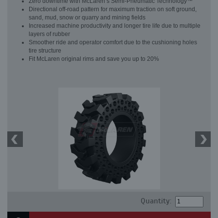
Zero downtime with McLaren’s Semi-Pneumatic Technology™
Directional off-road pattern for maximum traction on soft ground,
sand, mud, snow or quarry and mining fields
Increased machine productivity and longer tire life due to multiple
layers of rubber
Smoother ride and operator comfort due to the cushioning holes
tire structure
Fit McLaren original rims and save you up to 20%
Quantity: