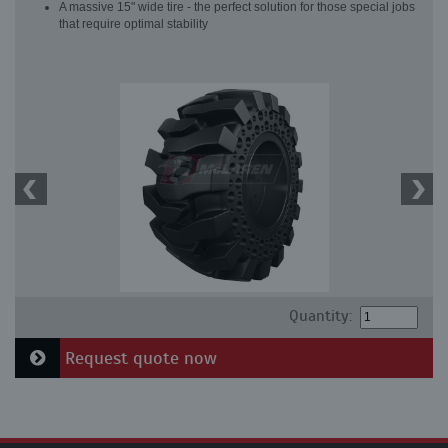
A massive 15" wide tire - the perfect solution for those special jobs
that require optimal stability
Quantity:
Request quote now