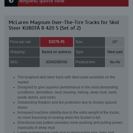
Request quote now
McLaren Magnum Over-The-Tire Tracks for Skid
Steer KUBOTA R 420 S (Set of 2)
$3278.45
Price per set:
Size:
10"
Shipping:
Based on address
Type:
Steel pad
SKU:
30X820BX50
Product line:
Nu-Air
The toughest skid steer track with steel pads available on the
market
Designed to give superior performance in the most demanding
conditions: demolition, land clearing, mining, deep mud, sand,
waste debris, and rocks
Outstanding flotation and tire protection due to closely spaced
shoes
Increased machine stability due to the extra weight of the tracks,
no more bouncing or rocking when the bucket is full
Directional pad pattern provides more pushing and pulling power,
especially in deep mud
Lower maintenance costs due to replaceable pins, links and