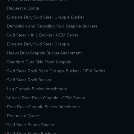
Request a Quote
Extreme Duty Skid Steer Grapple Bucket
Demolition and Recycling Yard Grapple Buckets
Skid Steer 4 in 1 Bucket - OEM Series
Extreme Duty Skid Steer Grapple
Heavy Duty Grapple Bucket Attachment
Standard Duty Skid Steer Grapple
Skid Steer Rock Rake Grapple Bucket - OEM Series
Skid Steer Rock Bucket
Log Grapple Bucket Attachment
Vertical Root Rake Grapple - OEM Series
Root Rake Grapple Bucket Attachment
Request a Quote
Skid Steer Stump Shaver
Skid Steer Stump Buckets