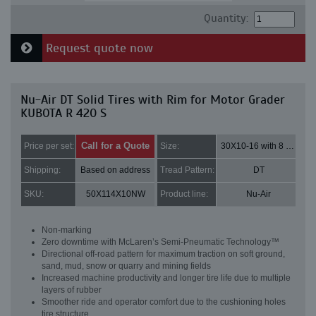
Quantity:
Request quote now
Nu-Air DT Solid Tires with Rim for Motor Grader
KUBOTA R 420 S
Call for a Quote
Price per set:
Size:
30X10-16 with 8 bolt holes
Shipping:
Based on address
Tread Pattern:
DT
SKU:
50X114X10NW
Product line:
Nu-Air
Non-marking
Zero downtime with McLaren’s Semi-Pneumatic Technology™
Directional off-road pattern for maximum traction on soft ground,
sand, mud, snow or quarry and mining fields
Increased machine productivity and longer tire life due to multiple
layers of rubber
Smoother ride and operator comfort due to the cushioning holes
tire structure