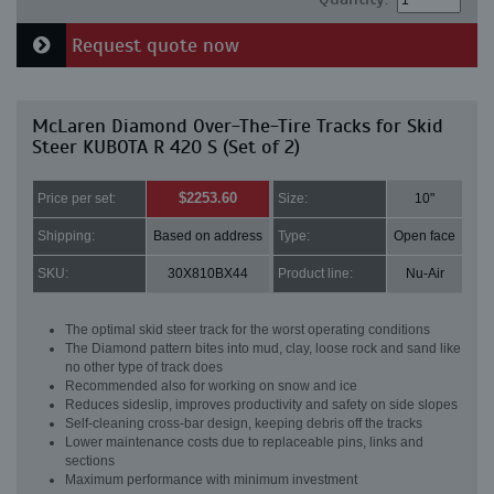
Request quote now
McLaren Diamond Over-The-Tire Tracks for Skid
Steer KUBOTA R 420 S (Set of 2)
$2253.60
Price per set:
Size:
10"
Shipping:
Based on address
Type:
Open face
SKU:
30X810BX44
Product line:
Nu-Air
The optimal skid steer track for the worst operating conditions
The Diamond pattern bites into mud, clay, loose rock and sand like
no other type of track does
Recommended also for working on snow and ice
Reduces sideslip, improves productivity and safety on side slopes
Self-cleaning cross-bar design, keeping debris off the tracks
Lower maintenance costs due to replaceable pins, links and
sections
Maximum performance with minimum investment