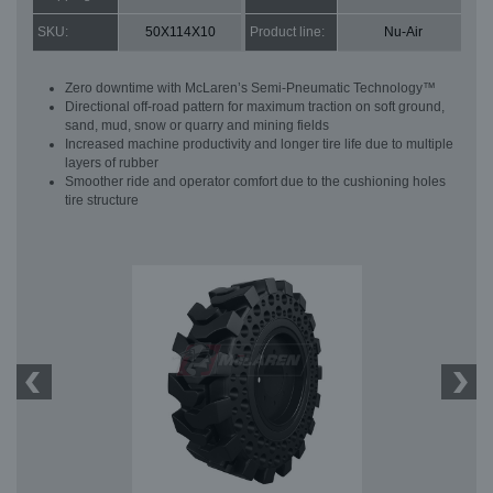
SKU:
50X114X10
Product line:
Nu-Air
Zero downtime with McLaren’s Semi-Pneumatic Technology™
Directional off-road pattern for maximum traction on soft ground,
sand, mud, snow or quarry and mining fields
Increased machine productivity and longer tire life due to multiple
layers of rubber
Smoother ride and operator comfort due to the cushioning holes
tire structure