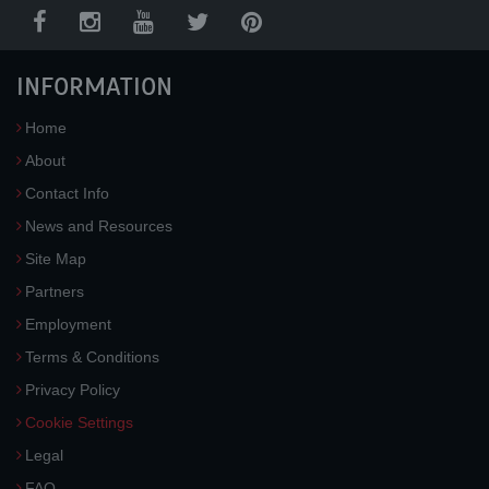
INFORMATION
Home
About
Contact Info
News and Resources
Site Map
Partners
Employment
Terms & Conditions
Privacy Policy
Cookie Settings
Legal
FAQ