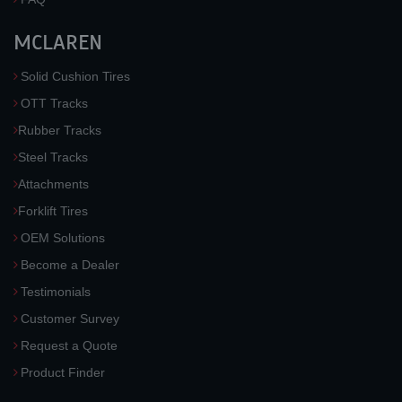
MCLAREN
Solid Cushion Tires
OTT Tracks
Rubber Tracks
Steel Tracks
Attachments
Forklift Tires
OEM Solutions
Become a Dealer
Testimonials
Customer Survey
Request a Quote
Product Finder