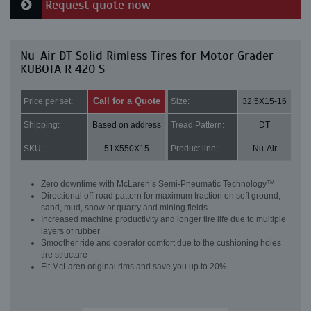
Request quote now
Nu-Air DT Solid Rimless Tires for Motor Grader
KUBOTA R 420 S
Call for a Quote
Price per set:
Size:
32.5X15-16
Shipping:
Based on address
Tread Pattern:
DT
SKU:
51X550X15
Product line:
Nu-Air
Zero downtime with McLaren’s Semi-Pneumatic Technology™
Directional off-road pattern for maximum traction on soft ground,
sand, mud, snow or quarry and mining fields
Increased machine productivity and longer tire life due to multiple
layers of rubber
Smoother ride and operator comfort due to the cushioning holes
tire structure
Fit McLaren original rims and save you up to 20%