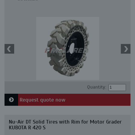
Quantity:
Request quote now
Nu-Air DT Solid Tires with Rim for Motor Grader
KUBOTA R 420 S