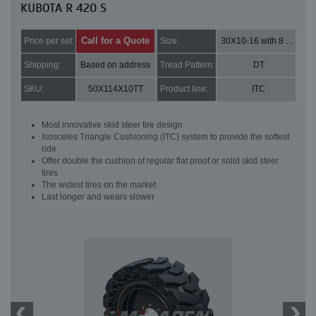
KUBOTA R 420 S
Call for a Quote
Price per set:
Size:
30X10-16 with 8 bolt holes
Shipping:
Based on address
Tread Pattern:
DT
SKU:
50X114X10TT
Product line:
ITC
Most innovative skid steer tire design
Isosceles Triangle Cushioning (ITC) system to provide the softest
ride
Offer double the cushion of regular flat proof or solid skid steer
tires
The widest tires on the market
Last longer and wears slower