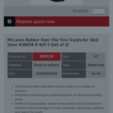
Quantity:
Request quote now
McLaren Rubber Over-The-Tire Tracks for Skid
Steer KUBOTA R 420 S (Set of 2)
$2803.50
Price per set:
Size:
10"
Shipping:
Based on address
Type:
Rubber pad
SKU:
30X830BX50W
Product line:
Nu-Air
The most versatile skid steer track for works on a variety of
surfaces
Proprietary pad design for optimal traction on off-road operating
areas
Perfect for landscaping: rubber shoes protect turf and pavement
and thus reduce damage to roads, sidewalks, driveways, gardens
and lawns (on-road)