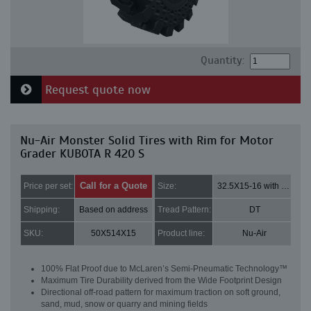
Quantity:
Request quote now
Nu-Air Monster Solid Tires with Rim for Motor
Grader KUBOTA R 420 S
Call for a Quote
Price per set:
Size:
32.5X15-16 with 8 bolt holes
Shipping:
Based on address
Tread Pattern:
DT
SKU:
50X514X15
Product line:
Nu-Air
100% Flat Proof due to McLaren’s Semi-Pneumatic Technology™
Maximum Tire Durability derived from the Wide Footprint Design
Directional off-road pattern for maximum traction on soft ground,
sand, mud, snow or quarry and mining fields