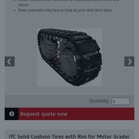
shoes
Base assembly may last as long as your skid steer does
Quantity:
Request quote now
ITC Solid Cushion Tires with Rim for Motor Grader