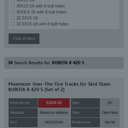
30X10-16 with 8 bolt holes
30X8.5-16 with 8 bolt holes
32.5X15-16
32.5X15-16 with 8 bolt holes
Clear all filters
14
Search Results for:
KUBOTA R 420 S
Maximizer Over-The-Tire Tracks for Skid Steer
KUBOTA R 420 S (Set of 2)
$1624.50
Price per set:
Size:
10"
Shipping:
Based on address
Type:
Open face
SKU:
34X110X44
Product line:
Nu-Air