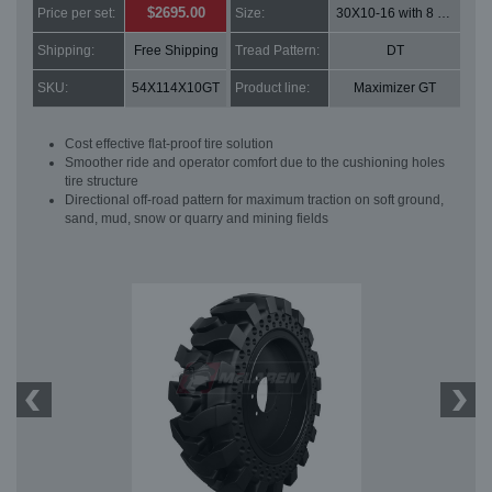
$2695.00
Price per set:
Size:
30X10-16 with 8 bolt holes
Shipping:
Free Shipping
Tread Pattern:
DT
SKU:
54X114X10GT
Product line:
Maximizer GT
Cost effective flat-proof tire solution
Smoother ride and operator comfort due to the cushioning holes
tire structure
Directional off-road pattern for maximum traction on soft ground,
sand, mud, snow or quarry and mining fields