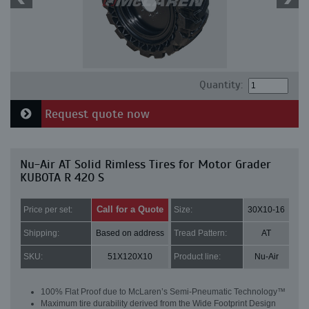
Quantity:
Request quote now
Nu-Air AT Solid Rimless Tires for Motor Grader
KUBOTA R 420 S
Call for a Quote
Price per set:
Size:
30X10-16
Shipping:
Based on address
Tread Pattern:
AT
SKU:
51X120X10
Product line:
Nu-Air
100% Flat Proof due to McLaren’s Semi-Pneumatic Technology™
Maximum tire durability derived from the Wide Footprint Design