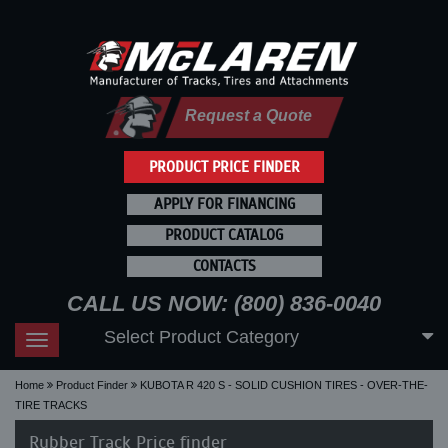
Request a Quote
PRODUCT PRICE FINDER
APPLY FOR FINANCING
PRODUCT CATALOG
CONTACTS
CALL US NOW: (800) 836-0040
Select Product Category
Toggle
navigation
Home
Product Finder
KUBOTA R 420 S - SOLID CUSHION TIRES - OVER-THE-
TIRE TRACKS
Rubber Track Price finder