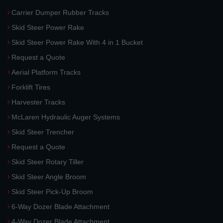
Carrier Dumper Rubber Tracks
Skid Steer Power Rake
Skid Steer Power Rake With 4 in 1 Bucket
Request a Quote
Aerial Platform Tracks
Forklift Tires
Harvester Tracks
McLaren Hydraulic Auger Systems
Skid Steer Trencher
Request a Quote
Skid Steer Rotary Tiller
Skid Steer Angle Broom
Skid Steer Pick-Up Broom
6-Way Dozer Blade Attachment
4-Way Dozer Blade Attachment