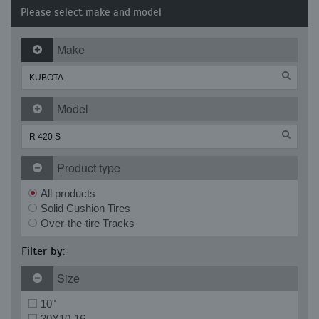
Please select make and model
Make
Model
Product type
All products
Solid Cushion Tires
Over-the-tire Tracks
Filter by:
Size
10"
30X10-16