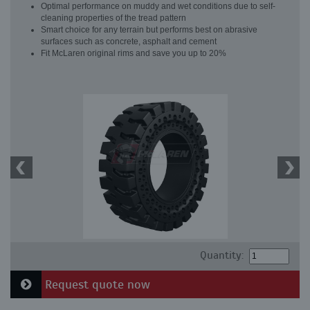
Optimal performance on muddy and wet conditions due to self-
cleaning properties of the tread pattern
Smart choice for any terrain but performs best on abrasive
surfaces such as concrete, asphalt and cement
Fit McLaren original rims and save you up to 20%
Quantity:
Request quote now