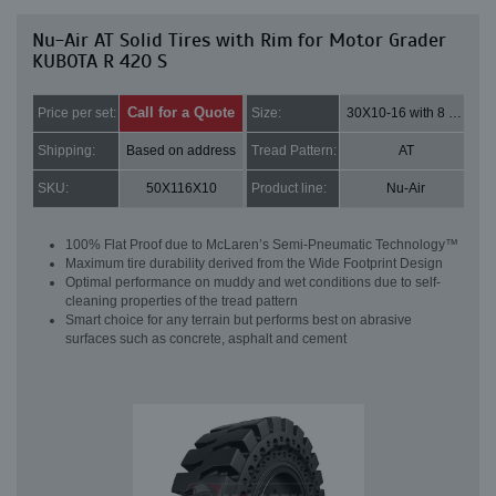
Nu-Air AT Solid Tires with Rim for Motor Grader
KUBOTA R 420 S
Call for a Quote
Price per set:
Size:
30X10-16 with 8 bolt holes
Shipping:
Based on address
Tread Pattern:
AT
SKU:
50X116X10
Product line:
Nu-Air
100% Flat Proof due to McLaren’s Semi-Pneumatic Technology™
Maximum tire durability derived from the Wide Footprint Design
Optimal performance on muddy and wet conditions due to self-
cleaning properties of the tread pattern
Smart choice for any terrain but performs best on abrasive
surfaces such as concrete, asphalt and cement