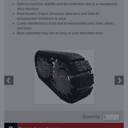
Optimal machine stability and tire protection due to a manganese
alloy structure
Heat-treated, forged chromium steel pins and links for
unsurpassed resistance to wear
Lower maintenance costs due to replaceable pins, links, shoes
and pads
Base assembly may last as long as your skid steer does
Quantity: