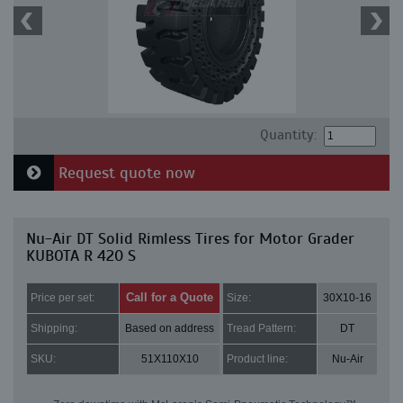
Quantity:
Request quote now
Nu-Air DT Solid Rimless Tires for Motor Grader
KUBOTA R 420 S
Call for a Quote
Price per set:
Size:
30X10-16
Shipping:
Based on address
Tread Pattern:
DT
SKU:
51X110X10
Product line:
Nu-Air