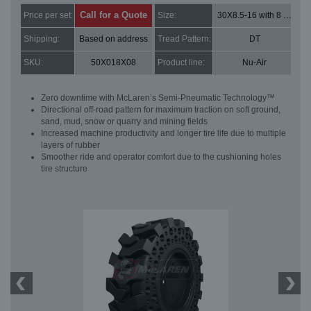
Call for a Quote
Price per set:
Size:
30X8.5-16 with 8 bolt holes
Shipping:
Based on address
Tread Pattern:
DT
SKU:
50X018X08
Product line:
Nu-Air
Zero downtime with McLaren’s Semi-Pneumatic Technology™
Directional off-road pattern for maximum traction on soft ground,
sand, mud, snow or quarry and mining fields
Increased machine productivity and longer tire life due to multiple
layers of rubber
Smoother ride and operator comfort due to the cushioning holes
tire structure