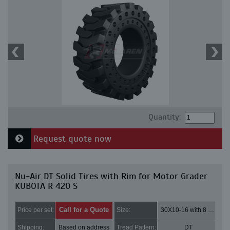
Quantity:
Request quote now
Nu-Air DT Solid Tires with Rim for Motor Grader
KUBOTA R 420 S
Call for a Quote
Price per set:
Size:
30X10-16 with 8 bolt holes
Shipping:
Based on address
Tread Pattern:
DT