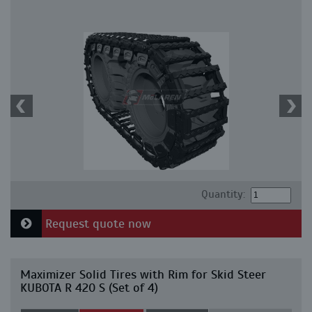
Quantity:
Request quote now
Maximizer Solid Tires with Rim for Skid Steer
KUBOTA R 420 S (Set of 4)