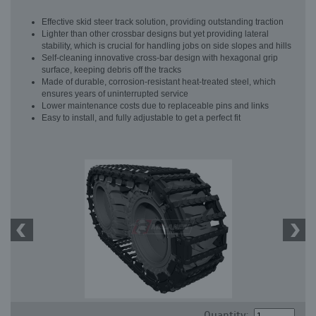
Effective skid steer track solution, providing outstanding traction
Lighter than other crossbar designs but yet providing lateral
stability, which is crucial for handling jobs on side slopes and hills
Self-cleaning innovative cross-bar design with hexagonal grip
surface, keeping debris off the tracks
Made of durable, corrosion-resistant heat-treated steel, which
ensures years of uninterrupted service
Lower maintenance costs due to replaceable pins and links
Easy to install, and fully adjustable to get a perfect fit
Quantity: