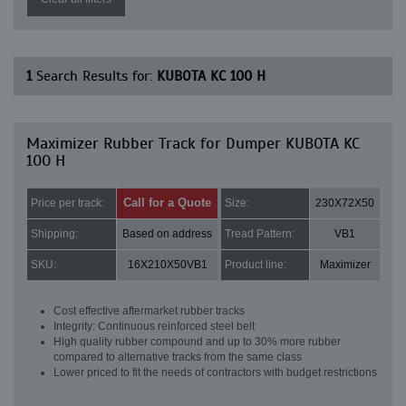
1
Search Results for:
KUBOTA KC 100 H
Maximizer Rubber Track for Dumper KUBOTA KC
100 H
Call for a Quote
Price per track:
Size:
230X72X50
Shipping:
Based on address
Tread Pattern:
VB1
SKU:
16X210X50VB1
Product line:
Maximizer
Cost effective aftermarket rubber tracks
Integrity: Continuous reinforced steel belt
High quality rubber compound and up to 30% more rubber
compared to alternative tracks from the same class
Lower priced to fit the needs of contractors with budget restrictions