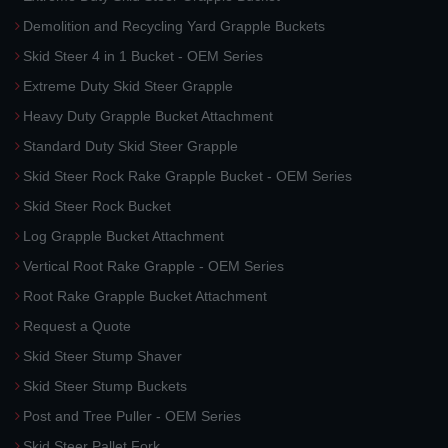
Demolition and Recycling Yard Grapple Buckets
Skid Steer 4 in 1 Bucket - OEM Series
Extreme Duty Skid Steer Grapple
Heavy Duty Grapple Bucket Attachment
Standard Duty Skid Steer Grapple
Skid Steer Rock Rake Grapple Bucket - OEM Series
Skid Steer Rock Bucket
Log Grapple Bucket Attachment
Vertical Root Rake Grapple - OEM Series
Root Rake Grapple Bucket Attachment
Request a Quote
Skid Steer Stump Shaver
Skid Steer Stump Buckets
Post and Tree Puller - OEM Series
Skid Steer Pallet Fork