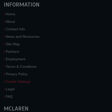
INFORMATION
Home
About
Contact Info
News and Resources
Site Map
Partners
Employment
Terms & Conditions
Privacy Policy
Cookie Settings
Legal
FAQ
MCLAREN