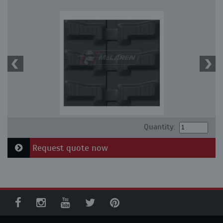
Quantity:
Request quote now