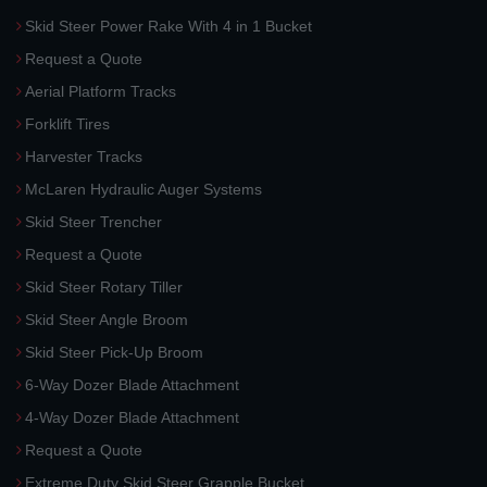
Skid Steer Power Rake With 4 in 1 Bucket
Request a Quote
Aerial Platform Tracks
Forklift Tires
Harvester Tracks
McLaren Hydraulic Auger Systems
Skid Steer Trencher
Request a Quote
Skid Steer Rotary Tiller
Skid Steer Angle Broom
Skid Steer Pick-Up Broom
6-Way Dozer Blade Attachment
4-Way Dozer Blade Attachment
Request a Quote
Extreme Duty Skid Steer Grapple Bucket