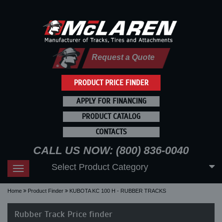
Request a Quote
PRODUCT PRICE FINDER
APPLY FOR FINANCING
PRODUCT CATALOG
CONTACTS
CALL US NOW: (800) 836-0040
Select Product Category
Toggle
navigation
Home
Product Finder
KUBOTA KC 100 H - RUBBER TRACKS
Rubber Track Price finder