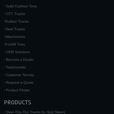
Solid Cushion Tires
OTT Tracks
Rubber Tracks
Steel Tracks
Attachments
Forklift Tires
OEM Solutions
Become a Dealer
Testimonials
Customer Survey
Request a Quote
Product Finder
PRODUCTS
Over-The-Tire Tracks for Skid Steers