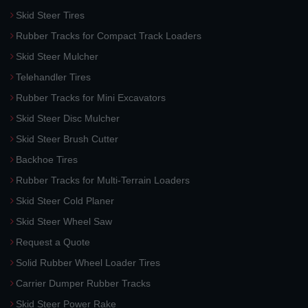
Skid Steer Tires
Rubber Tracks for Compact Track Loaders
Skid Steer Mulcher
Telehandler Tires
Rubber Tracks for Mini Excavators
Skid Steer Disc Mulcher
Skid Steer Brush Cutter
Backhoe Tires
Rubber Tracks for Multi-Terrain Loaders
Skid Steer Cold Planer
Skid Steer Wheel Saw
Request a Quote
Solid Rubber Wheel Loader Tires
Carrier Dumper Rubber Tracks
Skid Steer Power Rake