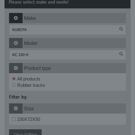
Please select make and model
Make
Model
Product type
All products
Rubber tracks
Filter by:
Size
230X72X50
Clear all filters