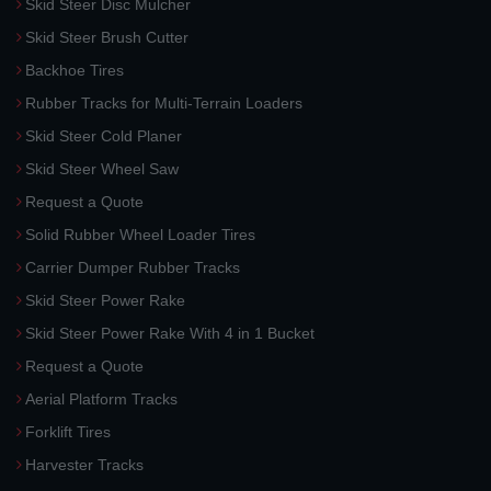
Skid Steer Disc Mulcher
Skid Steer Brush Cutter
Backhoe Tires
Rubber Tracks for Multi-Terrain Loaders
Skid Steer Cold Planer
Skid Steer Wheel Saw
Request a Quote
Solid Rubber Wheel Loader Tires
Carrier Dumper Rubber Tracks
Skid Steer Power Rake
Skid Steer Power Rake With 4 in 1 Bucket
Request a Quote
Aerial Platform Tracks
Forklift Tires
Harvester Tracks