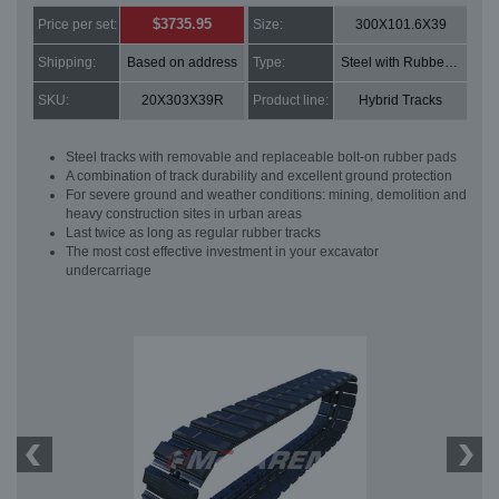
$3735.95
Price per set:
Size:
300X101.6X39
Shipping:
Based on address
Type:
Steel with Rubber pads
SKU:
20X303X39R
Product line:
Hybrid Tracks
Steel tracks with removable and replaceable bolt-on rubber pads
A combination of track durability and excellent ground protection
For severe ground and weather conditions: mining, demolition and
heavy construction sites in urban areas
Last twice as long as regular rubber tracks
The most cost effective investment in your excavator
undercarriage