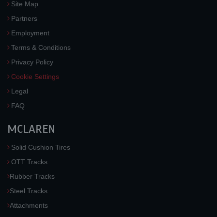
Site Map
Partners
Employment
Terms & Conditions
Privacy Policy
Cookie Settings
Legal
FAQ
MCLAREN
Solid Cushion Tires
OTT Tracks
Rubber Tracks
Steel Tracks
Attachments