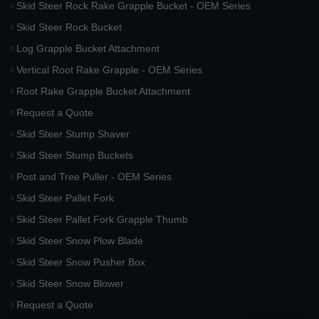
Skid Steer Rock Rake Grapple Bucket - OEM Series
Skid Steer Rock Bucket
Log Grapple Bucket Attachment
Vertical Root Rake Grapple - OEM Series
Root Rake Grapple Bucket Attachment
Request a Quote
Skid Steer Stump Shaver
Skid Steer Stump Buckets
Post and Tree Puller - OEM Series
Skid Steer Pallet Fork
Skid Steer Pallet Fork Grapple Thumb
Skid Steer Snow Plow Blade
Skid Steer Snow Pusher Box
Skid Steer Snow Blower
Request a Quote