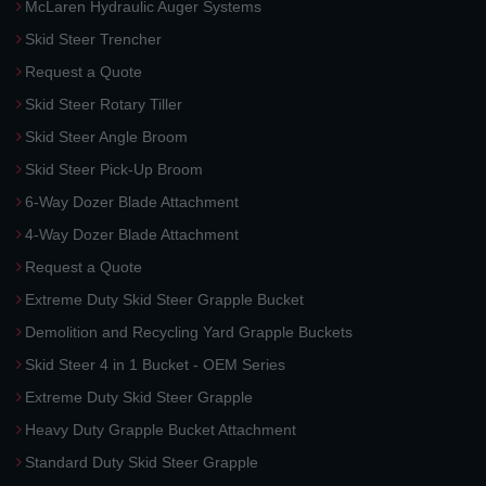
McLaren Hydraulic Auger Systems
Skid Steer Trencher
Request a Quote
Skid Steer Rotary Tiller
Skid Steer Angle Broom
Skid Steer Pick-Up Broom
6-Way Dozer Blade Attachment
4-Way Dozer Blade Attachment
Request a Quote
Extreme Duty Skid Steer Grapple Bucket
Demolition and Recycling Yard Grapple Buckets
Skid Steer 4 in 1 Bucket - OEM Series
Extreme Duty Skid Steer Grapple
Heavy Duty Grapple Bucket Attachment
Standard Duty Skid Steer Grapple