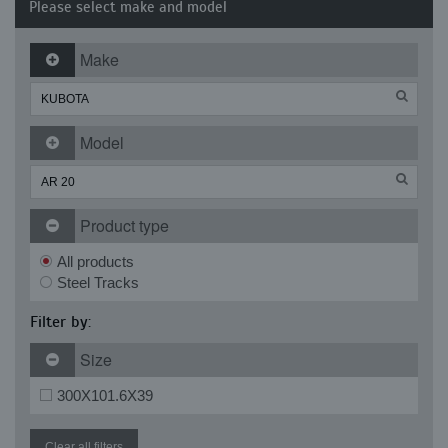
Please select make and model
Make
Model
Product type
All products
Steel Tracks
Filter by:
Size
300X101.6X39
Clear all filters