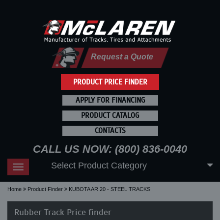
Request a Quote
PRODUCT PRICE FINDER
APPLY FOR FINANCING
PRODUCT CATALOG
CONTACTS
CALL US NOW: (800) 836-0040
Select Product Category
Toggle
navigation
Home
Product Finder
KUBOTA AR 20 - STEEL TRACKS
Rubber Track Price finder