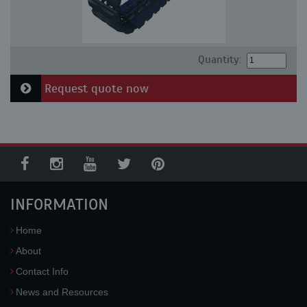
Quantity:
Request quote now
INFORMATION
Home
About
Contact Info
News and Resources