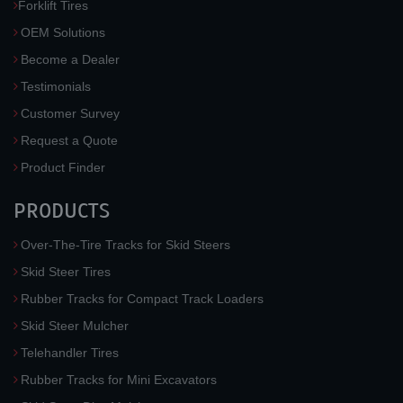
Forklift Tires
OEM Solutions
Become a Dealer
Testimonials
Customer Survey
Request a Quote
Product Finder
PRODUCTS
Over-The-Tire Tracks for Skid Steers
Skid Steer Tires
Rubber Tracks for Compact Track Loaders
Skid Steer Mulcher
Telehandler Tires
Rubber Tracks for Mini Excavators