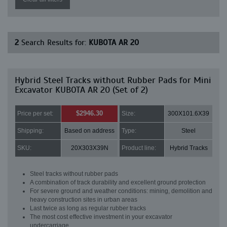
2
Search Results for:
KUBOTA AR 20
Hybrid Steel Tracks without Rubber Pads for Mini
Excavator KUBOTA AR 20 (Set of 2)
$2946.30
Price per set:
Size:
300X101.6X39
Shipping:
Based on address
Type:
Steel
SKU:
20X303X39N
Product line:
Hybrid Tracks
Steel tracks without rubber pads
A combination of track durability and excellent ground protection
For severe ground and weather conditions: mining, demolition and
heavy construction sites in urban areas
Last twice as long as regular rubber tracks
The most cost effective investment in your excavator
undercarriage