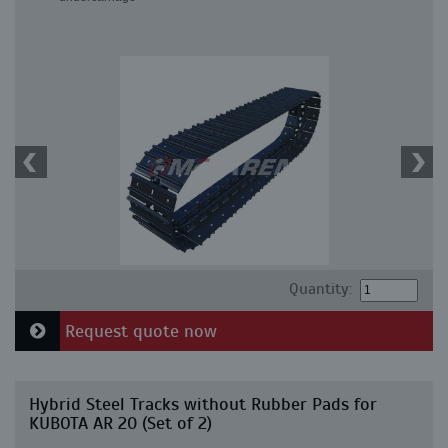
Quantity:
Request quote now
Hybrid Steel Tracks without Rubber Pads for
KUBOTA AR 20 (Set of 2)