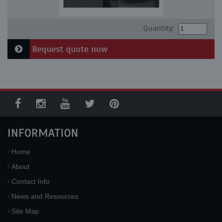
Quantity:
Request quote now
INFORMATION
Home
About
Contact Info
News and Resources
Site Map