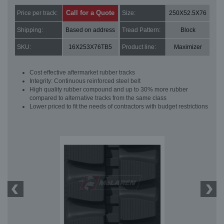
Call for a Quote
Price per track:
Size:
250X52.5X76
Shipping:
Based on address
Tread Pattern:
Block
SKU:
16X253X76TB5
Product line:
Maximizer
Cost effective aftermarket rubber tracks
Integrity: Continuous reinforced steel belt
High quality rubber compound and up to 30% more rubber
compared to alternative tracks from the same class
Lower priced to fit the needs of contractors with budget restrictions