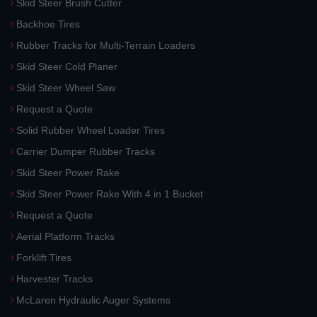
Skid Steer Brush Cutter
Backhoe Tires
Rubber Tracks for Multi-Terrain Loaders
Skid Steer Cold Planer
Skid Steer Wheel Saw
Request a Quote
Solid Rubber Wheel Loader Tires
Carrier Dumper Rubber Tracks
Skid Steer Power Rake
Skid Steer Power Rake With 4 in 1 Bucket
Request a Quote
Aerial Platform Tracks
Forklift Tires
Harvester Tracks
McLaren Hydraulic Auger Systems