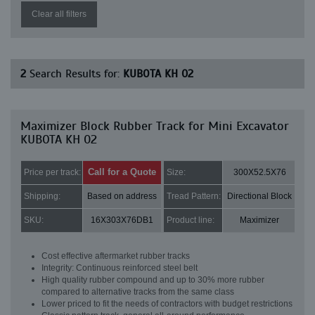
Clear all filters
2
Search Results for:
KUBOTA KH 02
Maximizer Block Rubber Track for Mini Excavator
KUBOTA KH 02
Call for a Quote
Price per track:
Size:
300X52.5X76
Shipping:
Based on address
Tread Pattern:
Directional Block
SKU:
16X303X76DB1
Product line:
Maximizer
Cost effective aftermarket rubber tracks
Integrity: Continuous reinforced steel belt
High quality rubber compound and up to 30% more rubber
compared to alternative tracks from the same class
Lower priced to fit the needs of contractors with budget restrictions