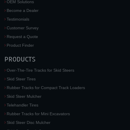
OEM Solutions
Become a Dealer
Testimonials
Customer Survey
Request a Quote
Product Finder
PRODUCTS
Over-The-Tire Tracks for Skid Steers
Skid Steer Tires
Rubber Tracks for Compact Track Loaders
Skid Steer Mulcher
Telehandler Tires
Rubber Tracks for Mini Excavators
Skid Steer Disc Mulcher