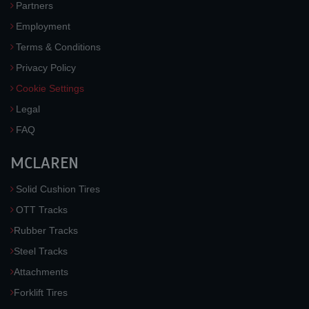
Partners
Employment
Terms & Conditions
Privacy Policy
Cookie Settings
Legal
FAQ
MCLAREN
Solid Cushion Tires
OTT Tracks
Rubber Tracks
Steel Tracks
Attachments
Forklift Tires