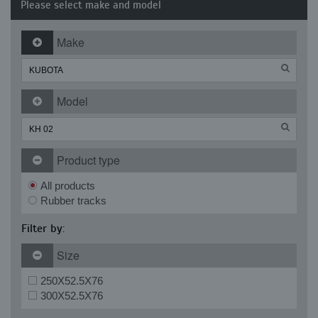
Please select make and model
Make
Model
Product type
All products
Rubber tracks
Filter by:
Size
250X52.5X76
300X52.5X76