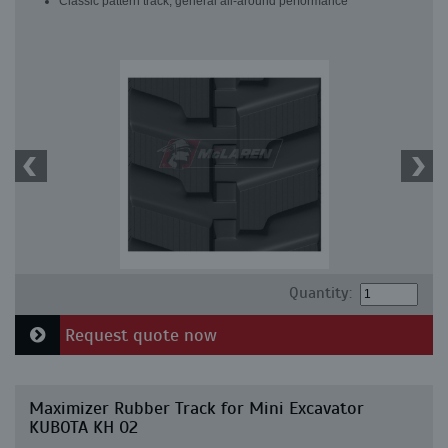
Classic pattern track, general all-around performance
Quantity:
Request quote now
Maximizer Rubber Track for Mini Excavator
KUBOTA KH 02