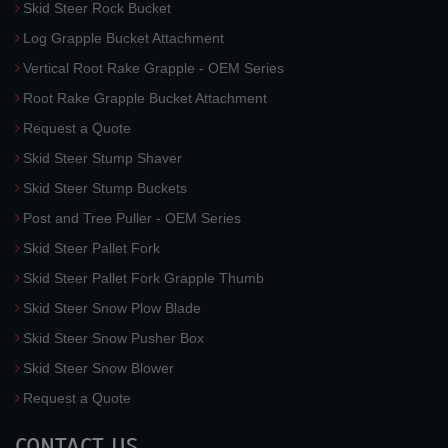
Skid Steer Rock Bucket
Log Grapple Bucket Attachment
Vertical Root Rake Grapple - OEM Series
Root Rake Grapple Bucket Attachment
Request a Quote
Skid Steer Stump Shaver
Skid Steer Stump Buckets
Post and Tree Puller - OEM Series
Skid Steer Pallet Fork
Skid Steer Pallet Fork Grapple Thumb
Skid Steer Snow Plow Blade
Skid Steer Snow Pusher Box
Skid Steer Snow Blower
Request a Quote
CONTACT US