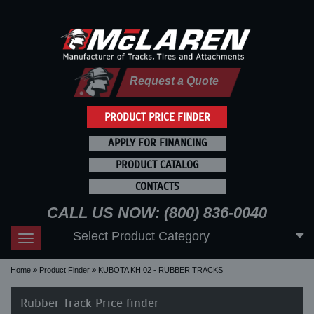
Request a Quote
PRODUCT PRICE FINDER
APPLY FOR FINANCING
PRODUCT CATALOG
CONTACTS
CALL US NOW: (800) 836-0040
Select Product Category
Toggle
navigation
Home
Product Finder
KUBOTA KH 02 - RUBBER TRACKS
Rubber Track Price finder