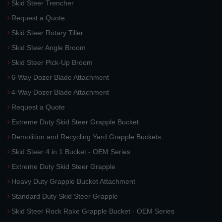
Skid Steer Trencher
Request a Quote
Skid Steer Rotary Tiller
Skid Steer Angle Broom
Skid Steer Pick-Up Broom
6-Way Dozer Blade Attachment
4-Way Dozer Blade Attachment
Request a Quote
Extreme Duty Skid Steer Grapple Bucket
Demolition and Recycling Yard Grapple Buckets
Skid Steer 4 in 1 Bucket - OEM Series
Extreme Duty Skid Steer Grapple
Heavy Duty Grapple Bucket Attachment
Standard Duty Skid Steer Grapple
Skid Steer Rock Rake Grapple Bucket - OEM Series