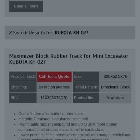
Clear all filters
2
Search Results for:
KUBOTA KH 027
Maximizer Block Rubber Track for Mini Excavator
KUBOTA KH 027
Call for a Quote
Price per track:
Size:
300X52.5X76
Shipping:
Based on address
Tread Pattern:
Directional Block
SKU:
16X303X76DB1
Product line:
Maximizer
Cost effective aftermarket rubber tracks
Integrity: Continuous reinforced steel belt
High quality rubber compound and up to 30% more rubber
compared to alternative tracks from the same class
Lower priced to fit the needs of contractors with budget restrictions