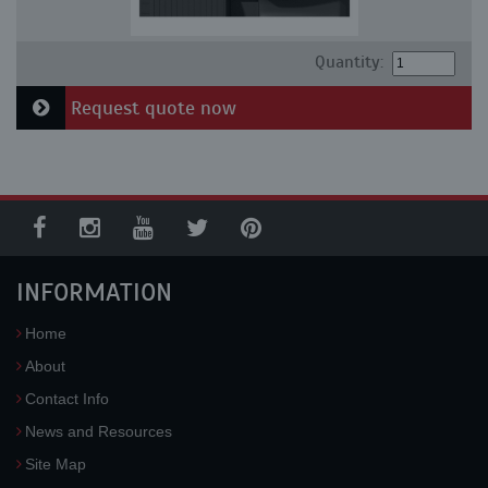
Quantity:
Request quote now
INFORMATION
Home
About
Contact Info
News and Resources
Site Map