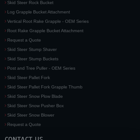
Skid Steer Rock Bucket
Log Grapple Bucket Attachment
Vertical Root Rake Grapple - OEM Series
Root Rake Grapple Bucket Attachment
Request a Quote
Skid Steer Stump Shaver
Skid Steer Stump Buckets
Post and Tree Puller - OEM Series
Skid Steer Pallet Fork
Skid Steer Pallet Fork Grapple Thumb
Skid Steer Snow Plow Blade
Skid Steer Snow Pusher Box
Skid Steer Snow Blower
Request a Quote
CONTACT US