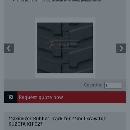
Classic pattern track, general all-around performance
Quantity:
Request quote now
Maximizer Rubber Track for Mini Excavator
KUBOTA KH 027