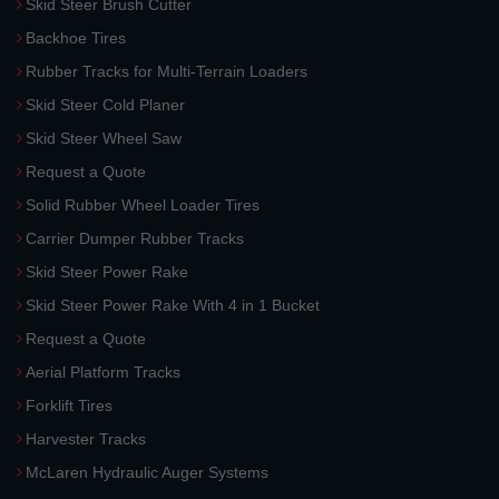
Skid Steer Brush Cutter
Backhoe Tires
Rubber Tracks for Multi-Terrain Loaders
Skid Steer Cold Planer
Skid Steer Wheel Saw
Request a Quote
Solid Rubber Wheel Loader Tires
Carrier Dumper Rubber Tracks
Skid Steer Power Rake
Skid Steer Power Rake With 4 in 1 Bucket
Request a Quote
Aerial Platform Tracks
Forklift Tires
Harvester Tracks
McLaren Hydraulic Auger Systems