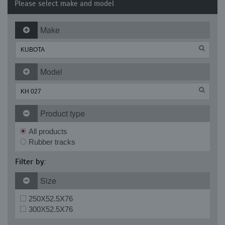
Please select make and model
Make
Model
Product type
All products
Rubber tracks
Filter by:
Size
250X52.5X76
300X52.5X76