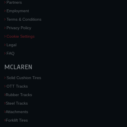
Partners
Employment
Terms & Conditions
Privacy Policy
Cookie Settings
Legal
FAQ
MCLAREN
Solid Cushion Tires
OTT Tracks
Rubber Tracks
Steel Tracks
Attachments
Forklift Tires