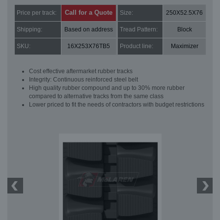
Call for a Quote
Price per track:
Size:
250X52.5X76
Shipping:
Based on address
Tread Pattern:
Block
SKU:
16X253X76TB5
Product line:
Maximizer
Cost effective aftermarket rubber tracks
Integrity: Continuous reinforced steel belt
High quality rubber compound and up to 30% more rubber
compared to alternative tracks from the same class
Lower priced to fit the needs of contractors with budget restrictions