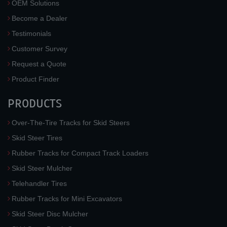
OEM Solutions
Become a Dealer
Testimonials
Customer Survey
Request a Quote
Product Finder
PRODUCTS
Over-The-Tire Tracks for Skid Steers
Skid Steer Tires
Rubber Tracks for Compact Track Loaders
Skid Steer Mulcher
Telehandler Tires
Rubber Tracks for Mini Excavators
Skid Steer Disc Mulcher