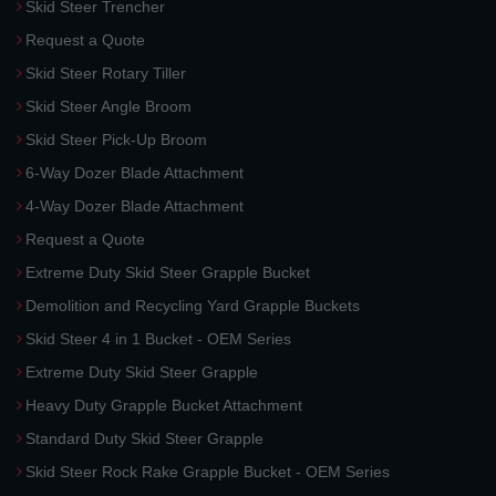
Skid Steer Trencher
Request a Quote
Skid Steer Rotary Tiller
Skid Steer Angle Broom
Skid Steer Pick-Up Broom
6-Way Dozer Blade Attachment
4-Way Dozer Blade Attachment
Request a Quote
Extreme Duty Skid Steer Grapple Bucket
Demolition and Recycling Yard Grapple Buckets
Skid Steer 4 in 1 Bucket - OEM Series
Extreme Duty Skid Steer Grapple
Heavy Duty Grapple Bucket Attachment
Standard Duty Skid Steer Grapple
Skid Steer Rock Rake Grapple Bucket - OEM Series