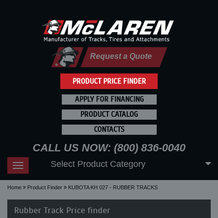
Request a Quote
PRODUCT PRICE FINDER
APPLY FOR FINANCING
PRODUCT CATALOG
CONTACTS
CALL US NOW: (800) 836-0040
Select Product Category
Toggle
navigation
Home
Product Finder
KUBOTA KH 027 - RUBBER TRACKS
Rubber Track Price finder