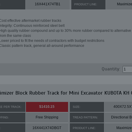
16X441X74TB1
Maximize
:
PRODUCT LINE:
Cost effective aftermarket rubber tracks
Integrity: Continuous reinforced steel belt
High quality rubber compound and up to 30% more rubber compared to alternative 
from the same class
Lower priced to fit the needs of contractors with budget restrictions
Classic pattern track, general all-around performance
Quantity:
mizer Block Rubber Track for Mini Excavator KUBOTA KH 
$1410.15
400X72.5X
CE PER TRACK:
SIZE:
Free Shipping
Directional B
PPING:
TREAD PATTERN:
16X441X74DBGT
Maximize
:
PRODUCT LINE: