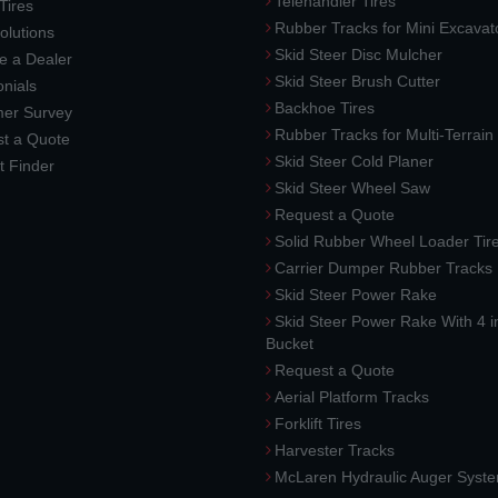
Telehandler Tires
 Tires
Rubber Tracks for Mini Excavat
lutions
Skid Steer Disc Mulcher
 a Dealer
Skid Steer Brush Cutter
nials
Backhoe Tires
er Survey
Rubber Tracks for Multi-Terrai
t a Quote
Skid Steer Cold Planer
t Finder
Skid Steer Wheel Saw
Request a Quote
Solid Rubber Wheel Loader Tir
Carrier Dumper Rubber Tracks
Skid Steer Power Rake
Skid Steer Power Rake With 4 i
Bucket
Request a Quote
Aerial Platform Tracks
Forklift Tires
Harvester Tracks
McLaren Hydraulic Auger Syst