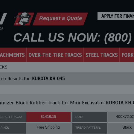
APPLY FOR FINA
Request a Quote
CALL US NOW: (800) 
TACHMENTS
OVER-THE-TIRE TRACKS
STEEL TRACKS
FORK
ACKS
ch Results for:
KUBOTA KH 045
mizer Block Rubber Track for Mini Excavator KUBOTA KH 
$1410.15
400X72.5
CE PER TRACK:
SIZE:
Free Shipping
Block
PPING:
TREAD PATTERN: