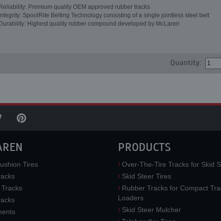
Reliability: Premium quality OEM approved rubber tracks
Integrity: SpoolRite Belting Technology consisting of a single jointless steel belt
Durability: Highest quality rubber compound developed by McLaren
Quantity:
AREN
PRODUCTS
ushion Tires
Over-The-Tire Tracks for Skid S
acks
Skid Steer Tires
 Tracks
Rubber Tracks for Compact Tra
Loaders
racks
Skid Steer Mulcher
ments