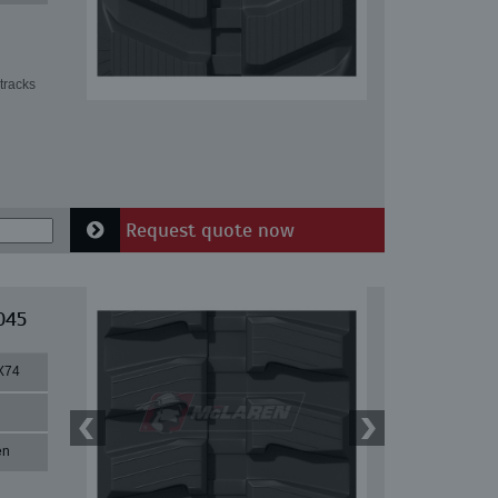
tracks
Request quote now
045
X74
en