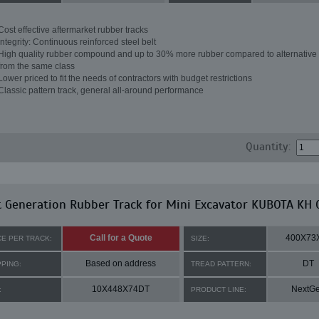
Cost effective aftermarket rubber tracks
Integrity: Continuous reinforced steel belt
High quality rubber compound and up to 30% more rubber compared to alternative 
from the same class
Lower priced to fit the needs of contractors with budget restrictions
Classic pattern track, general all-around performance
Quantity:
 Generation Rubber Track for Mini Excavator KUBOTA KH 
Call for a Quote
400X73
CE PER TRACK:
SIZE:
Based on address
DT
PPING:
TREAD PATTERN:
10X448X74DT
NextG
:
PRODUCT LINE: