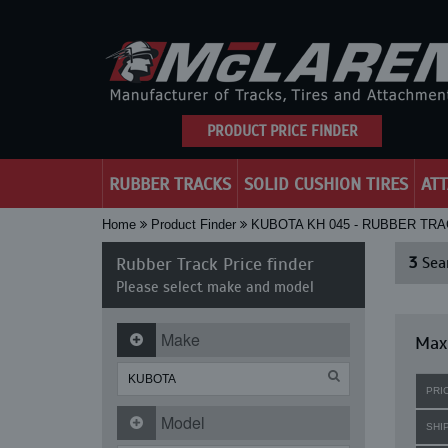
PRODUCT PRICE FINDER
RUBBER TRACKS
SOLID CUSHION TIRES
AT
Home
Product Finder
KUBOTA KH 045 - RUBBER TR
Rubber Track Price finder
3
Sear
Please select make and model
Make
Maxi
PRI
Model
SHI