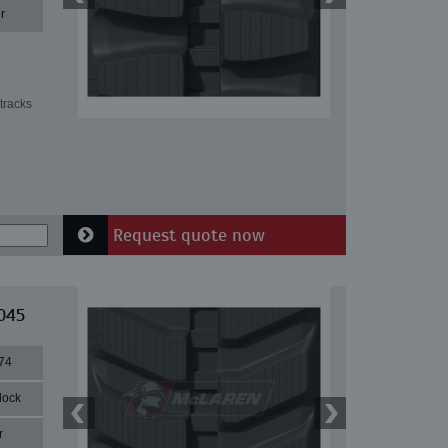
r
tracks
Request quote now
045
74
lock
r