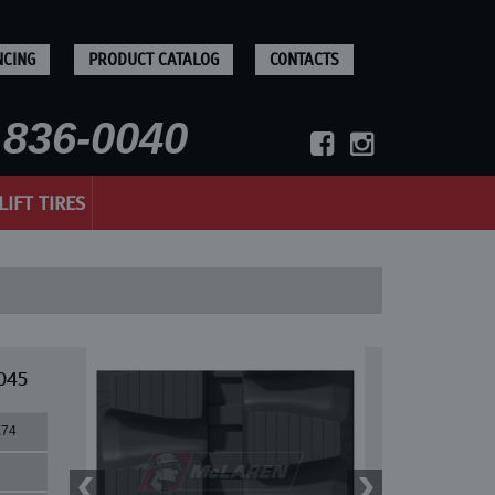
NCING
PRODUCT CATALOG
CONTACTS
836-0040
LIFT TIRES
045
X74