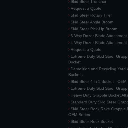
Skid Steer Trencher
Request a Quote
Skid Steer Rotary Tiller
Skid Steer Angle Broom
Skid Steer Pick-Up Broom
6-Way Dozer Blade Attachment
4-Way Dozer Blade Attachment
Request a Quote
Extreme Duty Skid Steer Grapp
Bucket
Demolition and Recycling Yard
Buckets
Skid Steer 4 in 1 Bucket - OEM
Extreme Duty Skid Steer Grapp
Heavy Duty Grapple Bucket At
Standard Duty Skid Steer Grap
Skid Steer Rock Rake Grapple 
OEM Series
Skid Steer Rock Bucket