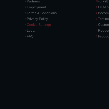
Partners
Forklift
Employment
OEM So
Terms & Conditions
Become
Privacy Policy
Testimo
Cookie Settings
Custom
Legal
Reques
FAQ
Produc