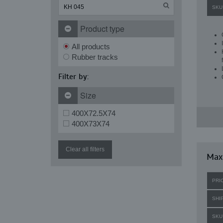
SKU
Product type
All products
Rubber tracks
Filter by:
Size
400X72.5X74
400X73X74
Clear all filters
Maxi
PRI
SHI
SKU