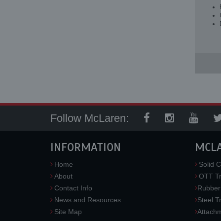
Follow McLaren:
INFORMATION
MCL
Home
Solid C
About
OTT Tr
Contact Info
Rubber
News and Resources
Steel T
Site Map
Attach