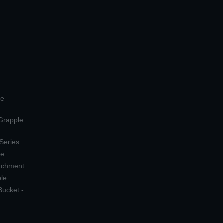
le
 Grapple
 Series
le
tachment
ple
Bucket -