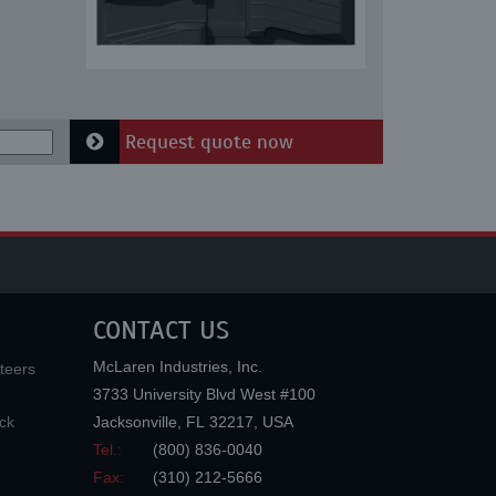
Request quote now
CONTACT US
McLaren Industries, Inc.
teers
3733 University Blvd West #100
ck
Jacksonville
,
FL
32217
,
USA
Tel.:
(800) 836-0040
Fax:
(310) 212-5666