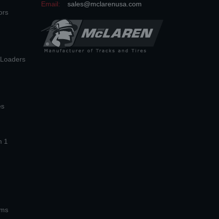
Email:
sales@mclarenusa.com
ors
n Loaders
es
n 1
ems