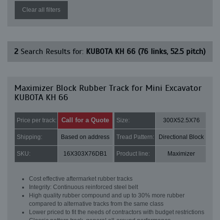
Clear all filters
2
Search Results for:
KUBOTA KH 66 (76 links, 52.5 pitch)
Maximizer Block Rubber Track for Mini Excavator
KUBOTA KH 66
Call for a Quote
Price per track:
Size:
300X52.5X76
Shipping:
Based on address
Tread Pattern:
Directional Block
SKU:
16X303X76DB1
Product line:
Maximizer
Cost effective aftermarket rubber tracks
Integrity: Continuous reinforced steel belt
High quality rubber compound and up to 30% more rubber
compared to alternative tracks from the same class
Lower priced to fit the needs of contractors with budget restrictions