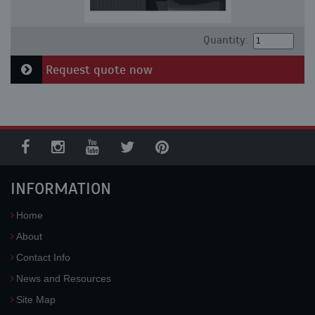
Quantity:
Request quote now
INFORMATION
Home
About
Contact Info
News and Resources
Site Map