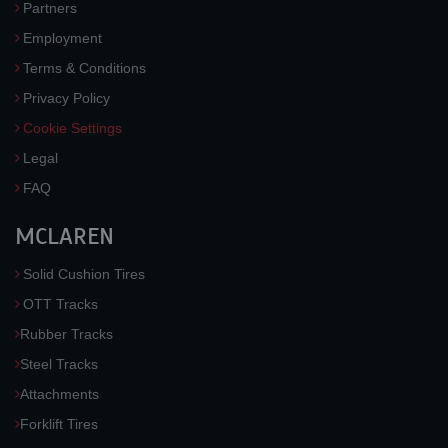
Partners
Employment
Terms & Conditions
Privacy Policy
Cookie Settings
Legal
FAQ
MCLAREN
Solid Cushion Tires
OTT Tracks
Rubber Tracks
Steel Tracks
Attachments
Forklift Tires