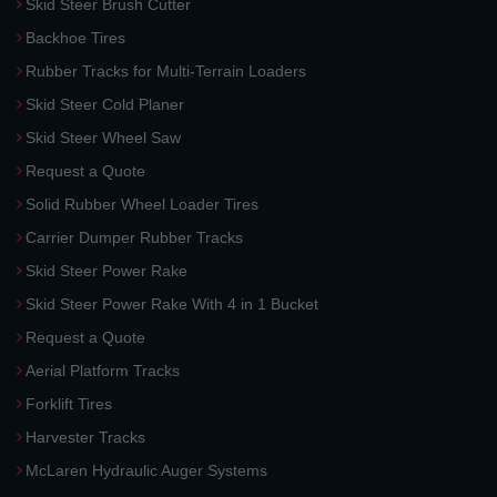
Skid Steer Brush Cutter
Backhoe Tires
Rubber Tracks for Multi-Terrain Loaders
Skid Steer Cold Planer
Skid Steer Wheel Saw
Request a Quote
Solid Rubber Wheel Loader Tires
Carrier Dumper Rubber Tracks
Skid Steer Power Rake
Skid Steer Power Rake With 4 in 1 Bucket
Request a Quote
Aerial Platform Tracks
Forklift Tires
Harvester Tracks
McLaren Hydraulic Auger Systems