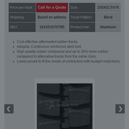
Call for a Quote
Price per track:
Size:
250X52.5X76
Shipping:
Based on address
Tread Pattern:
Block
SKU:
16X253X76TB5
Product line:
Maximizer
Cost effective aftermarket rubber tracks
Integrity: Continuous reinforced steel belt
High quality rubber compound and up to 30% more rubber
compared to alternative tracks from the same class
Lower priced to fit the needs of contractors with budget restrictions