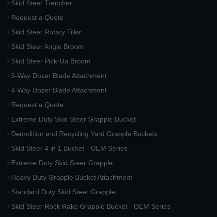
Skid Steer Trencher
Request a Quote
Skid Steer Rotary Tiller
Skid Steer Angle Broom
Skid Steer Pick-Up Broom
6-Way Dozer Blade Attachment
4-Way Dozer Blade Attachment
Request a Quote
Extreme Duty Skid Steer Grapple Bucket
Demolition and Recycling Yard Grapple Buckets
Skid Steer 4 in 1 Bucket - OEM Series
Extreme Duty Skid Steer Grapple
Heavy Duty Grapple Bucket Attachment
Standard Duty Skid Steer Grapple
Skid Steer Rock Rake Grapple Bucket - OEM Series