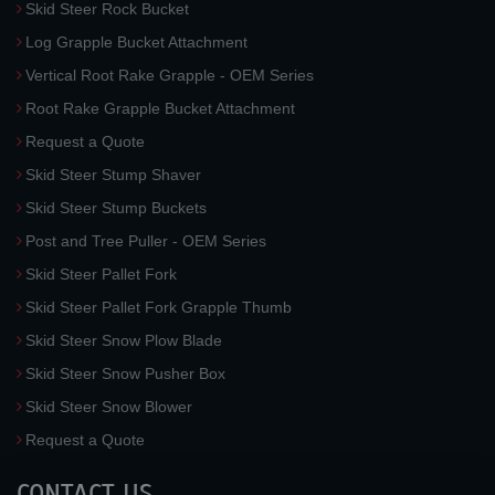
Skid Steer Rock Bucket
Log Grapple Bucket Attachment
Vertical Root Rake Grapple - OEM Series
Root Rake Grapple Bucket Attachment
Request a Quote
Skid Steer Stump Shaver
Skid Steer Stump Buckets
Post and Tree Puller - OEM Series
Skid Steer Pallet Fork
Skid Steer Pallet Fork Grapple Thumb
Skid Steer Snow Plow Blade
Skid Steer Snow Pusher Box
Skid Steer Snow Blower
Request a Quote
CONTACT US