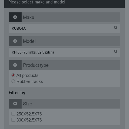
Please select make and model
Make
Model
Product type
All products
Rubber tracks
Filter by:
Size
250X52.5X76
300X52.5X76