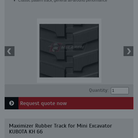
Classic pattern track, general all-around performance
Quantity:
Request quote now
Maximizer Rubber Track for Mini Excavator
KUBOTA KH 66