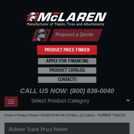
Request a Quote
PRODUCT PRICE FINDER
APPLY FOR FINANCING
PRODUCT CATALOG
CONTACTS
CALL US NOW: (800) 836-0040
Select Product Category
Toggle
navigation
Home
Product Finder
KUBOTA KH 66 (76 links, 52.5 pitch) - RUBBER TRACKS
Rubber Track Price finder