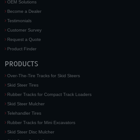
OEM Solutions
Become a Dealer
Testimonials
Customer Survey
Request a Quote
Product Finder
PRODUCTS
Over-The-Tire Tracks for Skid Steers
Skid Steer Tires
Rubber Tracks for Compact Track Loaders
Skid Steer Mulcher
Telehandler Tires
Rubber Tracks for Mini Excavators
Skid Steer Disc Mulcher