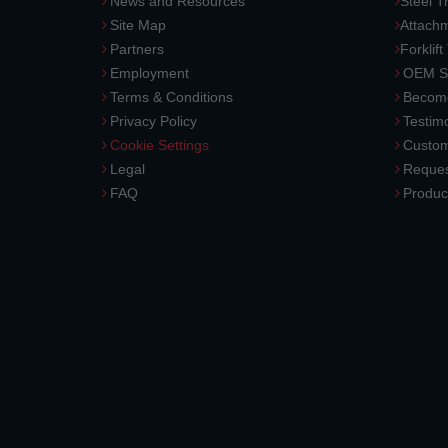
News and Resources
Steel T
Site Map
Attach
Partners
Forklift
Employment
OEM So
Terms & Conditions
Become
Privacy Policy
Testimo
Cookie Settings
Custom
Legal
Reques
FAQ
Produc