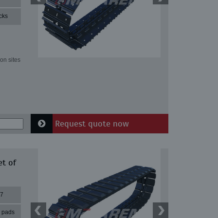
cks
on sites
Request quote now
et of
37
r pads