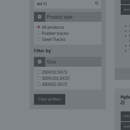
SKU
Product type
All products
Rubber tracks
Steel Tracks
Filter by:
Size
250X52.5X72
300X101.6X37
300X52.5X72
Hybr
Clear all filters
2)
PRI
SHI