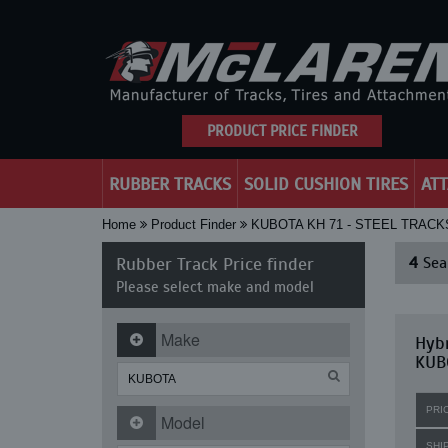
PRODUCT PRICE FINDER
RUBBER TRACKS
SOLID CUSHION TIRES
AT
Home
Product Finder
KUBOTA KH 71 - STEEL TRAC
Rubber Track Price finder
4
Sear
Please select make and model
Make
Hybr
KUBO
PRI
Model
SHI