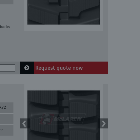
tracks
Request quote now
X72
er