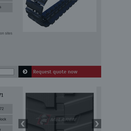
s
on sites
Request quote now
71
72
lock
r