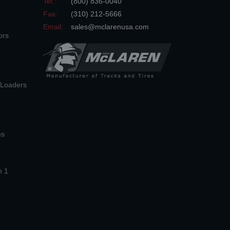
Tel.:
(800) 836-0040
Fax:
(310) 212-5666
Email:
sales@mclarenusa.com
ors
n Loaders
es
n 1