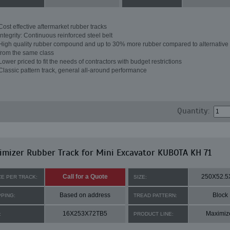
Cost effective aftermarket rubber tracks
Integrity: Continuous reinforced steel belt
High quality rubber compound and up to 30% more rubber compared to alternative 
from the same class
Lower priced to fit the needs of contractors with budget restrictions
Classic pattern track, general all-around performance
Quantity:
mizer Rubber Track for Mini Excavator KUBOTA KH 71
Call for a Quote
250X52.5
CE PER TRACK:
SIZE:
Based on address
Block
PPING:
TREAD PATTERN:
16X253X72TB5
Maximiz
:
PRODUCT LINE: