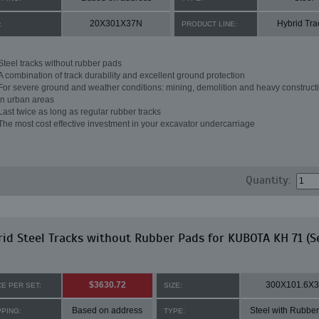
20X301X37N
Hybrid Tra
:
PRODUCT LINE:
Steel tracks without rubber pads
A combination of track durability and excellent ground protection
For severe ground and weather conditions: mining, demolition and heavy constructi
in urban areas
Last twice as long as regular rubber tracks
The most cost effective investment in your excavator undercarriage
Quantity:
id Steel Tracks without Rubber Pads for KUBOTA KH 71 (S
$3630.72
300X101.6X
CE PER SET:
SIZE:
Based on address
Steel with Rubbe
PPING:
TYPE: