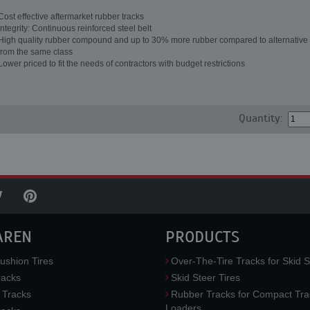
Cost effective aftermarket rubber tracks
Integrity: Continuous reinforced steel belt
High quality rubber compound and up to 30% more rubber compared to alternative 
from the same class
Lower priced to fit the needs of contractors with budget restrictions
Quantity:
AREN
PRODUCTS
ushion Tires
Over-The-Tire Tracks for Skid S
acks
Skid Steer Tires
 Tracks
Rubber Tracks for Compact Tra
Loaders