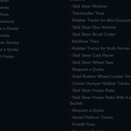
racks
Skid Steer Mulcher
ments
Telehandler Tires
 Tires
Rubber Tracks for Mini Excavat
lutions
Skid Steer Disc Mulcher
 a Dealer
Skid Steer Brush Cutter
nials
Backhoe Tires
er Survey
Rubber Tracks for Multi-Terrai
t a Quote
Skid Steer Cold Planer
t Finder
Skid Steer Wheel Saw
Request a Quote
Solid Rubber Wheel Loader Tir
Carrier Dumper Rubber Tracks
Skid Steer Power Rake
Skid Steer Power Rake With 4 i
Bucket
Request a Quote
Aerial Platform Tracks
Forklift Tires