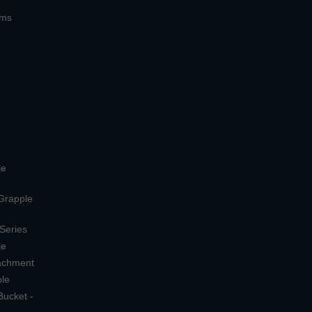
ems
le
 Grapple
 Series
le
tachment
ple
Bucket -