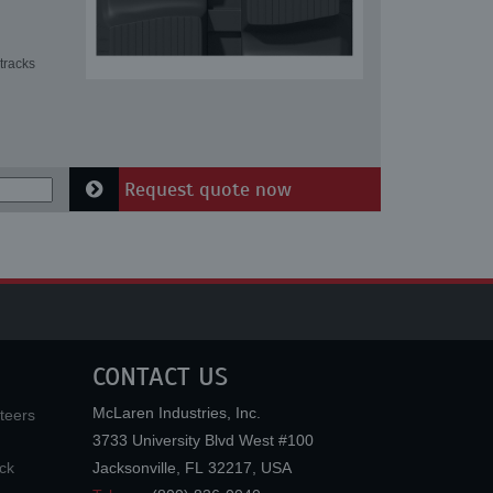
tracks
Request quote now
CONTACT US
McLaren Industries, Inc.
teers
3733 University Blvd West #100
ck
Jacksonville
,
FL
32217
,
USA