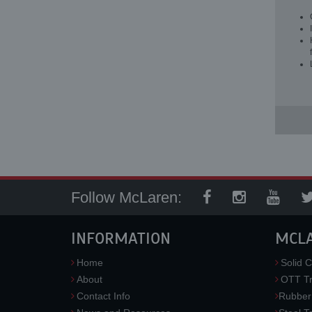
Follow McLaren:
INFORMATION
MCL
Home
Solid C
About
OTT Tr
Contact Info
Rubber