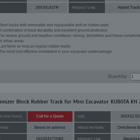
20X301X37R
Hybrid Track
:
PRODUCT LINE:
Steel tracks with removable and replaceable bolt-on rubber pads
A combination of track durability and excellent ground protection
For severe ground and weather conditions: mining, demolition and heavy constructi
in urban areas
Last twice as long as regular rubber tracks
The most cost effective investment in your excavator undercarriage
Quantity:
mizer Block Rubber Track for Mini Excavator KUBOTA KH 
Call for a Quote
300X52.5X
CE PER TRACK:
SIZE:
Based on address
Directional B
PPING:
TREAD PATTERN:
16X303X72DB1
Maximize
:
PRODUCT LINE: