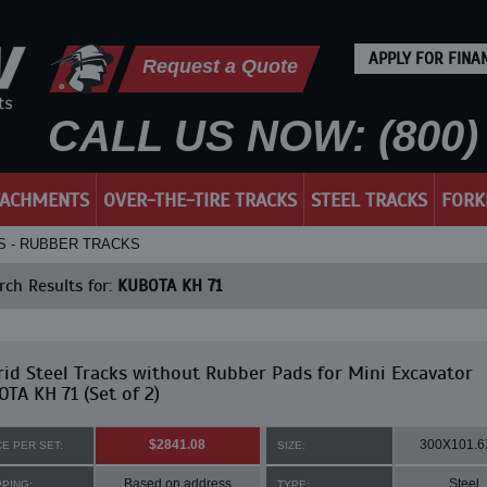
APPLY FOR FINA
Request a Quote
CALL US NOW: (800) 
TACHMENTS
OVER-THE-TIRE TRACKS
STEEL TRACKS
FORK
KS - RUBBER TRACKS
ch Results for:
KUBOTA KH 71
id Steel Tracks without Rubber Pads for Mini Excavator
TA KH 71 (Set of 2)
$2841.08
300X101.6
CE PER SET:
SIZE:
Based on address
Steel
PPING:
TYPE: