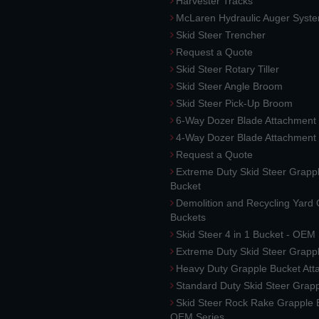
Harvester Tracks
McLaren Hydraulic Auger Syst
Skid Steer Trencher
Request a Quote
Skid Steer Rotary Tiller
Skid Steer Angle Broom
Skid Steer Pick-Up Broom
6-Way Dozer Blade Attachment
4-Way Dozer Blade Attachment
Request a Quote
Extreme Duty Skid Steer Grapp
Bucket
Demolition and Recycling Yard
Buckets
Skid Steer 4 in 1 Bucket - OEM
Extreme Duty Skid Steer Grapp
Heavy Duty Grapple Bucket At
Standard Duty Skid Steer Grap
Skid Steer Rock Rake Grapple 
OEM Series