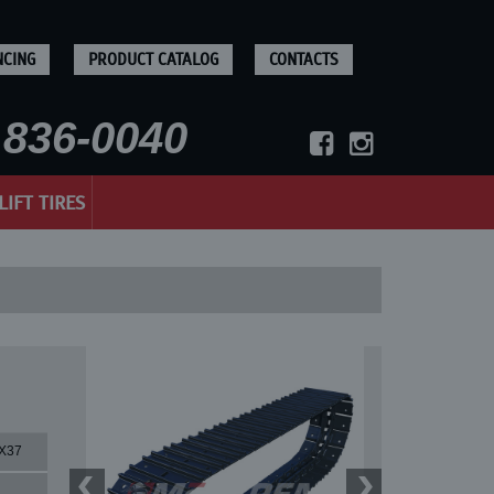
NCING
PRODUCT CATALOG
CONTACTS
836-0040
LIFT TIRES
X37