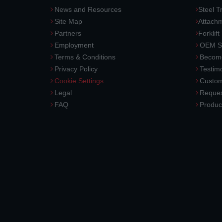
News and Resources
Steel T
Site Map
Attach
Partners
Forklift
Employment
OEM So
Terms & Conditions
Become
Privacy Policy
Testimo
Cookie Settings
Custom
Legal
Reques
FAQ
Produc