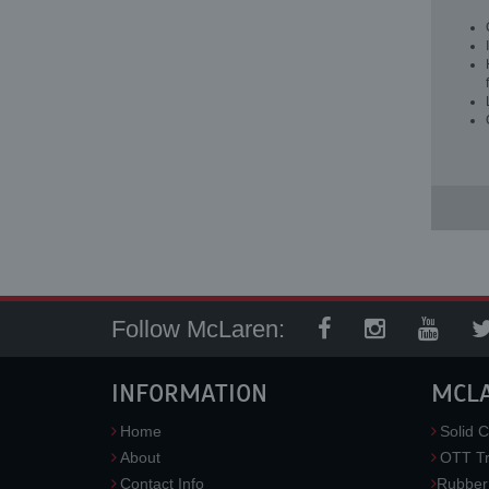
Follow McLaren:
INFORMATION
MCL
Home
Solid C
About
OTT Tr
Contact Info
Rubber