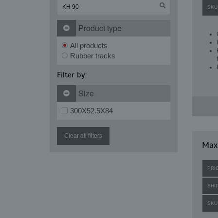
SKU
Product type
All products
Rubber tracks
Filter by:
Size
300X52.5X84
Clear all filters
Maxi
PRI
SHI
SKU