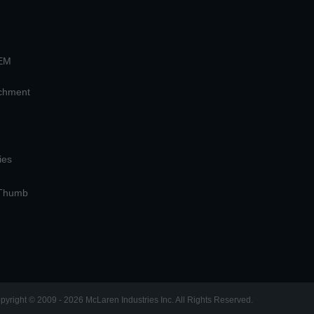
OEM
achment
ies
 Thumb
pyright © 2009 - 2026 McLaren Industries Inc. All Rights Reserved.