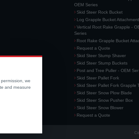
OEM Series
Skid Steer Rock Bucket
Log Grapple Bucket Attachment
Vertical Root Rake Grapple - 
Series
Root Rake Grapple Bucket Att
Request a Quote
Skid Steer Stump Shaver
Skid Steer Stump Buckets
Post and Tree Puller - OEM Ser
Skid Steer Pallet Fork
r permission, we
Skid Steer Pallet Fork Grapple
ite and measure
Skid Steer Snow Plow Blade
Skid Steer Snow Pusher Box
Skid Steer Snow Blower
Request a Quote
Co