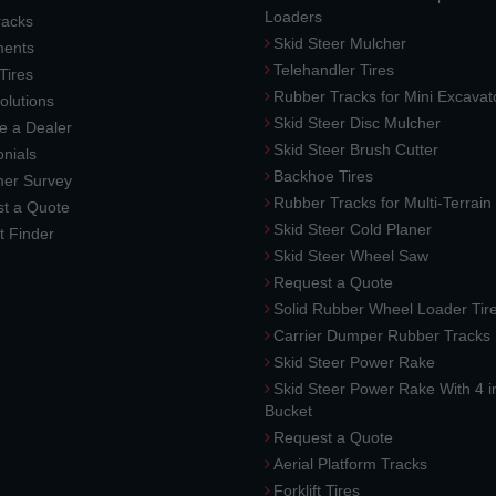
Loaders
racks
Skid Steer Mulcher
ments
Telehandler Tires
 Tires
Rubber Tracks for Mini Excavat
lutions
Skid Steer Disc Mulcher
 a Dealer
Skid Steer Brush Cutter
nials
Backhoe Tires
er Survey
Rubber Tracks for Multi-Terrai
t a Quote
Skid Steer Cold Planer
t Finder
Skid Steer Wheel Saw
Request a Quote
Solid Rubber Wheel Loader Tir
Carrier Dumper Rubber Tracks
Skid Steer Power Rake
Skid Steer Power Rake With 4 i
Bucket
Request a Quote
Aerial Platform Tracks
Forklift Tires