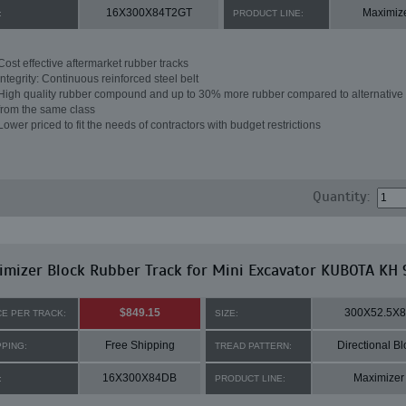
16X300X84T2GT
Maximiz
:
PRODUCT LINE:
Cost effective aftermarket rubber tracks
Integrity: Continuous reinforced steel belt
High quality rubber compound and up to 30% more rubber compared to alternative 
from the same class
Lower priced to fit the needs of contractors with budget restrictions
Quantity:
mizer Block Rubber Track for Mini Excavator KUBOTA KH 
$849.15
300X52.5X
CE PER TRACK:
SIZE:
Free Shipping
Directional Bl
PPING:
TREAD PATTERN:
16X300X84DB
Maximizer
:
PRODUCT LINE: