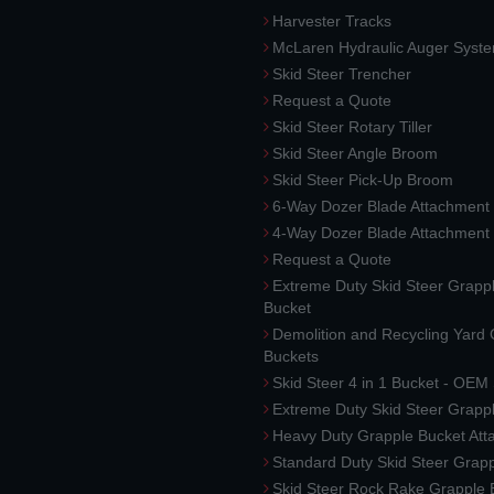
Harvester Tracks
McLaren Hydraulic Auger Syst
Skid Steer Trencher
Request a Quote
Skid Steer Rotary Tiller
Skid Steer Angle Broom
Skid Steer Pick-Up Broom
6-Way Dozer Blade Attachment
4-Way Dozer Blade Attachment
Request a Quote
Extreme Duty Skid Steer Grapp
Bucket
Demolition and Recycling Yard
Buckets
Skid Steer 4 in 1 Bucket - OEM
Extreme Duty Skid Steer Grapp
Heavy Duty Grapple Bucket At
Standard Duty Skid Steer Grap
Skid Steer Rock Rake Grapple 