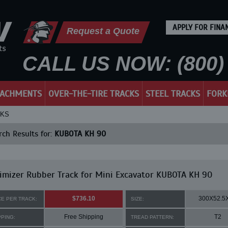
APPLY FOR FINA
Request a Quote
CALL US NOW: (800) 
TACHMENTS
OVER-THE-TIRE TRACKS
STEEL TRACKS
FORK
CKS
ch Results for:
KUBOTA KH 90
mizer Rubber Track for Mini Excavator KUBOTA KH 90
$736.10
300X52.5
CE PER TRACK:
SIZE:
Free Shipping
T2
PPING:
TREAD PATTERN: