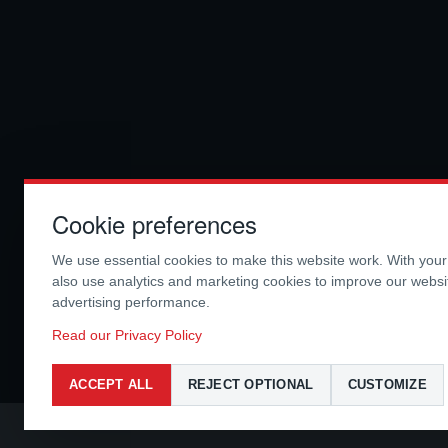
Cookie preferences
We use essential cookies to make this website work. With you
also use analytics and marketing cookies to improve our webs
advertising performance.
Read our Privacy Policy
ACCEPT ALL
REJECT OPTIONAL
CUSTOMIZE