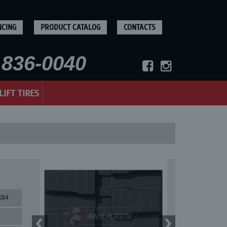
NCING
PRODUCT CATALOG
CONTACTS
836-0040
LIFT TIRES
X84