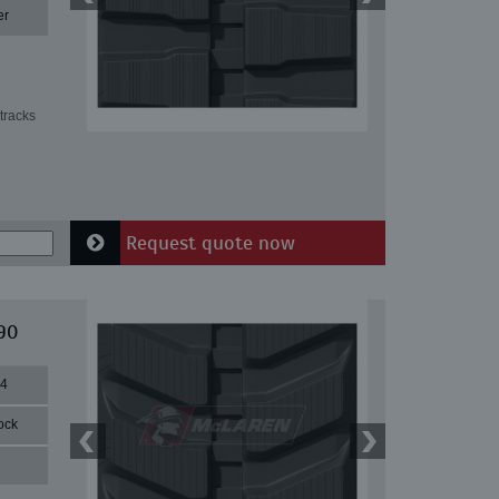
er
tracks
Request quote now
90
84
ock