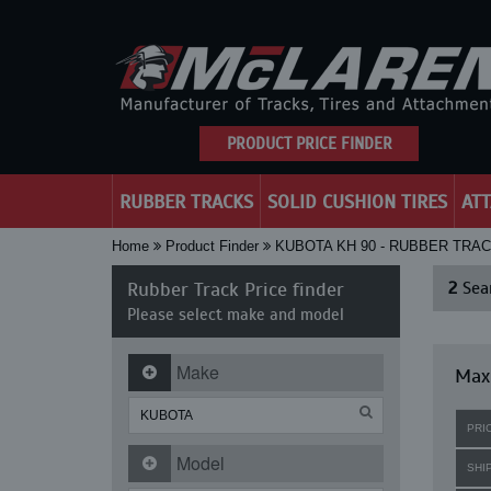
PRODUCT PRICE FINDER
RUBBER TRACKS
SOLID CUSHION TIRES
AT
Home
Product Finder
KUBOTA KH 90 - RUBBER TRA
Rubber Track Price finder
2
Sear
Please select make and model
Make
Maxi
PRI
Model
SHI