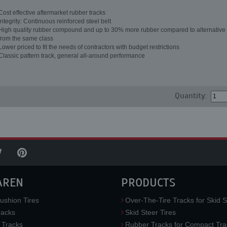
Cost effective aftermarket rubber tracks
Integrity: Continuous reinforced steel belt
High quality rubber compound and up to 30% more rubber compared to alternative 
from the same class
Lower priced to fit the needs of contractors with budget restrictions
Classic pattern track, general all-around performance
Quantity:
AREN
PRODUCTS
ushion Tires
Over-The-Tire Tracks for Skid S
acks
Skid Steer Tires
 Tracks
Rubber Tracks for Compact Tra