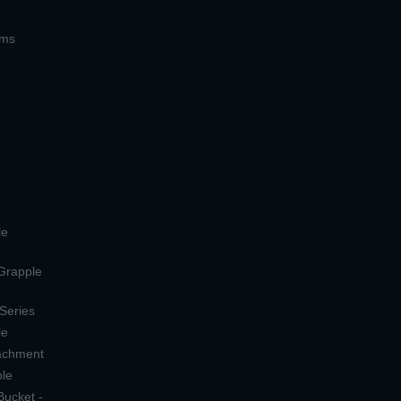
ems
le
 Grapple
 Series
le
tachment
ple
Bucket -