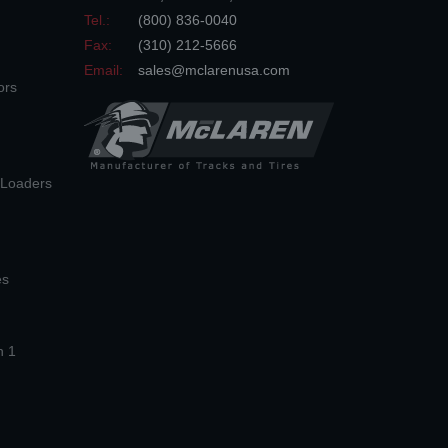
Tel.:
(800) 836-0040
Fax:
(310) 212-5666
Email:
sales@mclarenusa.com
ors
n Loaders
es
n 1