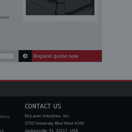
tracks
Request quote now
CONTACT US
McLaren Industries, Inc.
teers
3733 University Blvd West #100
ck
Jacksonville
,
FL
32217
,
USA