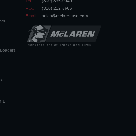
Tel.:
(800) 836-0040
Fax:
(310) 212-5666
Email:
sales@mclarenusa.com
ors
n Loaders
es
n 1