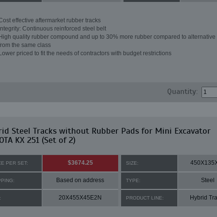
Cost effective aftermarket rubber tracks
Integrity: Continuous reinforced steel belt
High quality rubber compound and up to 30% more rubber compared to alternative 
from the same class
Lower priced to fit the needs of contractors with budget restrictions
Quantity:
id Steel Tracks without Rubber Pads for Mini Excavator
TA KX 251 (Set of 2)
$3674.25
450X135
CE PER SET:
SIZE:
Based on address
Steel
PPING:
TYPE:
20X455X45E2N
Hybrid Tr
:
PRODUCT LINE: