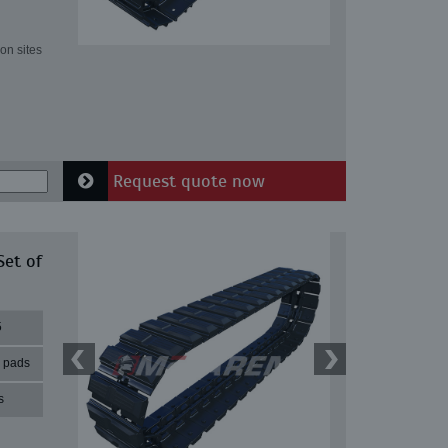
on sites
Request quote now
Set of
5
r pads
s