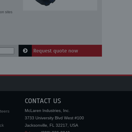
on sites
Request quote now
CONTACT US
McLaren Industries, Inc.
teers
3733 University Blvd West #100
ck
Jacksonville
,
FL
32217
,
USA