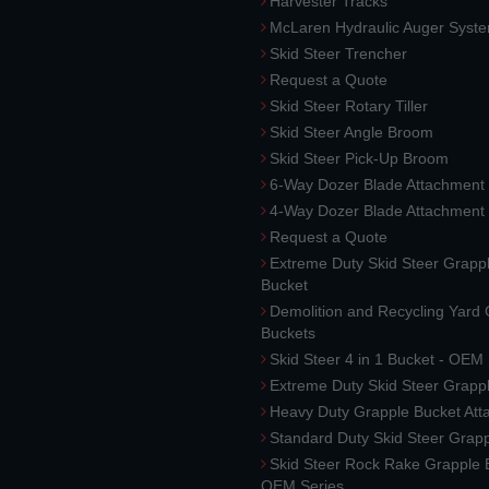
Harvester Tracks
McLaren Hydraulic Auger Syst
Skid Steer Trencher
Request a Quote
Skid Steer Rotary Tiller
Skid Steer Angle Broom
Skid Steer Pick-Up Broom
6-Way Dozer Blade Attachment
4-Way Dozer Blade Attachment
Request a Quote
Extreme Duty Skid Steer Grapp
Bucket
Demolition and Recycling Yard
Buckets
Skid Steer 4 in 1 Bucket - OEM
Extreme Duty Skid Steer Grapp
Heavy Duty Grapple Bucket At
Standard Duty Skid Steer Grap
Skid Steer Rock Rake Grapple 
OEM Series