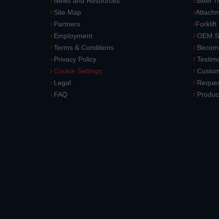
News and Resources
Steel T
Site Map
Attach
Partners
Forklift
Employment
OEM So
Terms & Conditions
Become
Privacy Policy
Testimo
Cookie Settings
Custom
Legal
Reques
FAQ
Produc