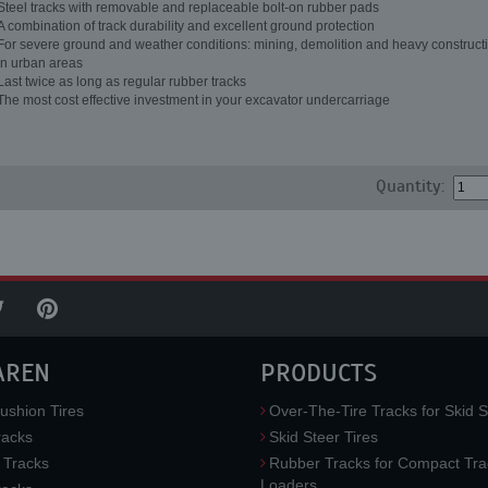
Steel tracks with removable and replaceable bolt-on rubber pads
A combination of track durability and excellent ground protection
For severe ground and weather conditions: mining, demolition and heavy constructi
in urban areas
Last twice as long as regular rubber tracks
The most cost effective investment in your excavator undercarriage
Quantity:
AREN
PRODUCTS
ushion Tires
Over-The-Tire Tracks for Skid S
acks
Skid Steer Tires
 Tracks
Rubber Tracks for Compact Tra
Loaders