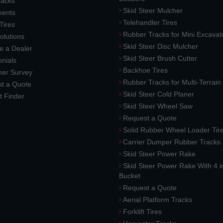
racks
Skid Steer Mulcher
ments
Telehandler Tires
 Tires
Rubber Tracks for Mini Excavat
lutions
Skid Steer Disc Mulcher
 a Dealer
Skid Steer Brush Cutter
nials
Backhoe Tires
er Survey
Rubber Tracks for Multi-Terrai
t a Quote
Skid Steer Cold Planer
t Finder
Skid Steer Wheel Saw
Request a Quote
Solid Rubber Wheel Loader Tir
Carrier Dumper Rubber Tracks
Skid Steer Power Rake
Skid Steer Power Rake With 4 i
Bucket
Request a Quote
Aerial Platform Tracks
Forklift Tires