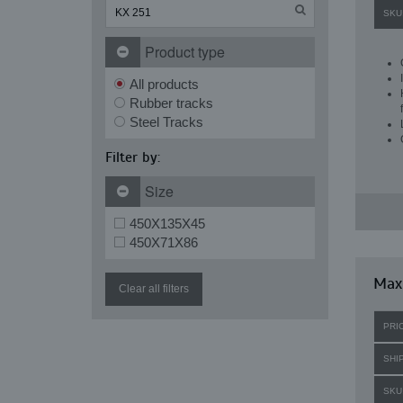
SKU
Product type
All products
Rubber tracks
Steel Tracks
Filter by:
Size
450X135X45
450X71X86
Maxi
Clear all filters
PRI
SHI
SKU