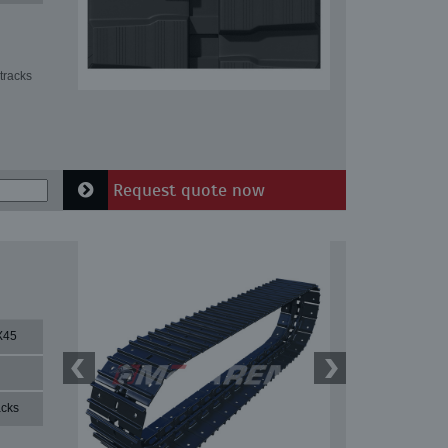
tracks
Request quote now
X45
acks