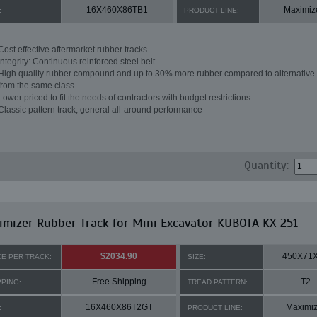
16X460X86TB1
Maximiz
:
PRODUCT LINE:
Cost effective aftermarket rubber tracks
Integrity: Continuous reinforced steel belt
High quality rubber compound and up to 30% more rubber compared to alternative 
from the same class
Lower priced to fit the needs of contractors with budget restrictions
Classic pattern track, general all-around performance
Quantity:
mizer Rubber Track for Mini Excavator KUBOTA KX 251
$2034.90
450X71
CE PER TRACK:
SIZE:
Free Shipping
T2
PPING:
TREAD PATTERN:
16X460X86T2GT
Maximiz
:
PRODUCT LINE: