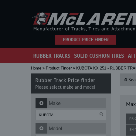
PRODUCT PRICE FINDER
RUBBER TRACKS
SOLID CUSHION TIRES
AT
Home
Product Finder
KUBOTA KX 251 - RUBBER TRA
Rubber Track Price finder
4
Sear
Please select make and model
Make
Maxi
PRI
Model
SHI