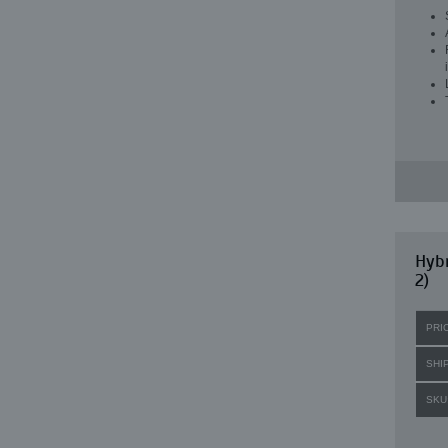
Hybr
2)
PRI
SHI
SKU