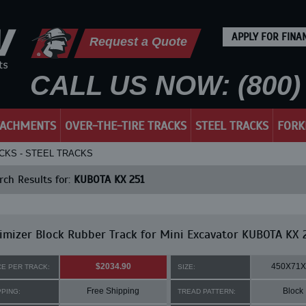
APPLY FOR FINA
Request a Quote
CALL US NOW: (800) 
TACHMENTS
OVER-THE-TIRE TRACKS
STEEL TRACKS
FORK
CKS - STEEL TRACKS
ch Results for:
KUBOTA KX 251
mizer Block Rubber Track for Mini Excavator KUBOTA KX 
$2034.90
450X71X
CE PER TRACK:
SIZE:
Free Shipping
Block
PPING:
TREAD PATTERN: