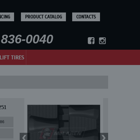
NCING
PRODUCT CATALOG
CONTACTS
836-0040
LIFT TIRES
251
86