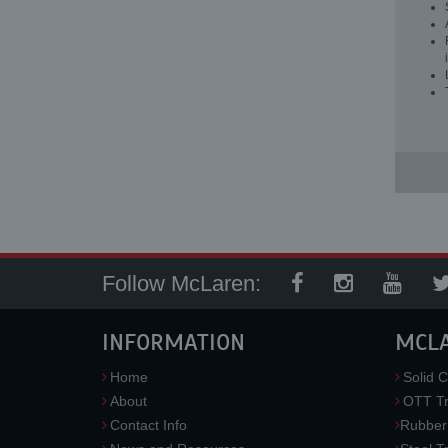
Follow McLaren:
INFORMATION
MCL
Home
Solid C
About
OTT Tr
Contact Info
Rubber