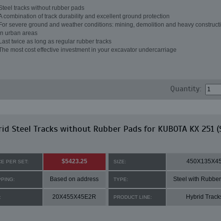
Steel tracks without rubber pads
A combination of track durability and excellent ground protection
For severe ground and weather conditions: mining, demolition and heavy constructi
in urban areas
Last twice as long as regular rubber tracks
The most cost effective investment in your excavator undercarriage
Quantity:
id Steel Tracks without Rubber Pads for KUBOTA KX 251 (
$5423.25
450X135X4
CE PER SET:
SIZE:
Based on address
Steel with Rubbe
PPING:
TYPE:
20X455X45E2R
Hybrid Track
:
PRODUCT LINE: