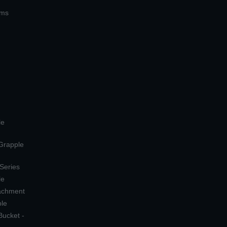
ems
le
 Grapple
 Series
le
tachment
ple
Bucket -