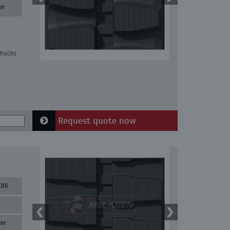
er
tracks
Request quote now
X86
er