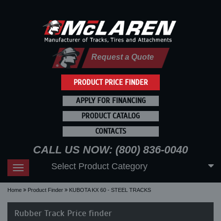
Request a Quote
PRODUCT PRICE FINDER
APPLY FOR FINANCING
PRODUCT CATALOG
CONTACTS
CALL US NOW: (800) 836-0040
Select Product Category
Toggle
navigation
Home
Product Finder
KUBOTA KX 60 - STEEL TRACKS
Rubber Track Price finder