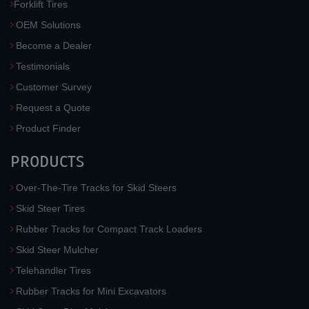
Forklift Tires
OEM Solutions
Become a Dealer
Testimonials
Customer Survey
Request a Quote
Product Finder
PRODUCTS
Over-The-Tire Tracks for Skid Steers
Skid Steer Tires
Rubber Tracks for Compact Track Loaders
Skid Steer Mulcher
Telehandler Tires
Rubber Tracks for Mini Excavators