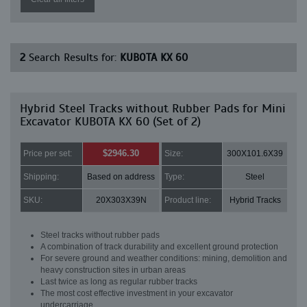
2
Search Results for:
KUBOTA KX 60
Hybrid Steel Tracks without Rubber Pads for Mini
Excavator KUBOTA KX 60 (Set of 2)
$2946.30
Price per set:
Size:
300X101.6X39
Shipping:
Based on address
Type:
Steel
SKU:
20X303X39N
Product line:
Hybrid Tracks
Steel tracks without rubber pads
A combination of track durability and excellent ground protection
For severe ground and weather conditions: mining, demolition and
heavy construction sites in urban areas
Last twice as long as regular rubber tracks
The most cost effective investment in your excavator
undercarriage