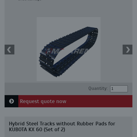
Quantity:
Request quote now
Hybrid Steel Tracks without Rubber Pads for
KUBOTA KX 60 (Set of 2)