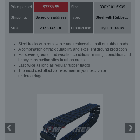
$3735.95
Price per set:
Size:
300X101.6X39
Shipping:
Based on address
Type:
Steel with Rubber pads
SKU:
20X303X39R
Product line:
Hybrid Tracks
Steel tracks with removable and replaceable bolt-on rubber pads
A combination of track durability and excellent ground protection
For severe ground and weather conditions: mining, demolition and
heavy construction sites in urban areas
Last twice as long as regular rubber tracks
The most cost effective investment in your excavator
undercarriage