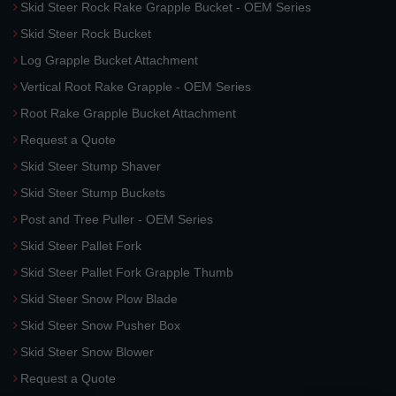
Skid Steer Rock Rake Grapple Bucket - OEM Series
Skid Steer Rock Bucket
Log Grapple Bucket Attachment
Vertical Root Rake Grapple - OEM Series
Root Rake Grapple Bucket Attachment
Request a Quote
Skid Steer Stump Shaver
Skid Steer Stump Buckets
Post and Tree Puller - OEM Series
Skid Steer Pallet Fork
Skid Steer Pallet Fork Grapple Thumb
Skid Steer Snow Plow Blade
Skid Steer Snow Pusher Box
Skid Steer Snow Blower
Request a Quote