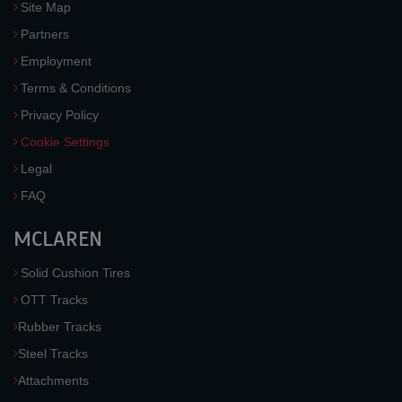
Site Map
Partners
Employment
Terms & Conditions
Privacy Policy
Cookie Settings
Legal
FAQ
MCLAREN
Solid Cushion Tires
OTT Tracks
Rubber Tracks
Steel Tracks
Attachments