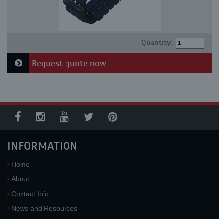
Quantity:
Request quote now
INFORMATION
Home
About
Contact Info
News and Resources