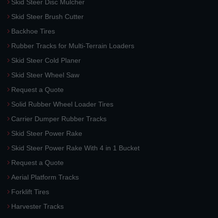
Skid Steer Disc Mulcher
Skid Steer Brush Cutter
Backhoe Tires
Rubber Tracks for Multi-Terrain Loaders
Skid Steer Cold Planer
Skid Steer Wheel Saw
Request a Quote
Solid Rubber Wheel Loader Tires
Carrier Dumper Rubber Tracks
Skid Steer Power Rake
Skid Steer Power Rake With 4 in 1 Bucket
Request a Quote
Aerial Platform Tracks
Forklift Tires
Harvester Tracks