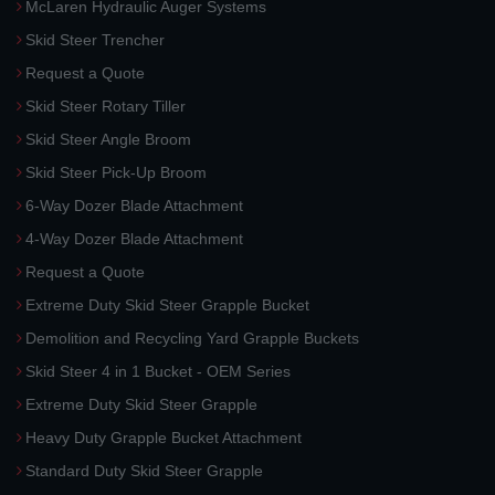
McLaren Hydraulic Auger Systems
Skid Steer Trencher
Request a Quote
Skid Steer Rotary Tiller
Skid Steer Angle Broom
Skid Steer Pick-Up Broom
6-Way Dozer Blade Attachment
4-Way Dozer Blade Attachment
Request a Quote
Extreme Duty Skid Steer Grapple Bucket
Demolition and Recycling Yard Grapple Buckets
Skid Steer 4 in 1 Bucket - OEM Series
Extreme Duty Skid Steer Grapple
Heavy Duty Grapple Bucket Attachment
Standard Duty Skid Steer Grapple