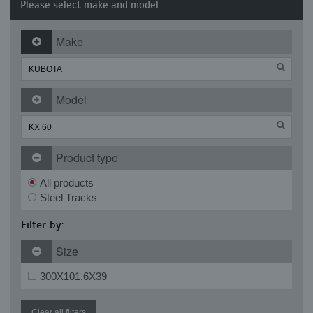
Please select make and model
Make
Model
Product type
All products
Steel Tracks
Filter by:
Size
300X101.6X39
Clear all filters