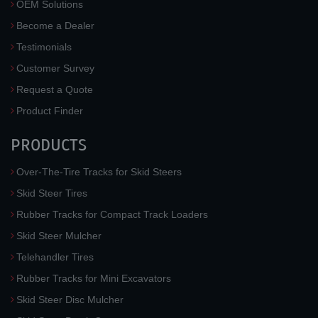
OEM Solutions
Become a Dealer
Testimonials
Customer Survey
Request a Quote
Product Finder
PRODUCTS
Over-The-Tire Tracks for Skid Steers
Skid Steer Tires
Rubber Tracks for Compact Track Loaders
Skid Steer Mulcher
Telehandler Tires
Rubber Tracks for Mini Excavators
Skid Steer Disc Mulcher