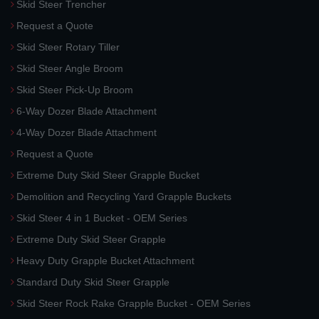
Skid Steer Trencher
Request a Quote
Skid Steer Rotary Tiller
Skid Steer Angle Broom
Skid Steer Pick-Up Broom
6-Way Dozer Blade Attachment
4-Way Dozer Blade Attachment
Request a Quote
Extreme Duty Skid Steer Grapple Bucket
Demolition and Recycling Yard Grapple Buckets
Skid Steer 4 in 1 Bucket - OEM Series
Extreme Duty Skid Steer Grapple
Heavy Duty Grapple Bucket Attachment
Standard Duty Skid Steer Grapple
Skid Steer Rock Rake Grapple Bucket - OEM Series