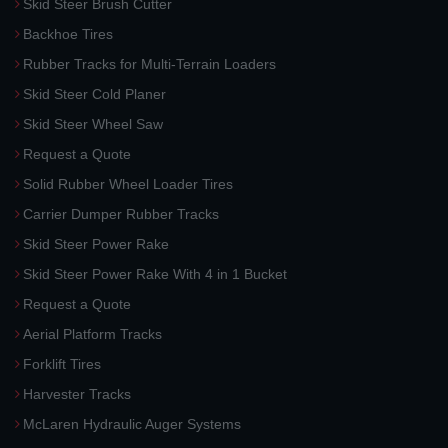
Skid Steer Brush Cutter
Backhoe Tires
Rubber Tracks for Multi-Terrain Loaders
Skid Steer Cold Planer
Skid Steer Wheel Saw
Request a Quote
Solid Rubber Wheel Loader Tires
Carrier Dumper Rubber Tracks
Skid Steer Power Rake
Skid Steer Power Rake With 4 in 1 Bucket
Request a Quote
Aerial Platform Tracks
Forklift Tires
Harvester Tracks
McLaren Hydraulic Auger Systems