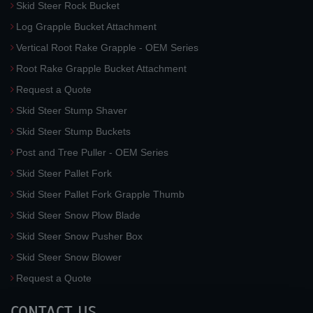
Skid Steer Rock Bucket
Log Grapple Bucket Attachment
Vertical Root Rake Grapple - OEM Series
Root Rake Grapple Bucket Attachment
Request a Quote
Skid Steer Stump Shaver
Skid Steer Stump Buckets
Post and Tree Puller - OEM Series
Skid Steer Pallet Fork
Skid Steer Pallet Fork Grapple Thumb
Skid Steer Snow Plow Blade
Skid Steer Snow Pusher Box
Skid Steer Snow Blower
Request a Quote
CONTACT US