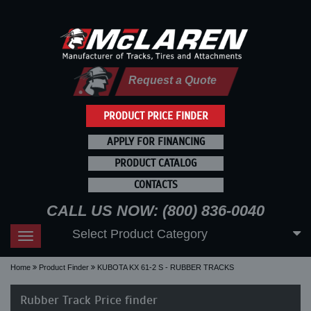
Request a Quote
PRODUCT PRICE FINDER
APPLY FOR FINANCING
PRODUCT CATALOG
CONTACTS
CALL US NOW: (800) 836-0040
Select Product Category
Toggle
navigation
Home
Product Finder
KUBOTA KX 61-2 S - RUBBER TRACKS
Rubber Track Price finder