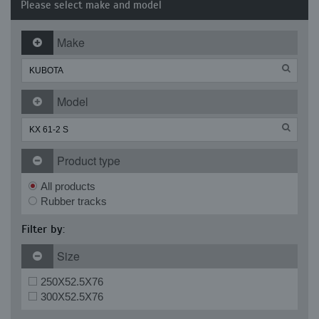
Please select make and model
Make
Model
Product type
All products
Rubber tracks
Filter by:
Size
250X52.5X76
300X52.5X76