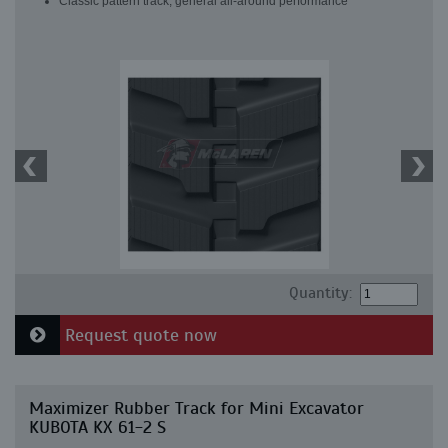
Classic pattern track, general all-around performance
Quantity:
Request quote now
Maximizer Rubber Track for Mini Excavator
KUBOTA KX 61-2 S