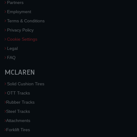
Partners
Employment
Terms & Conditions
Privacy Policy
Cookie Settings
Legal
FAQ
MCLAREN
Solid Cushion Tires
OTT Tracks
Rubber Tracks
Steel Tracks
Attachments
Forklift Tires