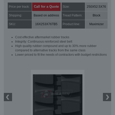
Call for a Quote
Price per track:
Size:
250X52.5X76
Shipping:
Based on address
Tread Pattern:
Block
SKU:
16X253X76TB5
Product line:
Maximizer
Cost effective aftermarket rubber tracks
Integrity: Continuous reinforced steel belt
High quality rubber compound and up to 30% more rubber
compared to alternative tracks from the same class
Lower priced to fit the needs of contractors with budget restrictions