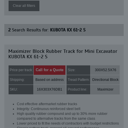
Clear all filters
2
Search Results for:
KUBOTA KX 61-2 S
Maximizer Block Rubber Track for Mini Excavator
KUBOTA KX 61-2 S
Call for a Quote
Price per track:
Size:
300X52.5X76
Shipping:
Based on address
Tread Pattern:
Directional Block
SKU:
16X303X76DB1
Product line:
Maximizer
Cost effective aftermarket rubber tracks
Integrity: Continuous reinforced steel belt
High quality rubber compound and up to 30% more rubber
compared to alternative tracks from the same class
Lower priced to fit the needs of contractors with budget restrictions