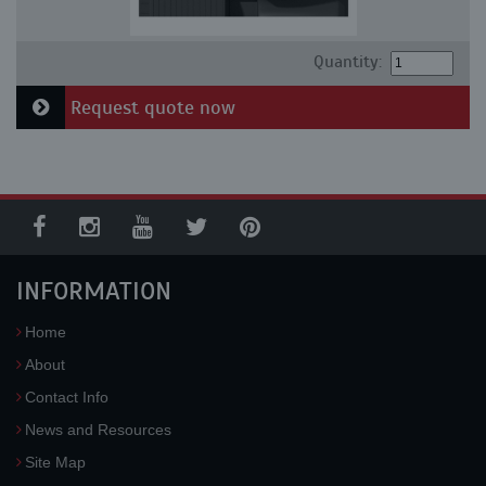
Quantity:
Request quote now
INFORMATION
Home
About
Contact Info
News and Resources
Site Map