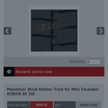
Quantity:
Request quote now
Maximizer Block Rubber Track for Mini Excavator
KUBOTA RX 301
$849.15
Price per track:
Size:
300X52.5X84