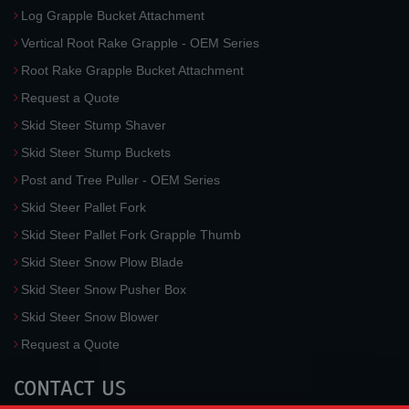
Log Grapple Bucket Attachment
Vertical Root Rake Grapple - OEM Series
Root Rake Grapple Bucket Attachment
Request a Quote
Skid Steer Stump Shaver
Skid Steer Stump Buckets
Post and Tree Puller - OEM Series
Skid Steer Pallet Fork
Skid Steer Pallet Fork Grapple Thumb
Skid Steer Snow Plow Blade
Skid Steer Snow Pusher Box
Skid Steer Snow Blower
Request a Quote
CONTACT US