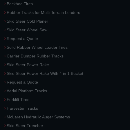
Backhoe Tires
Rubber Tracks for Multi-Terrain Loaders
Skid Steer Cold Planer
Skid Steer Wheel Saw
Request a Quote
Solid Rubber Wheel Loader Tires
Carrier Dumper Rubber Tracks
Skid Steer Power Rake
Skid Steer Power Rake With 4 in 1 Bucket
Request a Quote
Aerial Platform Tracks
Forklift Tires
Harvester Tracks
McLaren Hydraulic Auger Systems
Skid Steer Trencher