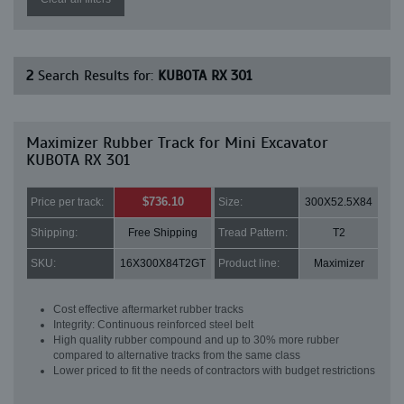
2
Search Results for:
KUBOTA RX 301
Maximizer Rubber Track for Mini Excavator
KUBOTA RX 301
$736.10
Price per track:
Size:
300X52.5X84
Shipping:
Free Shipping
Tread Pattern:
T2
SKU:
16X300X84T2GT
Product line:
Maximizer
Cost effective aftermarket rubber tracks
Integrity: Continuous reinforced steel belt
High quality rubber compound and up to 30% more rubber
compared to alternative tracks from the same class
Lower priced to fit the needs of contractors with budget restrictions