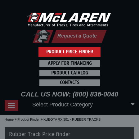
Request a Quote
PRODUCT PRICE FINDER
APPLY FOR FINANCING
PRODUCT CATALOG
CONTACTS
CALL US NOW: (800) 836-0040
Select Product Category
Toggle
navigation
Home
Product Finder
KUBOTA RX 301 - RUBBER TRACKS
Rubber Track Price finder