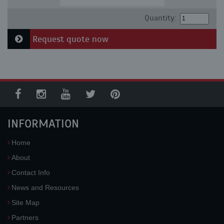
Quantity:
Request quote now
INFORMATION
Home
About
Contact Info
News and Resources
Site Map
Partners