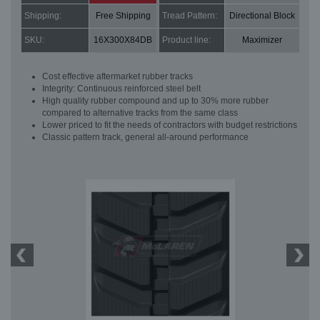
Shipping:
Free Shipping
Tread Pattern:
Directional Block
SKU:
16X300X84DB
Product line:
Maximizer
Cost effective aftermarket rubber tracks
Integrity: Continuous reinforced steel belt
High quality rubber compound and up to 30% more rubber
compared to alternative tracks from the same class
Lower priced to fit the needs of contractors with budget restrictions
Classic pattern track, general all-around performance