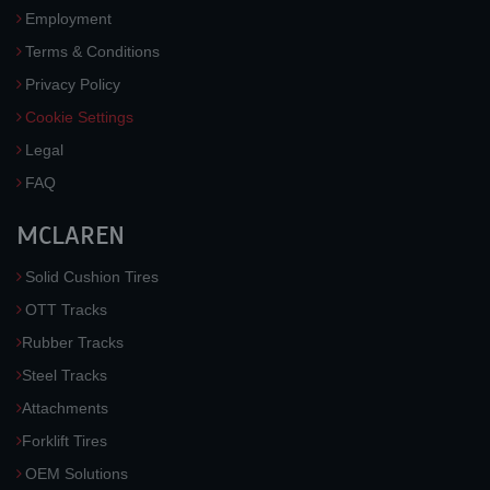
Employment
Terms & Conditions
Privacy Policy
Cookie Settings
Legal
FAQ
MCLAREN
Solid Cushion Tires
OTT Tracks
Rubber Tracks
Steel Tracks
Attachments
Forklift Tires
OEM Solutions