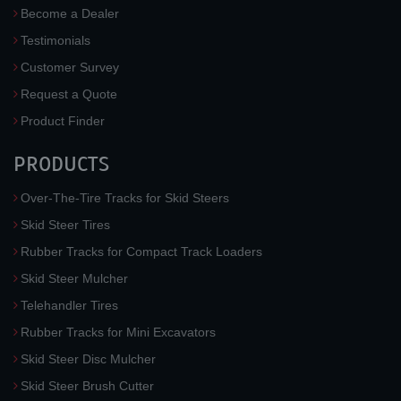
Become a Dealer
Testimonials
Customer Survey
Request a Quote
Product Finder
PRODUCTS
Over-The-Tire Tracks for Skid Steers
Skid Steer Tires
Rubber Tracks for Compact Track Loaders
Skid Steer Mulcher
Telehandler Tires
Rubber Tracks for Mini Excavators
Skid Steer Disc Mulcher
Skid Steer Brush Cutter