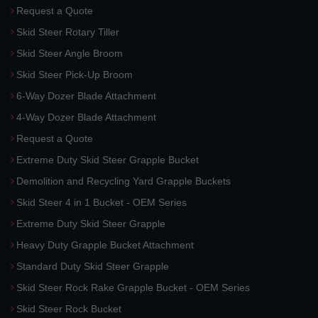
Request a Quote
Skid Steer Rotary Tiller
Skid Steer Angle Broom
Skid Steer Pick-Up Broom
6-Way Dozer Blade Attachment
4-Way Dozer Blade Attachment
Request a Quote
Extreme Duty Skid Steer Grapple Bucket
Demolition and Recycling Yard Grapple Buckets
Skid Steer 4 in 1 Bucket - OEM Series
Extreme Duty Skid Steer Grapple
Heavy Duty Grapple Bucket Attachment
Standard Duty Skid Steer Grapple
Skid Steer Rock Rake Grapple Bucket - OEM Series
Skid Steer Rock Bucket