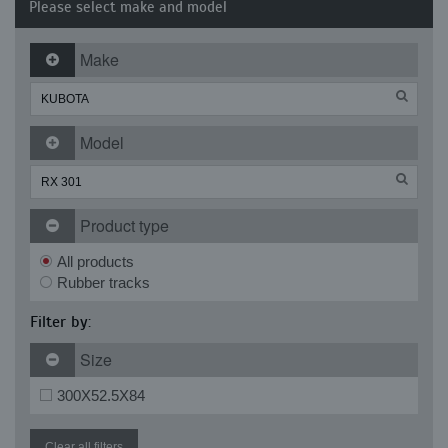
Please select make and model
Make
Model
Product type
All products
Rubber tracks
Filter by:
Size
300X52.5X84
Clear all filters