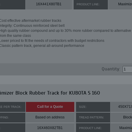
16X441X80TB1
Maximiz
:
PRODUCT LINE:
Cost effective aftermarket rubber tracks
Integrity: Continuous reinforced steel belt
High quality rubber compound and up to 30% more rubber compared to alternative 
from the same class
Lower priced to fit the needs of contractors with budget restrictions
Classic pattern track, general all-around performance
Quantity:
mizer Block Rubber Track for KUBOTA S 160
Call for a Quote
450X71
CE PER TRACK:
SIZE:
Based on address
Block
PPING:
TREAD PATTERN:
16X460X82TB1
Maximi
:
PRODUCT LINE: