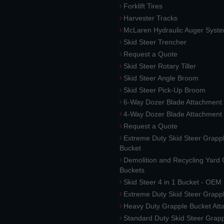
Forklift Tires
Harvester Tracks
McLaren Hydraulic Auger Syst
Skid Steer Trencher
Request a Quote
Skid Steer Rotary Tiller
Skid Steer Angle Broom
Skid Steer Pick-Up Broom
6-Way Dozer Blade Attachment
4-Way Dozer Blade Attachment
Request a Quote
Extreme Duty Skid Steer Grapp
Bucket
Demolition and Recycling Yard
Buckets
Skid Steer 4 in 1 Bucket - OEM
Extreme Duty Skid Steer Grapp
Heavy Duty Grapple Bucket At
Standard Duty Skid Steer Grap