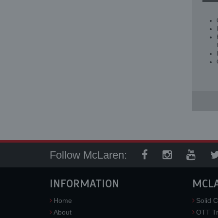
Follow McLaren:
INFORMATION
MCL
Home
Solid C
About
OTT Tr