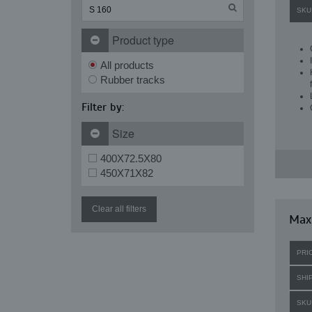
SKU
Product type
All products
Rubber tracks
Filter by:
Size
400X72.5X80
450X71X82
Clear all filters
Maxi
PRI
SHI
SKU