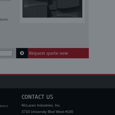
tracks
Request quote now
CONTACT US
McLaren Industries, Inc.
teers
3733 University Blvd West #100