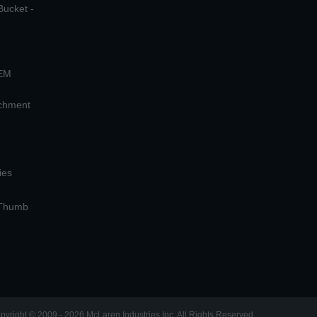
Bucket -
OEM
achment
ies
 Thumb
pyright © 2009 - 2026 McLaren Industries Inc. All Rights Reserved.