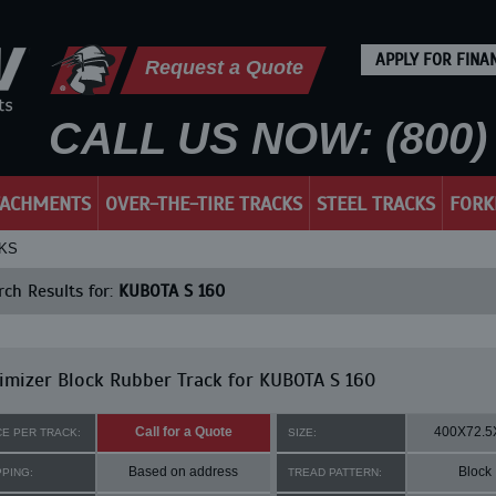
APPLY FOR FINA
Request a Quote
CALL US NOW: (800) 
TACHMENTS
OVER-THE-TIRE TRACKS
STEEL TRACKS
FORK
CKS
ch Results for:
KUBOTA S 160
mizer Block Rubber Track for KUBOTA S 160
Call for a Quote
400X72.5
CE PER TRACK:
SIZE:
Based on address
Block
PPING:
TREAD PATTERN: