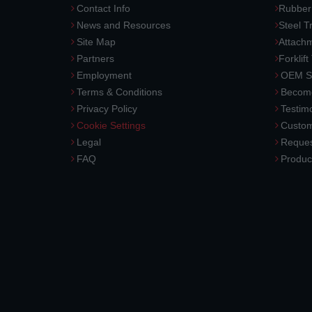
Contact Info
Rubber
News and Resources
Steel T
Site Map
Attach
Partners
Forklift
Employment
OEM So
Terms & Conditions
Become
Privacy Policy
Testimo
Cookie Settings
Custom
Legal
Reques
FAQ
Produc