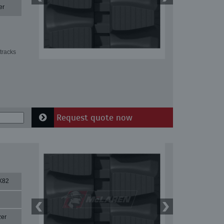
er
tracks
Request quote now
X82
zer