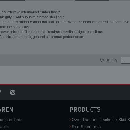
Cost effective aftermarket rubber tracks
Integrity: Continuous reinforced steel belt
High quality rubber compound and up to 30% more rubber compared to alternative 
from the same class
Lower priced to fit the needs of contractors with budget restrictions
Classic pattern track, general all-around performance
Quantity:
AREN
PRODUCTS
ushion Tires
Over-The-Tire Tracks for Skid S
acks
Skid Steer Tires