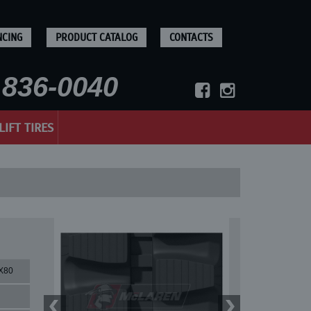
NCING
PRODUCT CATALOG
CONTACTS
836-0040
LIFT TIRES
X80