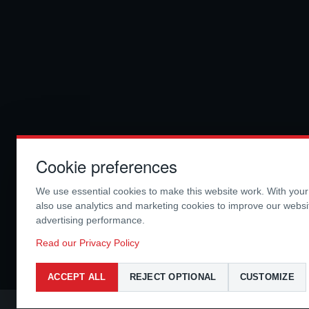
Cookie preferences
We use essential cookies to make this website work. With you
also use analytics and marketing cookies to improve our webs
advertising performance.
Read our Privacy Policy
ACCEPT ALL
REJECT OPTIONAL
CUSTOMIZE