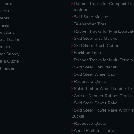
 Tracks
Rubber Tracks for Compact Tra
Loaders
racks
Skid Steer Mulcher
ments
Telehandler Tires
 Tires
Rubber Tracks for Mini Excavat
lutions
Skid Steer Disc Mulcher
 a Dealer
Skid Steer Brush Cutter
nials
Backhoe Tires
er Survey
Rubber Tracks for Multi-Terrai
t a Quote
Skid Steer Cold Planer
t Finder
Skid Steer Wheel Saw
Request a Quote
Solid Rubber Wheel Loader Tir
Carrier Dumper Rubber Tracks
Skid Steer Power Rake
Skid Steer Power Rake With 4 i
Bucket
Request a Quote
Aerial Platform Tracks