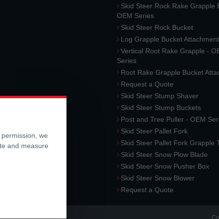
Skid Steer Rock Rake Grapple 
OEM Series
Skid Steer Rock Bucket
Log Grapple Bucket Attachment
Vertical Root Rake Grapple - 
Series
Root Rake Grapple Bucket Att
Request a Quote
Skid Steer Stump Shaver
Skid Steer Stump Buckets
Post and Tree Puller - OEM Ser
Skid Steer Pallet Fork
r permission, we
Skid Steer Pallet Fork Grapple
ite and measure
Skid Steer Snow Plow Blade
Skid Steer Snow Pusher Box
Skid Steer Snow Blower
Request a Quote
Co