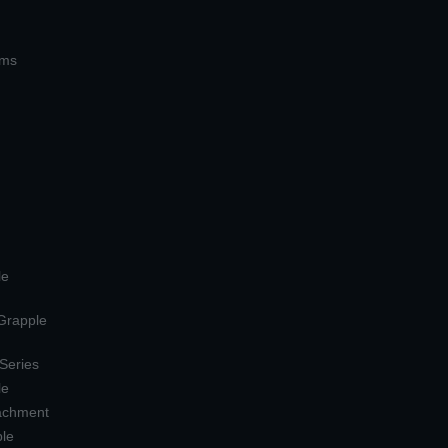
ems
le
 Grapple
 Series
le
tachment
ple