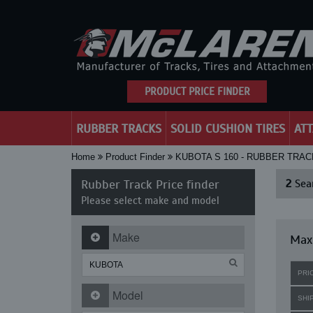
PRODUCT PRICE FINDER
RUBBER TRACKS
SOLID CUSHION TIRES
AT
Home
Product Finder
KUBOTA S 160 - RUBBER TRA
Rubber Track Price finder
2
Sear
Please select make and model
Make
Maxi
PRI
Model
SHI