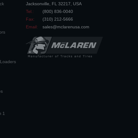
ck
Jacksonville
,
FL
32217
,
USA
Tel.:
(800) 836-0040
Fax:
(310) 212-5666
Email:
sales@mclarenusa.com
ors
n Loaders
es
n 1