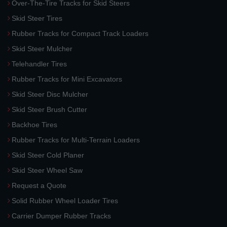
Over-The-Tire Tracks for Skid Steers
Skid Steer Tires
Rubber Tracks for Compact Track Loaders
Skid Steer Mulcher
Telehandler Tires
Rubber Tracks for Mini Excavators
Skid Steer Disc Mulcher
Skid Steer Brush Cutter
Backhoe Tires
Rubber Tracks for Multi-Terrain Loaders
Skid Steer Cold Planer
Skid Steer Wheel Saw
Request a Quote
Solid Rubber Wheel Loader Tires
Carrier Dumper Rubber Tracks