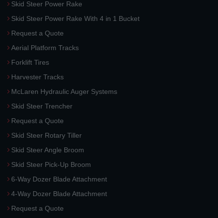
Skid Steer Power Rake
Skid Steer Power Rake With 4 in 1 Bucket
Request a Quote
Aerial Platform Tracks
Forklift Tires
Harvester Tracks
McLaren Hydraulic Auger Systems
Skid Steer Trencher
Request a Quote
Skid Steer Rotary Tiller
Skid Steer Angle Broom
Skid Steer Pick-Up Broom
6-Way Dozer Blade Attachment
4-Way Dozer Blade Attachment
Request a Quote