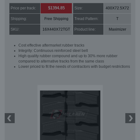
$1394.85
Price per track:
Size:
400X72.5X72
Shipping:
Free Shipping
Tread Pattern:
T
SKU:
16X440X72TGT
Product line:
Maximizer
Cost effective aftermarket rubber tracks
Integrity: Continuous reinforced steel belt
High quality rubber compound and up to 30% more rubber
compared to alternative tracks from the same class
Lower priced to fit the needs of contractors with budget restrictions