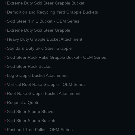
Extreme Duty Skid Steer Grapple Bucket
Demolition and Recycling Yard Grapple Buckets
Skid Steer 4 in 1 Bucket - OEM Series
Extreme Duty Skid Steer Grapple
Heavy Duty Grapple Bucket Attachment
Standard Duty Skid Steer Grapple
Skid Steer Rock Rake Grapple Bucket - OEM Series
Skid Steer Rock Bucket
Log Grapple Bucket Attachment
Vertical Root Rake Grapple - OEM Series
Root Rake Grapple Bucket Attachment
Request a Quote
Skid Steer Stump Shaver
Skid Steer Stump Buckets
Post and Tree Puller - OEM Series