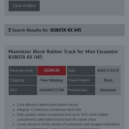
Clear all filters
3
Search Results for:
KUBOTA KX 045
Maximizer Block Rubber Track for Mini Excavator
KUBOTA KX 045
$1394.85
Price per track:
Size:
400X72.5X72
Shipping:
Free Shipping
Tread Pattern:
Block
SKU:
16X440X72TB4
Product line:
Maximizer
Cost effective aftermarket rubber tracks
Integrity: Continuous reinforced steel belt
High quality rubber compound and up to 30% more rubber
compared to alternative tracks from the same class
Lower priced to fit the needs of contractors with budget restrictions