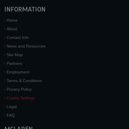
INFORMATION
Home
About
Contact Info
News and Resources
Site Map
Partners
Employment
Terms & Conditions
Privacy Policy
Cookie Settings
Legal
FAQ