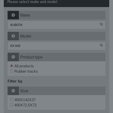
Please select make and model
Make
Model
Product type
All products
Rubber tracks
Filter by:
Size
400X142X37
400X72.5X72