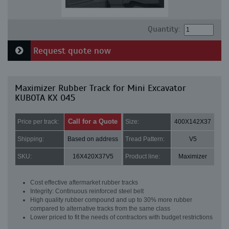
Quantity:
Request quote now
Maximizer Rubber Track for Mini Excavator
KUBOTA KX 045
Call for a Quote
Price per track:
Size:
400X142X37
Shipping:
Based on address
Tread Pattern:
V5
SKU:
16X420X37V5
Product line:
Maximizer
Cost effective aftermarket rubber tracks
Integrity: Continuous reinforced steel belt
High quality rubber compound and up to 30% more rubber
compared to alternative tracks from the same class
Lower priced to fit the needs of contractors with budget restrictions