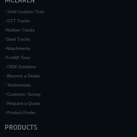
MCLAREN
Solid Cushion Tires
OTT Tracks
Rubber Tracks
Steel Tracks
Attachments
Forklift Tires
OEM Solutions
Become a Dealer
Testimonials
Customer Survey
Request a Quote
Product Finder
PRODUCTS