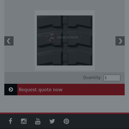
Quantity:
Request quote now