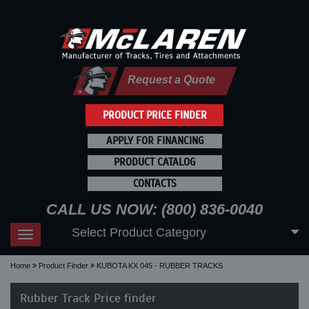
Request a Quote
PRODUCT PRICE FINDER
APPLY FOR FINANCING
PRODUCT CATALOG
CONTACTS
CALL US NOW: (800) 836-0040
Select Product Category
Toggle
navigation
Home
Product Finder
KUBOTA KX 045 - RUBBER TRACKS
Rubber Track Price finder