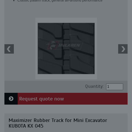
Classic pattern track, general all-around performance
Quantity:
Request quote now
Maximizer Rubber Track for Mini Excavator
KUBOTA KX 045