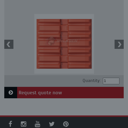
Quantity:
Request quote now