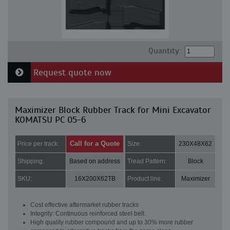
Quantity:
Request quote now
Maximizer Block Rubber Track for Mini Excavator
KOMATSU PC 05-6
Call for a Quote
Price per track:
Size:
230X48X62
Shipping:
Based on address
Tread Pattern:
Block
SKU:
16X200X62TB
Product line:
Maximizer
Cost effective aftermarket rubber tracks
Integrity: Continuous reinforced steel belt
High quality rubber compound and up to 30% more rubber