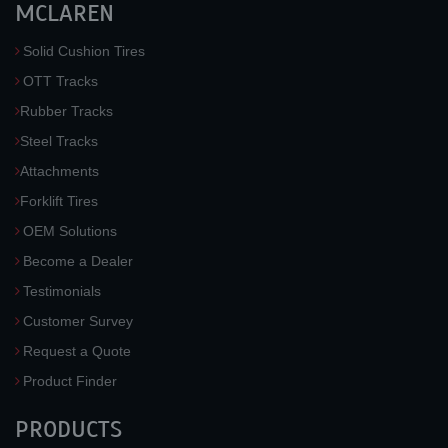
MCLAREN
Solid Cushion Tires
OTT Tracks
Rubber Tracks
Steel Tracks
Attachments
Forklift Tires
OEM Solutions
Become a Dealer
Testimonials
Customer Survey
Request a Quote
Product Finder
PRODUCTS