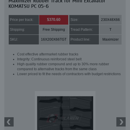
Maximizer Rubber Track for Mini Excavator
KOMATSU PC 05-6
$370.60
Price per track:
Size:
230X48X66
Shipping:
Free Shipping
Tread Pattern:
T
SKU:
16X200X66TGT
Product line:
Maximizer
Cost effective aftermarket rubber tracks
Integrity: Continuous reinforced steel belt
High quality rubber compound and up to 30% more rubber
compared to alternative tracks from the same class
Lower priced to fit the needs of contractors with budget restrictions