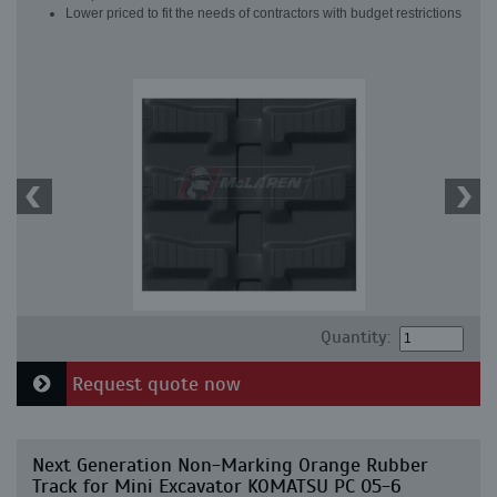
Lower priced to fit the needs of contractors with budget restrictions
Quantity:
Request quote now
Next Generation Non-Marking Orange Rubber
Track for Mini Excavator KOMATSU PC 05-6