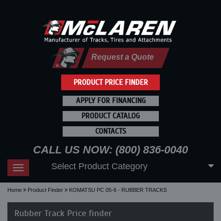
Request a Quote
PRODUCT PRICE FINDER
APPLY FOR FINANCING
PRODUCT CATALOG
CONTACTS
CALL US NOW: (800) 836-0040
Select Product Category
Toggle
navigation
Home
Product Finder
KOMATSU PC 05-6 - RUBBER TRACKS
Rubber Track Price finder