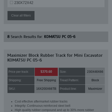
230X72X42
Clear all filters
8
Search Results for:
KOMATSU PC 05-6
Maximizer Block Rubber Track for Mini Excavator
KOMATSU PC 05-6
$370.60
Price per track:
Size:
230X48X66
Shipping:
Free Shipping
Tread Pattern:
Block
SKU:
16X200X66TB
Product line:
Maximizer
Cost effective aftermarket rubber tracks
Integrity: Continuous reinforced steel belt
High quality rubber compound and up to 30% more rubber