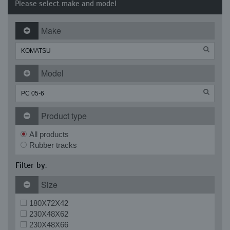
Please select make and model
Make
Model
Product type
All products
Rubber tracks
Filter by:
Size
180X72X42
230X48X62
230X48X66