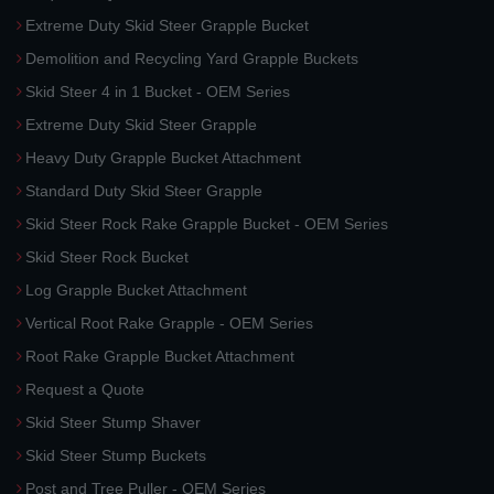
Extreme Duty Skid Steer Grapple Bucket
Demolition and Recycling Yard Grapple Buckets
Skid Steer 4 in 1 Bucket - OEM Series
Extreme Duty Skid Steer Grapple
Heavy Duty Grapple Bucket Attachment
Standard Duty Skid Steer Grapple
Skid Steer Rock Rake Grapple Bucket - OEM Series
Skid Steer Rock Bucket
Log Grapple Bucket Attachment
Vertical Root Rake Grapple - OEM Series
Root Rake Grapple Bucket Attachment
Request a Quote
Skid Steer Stump Shaver
Skid Steer Stump Buckets
Post and Tree Puller - OEM Series