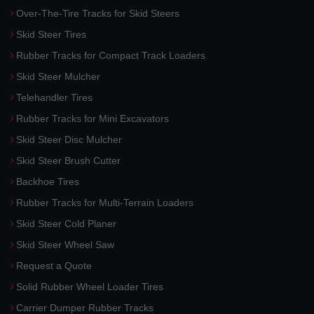
Over-The-Tire Tracks for Skid Steers
Skid Steer Tires
Rubber Tracks for Compact Track Loaders
Skid Steer Mulcher
Telehandler Tires
Rubber Tracks for Mini Excavators
Skid Steer Disc Mulcher
Skid Steer Brush Cutter
Backhoe Tires
Rubber Tracks for Multi-Terrain Loaders
Skid Steer Cold Planer
Skid Steer Wheel Saw
Request a Quote
Solid Rubber Wheel Loader Tires
Carrier Dumper Rubber Tracks