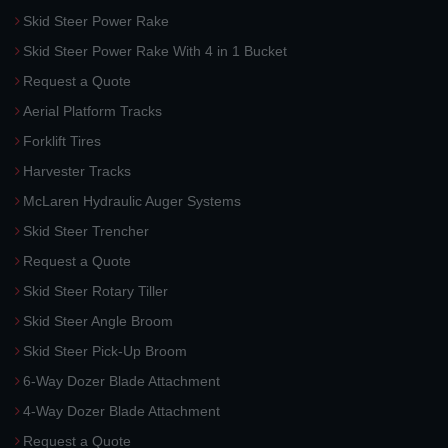
Skid Steer Power Rake
Skid Steer Power Rake With 4 in 1 Bucket
Request a Quote
Aerial Platform Tracks
Forklift Tires
Harvester Tracks
McLaren Hydraulic Auger Systems
Skid Steer Trencher
Request a Quote
Skid Steer Rotary Tiller
Skid Steer Angle Broom
Skid Steer Pick-Up Broom
6-Way Dozer Blade Attachment
4-Way Dozer Blade Attachment
Request a Quote