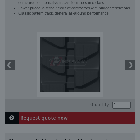
compared to alternative tracks from the same class
Lower priced to fit the needs of contractors with budget restrictions
Classic pattern track, general all-around performance
Quantity:
Request quote now