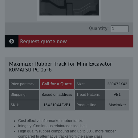
Quantity:
Request quote now
Maximizer Rubber Track for Mini Excavator
KOMATSU PC 05-6
Call for a Quote
Price per track:
Size:
230X72X42
Shipping:
Based on address
Tread Pattern:
VB1
SKU:
16X210X42VB1
Product line:
Maximizer
Cost effective aftermarket rubber tracks
Integrity: Continuous reinforced steel belt
High quality rubber compound and up to 30% more rubber
compared to alternative tracks from the same class