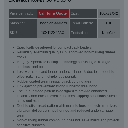
Excavator KOMATSU PC 05-6
Call for a Quote
Price per track:
Size:
180X72X42
Shipping:
Based on address
Tread Pattern:
TDF
SKU:
10X112X42AO
Product line:
NextGen
Specifically developed for compact track loaders
Reliability: Premium quality OEM approved non-marking rubber
tracks
Integrity: SpoolRite Belting Technology consisting of a single
jointless steel belt
Less vibrations and longer undercarriage life due to the double
offset pattern and multiple lugs per pitch
Rubber coated wear resistant track guiding area
Link ejection prevention: strong rubber to steel bond
The unique tread pattern is designed to provide enhanced
flexibility and traction even in the most slippery conditions, such as
snow and mud
Double offset tread pattern with multiple lugs per pitch minimizes
vibration, delivers a smoother ride and reduced undercarriage
wear
Non-marking rubber compound does not leave marks and protects
sensitive surfaces