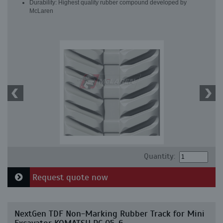
Durability: Highest quality rubber compound developed by
McLaren
Quantity:
Request quote now
NextGen TDF Non-Marking Rubber Track for Mini