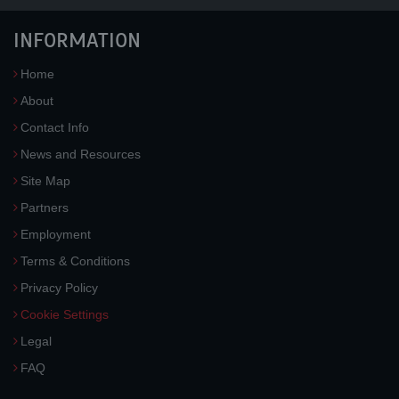
INFORMATION
Home
About
Contact Info
News and Resources
Site Map
Partners
Employment
Terms & Conditions
Privacy Policy
Cookie Settings
Legal
FAQ