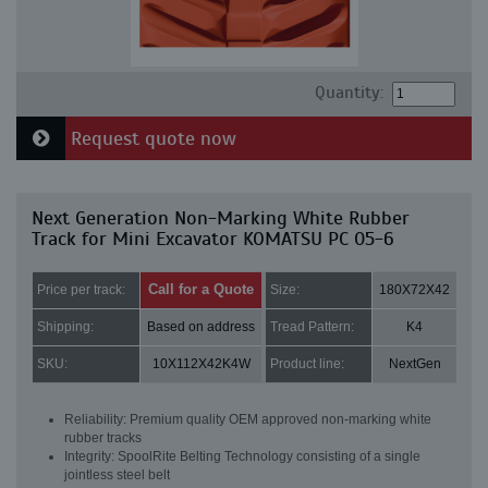
Quantity:
Request quote now
Next Generation Non-Marking White Rubber
Track for Mini Excavator KOMATSU PC 05-6
Call for a Quote
Price per track:
Size:
180X72X42
Shipping:
Based on address
Tread Pattern:
K4
SKU:
10X112X42K4W
Product line:
NextGen
Reliability: Premium quality OEM approved non-marking white
rubber tracks
Integrity: SpoolRite Belting Technology consisting of a single
jointless steel belt