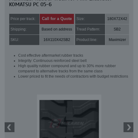
KOMATSU PC 05-6
Call for a Quote
Price per track:
Size:
180X72X42
Shipping:
Based on address
Tread Pattern:
SB2
SKU:
16X110X42SB2
Product line:
Maximizer
Cost effective aftermarket rubber tracks
Integrity: Continuous reinforced steel belt
High quality rubber compound and up to 30% more rubber
compared to alternative tracks from the same class
Lower priced to fit the needs of contractors with budget restrictions