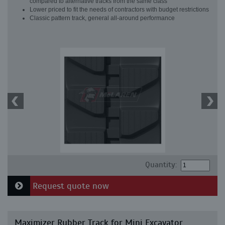
compared to alternative tracks from the same class
Lower priced to fit the needs of contractors with budget restrictions
Classic pattern track, general all-around performance
Quantity:
Request quote now
Maximizer Rubber Track for Mini Excavator