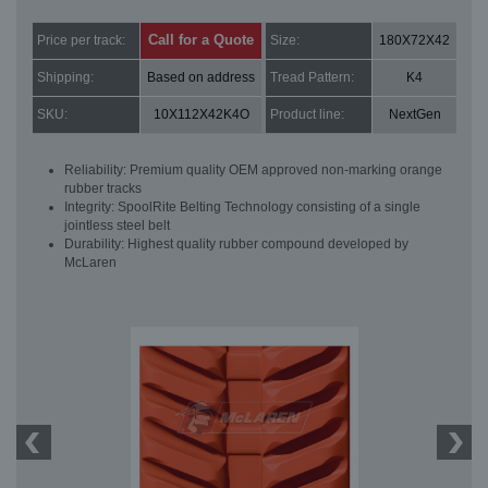
Call for a Quote
Price per track:
Size:
180X72X42
Shipping:
Based on address
Tread Pattern:
K4
SKU:
10X112X42K4O
Product line:
NextGen
Reliability: Premium quality OEM approved non-marking orange
rubber tracks
Integrity: SpoolRite Belting Technology consisting of a single
jointless steel belt
Durability: Highest quality rubber compound developed by
McLaren