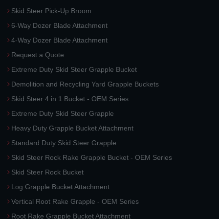
Skid Steer Pick-Up Broom
6-Way Dozer Blade Attachment
4-Way Dozer Blade Attachment
Request a Quote
Extreme Duty Skid Steer Grapple Bucket
Demolition and Recycling Yard Grapple Buckets
Skid Steer 4 in 1 Bucket - OEM Series
Extreme Duty Skid Steer Grapple
Heavy Duty Grapple Bucket Attachment
Standard Duty Skid Steer Grapple
Skid Steer Rock Rake Grapple Bucket - OEM Series
Skid Steer Rock Bucket
Log Grapple Bucket Attachment
Vertical Root Rake Grapple - OEM Series
Root Rake Grapple Bucket Attachment