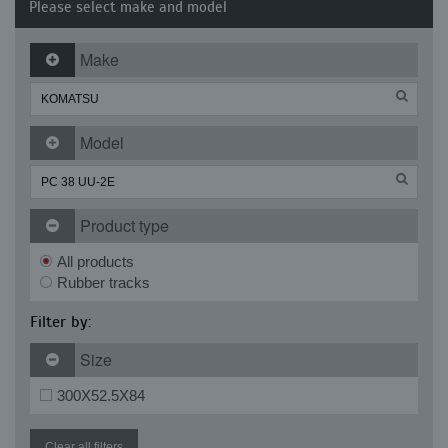
Please select make and model
Make
Model
Product type
All products
Rubber tracks
Filter by:
Size
300X52.5X84
Clear all filters