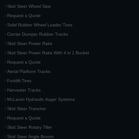
Skid Steer Wheel Saw
Request a Quote
Solid Rubber Wheel Loader Tires
Carrier Dumper Rubber Tracks
Skid Steer Power Rake
Skid Steer Power Rake With 4 in 1 Bucket
Request a Quote
Aerial Platform Tracks
Forklift Tires
Harvester Tracks
McLaren Hydraulic Auger Systems
Skid Steer Trencher
Request a Quote
Skid Steer Rotary Tiller
Skid Steer Angle Broom