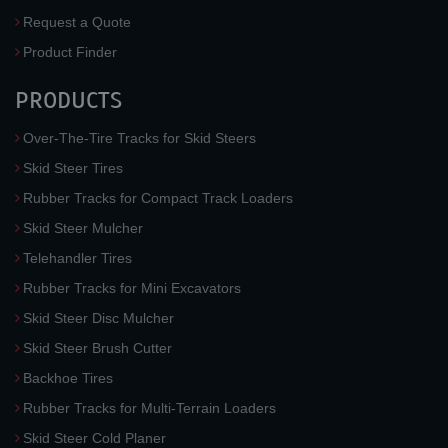
Request a Quote
Product Finder
PRODUCTS
Over-The-Tire Tracks for Skid Steers
Skid Steer Tires
Rubber Tracks for Compact Track Loaders
Skid Steer Mulcher
Telehandler Tires
Rubber Tracks for Mini Excavators
Skid Steer Disc Mulcher
Skid Steer Brush Cutter
Backhoe Tires
Rubber Tracks for Multi-Terrain Loaders
Skid Steer Cold Planer