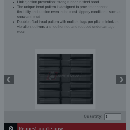
Link ejection prevention: strong rubber to steel bond
The unique tread pattern is designed to provide enhanced
flexibility and traction even in the most slippery conditions, such as
snow and mud.
Double offset tread pattern with multiple lugs per pitch minimizes
vibration, delivers a smoother ride and reduced undercarriage
wear
Quantity:
Request quote now