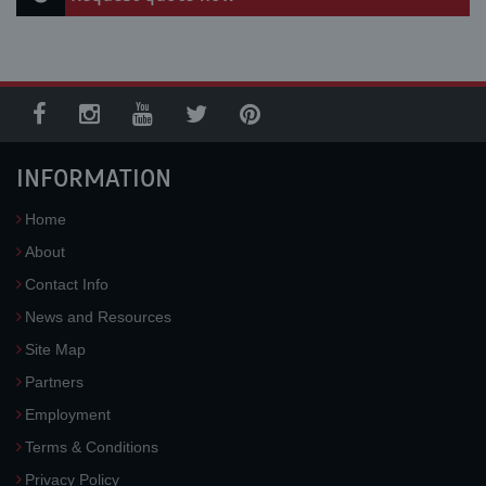
INFORMATION
Home
About
Contact Info
News and Resources
Site Map
Partners
Employment
Terms & Conditions
Privacy Policy