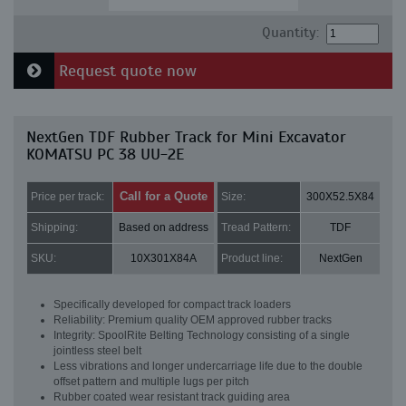
Quantity:
Request quote now
NextGen TDF Rubber Track for Mini Excavator
KOMATSU PC 38 UU-2E
Call for a Quote
Price per track:
Size:
300X52.5X84
Shipping:
Based on address
Tread Pattern:
TDF
SKU:
10X301X84A
Product line:
NextGen
Specifically developed for compact track loaders
Reliability: Premium quality OEM approved rubber tracks
Integrity: SpoolRite Belting Technology consisting of a single
jointless steel belt
Less vibrations and longer undercarriage life due to the double
offset pattern and multiple lugs per pitch
Rubber coated wear resistant track guiding area