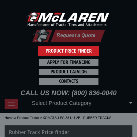
Request a Quote
PRODUCT PRICE FINDER
APPLY FOR FINANCING
PRODUCT CATALOG
CONTACTS
CALL US NOW: (800) 836-0040
Select Product Category
Toggle
navigation
Home
Product Finder
KOMATSU PC 38 UU-2E - RUBBER TRACKS
Rubber Track Price finder