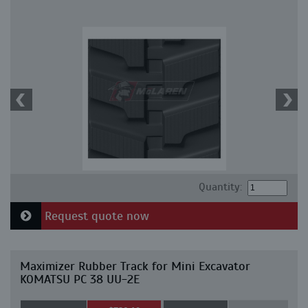
Quantity:
Request quote now
Maximizer Rubber Track for Mini Excavator
KOMATSU PC 38 UU-2E