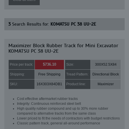
3
Search Results for:
KOMATSU PC 38 UU-2E
Maximizer Block Rubber Track for Mini Excavator
KOMATSU PC 38 UU-2E
$736.10
Price per track:
Size:
300X52.5X84
Shipping:
Free Shipping
Tread Pattern:
Directional Block
SKU:
16X303X84DB1
Product line:
Maximizer
Cost effective aftermarket rubber tracks
Integrity: Continuous reinforced steel belt
High quality rubber compound and up to 30% more rubber
compared to alternative tracks from the same class
Lower priced to fit the needs of contractors with budget restrictions
Classic pattern track, general all-around performance