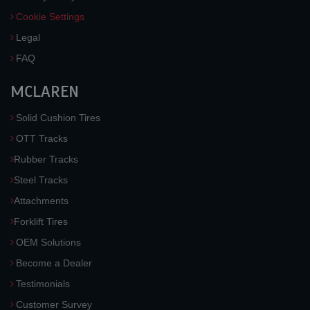
Cookie Settings
Legal
FAQ
MCLAREN
Solid Cushion Tires
OTT Tracks
Rubber Tracks
Steel Tracks
Attachments
Forklift Tires
OEM Solutions
Become a Dealer
Testimonials
Customer Survey