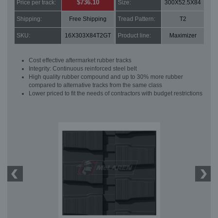
$736.10
Price per track:
Size:
300X52.5X84
Shipping:
Free Shipping
Tread Pattern:
T2
SKU:
16X303X84T2GT
Product line:
Maximizer
Cost effective aftermarket rubber tracks
Integrity: Continuous reinforced steel belt
High quality rubber compound and up to 30% more rubber
compared to alternative tracks from the same class
Lower priced to fit the needs of contractors with budget restrictions