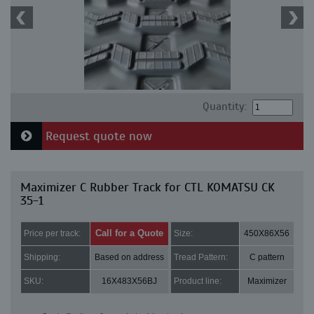
Quantity:
Request quote now
Maximizer C Rubber Track for CTL KOMATSU CK
35-1
Call for a Quote
Price per track:
Size:
450X86X56
Shipping:
Based on address
Tread Pattern:
C pattern
SKU:
16X483X56BJ
Product line:
Maximizer