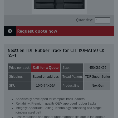
Quantity:
Request quote now
NextGen TDF Rubber Track for CTL KOMATSU CK
35-1
Call for a Quote
Price per track:
Size:
450X86X56
Shipping:
Based on address
Tread Pattern:
TDF Super Series
SKU:
10X474X56A
Product line:
NextGen
Specifically developed for compact track loaders
Reliability: Premium quality OEM approved rubber tracks
Integrity: SpoolRite Belting Technology consisting of a single
jointless steel belt
Less vibrations and longer undercarriage life due to the double