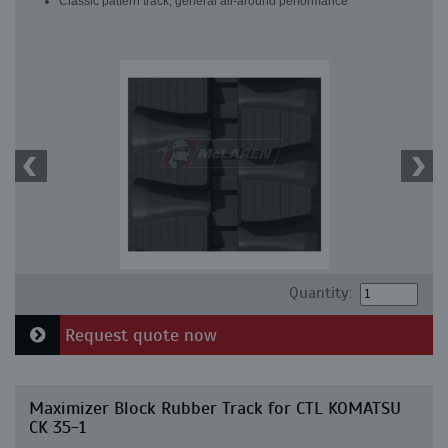
Classic pattern track, general all-around performance
Quantity:
Request quote now
Maximizer Block Rubber Track for CTL KOMATSU
CK 35-1