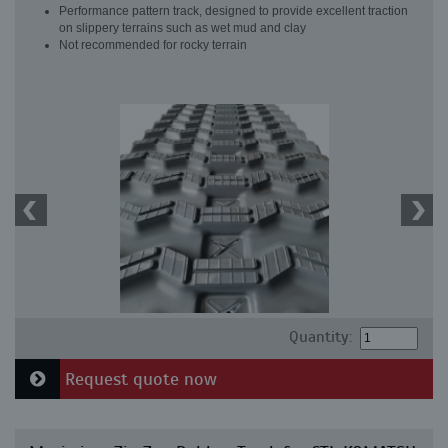
Performance pattern track, designed to provide excellent traction
on slippery terrains such as wet mud and clay
Not recommended for rocky terrain
Quantity:
Request quote now