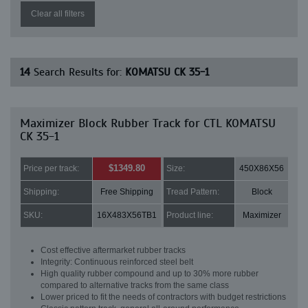
Clear all filters
14
Search Results for:
KOMATSU CK 35-1
Maximizer Block Rubber Track for CTL KOMATSU
CK 35-1
$1349.80
Price per track:
Size:
450X86X56
Shipping:
Free Shipping
Tread Pattern:
Block
SKU:
16X483X56TB1
Product line:
Maximizer
Cost effective aftermarket rubber tracks
Integrity: Continuous reinforced steel belt
High quality rubber compound and up to 30% more rubber
compared to alternative tracks from the same class
Lower priced to fit the needs of contractors with budget restrictions