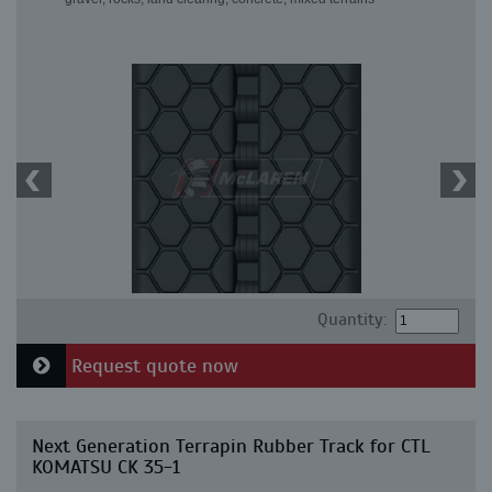
Quantity:
Request quote now
Next Generation Terrapin Rubber Track for CTL
KOMATSU CK 35-1