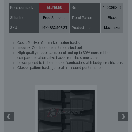
$1349.80
Price per track:
Size:
450X86X56
Shipping:
Free Shipping
Tread Pattern:
Block
SKU:
16X483X56BGT
Product line:
Maximizer
Cost effective aftermarket rubber tracks
Integrity: Continuous reinforced steel belt
High quality rubber compound and up to 30% more rubber
compared to alternative tracks from the same class
Lower priced to fit the needs of contractors with budget restrictions
Classic pattern track, general all-around performance