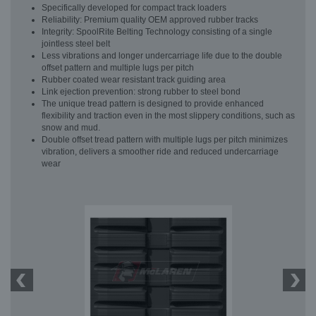
Specifically developed for compact track loaders
Reliability: Premium quality OEM approved rubber tracks
Integrity: SpoolRite Belting Technology consisting of a single
jointless steel belt
Less vibrations and longer undercarriage life due to the double
offset pattern and multiple lugs per pitch
Rubber coated wear resistant track guiding area
Link ejection prevention: strong rubber to steel bond
The unique tread pattern is designed to provide enhanced
flexibility and traction even in the most slippery conditions, such as
snow and mud.
Double offset tread pattern with multiple lugs per pitch minimizes
vibration, delivers a smoother ride and reduced undercarriage
wear