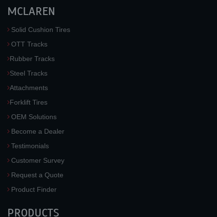
MCLAREN
Solid Cushion Tires
OTT Tracks
Rubber Tracks
Steel Tracks
Attachments
Forklift Tires
OEM Solutions
Become a Dealer
Testimonials
Customer Survey
Request a Quote
Product Finder
PRODUCTS