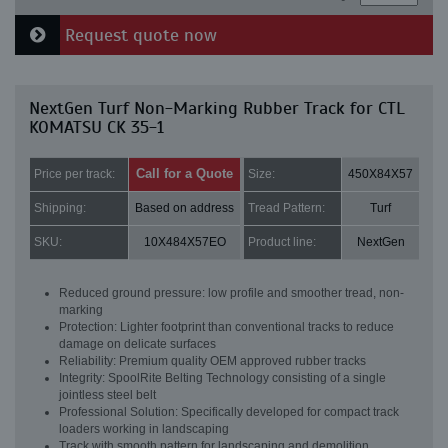
Request quote now
NextGen Turf Non-Marking Rubber Track for CTL
KOMATSU CK 35-1
Call for a Quote
Price per track:
Size:
450X84X57
Shipping:
Based on address
Tread Pattern:
Turf
SKU:
10X484X57EO
Product line:
NextGen
Reduced ground pressure: low profile and smoother tread, non-
marking
Protection: Lighter footprint than conventional tracks to reduce
damage on delicate surfaces
Reliability: Premium quality OEM approved rubber tracks
Integrity: SpoolRite Belting Technology consisting of a single
jointless steel belt
Professional Solution: Specifically developed for compact track
loaders working in landscaping
Track with smooth pattern for landscaping and demolition.