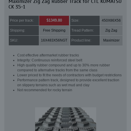
Maximizer Zig Zag Rubber Track for CTL KOMATSU
CK 35-1
$1349.80
Price per track:
Size:
450X86X56
Shipping:
Free Shipping
Tread Pattern:
Zig Zag
SKU:
16X483X56NGT
Product line:
Maximizer
Cost effective aftermarket rubber tracks
Integrity: Continuous reinforced steel belt
High quality rubber compound and up to 30% more rubber
compared to alternative tracks from the same class
Lower priced to fit the needs of contractors with budget restrictions
Performance pattern track, designed to provide excellent traction
on slippery terrains such as wet mud and clay
Not recommended for rocky terrain