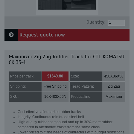
Quantity:
Request quote now
Maximizer Zig Zag Rubber Track for CTL KOMATSU
CK 35-1
$1349.80
Price per track:
Size:
450X86X56
Shipping:
Free Shipping
Tread Pattern:
Zig Zag
SKU:
16X483X56N
Product line:
Maximizer
Cost effective aftermarket rubber tracks
Integrity: Continuous reinforced steel belt
High quality rubber compound and up to 30% more rubber
compared to alternative tracks from the same class
Lower priced to fit the needs of contractors with budget restrictions