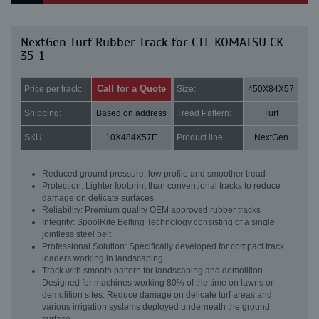
NextGen Turf Rubber Track for CTL KOMATSU CK
35-1
Call for a Quote
Price per track:
Size:
450X84X57
Shipping:
Based on address
Tread Pattern:
Turf
SKU:
10X484X57E
Product line:
NextGen
Reduced ground pressure: low profile and smoother tread
Protection: Lighter footprint than conventional tracks to reduce
damage on delicate surfaces
Reliability: Premium quality OEM approved rubber tracks
Integrity: SpoolRite Belting Technology consisting of a single
jointless steel belt
Professional Solution: Specifically developed for compact track
loaders working in landscaping
Track with smooth pattern for landscaping and demolition.
Designed for machines working 80% of the time on lawns or
demolition sites. Reduce damage on delicate turf areas and
various irrigation systems deployed underneath the ground