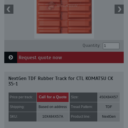
Quantity:
Request quote now
NextGen TDF Rubber Track for CTL KOMATSU CK
35-1
Call for a Quote
Price per track:
Size:
450X84X57
Shipping:
Based on address
Tread Pattern:
TDF
SKU:
10X484X57A
Product line:
NextGen