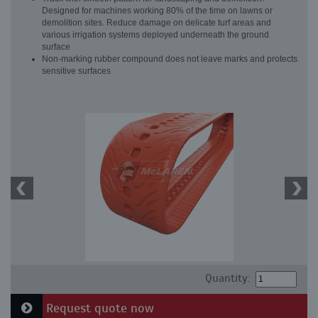
Designed for machines working 80% of the time on lawns or
demolition sites. Reduce damage on delicate turf areas and
various irrigation systems deployed underneath the ground
surface
Non-marking rubber compound does not leave marks and protects
sensitive surfaces
Quantity:
Request quote now