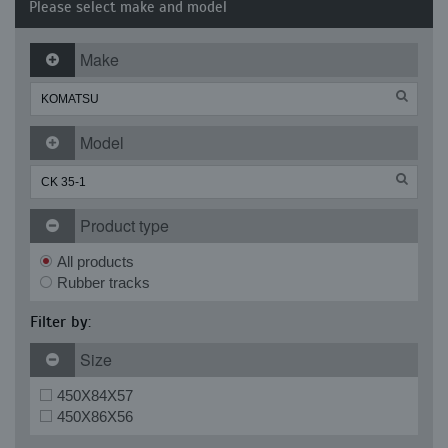
Please select make and model
Make
Model
Product type
All products
Rubber tracks
Filter by:
Size
450X84X57
450X86X56