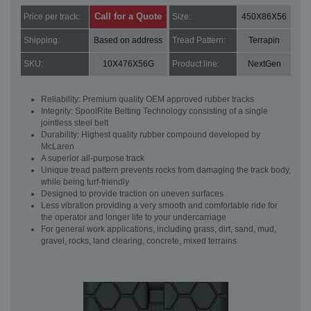
Call for a Quote
Price per track:
Size:
450X86X56
Shipping:
Based on address
Tread Pattern:
Terrapin
SKU:
10X476X56G
Product line:
NextGen
Reliability: Premium quality OEM approved rubber tracks
Integrity: SpoolRite Belting Technology consisting of a single
jointless steel belt
Durability: Highest quality rubber compound developed by
McLaren
A superior all-purpose track
Unique tread pattern prevents rocks from damaging the track body,
while being turf-friendly
Designed to provide traction on uneven surfaces
Less vibration providing a very smooth and comfortable ride for
the operator and longer life to your undercarriage
For general work applications, including grass, dirt, sand, mud,
gravel, rocks, land clearing, concrete, mixed terrains