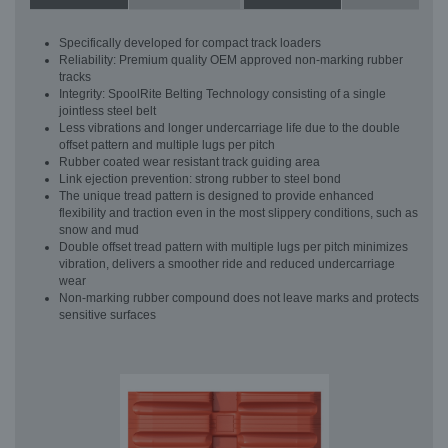
Specifically developed for compact track loaders
Reliability: Premium quality OEM approved non-marking rubber
tracks
Integrity: SpoolRite Belting Technology consisting of a single
jointless steel belt
Less vibrations and longer undercarriage life due to the double
offset pattern and multiple lugs per pitch
Rubber coated wear resistant track guiding area
Link ejection prevention: strong rubber to steel bond
The unique tread pattern is designed to provide enhanced
flexibility and traction even in the most slippery conditions, such as
snow and mud
Double offset tread pattern with multiple lugs per pitch minimizes
vibration, delivers a smoother ride and reduced undercarriage
wear
Non-marking rubber compound does not leave marks and protects
sensitive surfaces