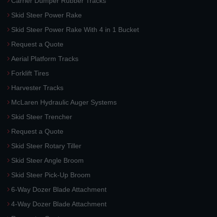
Carrier Dumper Rubber Tracks
Skid Steer Power Rake
Skid Steer Power Rake With 4 in 1 Bucket
Request a Quote
Aerial Platform Tracks
Forklift Tires
Harvester Tracks
McLaren Hydraulic Auger Systems
Skid Steer Trencher
Request a Quote
Skid Steer Rotary Tiller
Skid Steer Angle Broom
Skid Steer Pick-Up Broom
6-Way Dozer Blade Attachment
4-Way Dozer Blade Attachment