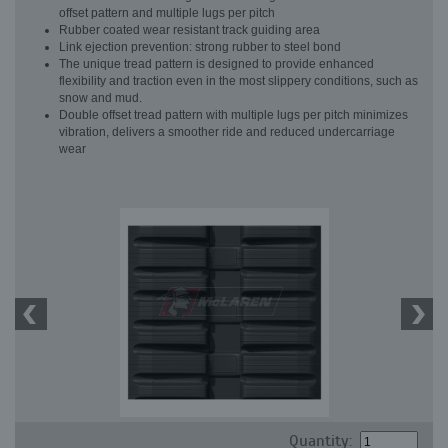
offset pattern and multiple lugs per pitch
Rubber coated wear resistant track guiding area
Link ejection prevention: strong rubber to steel bond
The unique tread pattern is designed to provide enhanced
flexibility and traction even in the most slippery conditions, such as
snow and mud.
Double offset tread pattern with multiple lugs per pitch minimizes
vibration, delivers a smoother ride and reduced undercarriage
wear
Quantity: