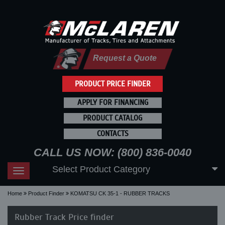
Request a Quote
PRODUCT PRICE FINDER
APPLY FOR FINANCING
PRODUCT CATALOG
CONTACTS
CALL US NOW: (800) 836-0040
Select Product Category
Toggle
navigation
Home
Product Finder
KOMATSU CK 35-1 - RUBBER TRACKS
Rubber Track Price finder