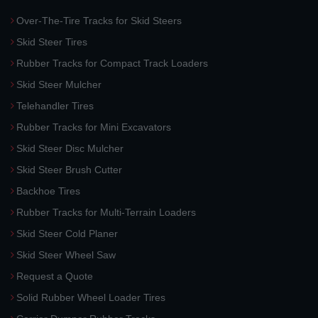
Over-The-Tire Tracks for Skid Steers
Skid Steer Tires
Rubber Tracks for Compact Track Loaders
Skid Steer Mulcher
Telehandler Tires
Rubber Tracks for Mini Excavators
Skid Steer Disc Mulcher
Skid Steer Brush Cutter
Backhoe Tires
Rubber Tracks for Multi-Terrain Loaders
Skid Steer Cold Planer
Skid Steer Wheel Saw
Request a Quote
Solid Rubber Wheel Loader Tires