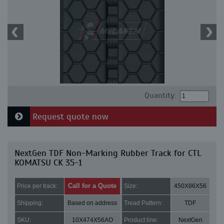
Quantity:
Request quote now
NextGen TDF Non-Marking Rubber Track for CTL
KOMATSU CK 35-1
Call for a Quote
Price per track:
Size:
450X86X56
Shipping:
Based on address
Tread Pattern:
TDF
SKU:
10X474X56AO
Product line:
NextGen