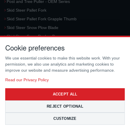
Post and Tree Puller - OEM Series
Skid Steer Pallet Fork
Skid Steer Pallet Fork Grapple Thumb
Skid Steer Snow Plow Blade
Skid Steer Snow Pusher Box
Cookie preferences
Skid Steer Snow Blower
Request a Quote
We use essential cookies to make this website work. With your
permission, we also use analytics and marketing cookies to
CONTACT US
improve our website and measure advertising performance.
McLaren Industries, Inc.
Read our Privacy Policy
3733 University Blvd West #100
Jacksonville
,
FL
32217
,
USA
ACCEPT ALL
Tel.:
(800) 836-0040
Fax:
(310) 212-5666
REJECT OPTIONAL
Email:
sales@mclarenusa.com
CUSTOMIZE