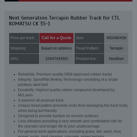
Next Generation Terrapin Rubber Track for CTL
KOMATSU CK 35-1
Call for a Quote
Price per track:
Size:
450X86X56
Shipping:
Based on address
Tread Pattern:
Terrapin
SKU:
10X474X56G
Product line:
NextGen
Reliability: Premium quality OEM approved rubber tracks
Integrity: SpoolRite Belting Technology consisting of a single
jointless steel belt
Durability: Highest quality rubber compound developed by
McLaren
A superior all-purpose track
Unique tread pattern prevents rocks from damaging the track body,
while being turf-friendly
Designed to provide traction on uneven surfaces
Less vibration providing a very smooth and comfortable ride for
the operator and longer life to your undercarriage
For general work applications, including grass, dirt, sand, mud,
gravel, rocks, land clearing, concrete, mixed terrains