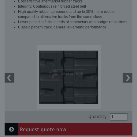
Cost effective aftermarket rubber tracks
Integrity: Continuous reinforced steel belt
High quality rubber compound and up to 30% more rubber
compared to alternative tracks from the same class
Lower priced to fit the needs of contractors with budget restrictions
Classic pattern track, general all-around performance
Quantity:
Request quote now