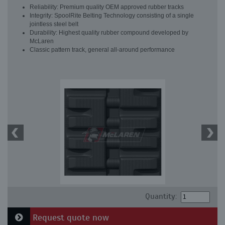
Reliability: Premium quality OEM approved rubber tracks
Integrity: SpoolRite Belting Technology consisting of a single
jointless steel belt
Durability: Highest quality rubber compound developed by
McLaren
Classic pattern track, general all-around performance
Quantity:
Request quote now