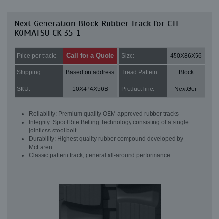
Next Generation Block Rubber Track for CTL
KOMATSU CK 35-1
Call for a Quote
Price per track:
Size:
450X86X56
Shipping:
Based on address
Tread Pattern:
Block
SKU:
10X474X56B
Product line:
NextGen
Reliability: Premium quality OEM approved rubber tracks
Integrity: SpoolRite Belting Technology consisting of a single
jointless steel belt
Durability: Highest quality rubber compound developed by
McLaren
Classic pattern track, general all-around performance