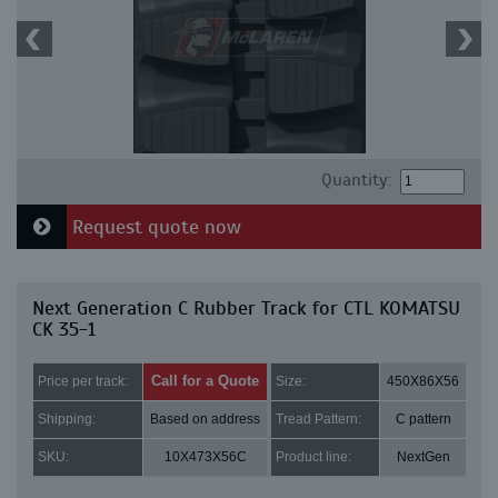
Quantity:
Request quote now
Next Generation C Rubber Track for CTL KOMATSU
CK 35-1
Call for a Quote
Price per track:
Size:
450X86X56
Shipping:
Based on address
Tread Pattern:
C pattern
SKU:
10X473X56C
Product line:
NextGen