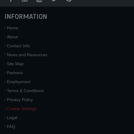
INFORMATION
Home
About
Contact Info
News and Resources
Site Map
Partners
Employment
Terms & Conditions
Privacy Policy
Cookie Settings
Legal
FAQ