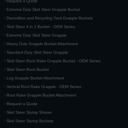
Request a Quote
Extreme Duty Skid Steer Grapple Bucket
Demolition and Recycling Yard Grapple Buckets
Skid Steer 4 in 1 Bucket - OEM Series
Extreme Duty Skid Steer Grapple
Heavy Duty Grapple Bucket Attachment
Standard Duty Skid Steer Grapple
Skid Steer Rock Rake Grapple Bucket - OEM Series
Skid Steer Rock Bucket
Log Grapple Bucket Attachment
Vertical Root Rake Grapple - OEM Series
Root Rake Grapple Bucket Attachment
Request a Quote
Skid Steer Stump Shaver
Skid Steer Stump Buckets