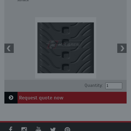
surface
Quantity:
Request quote now