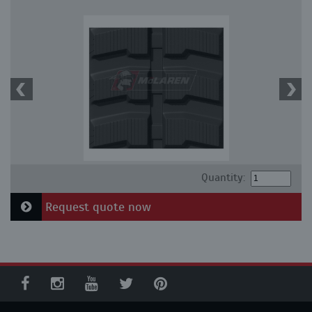
Quantity:
Request quote now