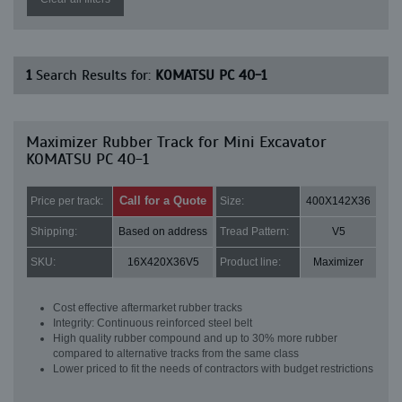
1
Search Results for:
KOMATSU PC 40-1
Maximizer Rubber Track for Mini Excavator
KOMATSU PC 40-1
Call for a Quote
Price per track:
Size:
400X142X36
Shipping:
Based on address
Tread Pattern:
V5
SKU:
16X420X36V5
Product line:
Maximizer
Cost effective aftermarket rubber tracks
Integrity: Continuous reinforced steel belt
High quality rubber compound and up to 30% more rubber
compared to alternative tracks from the same class
Lower priced to fit the needs of contractors with budget restrictions