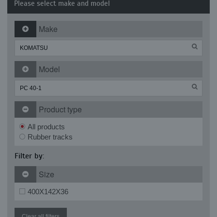
Please select make and model
Make
Model
Product type
All products
Rubber tracks
Filter by:
Size
400X142X36
Clear all filters