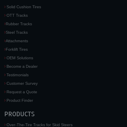
Solid Cushion Tires
OTT Tracks
Rubber Tracks
Steel Tracks
Attachments
Forklift Tires
OEM Solutions
Become a Dealer
Testimonials
Customer Survey
Request a Quote
Product Finder
PRODUCTS
Over-The-Tire Tracks for Skid Steers