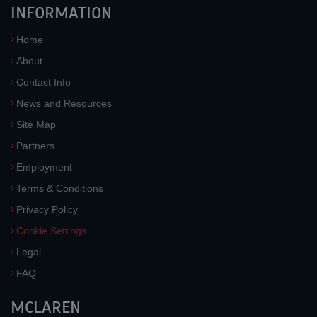
INFORMATION
Home
About
Contact Info
News and Resources
Site Map
Partners
Employment
Terms & Conditions
Privacy Policy
Cookie Settings
Legal
FAQ
MCLAREN