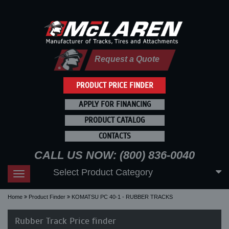
Request a Quote
PRODUCT PRICE FINDER
APPLY FOR FINANCING
PRODUCT CATALOG
CONTACTS
CALL US NOW: (800) 836-0040
Select Product Category
Toggle
navigation
Home
Product Finder
KOMATSU PC 40-1 - RUBBER TRACKS
Rubber Track Price finder