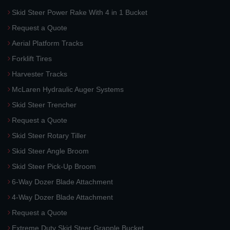
Skid Steer Power Rake With 4 in 1 Bucket
Request a Quote
Aerial Platform Tracks
Forklift Tires
Harvester Tracks
McLaren Hydraulic Auger Systems
Skid Steer Trencher
Request a Quote
Skid Steer Rotary Tiller
Skid Steer Angle Broom
Skid Steer Pick-Up Broom
6-Way Dozer Blade Attachment
4-Way Dozer Blade Attachment
Request a Quote
Extreme Duty Skid Steer Grapple Bucket