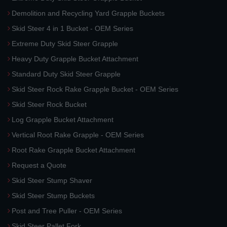
Demolition and Recycling Yard Grapple Buckets
Skid Steer 4 in 1 Bucket - OEM Series
Extreme Duty Skid Steer Grapple
Heavy Duty Grapple Bucket Attachment
Standard Duty Skid Steer Grapple
Skid Steer Rock Rake Grapple Bucket - OEM Series
Skid Steer Rock Bucket
Log Grapple Bucket Attachment
Vertical Root Rake Grapple - OEM Series
Root Rake Grapple Bucket Attachment
Request a Quote
Skid Steer Stump Shaver
Skid Steer Stump Buckets
Post and Tree Puller - OEM Series
Skid Steer Pallet Fork