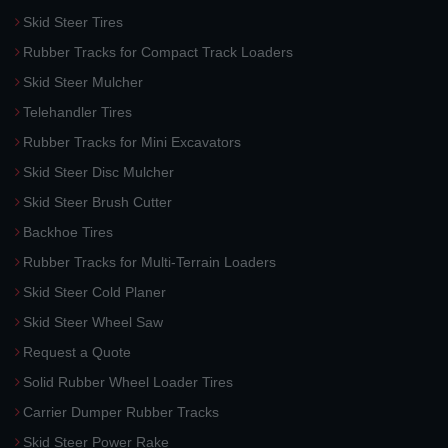
Skid Steer Tires
Rubber Tracks for Compact Track Loaders
Skid Steer Mulcher
Telehandler Tires
Rubber Tracks for Mini Excavators
Skid Steer Disc Mulcher
Skid Steer Brush Cutter
Backhoe Tires
Rubber Tracks for Multi-Terrain Loaders
Skid Steer Cold Planer
Skid Steer Wheel Saw
Request a Quote
Solid Rubber Wheel Loader Tires
Carrier Dumper Rubber Tracks
Skid Steer Power Rake