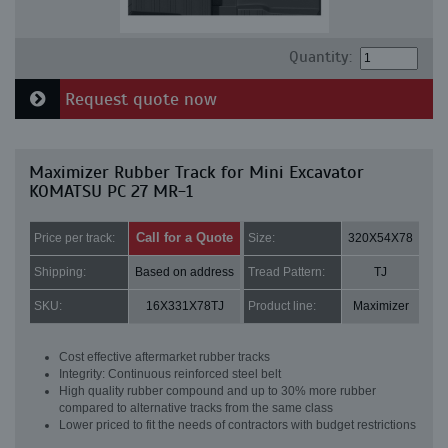
Quantity:
Request quote now
Maximizer Rubber Track for Mini Excavator
KOMATSU PC 27 MR-1
Call for a Quote
Price per track:
Size:
320X54X78
Shipping:
Based on address
Tread Pattern:
TJ
SKU:
16X331X78TJ
Product line:
Maximizer
Cost effective aftermarket rubber tracks
Integrity: Continuous reinforced steel belt
High quality rubber compound and up to 30% more rubber
compared to alternative tracks from the same class
Lower priced to fit the needs of contractors with budget restrictions