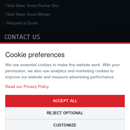
Skid Steer Snow Pusher Box
Skid Steer Snow Blower
Request a Quote
CONTACT US
McLaren Industries, Inc.
Cookie preferences
3733 University Blvd West #100
Jacksonville
,
FL
32217
,
USA
We use essential cookies to make this website work. With your
Tel.:
(800) 836-0040
permission, we also use analytics and marketing cookies to
Fax:
(310) 212-5666
improve our website and measure advertising performance.
Email:
sales@mclarenusa.com
Read our Privacy Policy
ACCEPT ALL
REJECT OPTIONAL
CUSTOMIZE
Copyright © 2009 - 2026 McLaren Industries Inc. All Rights Reserved.