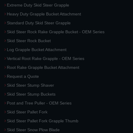
Extreme Duty Skid Steer Grapple
Heavy Duty Grapple Bucket Attachment
Standard Duty Skid Steer Grapple
Skid Steer Rock Rake Grapple Bucket - OEM Series
Skid Steer Rock Bucket
Log Grapple Bucket Attachment
Vertical Root Rake Grapple - OEM Series
Root Rake Grapple Bucket Attachment
Request a Quote
Skid Steer Stump Shaver
Skid Steer Stump Buckets
Post and Tree Puller - OEM Series
Skid Steer Pallet Fork
Skid Steer Pallet Fork Grapple Thumb
Skid Steer Snow Plow Blade