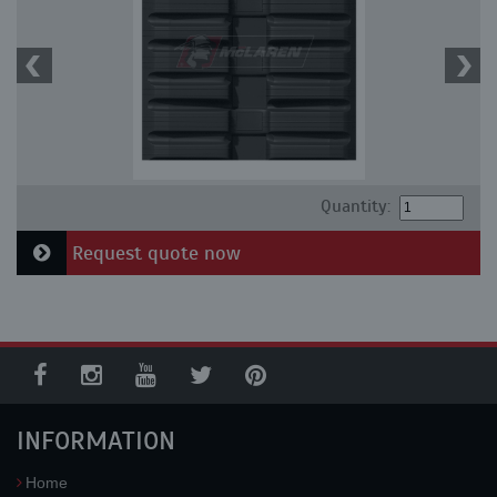
Quantity:
Request quote now
INFORMATION
Home