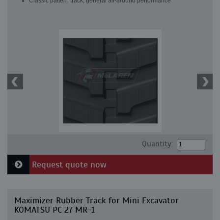
Classic pattern track, general all-around performance
Quantity:
Request quote now
Maximizer Rubber Track for Mini Excavator
KOMATSU PC 27 MR-1