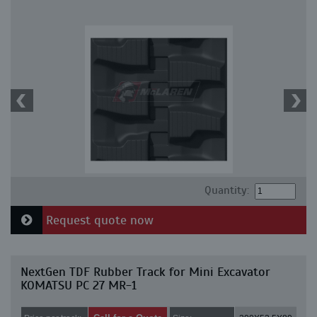
Quantity:
Request quote now
NextGen TDF Rubber Track for Mini Excavator
KOMATSU PC 27 MR-1