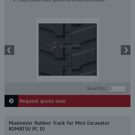
Classic pattern track, general all-around performance
Quantity:
Request quote now
Maximizer Rubber Track for Mini Excavator
KOMATSU PC 10