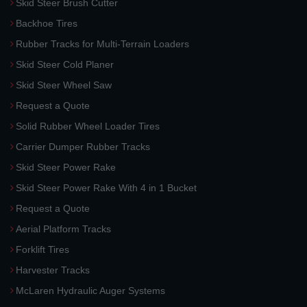
Skid Steer Brush Cutter
Backhoe Tires
Rubber Tracks for Multi-Terrain Loaders
Skid Steer Cold Planer
Skid Steer Wheel Saw
Request a Quote
Solid Rubber Wheel Loader Tires
Carrier Dumper Rubber Tracks
Skid Steer Power Rake
Skid Steer Power Rake With 4 in 1 Bucket
Request a Quote
Aerial Platform Tracks
Forklift Tires
Harvester Tracks
McLaren Hydraulic Auger Systems