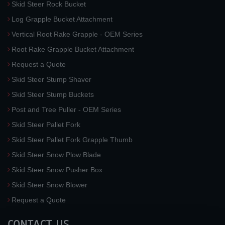
Skid Steer Rock Bucket
Log Grapple Bucket Attachment
Vertical Root Rake Grapple - OEM Series
Root Rake Grapple Bucket Attachment
Request a Quote
Skid Steer Stump Shaver
Skid Steer Stump Buckets
Post and Tree Puller - OEM Series
Skid Steer Pallet Fork
Skid Steer Pallet Fork Grapple Thumb
Skid Steer Snow Plow Blade
Skid Steer Snow Pusher Box
Skid Steer Snow Blower
Request a Quote
CONTACT US