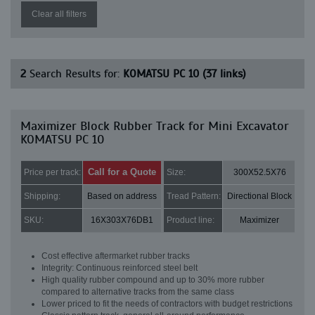
Clear all filters
2
Search Results for:
KOMATSU PC 10 (37 links)
Maximizer Block Rubber Track for Mini Excavator
KOMATSU PC 10
Call for a Quote
Price per track:
Size:
300X52.5X76
Shipping:
Based on address
Tread Pattern:
Directional Block
SKU:
16X303X76DB1
Product line:
Maximizer
Cost effective aftermarket rubber tracks
Integrity: Continuous reinforced steel belt
High quality rubber compound and up to 30% more rubber
compared to alternative tracks from the same class
Lower priced to fit the needs of contractors with budget restrictions