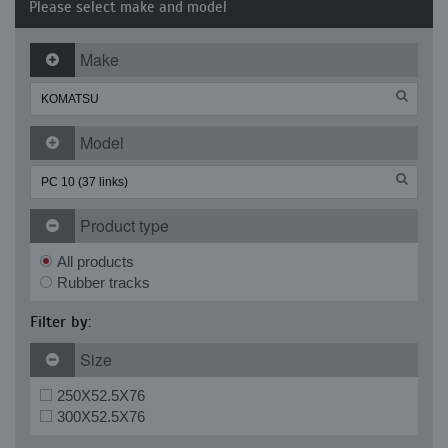
Please select make and model
Make
Model
Product type
All products
Rubber tracks
Filter by:
Size
250X52.5X76
300X52.5X76