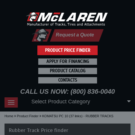
Request a Quote
PRODUCT PRICE FINDER
APPLY FOR FINANCING
PRODUCT CATALOG
CONTACTS
CALL US NOW: (800) 836-0040
Select Product Category
Toggle
navigation
Home
Product Finder
KOMATSU PC 10 (37 links) - RUBBER TRACKS
Rubber Track Price finder