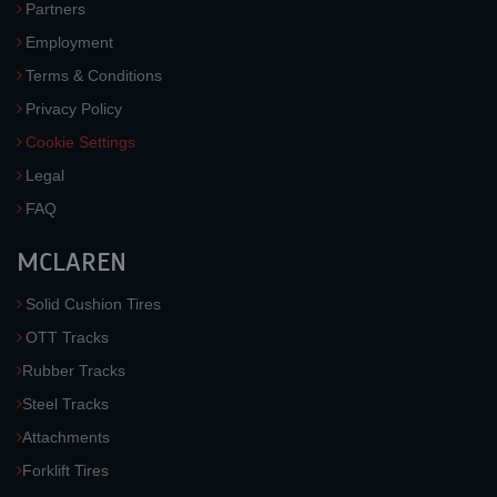
Partners
Employment
Terms & Conditions
Privacy Policy
Cookie Settings
Legal
FAQ
MCLAREN
Solid Cushion Tires
OTT Tracks
Rubber Tracks
Steel Tracks
Attachments
Forklift Tires