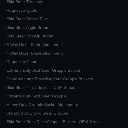
Skid Steer Trencher
Request a Quote
Skid Steer Rotary Tiller
Skid Steer Angle Broom
Skid Steer Pick-Up Broom
6-Way Dozer Blade Attachment
4-Way Dozer Blade Attachment
Request a Quote
Extreme Duty Skid Steer Grapple Bucket
Demolition and Recycling Yard Grapple Buckets
Skid Steer 4 in 1 Bucket - OEM Series
Extreme Duty Skid Steer Grapple
Heavy Duty Grapple Bucket Attachment
Standard Duty Skid Steer Grapple
Skid Steer Rock Rake Grapple Bucket - OEM Series