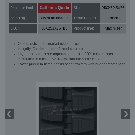
Call for a Quote
Price per track:
Size:
250X52.5X76
Shipping:
Based on address
Tread Pattern:
Block
SKU:
16X253X76TB5
Product line:
Maximizer
Cost effective aftermarket rubber tracks
Integrity: Continuous reinforced steel belt
High quality rubber compound and up to 30% more rubber
compared to alternative tracks from the same class
Lower priced to fit the needs of contractors with budget restrictions