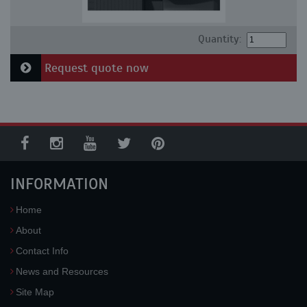
Quantity:
Request quote now
INFORMATION
Home
About
Contact Info
News and Resources
Site Map