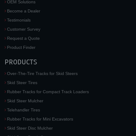
OEM Solutions
Become a Dealer
Testimonials
Customer Survey
Request a Quote
Product Finder
PRODUCTS
Over-The-Tire Tracks for Skid Steers
Skid Steer Tires
Rubber Tracks for Compact Track Loaders
Skid Steer Mulcher
Telehandler Tires
Rubber Tracks for Mini Excavators
Skid Steer Disc Mulcher