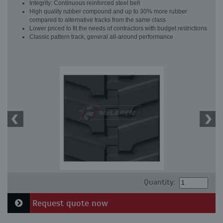
Integrity: Continuous reinforced steel belt
High quality rubber compound and up to 30% more rubber
compared to alternative tracks from the same class
Lower priced to fit the needs of contractors with budget restrictions
Classic pattern track, general all-around performance
Quantity:
Request quote now