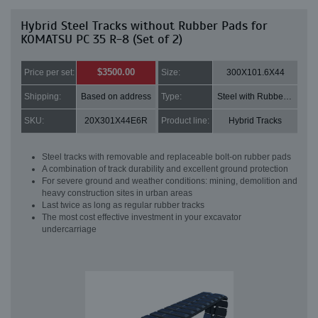
Hybrid Steel Tracks without Rubber Pads for
KOMATSU PC 35 R-8 (Set of 2)
$3500.00
Price per set:
Size:
300X101.6X44
Shipping:
Based on address
Type:
Steel with Rubber pads
SKU:
20X301X44E6R
Product line:
Hybrid Tracks
Steel tracks with removable and replaceable bolt-on rubber pads
A combination of track durability and excellent ground protection
For severe ground and weather conditions: mining, demolition and
heavy construction sites in urban areas
Last twice as long as regular rubber tracks
The most cost effective investment in your excavator
undercarriage