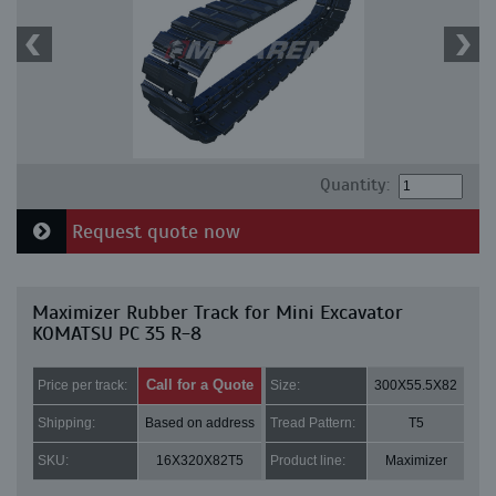
Quantity:
Request quote now
Maximizer Rubber Track for Mini Excavator
KOMATSU PC 35 R-8
Call for a Quote
Price per track:
Size:
300X55.5X82
Shipping:
Based on address
Tread Pattern:
T5
SKU:
16X320X82T5
Product line:
Maximizer