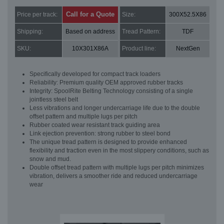
Call for a Quote
Price per track:
Size:
300X52.5X86
Shipping:
Based on address
Tread Pattern:
TDF
SKU:
10X301X86A
Product line:
NextGen
Specifically developed for compact track loaders
Reliability: Premium quality OEM approved rubber tracks
Integrity: SpoolRite Belting Technology consisting of a single
jointless steel belt
Less vibrations and longer undercarriage life due to the double
offset pattern and multiple lugs per pitch
Rubber coated wear resistant track guiding area
Link ejection prevention: strong rubber to steel bond
The unique tread pattern is designed to provide enhanced
flexibility and traction even in the most slippery conditions, such as
snow and mud.
Double offset tread pattern with multiple lugs per pitch minimizes
vibration, delivers a smoother ride and reduced undercarriage
wear