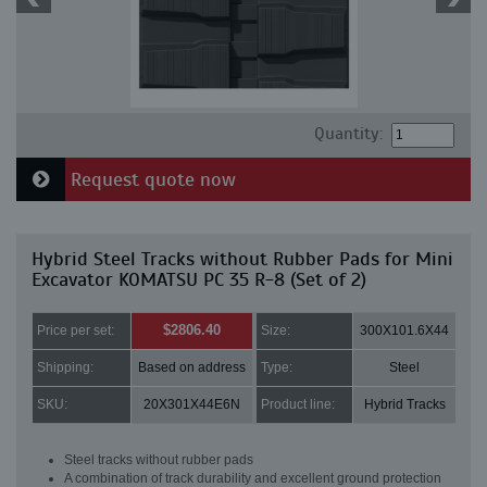
Quantity:
Request quote now
Hybrid Steel Tracks without Rubber Pads for Mini
Excavator KOMATSU PC 35 R-8 (Set of 2)
$2806.40
Price per set:
Size:
300X101.6X44
Shipping:
Based on address
Type:
Steel
SKU:
20X301X44E6N
Product line:
Hybrid Tracks
Steel tracks without rubber pads
A combination of track durability and excellent ground protection