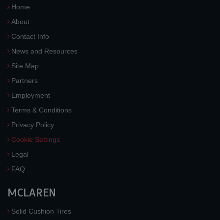
Home
About
Contact Info
News and Resources
Site Map
Partners
Employment
Terms & Conditions
Privacy Policy
Cookie Settings
Legal
FAQ
MCLAREN
Solid Cushion Tires