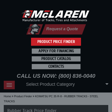
Request a Quote
PRODUCT PRICE FINDER
APPLY FOR FINANCING
PRODUCT CATALOG
CONTACTS
CALL US NOW: (800) 836-0040
Select Product Category
Toggle
navigation
Home
Product Finder
KOMATSU PC 35 R-8 - RUBBER TRACKS - STEEL
TRACKS
Rubber Track Price finder