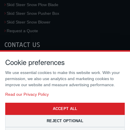
Skid Steer Snow Plow Blade
Skid Steer Snow Pusher Box
Skid Steer Snow Blower
Request a Quote
CONTACT US
McLaren Industries, Inc.
Cookie preferences
3733 University Blvd West #100
Jacksonville
,
FL
32217
,
USA
We use essential cookies to make this website work. With your
Tel.:
(800) 836-0040
permission, we also use analytics and marketing cookies to
Fax:
(310) 212-5666
improve our website and measure advertising performance.
Email:
sales@mclarenusa.com
Read our Privacy Policy
ACCEPT ALL
REJECT OPTIONAL