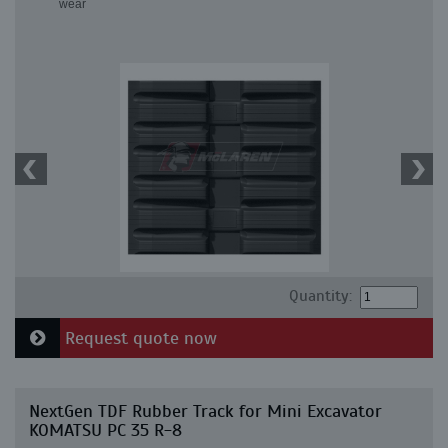
wear
Quantity:
Request quote now
NextGen TDF Rubber Track for Mini Excavator
KOMATSU PC 35 R-8