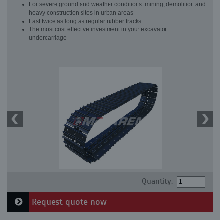
For severe ground and weather conditions: mining, demolition and
heavy construction sites in urban areas
Last twice as long as regular rubber tracks
The most cost effective investment in your excavator
undercarriage
Quantity:
Request quote now