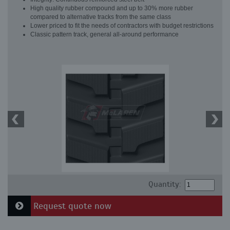
High quality rubber compound and up to 30% more rubber
compared to alternative tracks from the same class
Lower priced to fit the needs of contractors with budget restrictions
Classic pattern track, general all-around performance
Quantity:
Request quote now