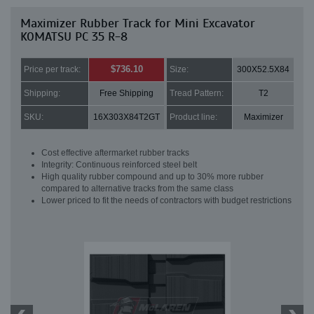
Maximizer Rubber Track for Mini Excavator
KOMATSU PC 35 R-8
$736.10
Price per track:
Size:
300X52.5X84
Shipping:
Free Shipping
Tread Pattern:
T2
SKU:
16X303X84T2GT
Product line:
Maximizer
Cost effective aftermarket rubber tracks
Integrity: Continuous reinforced steel belt
High quality rubber compound and up to 30% more rubber
compared to alternative tracks from the same class
Lower priced to fit the needs of contractors with budget restrictions