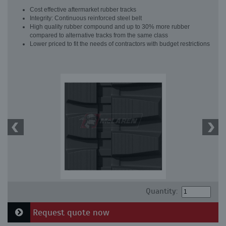
Cost effective aftermarket rubber tracks
Integrity: Continuous reinforced steel belt
High quality rubber compound and up to 30% more rubber
compared to alternative tracks from the same class
Lower priced to fit the needs of contractors with budget restrictions
Quantity:
Request quote now