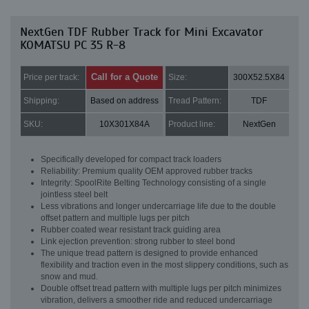
NextGen TDF Rubber Track for Mini Excavator
KOMATSU PC 35 R-8
Call for a Quote
Price per track:
Size:
300X52.5X84
Shipping:
Based on address
Tread Pattern:
TDF
SKU:
10X301X84A
Product line:
NextGen
Specifically developed for compact track loaders
Reliability: Premium quality OEM approved rubber tracks
Integrity: SpoolRite Belting Technology consisting of a single
jointless steel belt
Less vibrations and longer undercarriage life due to the double
offset pattern and multiple lugs per pitch
Rubber coated wear resistant track guiding area
Link ejection prevention: strong rubber to steel bond
The unique tread pattern is designed to provide enhanced
flexibility and traction even in the most slippery conditions, such as
snow and mud.
Double offset tread pattern with multiple lugs per pitch minimizes
vibration, delivers a smoother ride and reduced undercarriage