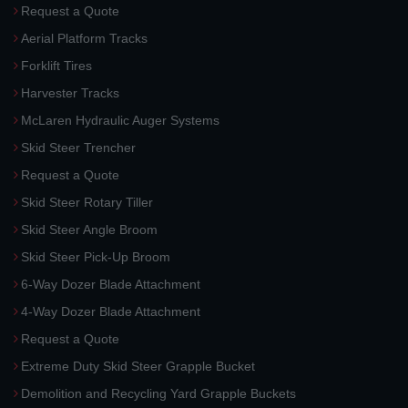
Request a Quote
Aerial Platform Tracks
Forklift Tires
Harvester Tracks
McLaren Hydraulic Auger Systems
Skid Steer Trencher
Request a Quote
Skid Steer Rotary Tiller
Skid Steer Angle Broom
Skid Steer Pick-Up Broom
6-Way Dozer Blade Attachment
4-Way Dozer Blade Attachment
Request a Quote
Extreme Duty Skid Steer Grapple Bucket
Demolition and Recycling Yard Grapple Buckets