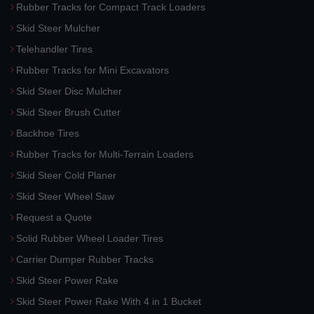
Rubber Tracks for Compact Track Loaders
Skid Steer Mulcher
Telehandler Tires
Rubber Tracks for Mini Excavators
Skid Steer Disc Mulcher
Skid Steer Brush Cutter
Backhoe Tires
Rubber Tracks for Multi-Terrain Loaders
Skid Steer Cold Planer
Skid Steer Wheel Saw
Request a Quote
Solid Rubber Wheel Loader Tires
Carrier Dumper Rubber Tracks
Skid Steer Power Rake
Skid Steer Power Rake With 4 in 1 Bucket