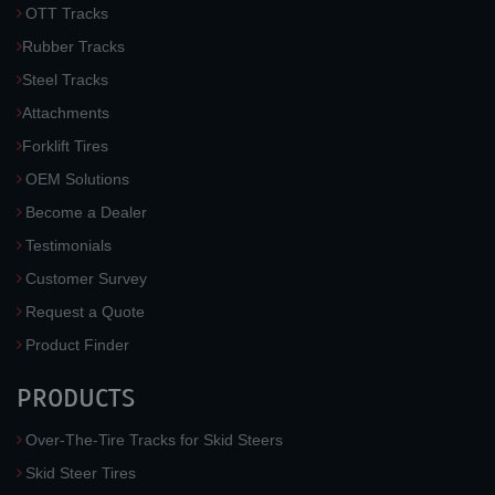
OTT Tracks
Rubber Tracks
Steel Tracks
Attachments
Forklift Tires
OEM Solutions
Become a Dealer
Testimonials
Customer Survey
Request a Quote
Product Finder
PRODUCTS
Over-The-Tire Tracks for Skid Steers
Skid Steer Tires