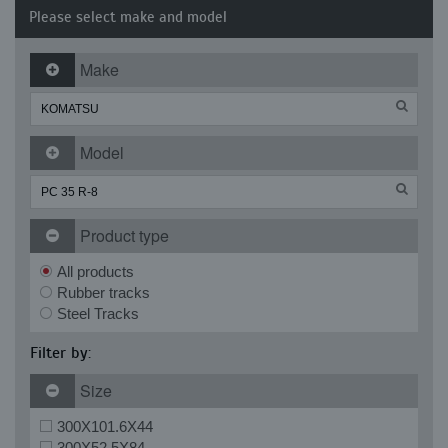
Please select make and model
Make
Model
Product type
All products
Rubber tracks
Steel Tracks
Filter by:
Size
300X101.6X44
300X52.5X84