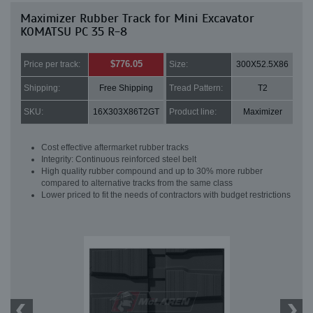
Maximizer Rubber Track for Mini Excavator
KOMATSU PC 35 R-8
$776.05
Price per track:
Size:
300X52.5X86
Shipping:
Free Shipping
Tread Pattern:
T2
SKU:
16X303X86T2GT
Product line:
Maximizer
Cost effective aftermarket rubber tracks
Integrity: Continuous reinforced steel belt
High quality rubber compound and up to 30% more rubber
compared to alternative tracks from the same class
Lower priced to fit the needs of contractors with budget restrictions