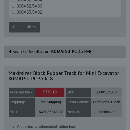
300X52.5X86
300X55.5X82
Clear all filters
9
Search Results for:
KOMATSU PC 35 R-8
Maximizer Block Rubber Track for Mini Excavator
KOMATSU PC 35 R-8
$736.10
Price per track:
Size:
300X52.5X84
Shipping:
Free Shipping
Tread Pattern:
Directional Block
SKU:
16X303X84DB1
Product line:
Maximizer
Cost effective aftermarket rubber tracks