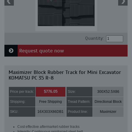
Quantity:
Request quote now
Maximizer Block Rubber Track for Mini Excavator
KOMATSU PC 35 R-8
$776.05
Price per track:
Size:
300X52.5X86
Shipping:
Free Shipping
Tread Pattern:
Directional Block
SKU:
16X303X86DB1
Product line:
Maximizer
Cost effective aftermarket rubber tracks
Integrity: Continuous reinforced steel belt