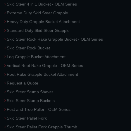
Skid Steer 4 in 1 Bucket - OEM Series
Extreme Duty Skid Steer Grapple
Heavy Duty Grapple Bucket Attachment
Standard Duty Skid Steer Grapple
Skid Steer Rock Rake Grapple Bucket - OEM Series
Skid Steer Rock Bucket
Log Grapple Bucket Attachment
Vertical Root Rake Grapple - OEM Series
Root Rake Grapple Bucket Attachment
Request a Quote
Skid Steer Stump Shaver
Skid Steer Stump Buckets
Post and Tree Puller - OEM Series
Skid Steer Pallet Fork
Skid Steer Pallet Fork Grapple Thumb