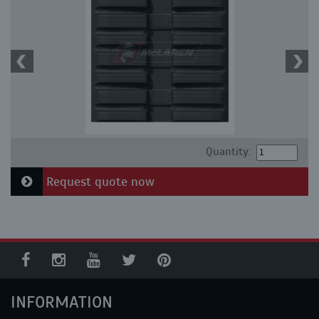
Quantity:
Request quote now
INFORMATION