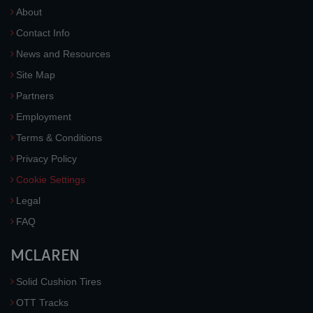
About
Contact Info
News and Resources
Site Map
Partners
Employment
Terms & Conditions
Privacy Policy
Cookie Settings
Legal
FAQ
MCLAREN
Solid Cushion Tires
OTT Tracks