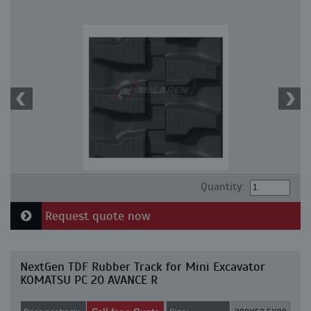
Quantity:
Request quote now
NextGen TDF Rubber Track for Mini Excavator
KOMATSU PC 20 AVANCE R