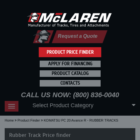
Request a Quote
PRODUCT PRICE FINDER
APPLY FOR FINANCING
PRODUCT CATALOG
CONTACTS
CALL US NOW: (800) 836-0040
Select Product Category
Toggle
navigation
Home
Product Finder
KOMATSU PC 20 Avance R - RUBBER TRACKS
Rubber Track Price finder