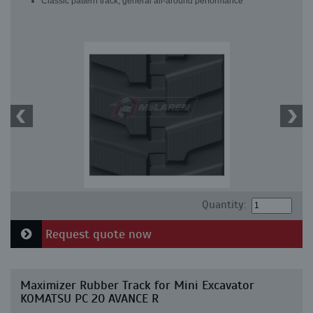
Classic pattern track, general all-around performance
Quantity:
Request quote now
Maximizer Rubber Track for Mini Excavator
KOMATSU PC 20 AVANCE R