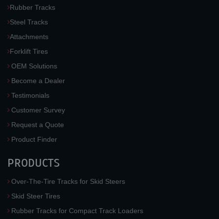
Rubber Tracks
Steel Tracks
Attachments
Forklift Tires
OEM Solutions
Become a Dealer
Testimonials
Customer Survey
Request a Quote
Product Finder
PRODUCTS
Over-The-Tire Tracks for Skid Steers
Skid Steer Tires
Rubber Tracks for Compact Track Loaders