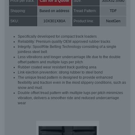
Call for a Quote
Price per track:
Size:
300X52.5X80
Shipping:
Based on address
Tread Pattern:
TDF
SKU:
10X301X80A
Product line:
NextGen
Specifically developed for compact track loaders
Reliability: Premium quality OEM approved rubber tracks
Integrity: SpoolRite Belting Technology consisting of a single
jointless steel belt
Less vibrations and longer undercarriage life due to the double
offset pattern and multiple lugs per pitch
Rubber coated wear resistant track guiding area
Link ejection prevention: strong rubber to steel bond
The unique tread pattern is designed to provide enhanced
flexibility and traction even in the most slippery conditions, such as
snow and mud.
Double offset tread pattern with multiple lugs per pitch minimizes
vibration, delivers a smoother ride and reduced undercarriage
wear