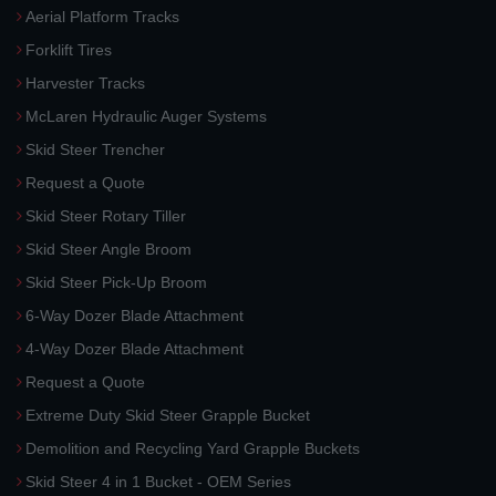
Aerial Platform Tracks
Forklift Tires
Harvester Tracks
McLaren Hydraulic Auger Systems
Skid Steer Trencher
Request a Quote
Skid Steer Rotary Tiller
Skid Steer Angle Broom
Skid Steer Pick-Up Broom
6-Way Dozer Blade Attachment
4-Way Dozer Blade Attachment
Request a Quote
Extreme Duty Skid Steer Grapple Bucket
Demolition and Recycling Yard Grapple Buckets
Skid Steer 4 in 1 Bucket - OEM Series