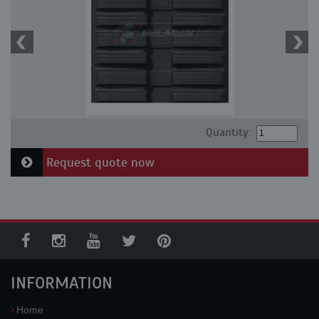
Quantity:
Request quote now
INFORMATION
Home