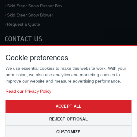
Skid Steer Snow Pusher Box
Skid Steer Snow Blower
Request a Quote
CONTACT US
McLaren Industries, Inc.
Cookie preferences
3733 University Blvd West #100
Jacksonville
,
FL
32217
,
USA
We use essential cookies to make this website work. With your
Tel.:
(800) 836-0040
permission, we also use analytics and marketing cookies to
Fax:
(310) 212-5666
improve our website and measure advertising performance.
Email:
sales@mclarenusa.com
Read our Privacy Policy
ACCEPT ALL
REJECT OPTIONAL
CUSTOMIZE
Copyright © 2009 - 2026 McLaren Industries Inc. All Rights Reserved.