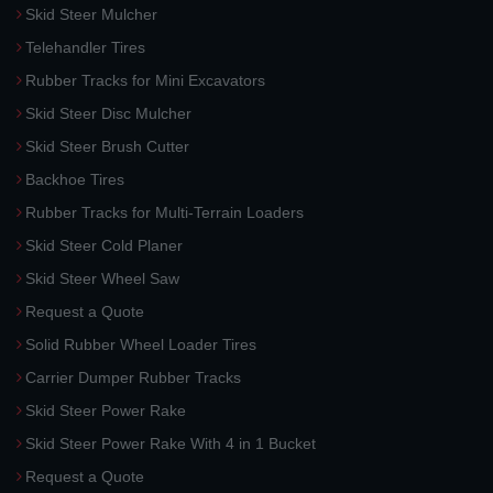
Skid Steer Mulcher
Telehandler Tires
Rubber Tracks for Mini Excavators
Skid Steer Disc Mulcher
Skid Steer Brush Cutter
Backhoe Tires
Rubber Tracks for Multi-Terrain Loaders
Skid Steer Cold Planer
Skid Steer Wheel Saw
Request a Quote
Solid Rubber Wheel Loader Tires
Carrier Dumper Rubber Tracks
Skid Steer Power Rake
Skid Steer Power Rake With 4 in 1 Bucket
Request a Quote