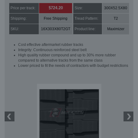
$724.20
Price per track:
Size:
300X52.5X80
Shipping:
Free Shipping
Tread Pattern:
T2
SKU:
16X303X80T2GT
Product line:
Maximizer
Cost effective aftermarket rubber tracks
Integrity: Continuous reinforced steel belt
High quality rubber compound and up to 30% more rubber
compared to alternative tracks from the same class
Lower priced to fit the needs of contractors with budget restrictions