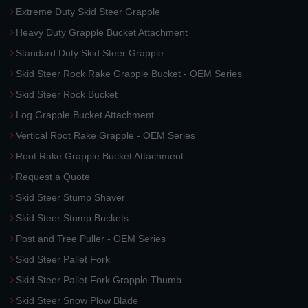
Extreme Duty Skid Steer Grapple
Heavy Duty Grapple Bucket Attachment
Standard Duty Skid Steer Grapple
Skid Steer Rock Rake Grapple Bucket - OEM Series
Skid Steer Rock Bucket
Log Grapple Bucket Attachment
Vertical Root Rake Grapple - OEM Series
Root Rake Grapple Bucket Attachment
Request a Quote
Skid Steer Stump Shaver
Skid Steer Stump Buckets
Post and Tree Puller - OEM Series
Skid Steer Pallet Fork
Skid Steer Pallet Fork Grapple Thumb
Skid Steer Snow Plow Blade