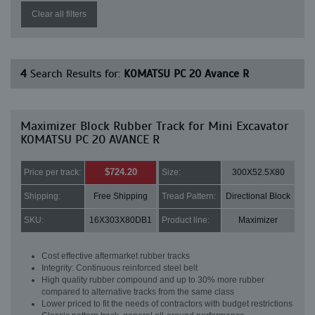
Clear all filters
4
Search Results for:
KOMATSU PC 20 Avance R
Maximizer Block Rubber Track for Mini Excavator
KOMATSU PC 20 AVANCE R
$724.20
Price per track:
Size:
300X52.5X80
Shipping:
Free Shipping
Tread Pattern:
Directional Block
SKU:
16X303X80DB1
Product line:
Maximizer
Cost effective aftermarket rubber tracks
Integrity: Continuous reinforced steel belt
High quality rubber compound and up to 30% more rubber
compared to alternative tracks from the same class
Lower priced to fit the needs of contractors with budget restrictions