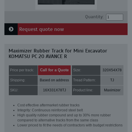
Quantity:
Request quote now
Maximizer Rubber Track for Mini Excavator
KOMATSU PC 20 AVANCE R
Call for a Quote
Price per track:
Size:
320X54X78
Shipping:
Based on address
Tread Pattern:
TJ
SKU:
16X331X78TJ
Product line:
Maximizer
Cost effective aftermarket rubber tracks
Integrity: Continuous reinforced steel belt
High quality rubber compound and up to 30% more rubber
compared to alternative tracks from the same class
Lower priced to fit the needs of contractors with budget restrictions