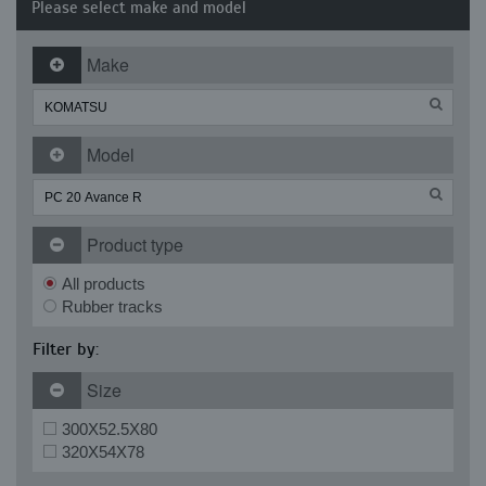
Please select make and model
Make
Model
Product type
All products
Rubber tracks
Filter by:
Size
300X52.5X80
320X54X78