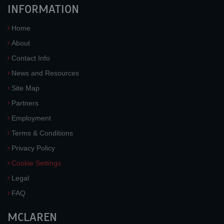
INFORMATION
Home
About
Contact Info
News and Resources
Site Map
Partners
Employment
Terms & Conditions
Privacy Policy
Cookie Settings
Legal
FAQ
MCLAREN