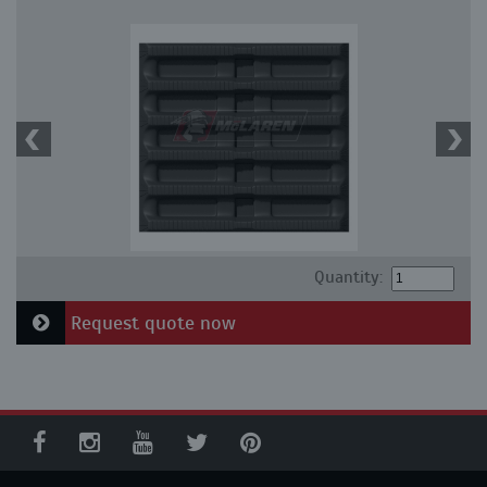
Quantity:
Request quote now