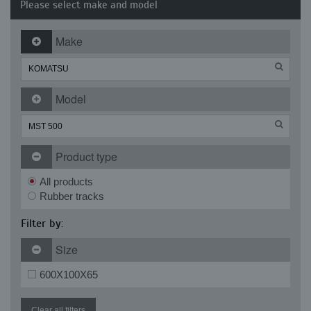
Please select make and model
Make
Model
Product type
All products
Rubber tracks
Filter by:
Size
600X100X65
Clear all filters