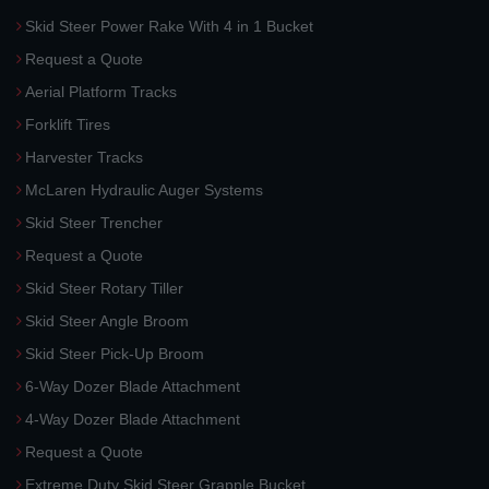
Skid Steer Power Rake With 4 in 1 Bucket
Request a Quote
Aerial Platform Tracks
Forklift Tires
Harvester Tracks
McLaren Hydraulic Auger Systems
Skid Steer Trencher
Request a Quote
Skid Steer Rotary Tiller
Skid Steer Angle Broom
Skid Steer Pick-Up Broom
6-Way Dozer Blade Attachment
4-Way Dozer Blade Attachment
Request a Quote
Extreme Duty Skid Steer Grapple Bucket