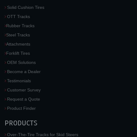
Solid Cushion Tires
OTT Tracks
Rubber Tracks
Steel Tracks
Attachments
Forklift Tires
OEM Solutions
Become a Dealer
Testimonials
Customer Survey
Request a Quote
Product Finder
PRODUCTS
Over-The-Tire Tracks for Skid Steers