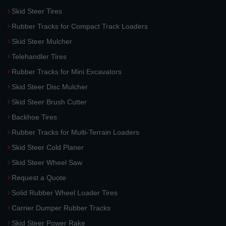
Skid Steer Tires
Rubber Tracks for Compact Track Loaders
Skid Steer Mulcher
Telehandler Tires
Rubber Tracks for Mini Excavators
Skid Steer Disc Mulcher
Skid Steer Brush Cutter
Backhoe Tires
Rubber Tracks for Multi-Terrain Loaders
Skid Steer Cold Planer
Skid Steer Wheel Saw
Request a Quote
Solid Rubber Wheel Loader Tires
Carrier Dumper Rubber Tracks
Skid Steer Power Rake