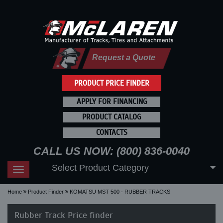
Request a Quote
PRODUCT PRICE FINDER
APPLY FOR FINANCING
PRODUCT CATALOG
CONTACTS
CALL US NOW: (800) 836-0040
Select Product Category
Toggle
navigation
Home
Product Finder
KOMATSU MST 500 - RUBBER TRACKS
Rubber Track Price finder