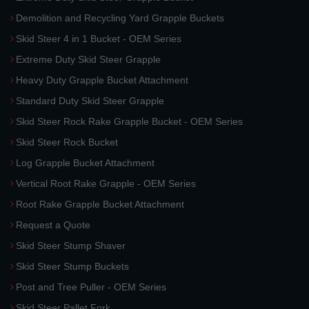
Demolition and Recycling Yard Grapple Buckets
Skid Steer 4 in 1 Bucket - OEM Series
Extreme Duty Skid Steer Grapple
Heavy Duty Grapple Bucket Attachment
Standard Duty Skid Steer Grapple
Skid Steer Rock Rake Grapple Bucket - OEM Series
Skid Steer Rock Bucket
Log Grapple Bucket Attachment
Vertical Root Rake Grapple - OEM Series
Root Rake Grapple Bucket Attachment
Request a Quote
Skid Steer Stump Shaver
Skid Steer Stump Buckets
Post and Tree Puller - OEM Series
Skid Steer Pallet Fork