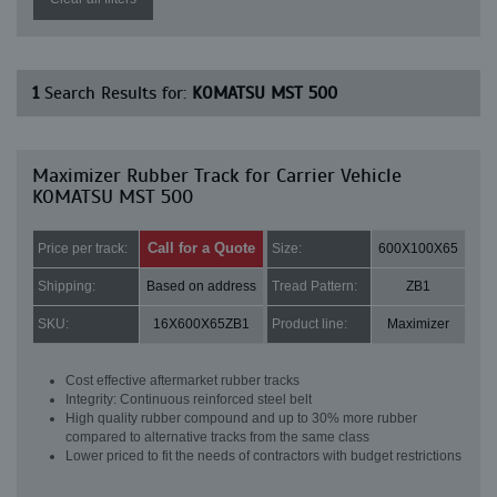
1
Search Results for:
KOMATSU MST 500
Maximizer Rubber Track for Carrier Vehicle
KOMATSU MST 500
Call for a Quote
Price per track:
Size:
600X100X65
Shipping:
Based on address
Tread Pattern:
ZB1
SKU:
16X600X65ZB1
Product line:
Maximizer
Cost effective aftermarket rubber tracks
Integrity: Continuous reinforced steel belt
High quality rubber compound and up to 30% more rubber
compared to alternative tracks from the same class
Lower priced to fit the needs of contractors with budget restrictions