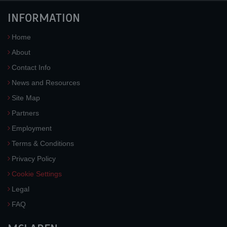
INFORMATION
Home
About
Contact Info
News and Resources
Site Map
Partners
Employment
Terms & Conditions
Privacy Policy
Cookie Settings
Legal
FAQ