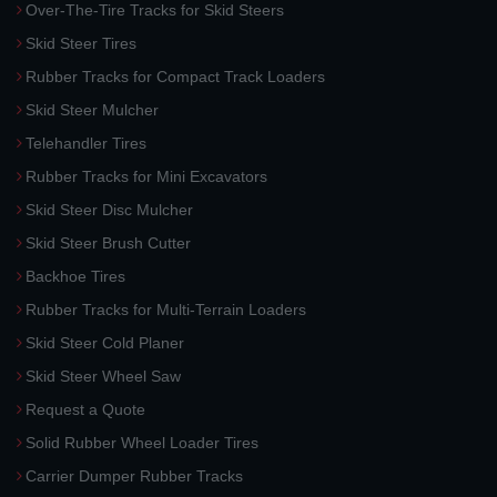
Over-The-Tire Tracks for Skid Steers
Skid Steer Tires
Rubber Tracks for Compact Track Loaders
Skid Steer Mulcher
Telehandler Tires
Rubber Tracks for Mini Excavators
Skid Steer Disc Mulcher
Skid Steer Brush Cutter
Backhoe Tires
Rubber Tracks for Multi-Terrain Loaders
Skid Steer Cold Planer
Skid Steer Wheel Saw
Request a Quote
Solid Rubber Wheel Loader Tires
Carrier Dumper Rubber Tracks