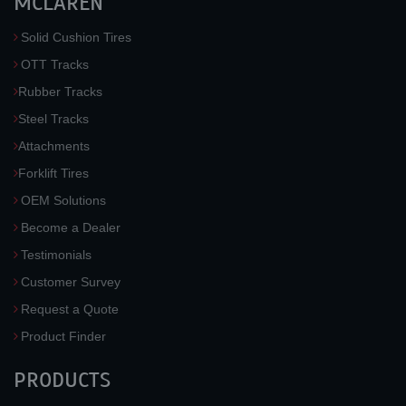
MCLAREN
Solid Cushion Tires
OTT Tracks
Rubber Tracks
Steel Tracks
Attachments
Forklift Tires
OEM Solutions
Become a Dealer
Testimonials
Customer Survey
Request a Quote
Product Finder
PRODUCTS