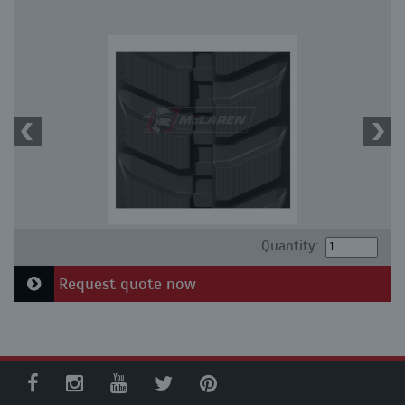
Quantity:
Request quote now