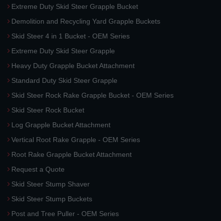
Extreme Duty Skid Steer Grapple Bucket
Demolition and Recycling Yard Grapple Buckets
Skid Steer 4 in 1 Bucket - OEM Series
Extreme Duty Skid Steer Grapple
Heavy Duty Grapple Bucket Attachment
Standard Duty Skid Steer Grapple
Skid Steer Rock Rake Grapple Bucket - OEM Series
Skid Steer Rock Bucket
Log Grapple Bucket Attachment
Vertical Root Rake Grapple - OEM Series
Root Rake Grapple Bucket Attachment
Request a Quote
Skid Steer Stump Shaver
Skid Steer Stump Buckets
Post and Tree Puller - OEM Series