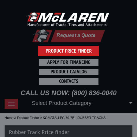
Request a Quote
PRODUCT PRICE FINDER
APPLY FOR FINANCING
PRODUCT CATALOG
CONTACTS
CALL US NOW: (800) 836-0040
Select Product Category
Toggle
navigation
Home
Product Finder
KOMATSU PC 70-7E - RUBBER TRACKS
Rubber Track Price finder