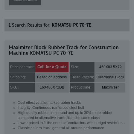
1
Search Results for:
KOMATSU PC 70-7E
Maximizer Block Rubber Track for Construction
Machine KOMATSU PC 70-7E
Call for a Quote
Price per track:
Size:
450X83.5X72
Shipping:
Based on address
Tread Pattern:
Directional Block
SKU:
16X480X72DB
Product line:
Maximizer
Cost effective aftermarket rubber tracks
Integrity: Continuous reinforced steel belt
High quality rubber compound and up to 30% more rubber
compared to alternative tracks from the same class
Lower priced to fit the needs of contractors with budget restrictions
Classic pattern track, general all-around performance