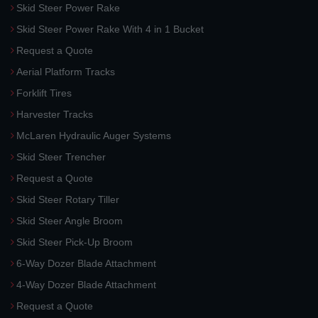
Skid Steer Power Rake
Skid Steer Power Rake With 4 in 1 Bucket
Request a Quote
Aerial Platform Tracks
Forklift Tires
Harvester Tracks
McLaren Hydraulic Auger Systems
Skid Steer Trencher
Request a Quote
Skid Steer Rotary Tiller
Skid Steer Angle Broom
Skid Steer Pick-Up Broom
6-Way Dozer Blade Attachment
4-Way Dozer Blade Attachment
Request a Quote