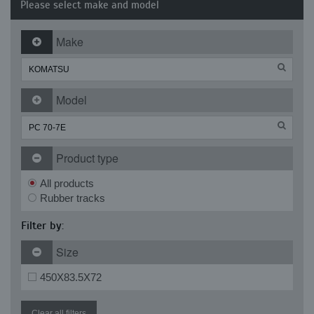
Please select make and model
Make
Model
Product type
All products
Rubber tracks
Filter by:
Size
450X83.5X72
Clear all filters