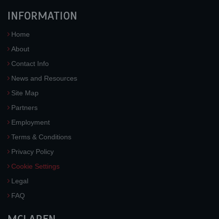
INFORMATION
Home
About
Contact Info
News and Resources
Site Map
Partners
Employment
Terms & Conditions
Privacy Policy
Cookie Settings
Legal
FAQ