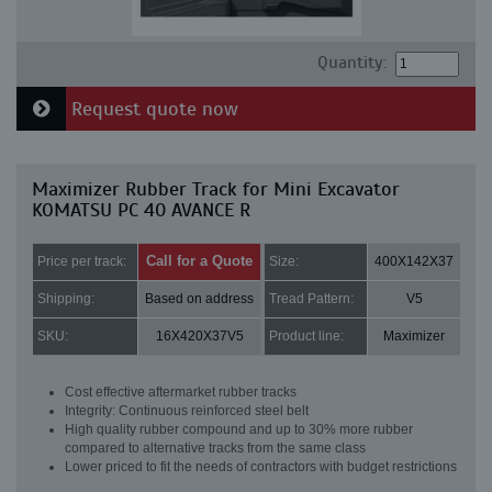
Quantity:
Request quote now
Maximizer Rubber Track for Mini Excavator
KOMATSU PC 40 AVANCE R
Call for a Quote
Price per track:
Size:
400X142X37
Shipping:
Based on address
Tread Pattern:
V5
SKU:
16X420X37V5
Product line:
Maximizer
Cost effective aftermarket rubber tracks
Integrity: Continuous reinforced steel belt
High quality rubber compound and up to 30% more rubber
compared to alternative tracks from the same class
Lower priced to fit the needs of contractors with budget restrictions