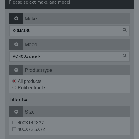
Please select make and model
Make
Model
Product type
All products
Rubber tracks
Filter by:
Size
400X142X37
400X72.5X72