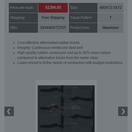
$1394.85
Price per track:
Size:
400X72.5X72
Shipping:
Free Shipping
Tread Pattern:
T
SKU:
16X440X72TGT
Product line:
Maximizer
Cost effective aftermarket rubber tracks
Integrity: Continuous reinforced steel belt
High quality rubber compound and up to 30% more rubber
compared to alternative tracks from the same class
Lower priced to fit the needs of contractors with budget restrictions