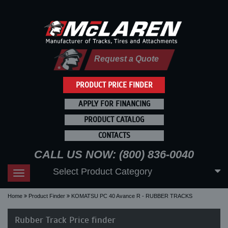
Request a Quote
PRODUCT PRICE FINDER
APPLY FOR FINANCING
PRODUCT CATALOG
CONTACTS
CALL US NOW: (800) 836-0040
Select Product Category
Toggle
navigation
Home
Product Finder
KOMATSU PC 40 Avance R - RUBBER TRACKS
Rubber Track Price finder