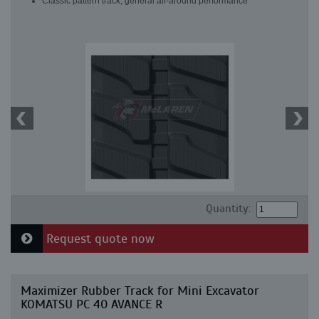
Classic pattern track, general all-around performance
Quantity:
Request quote now
Maximizer Rubber Track for Mini Excavator
KOMATSU PC 40 AVANCE R