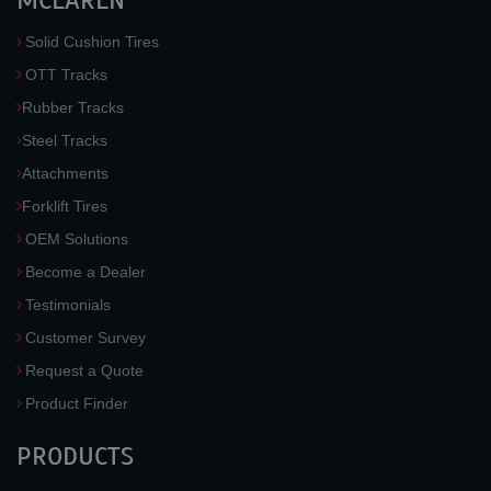
MCLAREN
Solid Cushion Tires
OTT Tracks
Rubber Tracks
Steel Tracks
Attachments
Forklift Tires
OEM Solutions
Become a Dealer
Testimonials
Customer Survey
Request a Quote
Product Finder
PRODUCTS