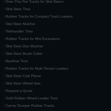
Over-The-Tire Tracks for Skid Steers
Skid Steer Tires
Rubber Tracks for Compact Track Loaders
Skid Steer Mulcher
Telehandler Tires
Rubber Tracks for Mini Excavators
Skid Steer Disc Mulcher
Skid Steer Brush Cutter
Backhoe Tires
Rubber Tracks for Multi-Terrain Loaders
Skid Steer Cold Planer
Skid Steer Wheel Saw
Request a Quote
Solid Rubber Wheel Loader Tires
Carrier Dumper Rubber Tracks