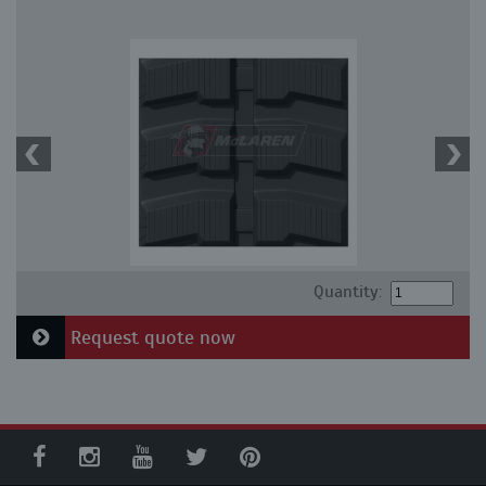
Quantity:
Request quote now