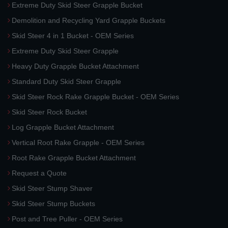
Extreme Duty Skid Steer Grapple Bucket
Demolition and Recycling Yard Grapple Buckets
Skid Steer 4 in 1 Bucket - OEM Series
Extreme Duty Skid Steer Grapple
Heavy Duty Grapple Bucket Attachment
Standard Duty Skid Steer Grapple
Skid Steer Rock Rake Grapple Bucket - OEM Series
Skid Steer Rock Bucket
Log Grapple Bucket Attachment
Vertical Root Rake Grapple - OEM Series
Root Rake Grapple Bucket Attachment
Request a Quote
Skid Steer Stump Shaver
Skid Steer Stump Buckets
Post and Tree Puller - OEM Series