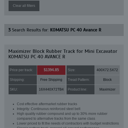
Clear all filters
3
Search Results for:
KOMATSU PC 40 Avance R
Maximizer Block Rubber Track for Mini Excavator
KOMATSU PC 40 AVANCE R
$1394.85
Price per track:
Size:
400X72.5X72
Shipping:
Free Shipping
Tread Pattern:
Block
SKU:
16X440X72TB4
Product line:
Maximizer
Cost effective aftermarket rubber tracks
Integrity: Continuous reinforced steel belt
High quality rubber compound and up to 30% more rubber
compared to alternative tracks from the same class
Lower priced to fit the needs of contractors with budget restrictions