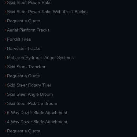
Skid Steer Power Rake
Skid Steer Power Rake With 4 in 1 Bucket
Request a Quote
Aerial Platform Tracks
Forklift Tires
Harvester Tracks
McLaren Hydraulic Auger Systems
Skid Steer Trencher
Request a Quote
Skid Steer Rotary Tiller
Skid Steer Angle Broom
Skid Steer Pick-Up Broom
6-Way Dozer Blade Attachment
4-Way Dozer Blade Attachment
Request a Quote