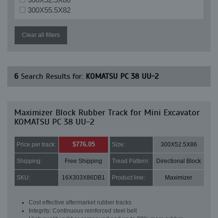
300X55.5X82
Clear all filters
6
Search Results for:
KOMATSU PC 38 UU-2
Maximizer Block Rubber Track for Mini Excavator
KOMATSU PC 38 UU-2
$776.05
Price per track:
Size:
300X52.5X86
Shipping:
Free Shipping
Tread Pattern:
Directional Block
SKU:
16X303X86DB1
Product line:
Maximizer
Cost effective aftermarket rubber tracks
Integrity: Continuous reinforced steel belt