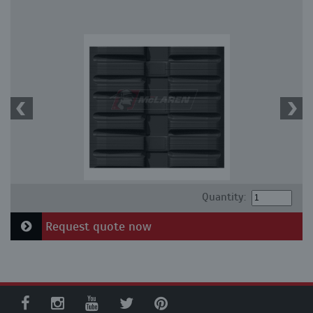
Quantity:
Request quote now