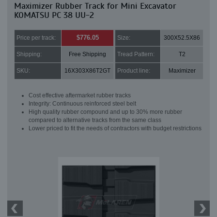
Maximizer Rubber Track for Mini Excavator
KOMATSU PC 38 UU-2
$776.05
Price per track:
Size:
300X52.5X86
Shipping:
Free Shipping
Tread Pattern:
T2
SKU:
16X303X86T2GT
Product line:
Maximizer
Cost effective aftermarket rubber tracks
Integrity: Continuous reinforced steel belt
High quality rubber compound and up to 30% more rubber
compared to alternative tracks from the same class
Lower priced to fit the needs of contractors with budget restrictions