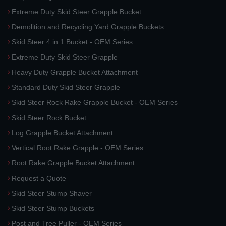
Extreme Duty Skid Steer Grapple Bucket
Demolition and Recycling Yard Grapple Buckets
Skid Steer 4 in 1 Bucket - OEM Series
Extreme Duty Skid Steer Grapple
Heavy Duty Grapple Bucket Attachment
Standard Duty Skid Steer Grapple
Skid Steer Rock Rake Grapple Bucket - OEM Series
Skid Steer Rock Bucket
Log Grapple Bucket Attachment
Vertical Root Rake Grapple - OEM Series
Root Rake Grapple Bucket Attachment
Request a Quote
Skid Steer Stump Shaver
Skid Steer Stump Buckets
Post and Tree Puller - OEM Series