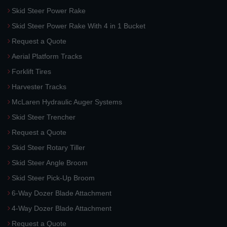
Skid Steer Power Rake
Skid Steer Power Rake With 4 in 1 Bucket
Request a Quote
Aerial Platform Tracks
Forklift Tires
Harvester Tracks
McLaren Hydraulic Auger Systems
Skid Steer Trencher
Request a Quote
Skid Steer Rotary Tiller
Skid Steer Angle Broom
Skid Steer Pick-Up Broom
6-Way Dozer Blade Attachment
4-Way Dozer Blade Attachment
Request a Quote