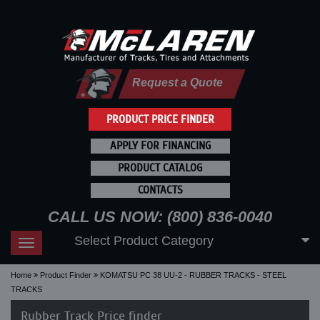
Request a Quote
PRODUCT PRICE FINDER
APPLY FOR FINANCING
PRODUCT CATALOG
CONTACTS
CALL US NOW: (800) 836-0040
Select Product Category
Toggle
navigation
Home
Product Finder
KOMATSU PC 38 UU-2 - RUBBER TRACKS - STEEL
TRACKS
Rubber Track Price finder