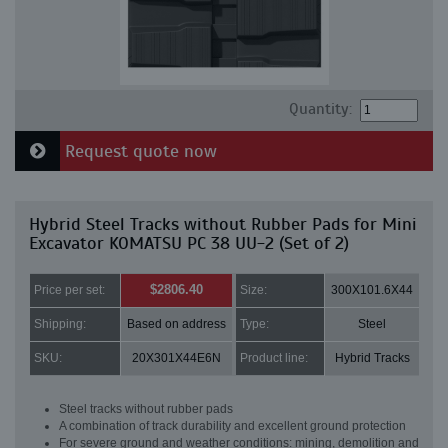
Quantity:
Request quote now
Hybrid Steel Tracks without Rubber Pads for Mini
Excavator KOMATSU PC 38 UU-2 (Set of 2)
$2806.40
Price per set:
Size:
300X101.6X44
Shipping:
Based on address
Type:
Steel
SKU:
20X301X44E6N
Product line:
Hybrid Tracks
Steel tracks without rubber pads
A combination of track durability and excellent ground protection
For severe ground and weather conditions: mining, demolition and