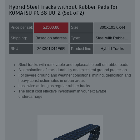
Hybrid Steel Tracks without Rubber Pads for
KOMATSU PC 38 UU-2 (Set of 2)
$3500.00
Price per set:
Size:
300X101.6X44
Shipping:
Based on address
Type:
Steel with Rubber pads
SKU:
20X301X44E6R
Product line:
Hybrid Tracks
Steel tracks with removable and replaceable bolt-on rubber pads
A combination of track durability and excellent ground protection
For severe ground and weather conditions: mining, demolition and
heavy construction sites in urban areas
Last twice as long as regular rubber tracks
The most cost effective investment in your excavator
undercarriage