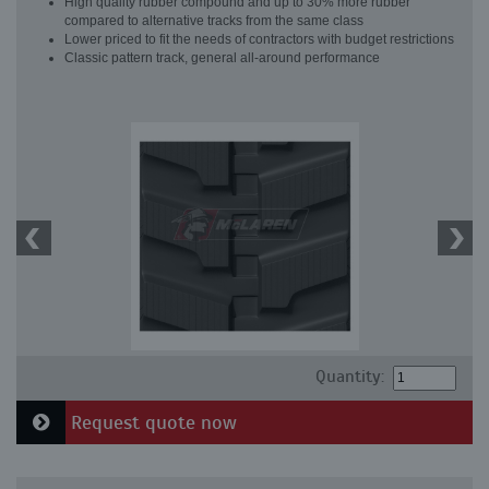
High quality rubber compound and up to 30% more rubber
compared to alternative tracks from the same class
Lower priced to fit the needs of contractors with budget restrictions
Classic pattern track, general all-around performance
Quantity:
Request quote now