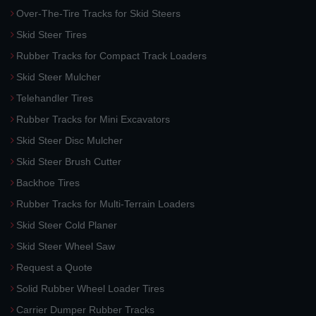
Over-The-Tire Tracks for Skid Steers
Skid Steer Tires
Rubber Tracks for Compact Track Loaders
Skid Steer Mulcher
Telehandler Tires
Rubber Tracks for Mini Excavators
Skid Steer Disc Mulcher
Skid Steer Brush Cutter
Backhoe Tires
Rubber Tracks for Multi-Terrain Loaders
Skid Steer Cold Planer
Skid Steer Wheel Saw
Request a Quote
Solid Rubber Wheel Loader Tires
Carrier Dumper Rubber Tracks