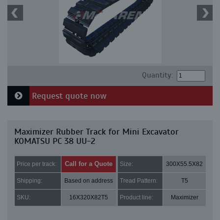
Quantity:
Request quote now
Maximizer Rubber Track for Mini Excavator
KOMATSU PC 38 UU-2
Call for a Quote
Price per track:
Size:
300X55.5X82
Shipping:
Based on address
Tread Pattern:
T5
SKU:
16X320X82T5
Product line:
Maximizer