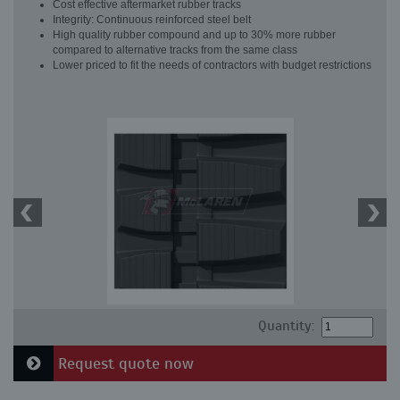
Cost effective aftermarket rubber tracks
Integrity: Continuous reinforced steel belt
High quality rubber compound and up to 30% more rubber
compared to alternative tracks from the same class
Lower priced to fit the needs of contractors with budget restrictions
Quantity:
Request quote now