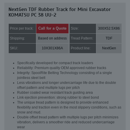
NextGen TDF Rubber Track for Mini Excavator
KOMATSU PC 38 UU-2
Call for a Quote
Price per track:
Size:
300X52.5X86
Shipping:
Based on address
Tread Pattern:
TDF
SKU:
10X301X86A
Product line:
NextGen
Specifically developed for compact track loaders
Reliability: Premium quality OEM approved rubber tracks
Integrity: SpoolRite Belting Technology consisting of a single
jointless steel belt
Less vibrations and longer undercarriage life due to the double
offset pattern and multiple lugs per pitch
Rubber coated wear resistant track guiding area
Link ejection prevention: strong rubber to steel bond
The unique tread pattern is designed to provide enhanced
flexibility and traction even in the most slippery conditions, such as
snow and mud.
Double offset tread pattern with multiple lugs per pitch minimizes
vibration, delivers a smoother ride and reduced undercarriage
wear