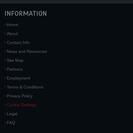
INFORMATION
Home
About
Contact Info
News and Resources
Site Map
Partners
Employment
Terms & Conditions
Privacy Policy
Cookie Settings
Legal
FAQ