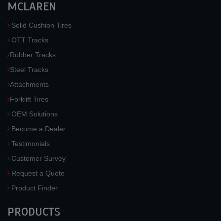
MCLAREN
Solid Cushion Tires
OTT Tracks
Rubber Tracks
Steel Tracks
Attachments
Forklift Tires
OEM Solutions
Become a Dealer
Testimonials
Customer Survey
Request a Quote
Product Finder
PRODUCTS