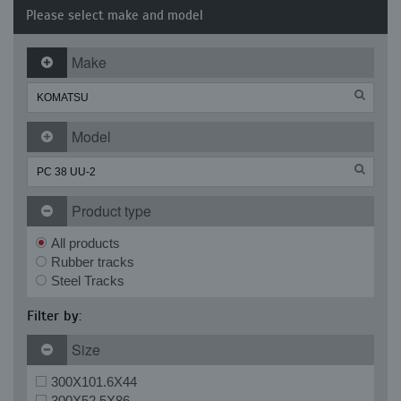
Please select make and model
Make
Model
Product type
All products
Rubber tracks
Steel Tracks
Filter by:
Size
300X101.6X44
300X52.5X86