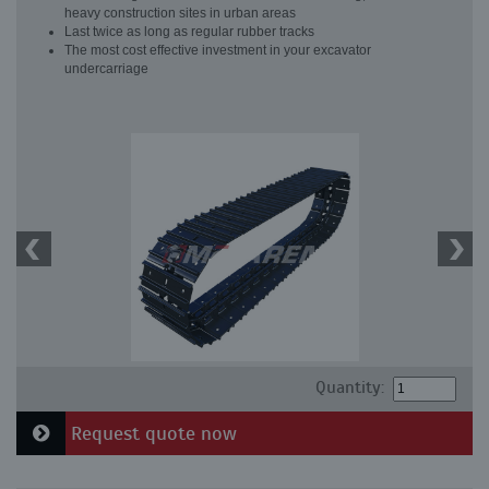
heavy construction sites in urban areas
Last twice as long as regular rubber tracks
The most cost effective investment in your excavator
undercarriage
Quantity:
Request quote now