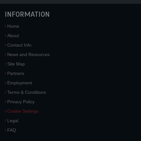
INFORMATION
Home
About
Contact Info
News and Resources
Site Map
Partners
Employment
Terms & Conditions
Privacy Policy
Cookie Settings
Legal
FAQ