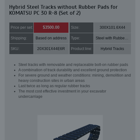
Hybrid Steel Tracks without Rubber Pads for
KOMATSU PC 30 R-8 (Set of 2)
$3500.00
Price per set:
Size:
300X101.6X44
Shipping:
Based on address
Type:
Steel with Rubber pads
SKU:
20X301X44E6R
Product line:
Hybrid Tracks
Steel tracks with removable and replaceable bolt-on rubber pads
A combination of track durability and excellent ground protection
For severe ground and weather conditions: mining, demolition and
heavy construction sites in urban areas
Last twice as long as regular rubber tracks
The most cost effective investment in your excavator
undercarriage