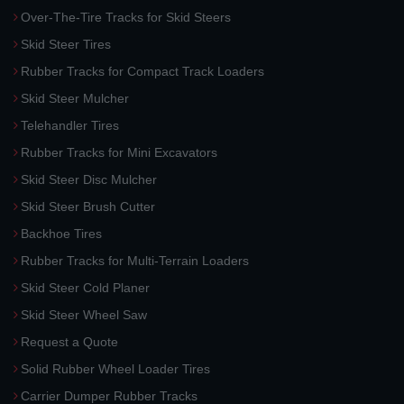
Over-The-Tire Tracks for Skid Steers
Skid Steer Tires
Rubber Tracks for Compact Track Loaders
Skid Steer Mulcher
Telehandler Tires
Rubber Tracks for Mini Excavators
Skid Steer Disc Mulcher
Skid Steer Brush Cutter
Backhoe Tires
Rubber Tracks for Multi-Terrain Loaders
Skid Steer Cold Planer
Skid Steer Wheel Saw
Request a Quote
Solid Rubber Wheel Loader Tires
Carrier Dumper Rubber Tracks