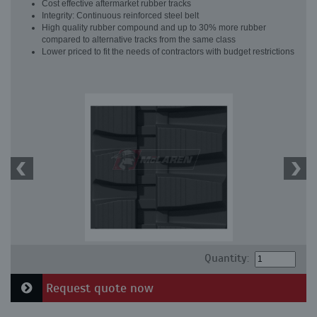
Cost effective aftermarket rubber tracks
Integrity: Continuous reinforced steel belt
High quality rubber compound and up to 30% more rubber
compared to alternative tracks from the same class
Lower priced to fit the needs of contractors with budget restrictions
Quantity:
Request quote now