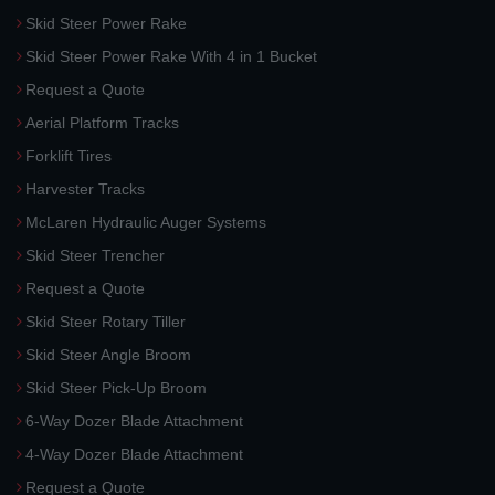
Skid Steer Power Rake
Skid Steer Power Rake With 4 in 1 Bucket
Request a Quote
Aerial Platform Tracks
Forklift Tires
Harvester Tracks
McLaren Hydraulic Auger Systems
Skid Steer Trencher
Request a Quote
Skid Steer Rotary Tiller
Skid Steer Angle Broom
Skid Steer Pick-Up Broom
6-Way Dozer Blade Attachment
4-Way Dozer Blade Attachment
Request a Quote