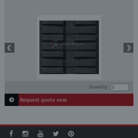
Quantity:
Request quote now