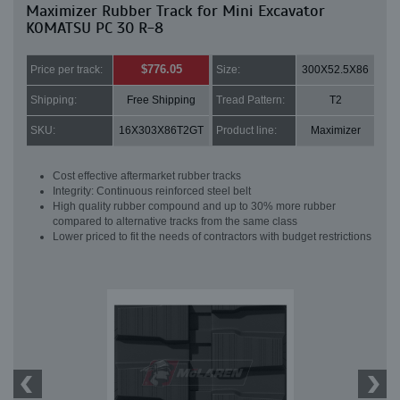
Maximizer Rubber Track for Mini Excavator
KOMATSU PC 30 R-8
$776.05
Price per track:
Size:
300X52.5X86
Shipping:
Free Shipping
Tread Pattern:
T2
SKU:
16X303X86T2GT
Product line:
Maximizer
Cost effective aftermarket rubber tracks
Integrity: Continuous reinforced steel belt
High quality rubber compound and up to 30% more rubber
compared to alternative tracks from the same class
Lower priced to fit the needs of contractors with budget restrictions