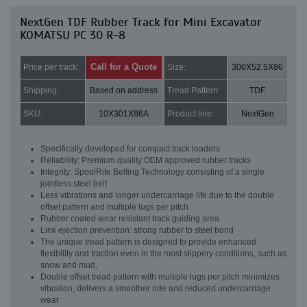
NextGen TDF Rubber Track for Mini Excavator
KOMATSU PC 30 R-8
Call for a Quote
Price per track:
Size:
300X52.5X86
Shipping:
Based on address
Tread Pattern:
TDF
SKU:
10X301X86A
Product line:
NextGen
Specifically developed for compact track loaders
Reliability: Premium quality OEM approved rubber tracks
Integrity: SpoolRite Belting Technology consisting of a single
jointless steel belt
Less vibrations and longer undercarriage life due to the double
offset pattern and multiple lugs per pitch
Rubber coated wear resistant track guiding area
Link ejection prevention: strong rubber to steel bond
The unique tread pattern is designed to provide enhanced
flexibility and traction even in the most slippery conditions, such as
snow and mud.
Double offset tread pattern with multiple lugs per pitch minimizes
vibration, delivers a smoother ride and reduced undercarriage
wear