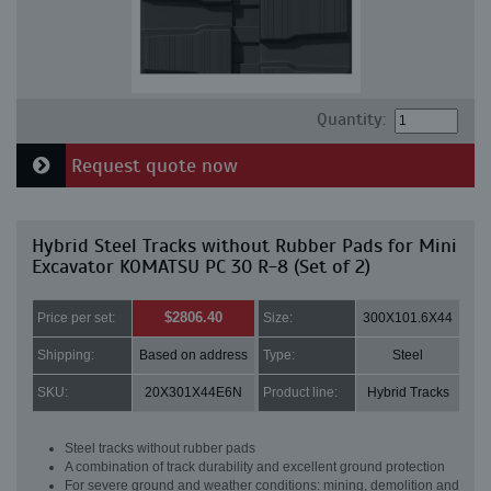
Quantity:
Request quote now
Hybrid Steel Tracks without Rubber Pads for Mini
Excavator KOMATSU PC 30 R-8 (Set of 2)
$2806.40
Price per set:
Size:
300X101.6X44
Shipping:
Based on address
Type:
Steel
SKU:
20X301X44E6N
Product line:
Hybrid Tracks
Steel tracks without rubber pads
A combination of track durability and excellent ground protection
For severe ground and weather conditions: mining, demolition and