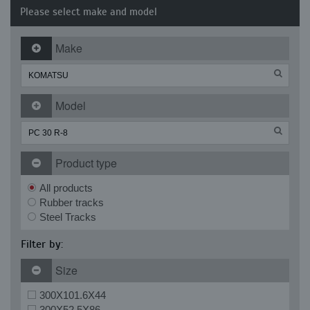
Please select make and model
Make
Model
Product type
All products
Rubber tracks
Steel Tracks
Filter by:
Size
300X101.6X44
300X52.5X86