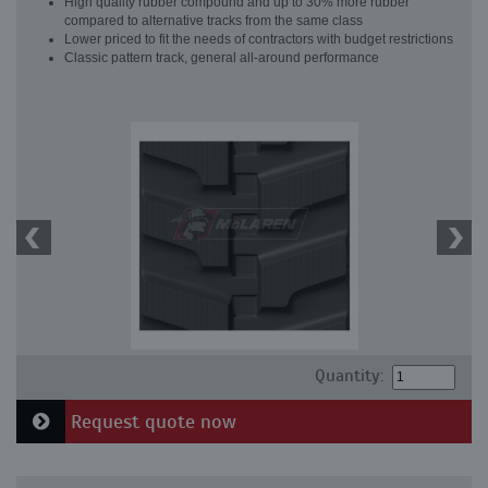
High quality rubber compound and up to 30% more rubber
compared to alternative tracks from the same class
Lower priced to fit the needs of contractors with budget restrictions
Classic pattern track, general all-around performance
Quantity:
Request quote now