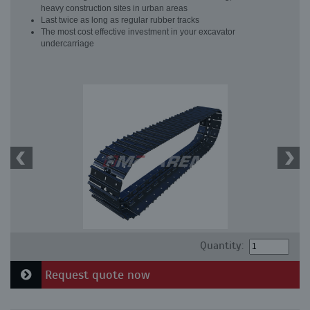
heavy construction sites in urban areas
Last twice as long as regular rubber tracks
The most cost effective investment in your excavator
undercarriage
Quantity:
Request quote now