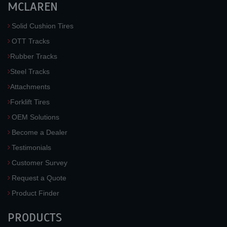
MCLAREN
Solid Cushion Tires
OTT Tracks
Rubber Tracks
Steel Tracks
Attachments
Forklift Tires
OEM Solutions
Become a Dealer
Testimonials
Customer Survey
Request a Quote
Product Finder
PRODUCTS