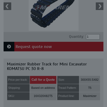
Quantity:
Request quote now
Maximizer Rubber Track for Mini Excavator
KOMATSU PC 30 R-8
Call for a Quote
Price per track:
Size:
300X55.5X82
Shipping:
Based on address
Tread Pattern:
T5
SKU:
16X320X82T5
Product line:
Maximizer