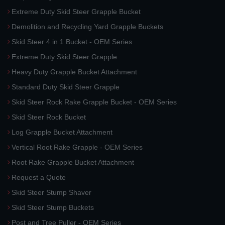
Extreme Duty Skid Steer Grapple Bucket
Demolition and Recycling Yard Grapple Buckets
Skid Steer 4 in 1 Bucket - OEM Series
Extreme Duty Skid Steer Grapple
Heavy Duty Grapple Bucket Attachment
Standard Duty Skid Steer Grapple
Skid Steer Rock Rake Grapple Bucket - OEM Series
Skid Steer Rock Bucket
Log Grapple Bucket Attachment
Vertical Root Rake Grapple - OEM Series
Root Rake Grapple Bucket Attachment
Request a Quote
Skid Steer Stump Shaver
Skid Steer Stump Buckets
Post and Tree Puller - OEM Series