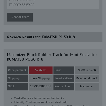
300X55.5X82
Clear all filters
6
Search Results for:
KOMATSU PC 30 R-8
Maximizer Block Rubber Track for Mini Excavator
KOMATSU PC 30 R-8
$776.05
Price per track:
Size:
300X52.5X86
Shipping:
Free Shipping
Tread Pattern:
Directional Block
SKU:
16X303X86DB1
Product line:
Maximizer
Cost effective aftermarket rubber tracks
Integrity: Continuous reinforced steel belt