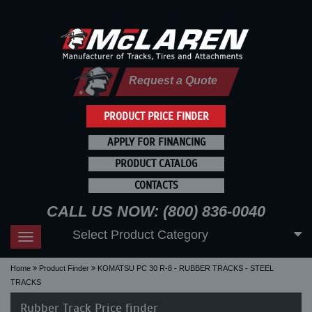
Request a Quote
PRODUCT PRICE FINDER
APPLY FOR FINANCING
PRODUCT CATALOG
CONTACTS
CALL US NOW: (800) 836-0040
Select Product Category
Toggle
navigation
Home
Product Finder
KOMATSU PC 30 R-8 - RUBBER TRACKS - STEEL
TRACKS
Rubber Track Price finder