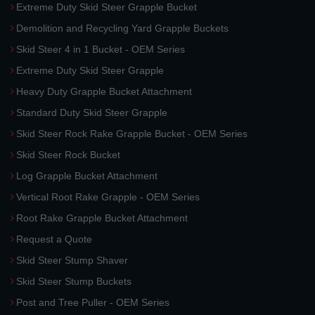
Extreme Duty Skid Steer Grapple Bucket
Demolition and Recycling Yard Grapple Buckets
Skid Steer 4 in 1 Bucket - OEM Series
Extreme Duty Skid Steer Grapple
Heavy Duty Grapple Bucket Attachment
Standard Duty Skid Steer Grapple
Skid Steer Rock Rake Grapple Bucket - OEM Series
Skid Steer Rock Bucket
Log Grapple Bucket Attachment
Vertical Root Rake Grapple - OEM Series
Root Rake Grapple Bucket Attachment
Request a Quote
Skid Steer Stump Shaver
Skid Steer Stump Buckets
Post and Tree Puller - OEM Series