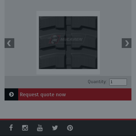
Quantity:
Request quote now