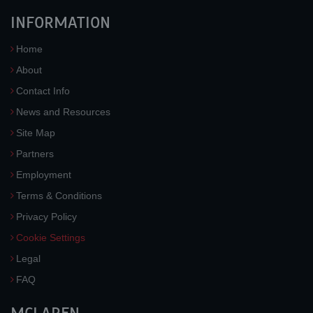
INFORMATION
Home
About
Contact Info
News and Resources
Site Map
Partners
Employment
Terms & Conditions
Privacy Policy
Cookie Settings
Legal
FAQ