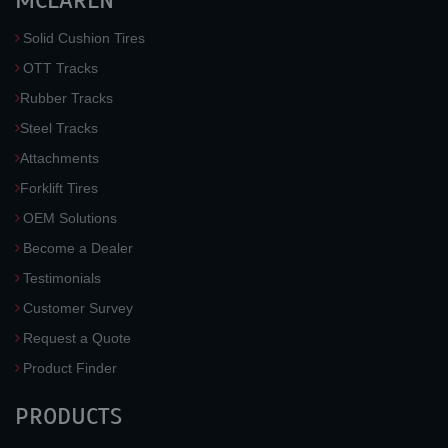
MCLAREN
Solid Cushion Tires
OTT Tracks
Rubber Tracks
Steel Tracks
Attachments
Forklift Tires
OEM Solutions
Become a Dealer
Testimonials
Customer Survey
Request a Quote
Product Finder
PRODUCTS