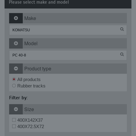
Please select make and model
Make
Model
Product type
All products
Rubber tracks
Filter by:
Size
400X142X37
400X72.5X72