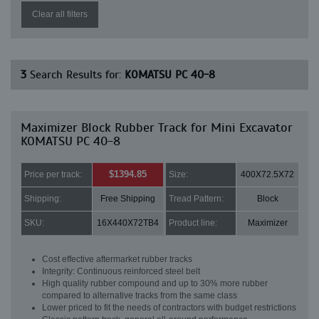
Clear all filters
3
Search Results for:
KOMATSU PC 40-8
Maximizer Block Rubber Track for Mini Excavator
KOMATSU PC 40-8
$1394.85
Price per track:
Size:
400X72.5X72
Shipping:
Free Shipping
Tread Pattern:
Block
SKU:
16X440X72TB4
Product line:
Maximizer
Cost effective aftermarket rubber tracks
Integrity: Continuous reinforced steel belt
High quality rubber compound and up to 30% more rubber
compared to alternative tracks from the same class
Lower priced to fit the needs of contractors with budget restrictions