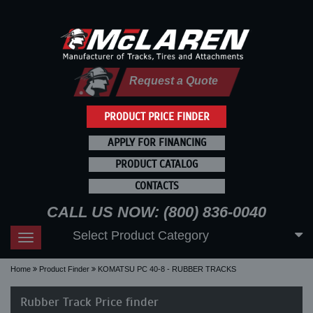
Request a Quote
PRODUCT PRICE FINDER
APPLY FOR FINANCING
PRODUCT CATALOG
CONTACTS
CALL US NOW: (800) 836-0040
Select Product Category
Toggle
navigation
Home
Product Finder
KOMATSU PC 40-8 - RUBBER TRACKS
Rubber Track Price finder