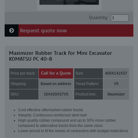
Quantity:
Request quote now
Maximizer Rubber Track for Mini Excavator
KOMATSU PC 40-8
Call for a Quote
Price per track:
Size:
400X142X37
Shipping:
Based on address
Tread Pattern:
V5
SKU:
16X420X37V5
Product line:
Maximizer
Cost effective aftermarket rubber tracks
Integrity: Continuous reinforced steel belt
High quality rubber compound and up to 30% more rubber
compared to alternative tracks from the same class
Lower priced to fit the needs of contractors with budget restrictions