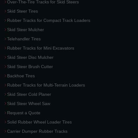
Over-The-Tire Tracks for Skid Steers
Skid Steer Tires
Rubber Tracks for Compact Track Loaders
Skid Steer Mulcher
Telehandler Tires
Rubber Tracks for Mini Excavators
Skid Steer Disc Mulcher
Skid Steer Brush Cutter
Backhoe Tires
Rubber Tracks for Multi-Terrain Loaders
Skid Steer Cold Planer
Skid Steer Wheel Saw
Request a Quote
Solid Rubber Wheel Loader Tires
Carrier Dumper Rubber Tracks