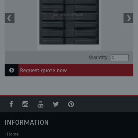
Quantity:
Request quote now
INFORMATION
Home