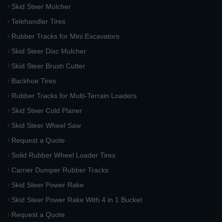
Skid Steer Mulcher
Telehandler Tires
Rubber Tracks for Mini Excavators
Skid Steer Disc Mulcher
Skid Steer Brush Cutter
Backhoe Tires
Rubber Tracks for Multi-Terrain Loaders
Skid Steer Cold Planer
Skid Steer Wheel Saw
Request a Quote
Solid Rubber Wheel Loader Tires
Carrier Dumper Rubber Tracks
Skid Steer Power Rake
Skid Steer Power Rake With 4 in 1 Bucket
Request a Quote