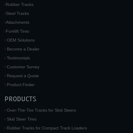
Rubber Tracks
Steel Tracks
Attachments
Forklift Tires
OEM Solutions
Become a Dealer
Testimonials
Customer Survey
Request a Quote
Product Finder
PRODUCTS
Over-The-Tire Tracks for Skid Steers
Skid Steer Tires
Rubber Tracks for Compact Track Loaders