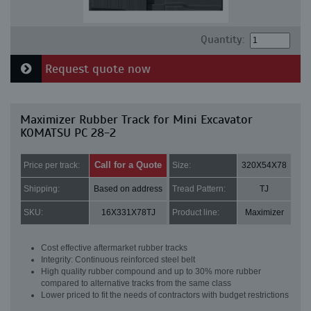
Quantity:
Request quote now
Maximizer Rubber Track for Mini Excavator
KOMATSU PC 28-2
Call for a Quote
Price per track:
Size:
320X54X78
Shipping:
Based on address
Tread Pattern:
TJ
SKU:
16X331X78TJ
Product line:
Maximizer
Cost effective aftermarket rubber tracks
Integrity: Continuous reinforced steel belt
High quality rubber compound and up to 30% more rubber
compared to alternative tracks from the same class
Lower priced to fit the needs of contractors with budget restrictions