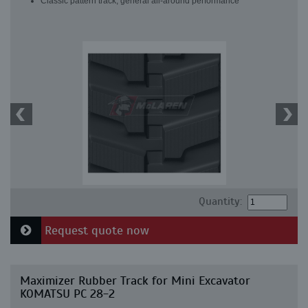
Classic pattern track, general all-around performance
Quantity:
Request quote now
Maximizer Rubber Track for Mini Excavator
KOMATSU PC 28-2