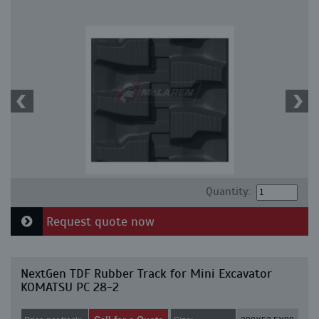
Quantity:
Request quote now
NextGen TDF Rubber Track for Mini Excavator
KOMATSU PC 28-2