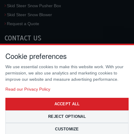
Skid Steer Snow Pusher Box
Skid Steer Snow Blower
Request a Quote
CONTACT US
McLaren Industries, Inc.
Cookie preferences
3733 University Blvd West #100
Jacksonville
,
FL
32217
,
USA
We use essential cookies to make this website work. With your
Tel.:
(800) 836-0040
permission, we also use analytics and marketing cookies to
Fax:
(310) 212-5666
improve our website and measure advertising performance.
Email:
sales@mclarenusa.com
Read our Privacy Policy
ACCEPT ALL
REJECT OPTIONAL
CUSTOMIZE
Copyright © 2009 - 2026 McLaren Industries Inc. All Rights Reserved.