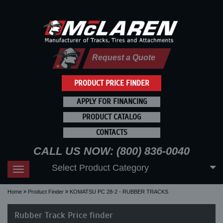
Request a Quote
PRODUCT PRICE FINDER
APPLY FOR FINANCING
PRODUCT CATALOG
CONTACTS
CALL US NOW: (800) 836-0040
Select Product Category
Toggle
navigation
Home
Product Finder
KOMATSU PC 28-2 - RUBBER TRACKS
Rubber Track Price finder