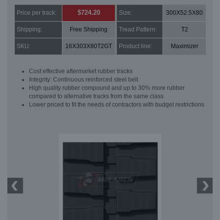
$724.20
Price per track:
Size:
300X52.5X80
Shipping:
Free Shipping
Tread Pattern:
T2
SKU:
16X303X80T2GT
Product line:
Maximizer
Cost effective aftermarket rubber tracks
Integrity: Continuous reinforced steel belt
High quality rubber compound and up to 30% more rubber
compared to alternative tracks from the same class
Lower priced to fit the needs of contractors with budget restrictions