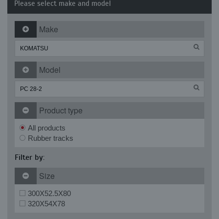
Please select make and model
Make
Model
Product type
All products
Rubber tracks
Filter by:
Size
300X52.5X80
320X54X78