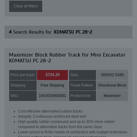
Clear all filters
4
Search Results for:
KOMATSU PC 28-2
Maximizer Block Rubber Track for Mini Excavator
KOMATSU PC 28-2
$724.20
Price per track:
Size:
300X52.5X80
Shipping:
Free Shipping
Tread Pattern:
Directional Block
SKU:
16X303X80DB1
Product line:
Maximizer
Cost effective aftermarket rubber tracks
Integrity: Continuous reinforced steel belt
High quality rubber compound and up to 30% more rubber
compared to alternative tracks from the same class
Lower priced to fit the needs of contractors with budget restrictions