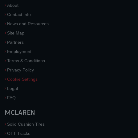
About
Contact Info
News and Resources
Site Map
Partners
Employment
Terms & Conditions
Privacy Policy
Cookie Settings
Legal
FAQ
MCLAREN
Solid Cushion Tires
OTT Tracks