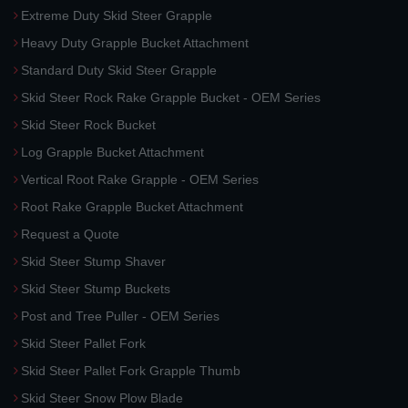
Extreme Duty Skid Steer Grapple
Heavy Duty Grapple Bucket Attachment
Standard Duty Skid Steer Grapple
Skid Steer Rock Rake Grapple Bucket - OEM Series
Skid Steer Rock Bucket
Log Grapple Bucket Attachment
Vertical Root Rake Grapple - OEM Series
Root Rake Grapple Bucket Attachment
Request a Quote
Skid Steer Stump Shaver
Skid Steer Stump Buckets
Post and Tree Puller - OEM Series
Skid Steer Pallet Fork
Skid Steer Pallet Fork Grapple Thumb
Skid Steer Snow Plow Blade