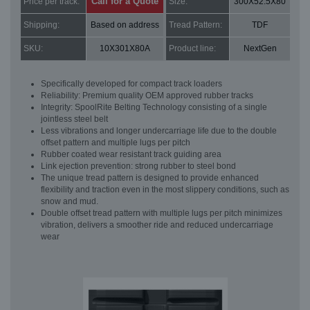
Call for a Quote
Price per track:
Size:
300X52.5X80
Shipping:
Based on address
Tread Pattern:
TDF
SKU:
10X301X80A
Product line:
NextGen
Specifically developed for compact track loaders
Reliability: Premium quality OEM approved rubber tracks
Integrity: SpoolRite Belting Technology consisting of a single
jointless steel belt
Less vibrations and longer undercarriage life due to the double
offset pattern and multiple lugs per pitch
Rubber coated wear resistant track guiding area
Link ejection prevention: strong rubber to steel bond
The unique tread pattern is designed to provide enhanced
flexibility and traction even in the most slippery conditions, such as
snow and mud.
Double offset tread pattern with multiple lugs per pitch minimizes
vibration, delivers a smoother ride and reduced undercarriage
wear