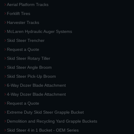
Aerial Platform Tracks
Forklift Tires
Harvester Tracks
McLaren Hydraulic Auger Systems
Skid Steer Trencher
Request a Quote
Skid Steer Rotary Tiller
Skid Steer Angle Broom
Skid Steer Pick-Up Broom
6-Way Dozer Blade Attachment
4-Way Dozer Blade Attachment
Request a Quote
Extreme Duty Skid Steer Grapple Bucket
Demolition and Recycling Yard Grapple Buckets
Skid Steer 4 in 1 Bucket - OEM Series