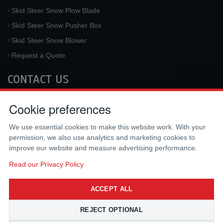
Skid Steer Snow Plow Blade
Skid Steer Snow Pusher Box
Skid Steer Snow Blower
Request a Quote
CONTACT US
McLaren Industries, Inc.
Cookie preferences
3733 University Blvd West #100
Jacksonville
,
FL
32217
,
USA
We use essential cookies to make this website work. With your
Tel.:
(800) 836-0040
permission, we also use analytics and marketing cookies to
Fax:
(310) 212-5666
improve our website and measure advertising performance.
Email:
sales@mclarenusa.com
Read our Privacy Policy
ACCEPT ALL
REJECT OPTIONAL