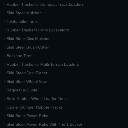
Rubber Tracks for Compact Track Loaders
Skid Steer Mulcher
Telehandler Tires
Rubber Tracks for Mini Excavators
Skid Steer Disc Mulcher
Skid Steer Brush Cutter
Backhoe Tires
Rubber Tracks for Multi-Terrain Loaders
Skid Steer Cold Planer
Skid Steer Wheel Saw
Request a Quote
Solid Rubber Wheel Loader Tires
Carrier Dumper Rubber Tracks
Skid Steer Power Rake
Skid Steer Power Rake With 4 in 1 Bucket