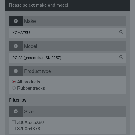
Please select make and model
Make
Model
Product type
All products
Rubber tracks
Filter by:
Size
300X52.5X80
320X54X78