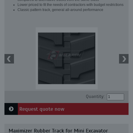
Lower priced to fit the needs of contractors with budget restrictions
Classic pattern track, general all-around performance
Quantity:
Request quote now
Maximizer Rubber Track for Mini Excavator