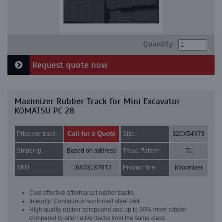
Quantity:
Request quote now
Maximizer Rubber Track for Mini Excavator
KOMATSU PC 28
Call for a Quote
Price per track:
Size:
320X54X78
Shipping:
Based on address
Tread Pattern:
TJ
SKU:
16X331X78TJ
Product line:
Maximizer
Cost effective aftermarket rubber tracks
Integrity: Continuous reinforced steel belt
High quality rubber compound and up to 30% more rubber
compared to alternative tracks from the same class