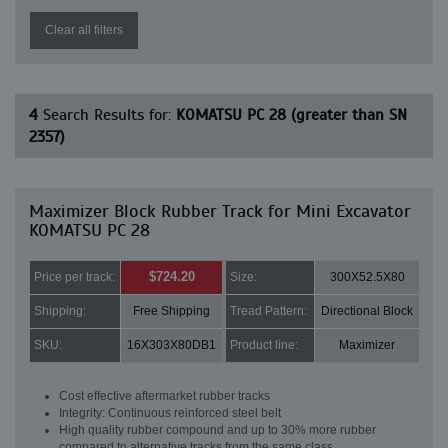
Clear all filters
4
Search Results for:
KOMATSU PC 28 (greater than SN
2357)
Maximizer Block Rubber Track for Mini Excavator
KOMATSU PC 28
$724.20
Price per track:
Size:
300X52.5X80
Shipping:
Free Shipping
Tread Pattern:
Directional Block
SKU:
16X303X80DB1
Product line:
Maximizer
Cost effective aftermarket rubber tracks
Integrity: Continuous reinforced steel belt
High quality rubber compound and up to 30% more rubber
compared to alternative tracks from the same class