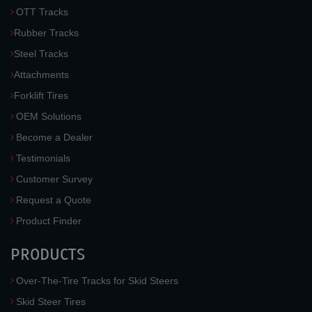
OTT Tracks
Rubber Tracks
Steel Tracks
Attachments
Forklift Tires
OEM Solutions
Become a Dealer
Testimonials
Customer Survey
Request a Quote
Product Finder
PRODUCTS
Over-The-Tire Tracks for Skid Steers
Skid Steer Tires