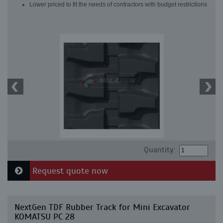
Lower priced to fit the needs of contractors with budget restrictions
Quantity:
Request quote now
NextGen TDF Rubber Track for Mini Excavator
KOMATSU PC 28