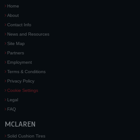
Home
About
Contact Info
News and Resources
Site Map
Partners
Employment
Terms & Conditions
Privacy Policy
Cookie Settings
Legal
FAQ
MCLAREN
Solid Cushion Tires