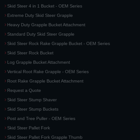
Skid Steer 4 in 1 Bucket - OEM Series
Extreme Duty Skid Steer Grapple
Heavy Duty Grapple Bucket Attachment
Standard Duty Skid Steer Grapple
Skid Steer Rock Rake Grapple Bucket - OEM Series
Skid Steer Rock Bucket
Log Grapple Bucket Attachment
Vertical Root Rake Grapple - OEM Series
Root Rake Grapple Bucket Attachment
Request a Quote
Skid Steer Stump Shaver
Skid Steer Stump Buckets
Post and Tree Puller - OEM Series
Skid Steer Pallet Fork
Skid Steer Pallet Fork Grapple Thumb