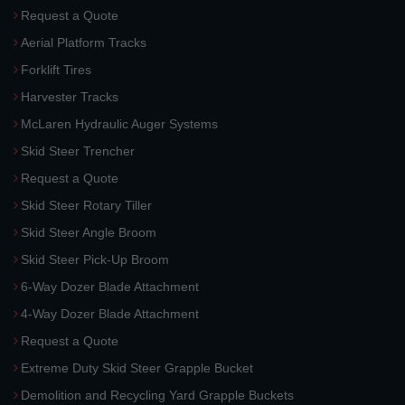
Request a Quote
Aerial Platform Tracks
Forklift Tires
Harvester Tracks
McLaren Hydraulic Auger Systems
Skid Steer Trencher
Request a Quote
Skid Steer Rotary Tiller
Skid Steer Angle Broom
Skid Steer Pick-Up Broom
6-Way Dozer Blade Attachment
4-Way Dozer Blade Attachment
Request a Quote
Extreme Duty Skid Steer Grapple Bucket
Demolition and Recycling Yard Grapple Buckets