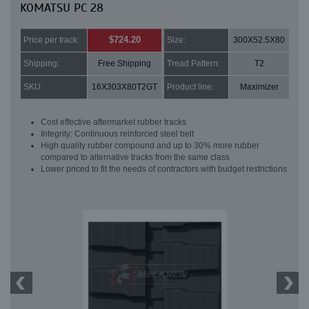
KOMATSU PC 28
$724.20
Price per track:
Size:
300X52.5X80
Shipping:
Free Shipping
Tread Pattern:
T2
SKU:
16X303X80T2GT
Product line:
Maximizer
Cost effective aftermarket rubber tracks
Integrity: Continuous reinforced steel belt
High quality rubber compound and up to 30% more rubber
compared to alternative tracks from the same class
Lower priced to fit the needs of contractors with budget restrictions