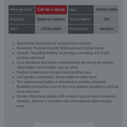
Call for a Quote
Price per track:
Size:
300X52.5X80
Shipping:
Based on address
Tread Pattern:
TDF
SKU:
10X301X80A
Product line:
NextGen
Specifically developed for compact track loaders
Reliability: Premium quality OEM approved rubber tracks
Integrity: SpoolRite Belting Technology consisting of a single
jointless steel belt
Less vibrations and longer undercarriage life due to the double
offset pattern and multiple lugs per pitch
Rubber coated wear resistant track guiding area
Link ejection prevention: strong rubber to steel bond
The unique tread pattern is designed to provide enhanced
flexibility and traction even in the most slippery conditions, such as
snow and mud.
Double offset tread pattern with multiple lugs per pitch minimizes
vibration, delivers a smoother ride and reduced undercarriage
wear