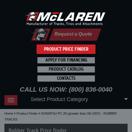
Request a Quote
PRODUCT PRICE FINDER
APPLY FOR FINANCING
PRODUCT CATALOG
CONTACTS
CALL US NOW: (800) 836-0040
Select Product Category
Toggle
navigation
Home
Product Finder
KOMATSU PC 28 (greater than SN 2357) - RUBBER
TRACKS
Rubber Track Price finder