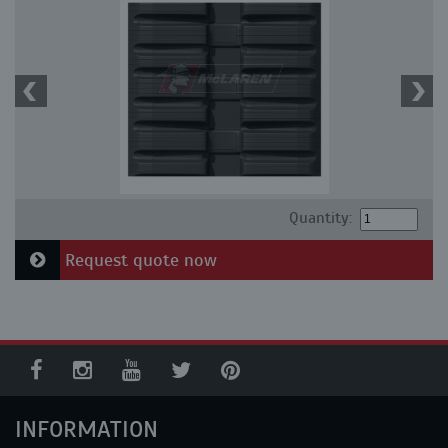
Quantity:
Request quote now
INFORMATION