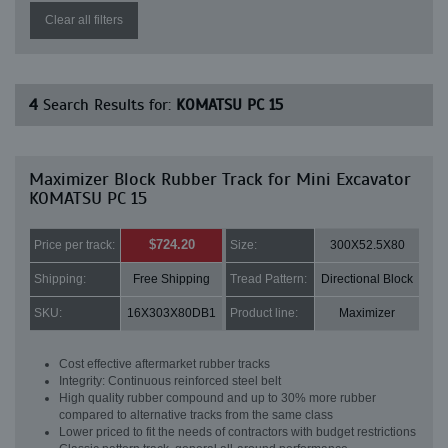
Clear all filters
4
Search Results for:
KOMATSU PC 15
Maximizer Block Rubber Track for Mini Excavator
KOMATSU PC 15
$724.20
Price per track:
Size:
300X52.5X80
Shipping:
Free Shipping
Tread Pattern:
Directional Block
SKU:
16X303X80DB1
Product line:
Maximizer
Cost effective aftermarket rubber tracks
Integrity: Continuous reinforced steel belt
High quality rubber compound and up to 30% more rubber
compared to alternative tracks from the same class
Lower priced to fit the needs of contractors with budget restrictions