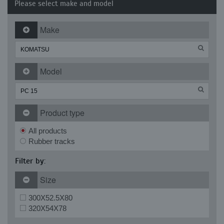
Please select make and model
Make
Model
Product type
All products
Rubber tracks
Filter by:
Size
300X52.5X80
320X54X78