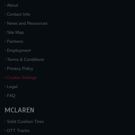
About
Contact Info
News and Resources
Site Map
Partners
Employment
Terms & Conditions
Privacy Policy
Cookie Settings
Legal
FAQ
MCLAREN
Solid Cushion Tires
OTT Tracks