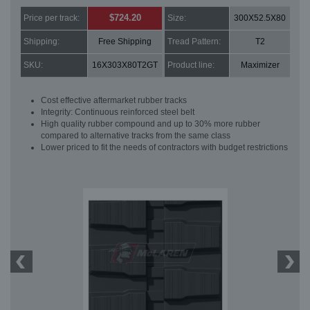
$724.20
Price per track:
Size:
300X52.5X80
Shipping:
Free Shipping
Tread Pattern:
T2
SKU:
16X303X80T2GT
Product line:
Maximizer
Cost effective aftermarket rubber tracks
Integrity: Continuous reinforced steel belt
High quality rubber compound and up to 30% more rubber
compared to alternative tracks from the same class
Lower priced to fit the needs of contractors with budget restrictions