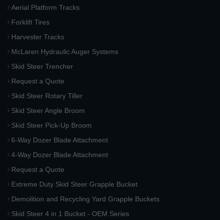
Aerial Platform Tracks
Forklift Tires
Harvester Tracks
McLaren Hydraulic Auger Systems
Skid Steer Trencher
Request a Quote
Skid Steer Rotary Tiller
Skid Steer Angle Broom
Skid Steer Pick-Up Broom
6-Way Dozer Blade Attachment
4-Way Dozer Blade Attachment
Request a Quote
Extreme Duty Skid Steer Grapple Bucket
Demolition and Recycling Yard Grapple Buckets
Skid Steer 4 in 1 Bucket - OEM Series