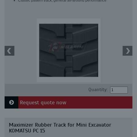
Classic pattern track, general all-around performance
Quantity:
Request quote now
Maximizer Rubber Track for Mini Excavator
KOMATSU PC 15