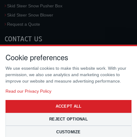
Skid Steer Snow Pusher Box
Skid Steer Snow Blower
Request a Quote
CONTACT US
McLaren Industries, Inc.
Cookie preferences
3733 University Blvd West #100
Jacksonville
,
FL
32217
,
USA
We use essential cookies to make this website work. With your
Tel.:
(800) 836-0040
permission, we also use analytics and marketing cookies to
Fax:
(310) 212-5666
improve our website and measure advertising performance.
Email:
sales@mclarenusa.com
Read our Privacy Policy
ACCEPT ALL
REJECT OPTIONAL
CUSTOMIZE
Copyright © 2009 - 2026 McLaren Industries Inc. All Rights Reserved.