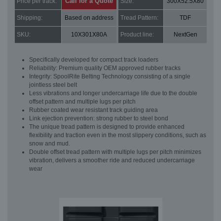
Call for a Quote
Price per track:
Size:
300X52.5X80
Shipping:
Based on address
Tread Pattern:
TDF
SKU:
10X301X80A
Product line:
NextGen
Specifically developed for compact track loaders
Reliability: Premium quality OEM approved rubber tracks
Integrity: SpoolRite Belting Technology consisting of a single
jointless steel belt
Less vibrations and longer undercarriage life due to the double
offset pattern and multiple lugs per pitch
Rubber coated wear resistant track guiding area
Link ejection prevention: strong rubber to steel bond
The unique tread pattern is designed to provide enhanced
flexibility and traction even in the most slippery conditions, such as
snow and mud.
Double offset tread pattern with multiple lugs per pitch minimizes
vibration, delivers a smoother ride and reduced undercarriage
wear