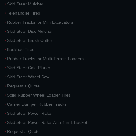
Skid Steer Mulcher
Telehandler Tires
Rubber Tracks for Mini Excavators
Skid Steer Disc Mulcher
Skid Steer Brush Cutter
Backhoe Tires
Rubber Tracks for Multi-Terrain Loaders
Skid Steer Cold Planer
Skid Steer Wheel Saw
Request a Quote
Solid Rubber Wheel Loader Tires
Carrier Dumper Rubber Tracks
Skid Steer Power Rake
Skid Steer Power Rake With 4 in 1 Bucket
Request a Quote