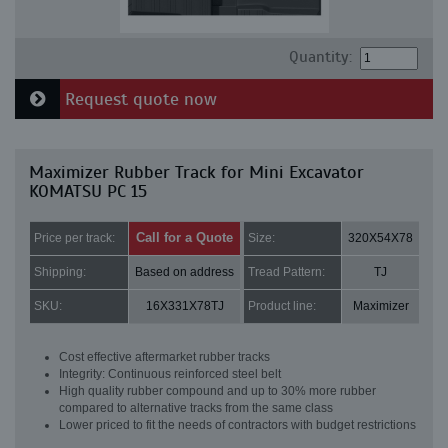
Quantity:
Request quote now
Maximizer Rubber Track for Mini Excavator
KOMATSU PC 15
Call for a Quote
Price per track:
Size:
320X54X78
Shipping:
Based on address
Tread Pattern:
TJ
SKU:
16X331X78TJ
Product line:
Maximizer
Cost effective aftermarket rubber tracks
Integrity: Continuous reinforced steel belt
High quality rubber compound and up to 30% more rubber
compared to alternative tracks from the same class
Lower priced to fit the needs of contractors with budget restrictions