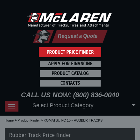
Request a Quote
PRODUCT PRICE FINDER
APPLY FOR FINANCING
PRODUCT CATALOG
CONTACTS
CALL US NOW: (800) 836-0040
Select Product Category
Toggle
navigation
Home
Product Finder
KOMATSU PC 15 - RUBBER TRACKS
Rubber Track Price finder