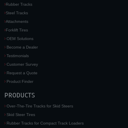
Rubber Tracks
Steel Tracks
Attachments
Forklift Tires
OEM Solutions
Become a Dealer
Testimonials
Customer Survey
Request a Quote
Product Finder
PRODUCTS
Over-The-Tire Tracks for Skid Steers
Skid Steer Tires
Rubber Tracks for Compact Track Loaders