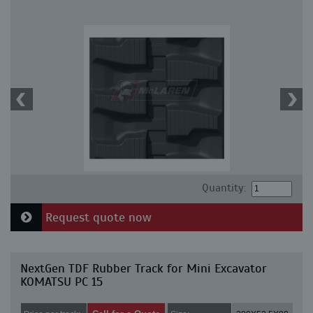
Quantity:
Request quote now
NextGen TDF Rubber Track for Mini Excavator
KOMATSU PC 15