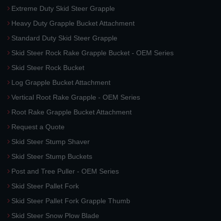
Extreme Duty Skid Steer Grapple
Heavy Duty Grapple Bucket Attachment
Standard Duty Skid Steer Grapple
Skid Steer Rock Rake Grapple Bucket - OEM Series
Skid Steer Rock Bucket
Log Grapple Bucket Attachment
Vertical Root Rake Grapple - OEM Series
Root Rake Grapple Bucket Attachment
Request a Quote
Skid Steer Stump Shaver
Skid Steer Stump Buckets
Post and Tree Puller - OEM Series
Skid Steer Pallet Fork
Skid Steer Pallet Fork Grapple Thumb
Skid Steer Snow Plow Blade