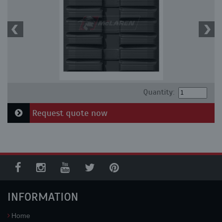
Quantity:
Request quote now
INFORMATION
Home