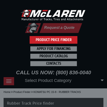
Request a Quote
PRODUCT PRICE FINDER
APPLY FOR FINANCING
PRODUCT CATALOG
CONTACTS
CALL US NOW: (800) 836-0040
Select Product Category
Toggle
navigation
Home
Product Finder
KOMATSU PC 15-8 - RUBBER TRACKS
Rubber Track Price finder