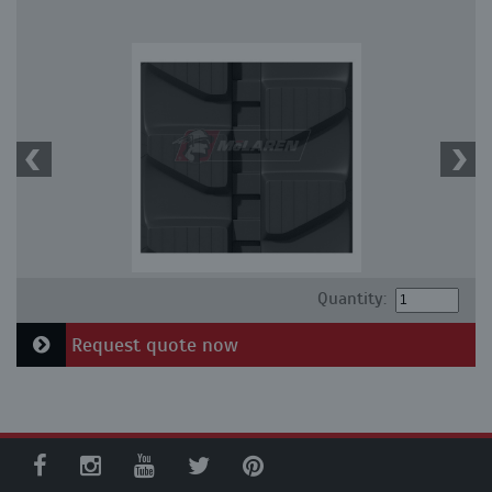
Quantity:
Request quote now