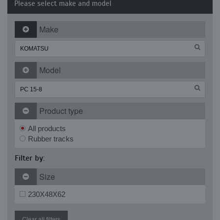
Please select make and model
Make
Model
Product type
All products
Rubber tracks
Filter by:
Size
230X48X62
Clear all filters