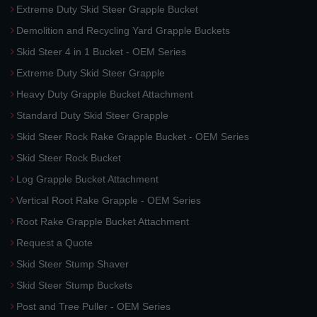
Extreme Duty Skid Steer Grapple Bucket
Demolition and Recycling Yard Grapple Buckets
Skid Steer 4 in 1 Bucket - OEM Series
Extreme Duty Skid Steer Grapple
Heavy Duty Grapple Bucket Attachment
Standard Duty Skid Steer Grapple
Skid Steer Rock Rake Grapple Bucket - OEM Series
Skid Steer Rock Bucket
Log Grapple Bucket Attachment
Vertical Root Rake Grapple - OEM Series
Root Rake Grapple Bucket Attachment
Request a Quote
Skid Steer Stump Shaver
Skid Steer Stump Buckets
Post and Tree Puller - OEM Series