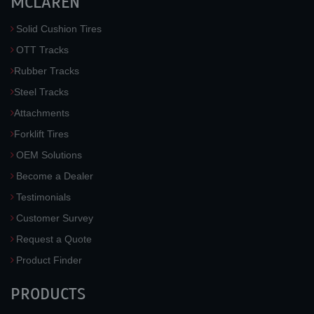
MCLAREN
Solid Cushion Tires
OTT Tracks
Rubber Tracks
Steel Tracks
Attachments
Forklift Tires
OEM Solutions
Become a Dealer
Testimonials
Customer Survey
Request a Quote
Product Finder
PRODUCTS