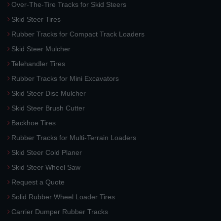
Over-The-Tire Tracks for Skid Steers
Skid Steer Tires
Rubber Tracks for Compact Track Loaders
Skid Steer Mulcher
Telehandler Tires
Rubber Tracks for Mini Excavators
Skid Steer Disc Mulcher
Skid Steer Brush Cutter
Backhoe Tires
Rubber Tracks for Multi-Terrain Loaders
Skid Steer Cold Planer
Skid Steer Wheel Saw
Request a Quote
Solid Rubber Wheel Loader Tires
Carrier Dumper Rubber Tracks