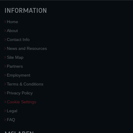
INFORMATION
Home
About
Contact Info
News and Resources
Site Map
Partners
Employment
Terms & Conditions
Privacy Policy
Cookie Settings
Legal
FAQ