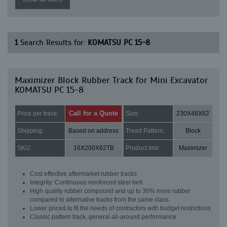
1
Search Results for:
KOMATSU PC 15-8
Maximizer Block Rubber Track for Mini Excavator
KOMATSU PC 15-8
Call for a Quote
Price per track:
Size:
230X48X62
Shipping:
Based on address
Tread Pattern:
Block
SKU:
16X200X62TB
Product line:
Maximizer
Cost effective aftermarket rubber tracks
Integrity: Continuous reinforced steel belt
High quality rubber compound and up to 30% more rubber
compared to alternative tracks from the same class
Lower priced to fit the needs of contractors with budget restrictions
Classic pattern track, general all-around performance