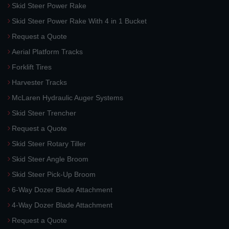
Skid Steer Power Rake
Skid Steer Power Rake With 4 in 1 Bucket
Request a Quote
Aerial Platform Tracks
Forklift Tires
Harvester Tracks
McLaren Hydraulic Auger Systems
Skid Steer Trencher
Request a Quote
Skid Steer Rotary Tiller
Skid Steer Angle Broom
Skid Steer Pick-Up Broom
6-Way Dozer Blade Attachment
4-Way Dozer Blade Attachment
Request a Quote