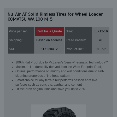
Nu-Air AT Solid Rimless Tires for Wheel Loader
KOMATSU WA 100 M-5
Call for a Quote
Price per set:
Size:
33X12-16
Shipping:
Based on address
Tread Pattern:
AT
SKU:
51X230X12
Product line:
Nu-Air
100% Flat Proof due to McLaren’s Semi-Pneumatic Technology™
Maximum tire durability derived from the Wide Footprint Design
Optimal performance on muddy and wet conditions due to self-
cleaning properties of the tread pattern
Smart choice for any terrain but performs best on abrasive
surfaces such as concrete, asphalt and cement
Fit McLaren original rims and save you up to 20%