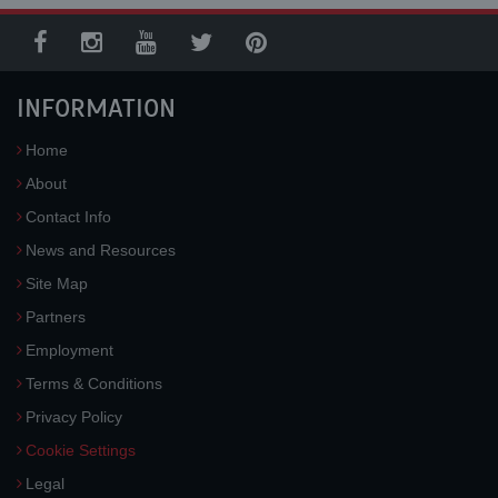
INFORMATION
Home
About
Contact Info
News and Resources
Site Map
Partners
Employment
Terms & Conditions
Privacy Policy
Cookie Settings
Legal