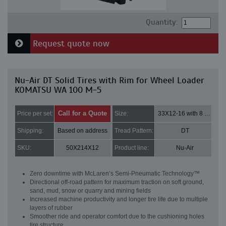
Quantity:
Request quote now
Nu-Air DT Solid Tires with Rim for Wheel Loader
KOMATSU WA 100 M-5
Call for a Quote
Price per set:
Size:
33X12-16 with 8 bolt holes
Shipping:
Based on address
Tread Pattern:
DT
SKU:
50X214X12
Product line:
Nu-Air
Zero downtime with McLaren’s Semi-Pneumatic Technology™
Directional off-road pattern for maximum traction on soft ground,
sand, mud, snow or quarry and mining fields
Increased machine productivity and longer tire life due to multiple
layers of rubber
Smoother ride and operator comfort due to the cushioning holes
tire structure