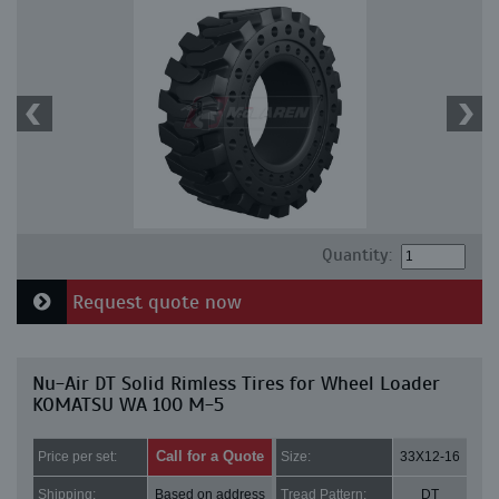
Quantity:
Request quote now
Nu-Air DT Solid Rimless Tires for Wheel Loader
KOMATSU WA 100 M-5
Call for a Quote
Price per set:
Size:
33X12-16
Shipping:
Based on address
Tread Pattern:
DT