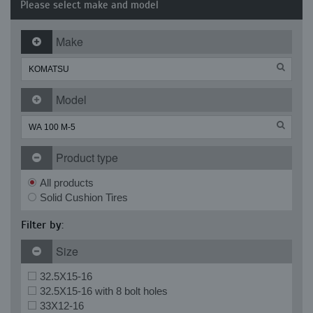
Please select make and model
Make
Model
Product type
All products
Solid Cushion Tires
Filter by:
Size
32.5X15-16
32.5X15-16 with 8 bolt holes
33X12-16