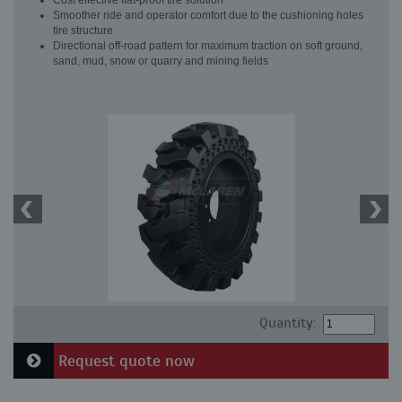
Cost effective flat-proof tire solution
Smoother ride and operator comfort due to the cushioning holes
tire structure
Directional off-road pattern for maximum traction on soft ground,
sand, mud, snow or quarry and mining fields
Quantity:
Request quote now