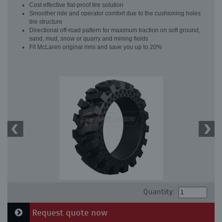
Cost effective flat-proof tire solution
Smoother ride and operator comfort due to the cushioning holes
tire structure
Directional off-road pattern for maximum traction on soft ground,
sand, mud, snow or quarry and mining fields
Fit McLaren original rims and save you up to 20%
Quantity:
Request quote now