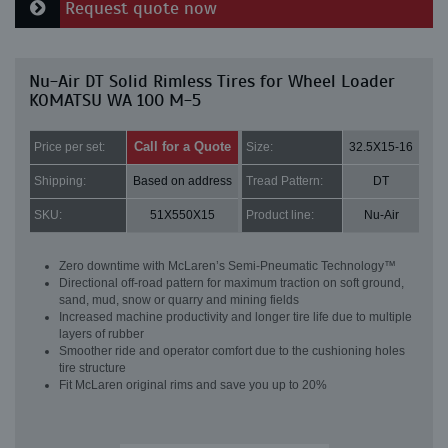
Request quote now
Nu-Air DT Solid Rimless Tires for Wheel Loader
KOMATSU WA 100 M-5
Call for a Quote
Price per set:
Size:
32.5X15-16
Shipping:
Based on address
Tread Pattern:
DT
SKU:
51X550X15
Product line:
Nu-Air
Zero downtime with McLaren’s Semi-Pneumatic Technology™
Directional off-road pattern for maximum traction on soft ground,
sand, mud, snow or quarry and mining fields
Increased machine productivity and longer tire life due to multiple
layers of rubber
Smoother ride and operator comfort due to the cushioning holes
tire structure
Fit McLaren original rims and save you up to 20%