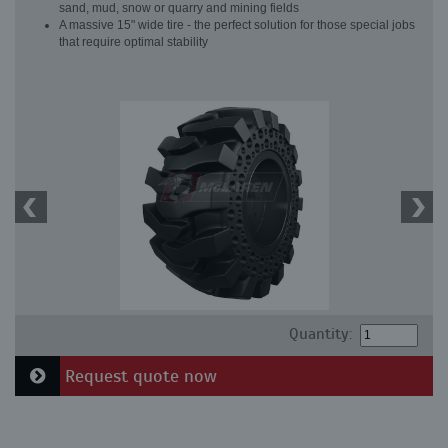
sand, mud, snow or quarry and mining fields
A massive 15" wide tire - the perfect solution for those special jobs
that require optimal stability
Quantity:
Request quote now