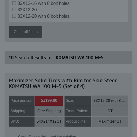
33X12-16 with 8 bolt holes
33X12-20
33X12-20 with 8 bolt holes
Clear all filters
10
Search Results for:
KOMATSU WA 100 M-5
Maximizer Solid Tires with Rim for Skid Steer
KOMATSU WA 100 M-5 (Set of 4)
$3199.00
Price per set:
Size:
33X12-20 with 8 bolt holes
Shipping:
Free Shipping
Tread Pattern:
DT
SKU:
54X214X12GT
Product line:
Maximizer GT