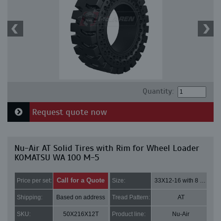
Quantity:
Request quote now
Nu-Air AT Solid Tires with Rim for Wheel Loader
KOMATSU WA 100 M-5
Call for a Quote
Price per set:
Size:
33X12-16 with 8 bolt holes
Shipping:
Based on address
Tread Pattern:
AT
SKU:
50X216X12T
Product line:
Nu-Air