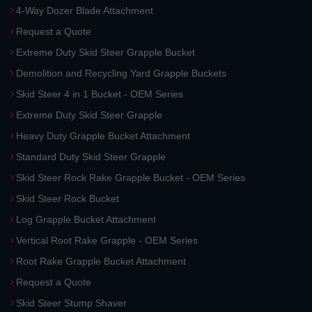
4-Way Dozer Blade Attachment
Request a Quote
Extreme Duty Skid Steer Grapple Bucket
Demolition and Recycling Yard Grapple Buckets
Skid Steer 4 in 1 Bucket - OEM Series
Extreme Duty Skid Steer Grapple
Heavy Duty Grapple Bucket Attachment
Standard Duty Skid Steer Grapple
Skid Steer Rock Rake Grapple Bucket - OEM Series
Skid Steer Rock Bucket
Log Grapple Bucket Attachment
Vertical Root Rake Grapple - OEM Series
Root Rake Grapple Bucket Attachment
Request a Quote
Skid Steer Stump Shaver