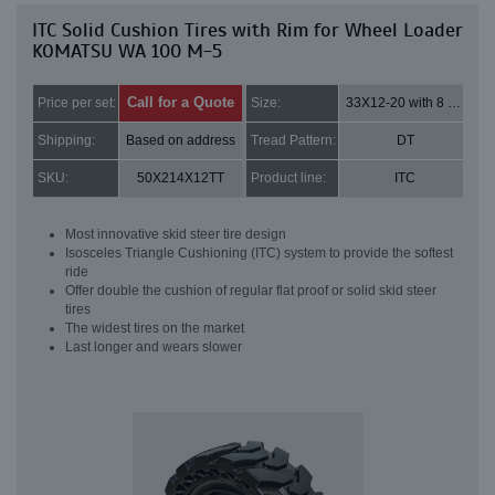
ITC Solid Cushion Tires with Rim for Wheel Loader
KOMATSU WA 100 M-5
Call for a Quote
Price per set:
Size:
33X12-20 with 8 bolt holes
Shipping:
Based on address
Tread Pattern:
DT
SKU:
50X214X12TT
Product line:
ITC
Most innovative skid steer tire design
Isosceles Triangle Cushioning (ITC) system to provide the softest
ride
Offer double the cushion of regular flat proof or solid skid steer
tires
The widest tires on the market
Last longer and wears slower