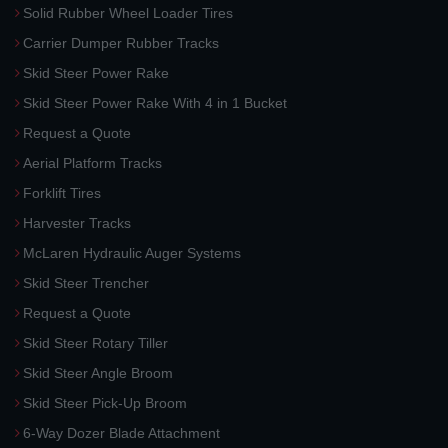
Solid Rubber Wheel Loader Tires
Carrier Dumper Rubber Tracks
Skid Steer Power Rake
Skid Steer Power Rake With 4 in 1 Bucket
Request a Quote
Aerial Platform Tracks
Forklift Tires
Harvester Tracks
McLaren Hydraulic Auger Systems
Skid Steer Trencher
Request a Quote
Skid Steer Rotary Tiller
Skid Steer Angle Broom
Skid Steer Pick-Up Broom
6-Way Dozer Blade Attachment