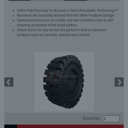
100% Flat Proof due to McLaren’s Semi-Pneumatic Technology™
Maximum tire durability derived from the Wide Footprint Design
Optimal performance on muddy and wet conditions due to self-
cleaning properties of the tread pattern
Smart choice for any terrain but performs best on abrasive
surfaces such as concrete, asphalt and cement
Quantity: