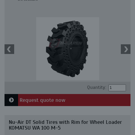
Quantity:
Request quote now
Nu-Air DT Solid Tires with Rim for Wheel Loader
KOMATSU WA 100 M-5