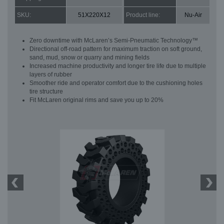
SKU:
51X220X12
Product line:
Nu-Air
Zero downtime with McLaren’s Semi-Pneumatic Technology™
Directional off-road pattern for maximum traction on soft ground,
sand, mud, snow or quarry and mining fields
Increased machine productivity and longer tire life due to multiple
layers of rubber
Smoother ride and operator comfort due to the cushioning holes
tire structure
Fit McLaren original rims and save you up to 20%