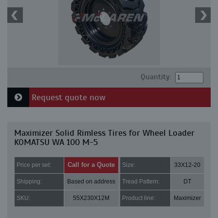
Quantity:
Request quote now
Maximizer Solid Rimless Tires for Wheel Loader
KOMATSU WA 100 M-5
Call for a Quote
Price per set:
Size:
33X12-20
Shipping:
Based on address
Tread Pattern:
DT
SKU:
55X230X12M
Product line:
Maximizer