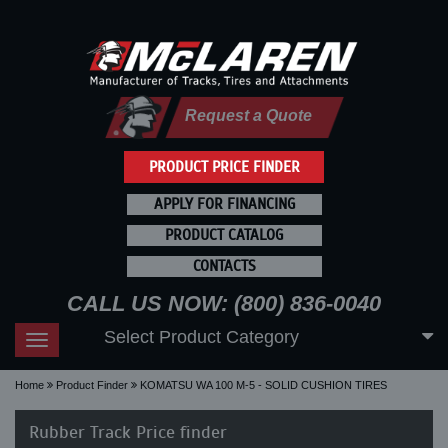
Request a Quote
PRODUCT PRICE FINDER
APPLY FOR FINANCING
PRODUCT CATALOG
CONTACTS
CALL US NOW: (800) 836-0040
Select Product Category
Toggle
navigation
Home
Product Finder
KOMATSU WA 100 M-5 - SOLID CUSHION TIRES
Rubber Track Price finder