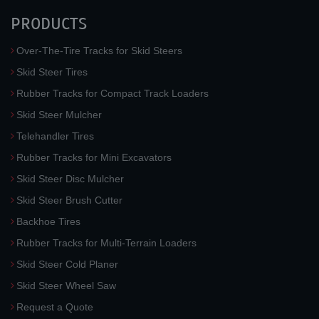
PRODUCTS
Over-The-Tire Tracks for Skid Steers
Skid Steer Tires
Rubber Tracks for Compact Track Loaders
Skid Steer Mulcher
Telehandler Tires
Rubber Tracks for Mini Excavators
Skid Steer Disc Mulcher
Skid Steer Brush Cutter
Backhoe Tires
Rubber Tracks for Multi-Terrain Loaders
Skid Steer Cold Planer
Skid Steer Wheel Saw
Request a Quote