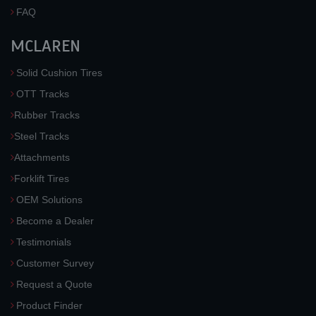
FAQ
MCLAREN
Solid Cushion Tires
OTT Tracks
Rubber Tracks
Steel Tracks
Attachments
Forklift Tires
OEM Solutions
Become a Dealer
Testimonials
Customer Survey
Request a Quote
Product Finder