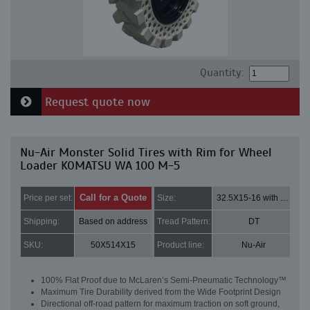
Quantity:
Request quote now
Nu-Air Monster Solid Tires with Rim for Wheel
Loader KOMATSU WA 100 M-5
Call for a Quote
Price per set:
Size:
32.5X15-16 with 8 bolt holes
Shipping:
Based on address
Tread Pattern:
DT
SKU:
50X514X15
Product line:
Nu-Air
100% Flat Proof due to McLaren’s Semi-Pneumatic Technology™
Maximum Tire Durability derived from the Wide Footprint Design
Directional off-road pattern for maximum traction on soft ground,