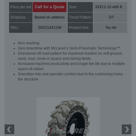
Call for a Quote
Price per set:
Size:
33X12-16 with 8 bolt holes
Shipping:
Based on address
Tread Pattern:
DT
SKU:
50X214X12W
Product line:
Nu-Air
Non-marking
Zero downtime with McLaren’s Semi-Pneumatic Technology™
Directional off-road pattern for maximum traction on soft ground,
sand, mud, snow or quarry and mining fields
Increased machine productivity and longer tire life due to multiple
layers of rubber
Smoother ride and operator comfort due to the cushioning holes
tire structure