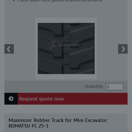
Classic pattern track, general all-around performance
Quantity:
Request quote now
Maximizer Rubber Track for Mini Excavator
KOMATSU PC 25-1