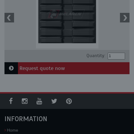
Quantity:
Request quote now
INFORMATION
Home