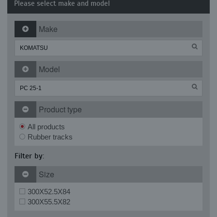
Please select make and model
Make
Model
Product type
All products
Rubber tracks
Filter by:
Size
300X52.5X84
300X55.5X82