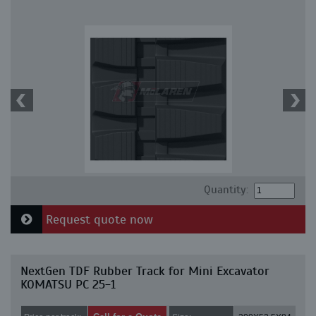
Quantity:
Request quote now
NextGen TDF Rubber Track for Mini Excavator
KOMATSU PC 25-1