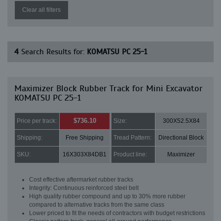
Clear all filters
4
Search Results for:
KOMATSU PC 25-1
Maximizer Block Rubber Track for Mini Excavator
KOMATSU PC 25-1
$736.10
Price per track:
Size:
300X52.5X84
Shipping:
Free Shipping
Tread Pattern:
Directional Block
SKU:
16X303X84DB1
Product line:
Maximizer
Cost effective aftermarket rubber tracks
Integrity: Continuous reinforced steel belt
High quality rubber compound and up to 30% more rubber
compared to alternative tracks from the same class
Lower priced to fit the needs of contractors with budget restrictions