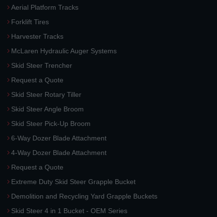
Aerial Platform Tracks
Forklift Tires
Harvester Tracks
McLaren Hydraulic Auger Systems
Skid Steer Trencher
Request a Quote
Skid Steer Rotary Tiller
Skid Steer Angle Broom
Skid Steer Pick-Up Broom
6-Way Dozer Blade Attachment
4-Way Dozer Blade Attachment
Request a Quote
Extreme Duty Skid Steer Grapple Bucket
Demolition and Recycling Yard Grapple Buckets
Skid Steer 4 in 1 Bucket - OEM Series