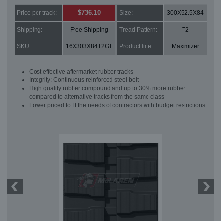
$736.10
Price per track:
Size:
300X52.5X84
Shipping:
Free Shipping
Tread Pattern:
T2
SKU:
16X303X84T2GT
Product line:
Maximizer
Cost effective aftermarket rubber tracks
Integrity: Continuous reinforced steel belt
High quality rubber compound and up to 30% more rubber
compared to alternative tracks from the same class
Lower priced to fit the needs of contractors with budget restrictions