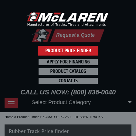
Request a Quote
PRODUCT PRICE FINDER
APPLY FOR FINANCING
PRODUCT CATALOG
CONTACTS
CALL US NOW: (800) 836-0040
Select Product Category
Toggle
navigation
Home
Product Finder
KOMATSU PC 25-1 - RUBBER TRACKS
Rubber Track Price finder