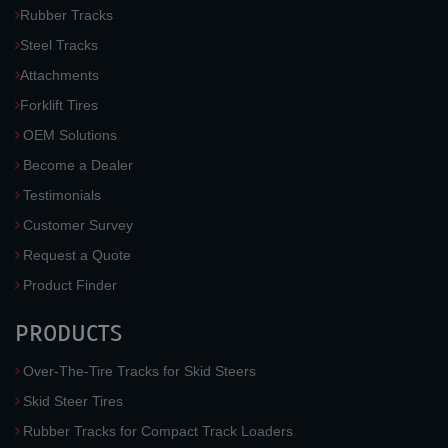
Rubber Tracks
Steel Tracks
Attachments
Forklift Tires
OEM Solutions
Become a Dealer
Testimonials
Customer Survey
Request a Quote
Product Finder
PRODUCTS
Over-The-Tire Tracks for Skid Steers
Skid Steer Tires
Rubber Tracks for Compact Track Loaders