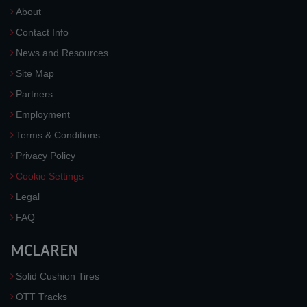
About
Contact Info
News and Resources
Site Map
Partners
Employment
Terms & Conditions
Privacy Policy
Cookie Settings
Legal
FAQ
MCLAREN
Solid Cushion Tires
OTT Tracks