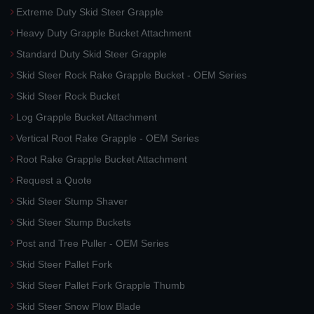
Extreme Duty Skid Steer Grapple
Heavy Duty Grapple Bucket Attachment
Standard Duty Skid Steer Grapple
Skid Steer Rock Rake Grapple Bucket - OEM Series
Skid Steer Rock Bucket
Log Grapple Bucket Attachment
Vertical Root Rake Grapple - OEM Series
Root Rake Grapple Bucket Attachment
Request a Quote
Skid Steer Stump Shaver
Skid Steer Stump Buckets
Post and Tree Puller - OEM Series
Skid Steer Pallet Fork
Skid Steer Pallet Fork Grapple Thumb
Skid Steer Snow Plow Blade