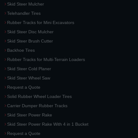
Skid Steer Mulcher
Telehandler Tires
Rubber Tracks for Mini Excavators
Skid Steer Disc Mulcher
Skid Steer Brush Cutter
Backhoe Tires
Rubber Tracks for Multi-Terrain Loaders
Skid Steer Cold Planer
Skid Steer Wheel Saw
Request a Quote
Solid Rubber Wheel Loader Tires
Carrier Dumper Rubber Tracks
Skid Steer Power Rake
Skid Steer Power Rake With 4 in 1 Bucket
Request a Quote