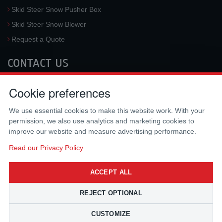
Skid Steer Snow Pusher Box
Skid Steer Snow Blower
Request a Quote
CONTACT US
McLaren Industries, Inc.
Cookie preferences
3733 University Blvd West #100
Jacksonville
,
FL
32217
,
USA
We use essential cookies to make this website work. With your
Tel.:
(800) 836-0040
permission, we also use analytics and marketing cookies to
Fax:
(310) 212-5666
improve our website and measure advertising performance.
Email:
sales@mclarenusa.com
Read our Privacy Policy
ACCEPT ALL
REJECT OPTIONAL
CUSTOMIZE
Copyright © 2009 - 2026 McLaren Industries Inc. All Rights Reserved.