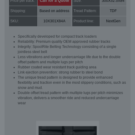
Call for a Quote
Price per track:
Size:
300X52.5X84
Shipping:
Based on address
Tread Pattern:
TDF
SKU:
10X301X84A
Product line:
NextGen
Specifically developed for compact track loaders
Reliability: Premium quality OEM approved rubber tracks
Integrity: SpoolRite Belting Technology consisting of a single
jointless steel belt
Less vibrations and longer undercarriage life due to the double
offset pattern and multiple lugs per pitch
Rubber coated wear resistant track guiding area
Link ejection prevention: strong rubber to steel bond
The unique tread pattern is designed to provide enhanced
flexibility and traction even in the most slippery conditions, such as
snow and mud.
Double offset tread pattern with multiple lugs per pitch minimizes
vibration, delivers a smoother ride and reduced undercarriage
wear