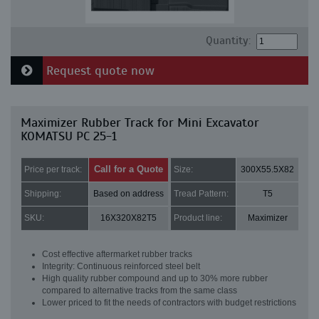
Quantity:
Request quote now
Maximizer Rubber Track for Mini Excavator
KOMATSU PC 25-1
Call for a Quote
Price per track:
Size:
300X55.5X82
Shipping:
Based on address
Tread Pattern:
T5
SKU:
16X320X82T5
Product line:
Maximizer
Cost effective aftermarket rubber tracks
Integrity: Continuous reinforced steel belt
High quality rubber compound and up to 30% more rubber
compared to alternative tracks from the same class
Lower priced to fit the needs of contractors with budget restrictions