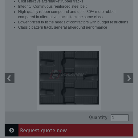
Cost effective aftermarket rubber tracks
Integrity: Continuous reinforced steel belt
High quality rubber compound and up to 30% more rubber
compared to alternative tracks from the same class
Lower priced to fit the needs of contractors with budget restrictions
Classic pattern track, general all-around performance
Quantity:
Request quote now