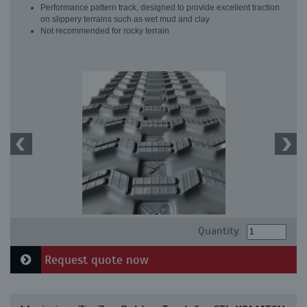
Performance pattern track, designed to provide excellent traction
on slippery terrains such as wet mud and clay
Not recommended for rocky terrain
Quantity:
Request quote now