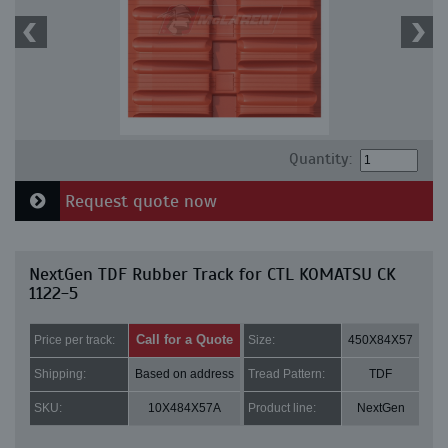
Quantity:
Request quote now
NextGen TDF Rubber Track for CTL KOMATSU CK
1122-5
Call for a Quote
Price per track:
Size:
450X84X57
Shipping:
Based on address
Tread Pattern:
TDF
SKU:
10X484X57A
Product line:
NextGen