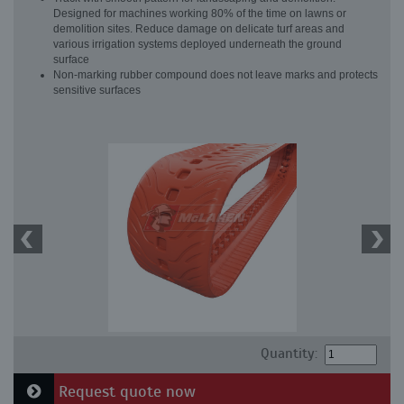
Designed for machines working 80% of the time on lawns or
demolition sites. Reduce damage on delicate turf areas and
various irrigation systems deployed underneath the ground
surface
Non-marking rubber compound does not leave marks and protects
sensitive surfaces
Quantity:
Request quote now