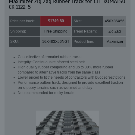
Maximizer Zig Zag Rubber Track for CTL KOMATSU
CK 1122-5
$1349.80
Price per track:
Size:
450X86X56
Shipping:
Free Shipping
Tread Pattern:
Zig Zag
SKU:
16X483X56NGT
Product line:
Maximizer
Cost effective aftermarket rubber tracks
Integrity: Continuous reinforced steel belt
High quality rubber compound and up to 30% more rubber
compared to alternative tracks from the same class
Lower priced to fit the needs of contractors with budget restrictions
Performance pattern track, designed to provide excellent traction
on slippery terrains such as wet mud and clay
Not recommended for rocky terrain