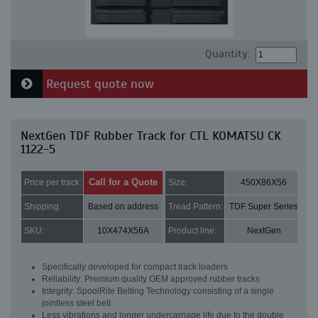
Quantity:
Request quote now
NextGen TDF Rubber Track for CTL KOMATSU CK
1122-5
Call for a Quote
Price per track:
Size:
450X86X56
Shipping:
Based on address
Tread Pattern:
TDF Super Series
SKU:
10X474X56A
Product line:
NextGen
Specifically developed for compact track loaders
Reliability: Premium quality OEM approved rubber tracks
Integrity: SpoolRite Belting Technology consisting of a single
jointless steel belt
Less vibrations and longer undercarriage life due to the double