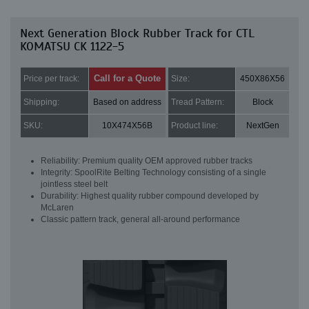
Next Generation Block Rubber Track for CTL
KOMATSU CK 1122-5
Call for a Quote
Price per track:
Size:
450X86X56
Shipping:
Based on address
Tread Pattern:
Block
SKU:
10X474X56B
Product line:
NextGen
Reliability: Premium quality OEM approved rubber tracks
Integrity: SpoolRite Belting Technology consisting of a single
jointless steel belt
Durability: Highest quality rubber compound developed by
McLaren
Classic pattern track, general all-around performance