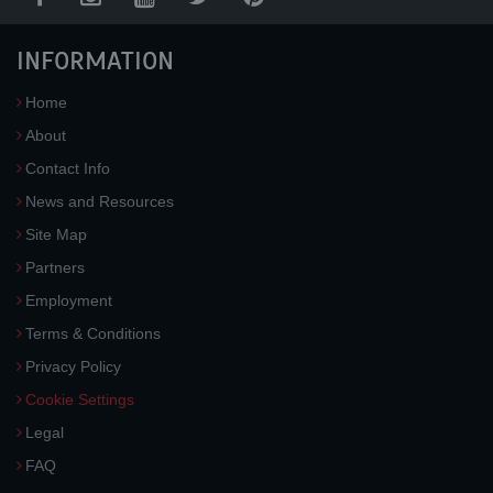
INFORMATION
Home
About
Contact Info
News and Resources
Site Map
Partners
Employment
Terms & Conditions
Privacy Policy
Cookie Settings
Legal
FAQ