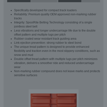
Specifically developed for compact track loaders
Reliability: Premium quality OEM approved non-marking rubber
tracks
Integrity: SpoolRite Belting Technology consisting of a single
jointless steel belt
Less vibrations and longer undercarriage life due to the double
offset pattern and multiple lugs per pitch
Rubber coated wear resistant track guiding area
Link ejection prevention: strong rubber to steel bond
The unique tread pattern is designed to provide enhanced
flexibility and traction even in the most slippery conditions, such as
snow and mud
Double offset tread pattern with multiple lugs per pitch minimizes
vibration, delivers a smoother ride and reduced undercarriage
wear
Non-marking rubber compound does not leave marks and protects
sensitive surfaces