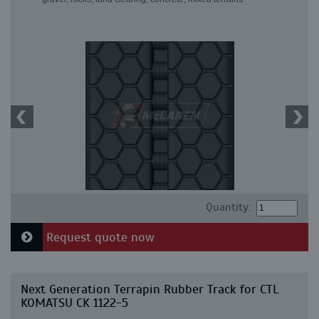
Quantity:
Request quote now
Next Generation Terrapin Rubber Track for CTL
KOMATSU CK 1122-5