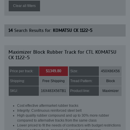
Clear all filters
14
Search Results for:
KOMATSU CK 1122-5
Maximizer Block Rubber Track for CTL KOMATSU
CK 1122-5
$1349.80
Price per track:
Size:
450X86X56
Shipping:
Free Shipping
Tread Pattern:
Block
SKU:
16X483X56TB1
Product line:
Maximizer
Cost effective aftermarket rubber tracks
Integrity: Continuous reinforced steel belt
High quality rubber compound and up to 30% more rubber
compared to alternative tracks from the same class
Lower priced to fit the needs of contractors with budget restrictions