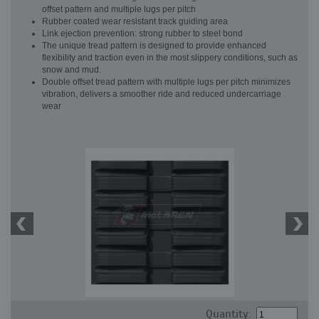
offset pattern and multiple lugs per pitch
Rubber coated wear resistant track guiding area
Link ejection prevention: strong rubber to steel bond
The unique tread pattern is designed to provide enhanced
flexibility and traction even in the most slippery conditions, such as
snow and mud.
Double offset tread pattern with multiple lugs per pitch minimizes
vibration, delivers a smoother ride and reduced undercarriage
wear
Quantity: