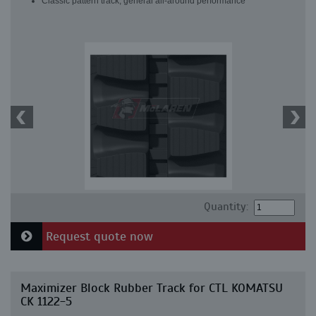
Classic pattern track, general all-around performance
Quantity:
Request quote now
Maximizer Block Rubber Track for CTL KOMATSU
CK 1122-5