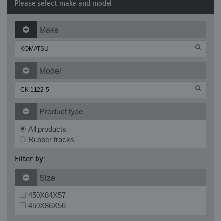
Please select make and model
Make
Model
Product type
All products
Rubber tracks
Filter by:
Size
450X84X57
450X86X56