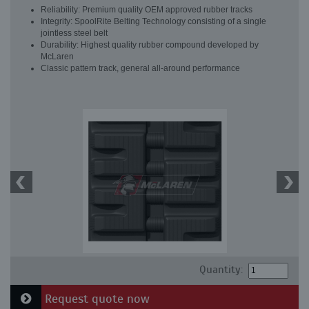
Reliability: Premium quality OEM approved rubber tracks
Integrity: SpoolRite Belting Technology consisting of a single
jointless steel belt
Durability: Highest quality rubber compound developed by
McLaren
Classic pattern track, general all-around performance
Quantity:
Request quote now