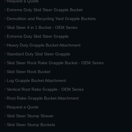
Request a Quote
Extreme Duty Skid Steer Grapple Bucket
Demolition and Recycling Yard Grapple Buckets
Skid Steer 4 in 1 Bucket - OEM Series
Extreme Duty Skid Steer Grapple
Heavy Duty Grapple Bucket Attachment
Standard Duty Skid Steer Grapple
Skid Steer Rock Rake Grapple Bucket - OEM Series
Skid Steer Rock Bucket
Log Grapple Bucket Attachment
Vertical Root Rake Grapple - OEM Series
Root Rake Grapple Bucket Attachment
Request a Quote
Skid Steer Stump Shaver
Skid Steer Stump Buckets