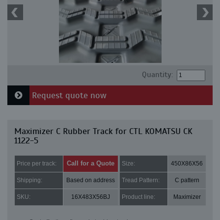
Quantity:
Request quote now
Maximizer C Rubber Track for CTL KOMATSU CK
1122-5
Call for a Quote
Price per track:
Size:
450X86X56
Shipping:
Based on address
Tread Pattern:
C pattern
SKU:
16X483X56BJ
Product line:
Maximizer