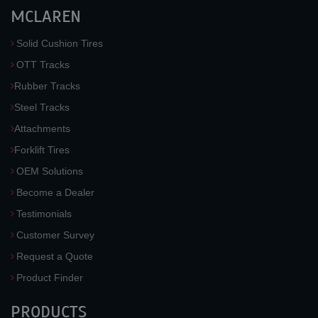
MCLAREN
Solid Cushion Tires
OTT Tracks
Rubber Tracks
Steel Tracks
Attachments
Forklift Tires
OEM Solutions
Become a Dealer
Testimonials
Customer Survey
Request a Quote
Product Finder
PRODUCTS