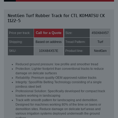
NextGen Turf Rubber Track for CTL KOMATSU CK
1122-5
Call for a Quote
Price per track:
Size:
450X84X57
Shipping:
Based on address
Tread Pattern:
Turf
SKU:
10X484X57E
Product line:
NextGen
Reduced ground pressure: low profile and smoother tread
Protection: Lighter footprint than conventional tracks to reduce
damage on delicate surfaces
Reliability: Premium quality OEM approved rubber tracks
Integrity: SpoolRite Belting Technology consisting of a single
jointless steel belt
Professional Solution: Specifically developed for compact track
loaders working in landscaping
Track with smooth pattern for landscaping and demolition.
Designed for machines working 80% of the time on lawns or
demolition sites. Reduce damage on delicate turf areas and
various irrigation systems deployed underneath the ground