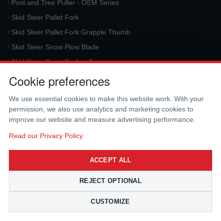
Post and Tree Puller - OEM Series
Skid Steer Pallet Fork
Skid Steer Pallet Fork Grapple Thumb
Skid Steer Snow Plow Blade
Skid Steer Snow Pusher Box
Cookie preferences
Skid Steer Snow Blower
Request a Quote
We use essential cookies to make this website work. With your
permission, we also use analytics and marketing cookies to
CONTACT US
improve our website and measure advertising performance.
McLaren Industries, Inc.
Read our Privacy Policy
3733 University Blvd West #100
Jacksonville
,
FL
32217
,
USA
ACCEPT ALL
Tel.:
(800) 836-0040
Fax:
(310) 212-5666
REJECT OPTIONAL
Email:
sales@mclarenusa.com
CUSTOMIZE