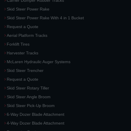
Carrier Dumper Rubber Tracks
Skid Steer Power Rake
Skid Steer Power Rake With 4 in 1 Bucket
Request a Quote
Aerial Platform Tracks
Forklift Tires
Harvester Tracks
McLaren Hydraulic Auger Systems
Skid Steer Trencher
Request a Quote
Skid Steer Rotary Tiller
Skid Steer Angle Broom
Skid Steer Pick-Up Broom
6-Way Dozer Blade Attachment
4-Way Dozer Blade Attachment