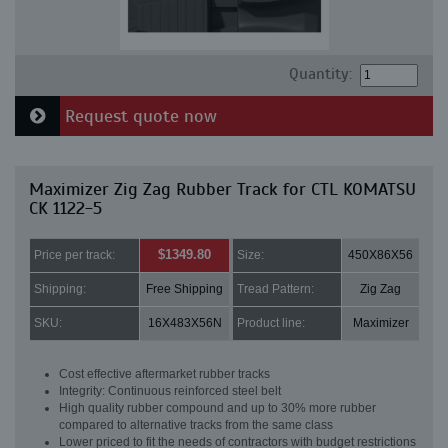
Quantity:
Request quote now
Maximizer Zig Zag Rubber Track for CTL KOMATSU
CK 1122-5
$1349.80
Price per track:
Size:
450X86X56
Shipping:
Free Shipping
Tread Pattern:
Zig Zag
SKU:
16X483X56N
Product line:
Maximizer
Cost effective aftermarket rubber tracks
Integrity: Continuous reinforced steel belt
High quality rubber compound and up to 30% more rubber
compared to alternative tracks from the same class
Lower priced to fit the needs of contractors with budget restrictions