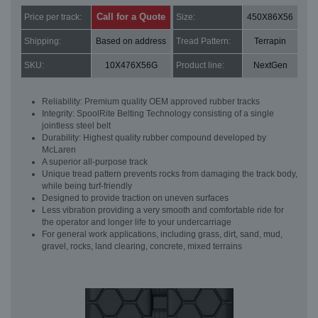
Call for a Quote
Price per track:
Size:
450X86X56
Shipping:
Based on address
Tread Pattern:
Terrapin
SKU:
10X476X56G
Product line:
NextGen
Reliability: Premium quality OEM approved rubber tracks
Integrity: SpoolRite Belting Technology consisting of a single
jointless steel belt
Durability: Highest quality rubber compound developed by
McLaren
A superior all-purpose track
Unique tread pattern prevents rocks from damaging the track body,
while being turf-friendly
Designed to provide traction on uneven surfaces
Less vibration providing a very smooth and comfortable ride for
the operator and longer life to your undercarriage
For general work applications, including grass, dirt, sand, mud,
gravel, rocks, land clearing, concrete, mixed terrains