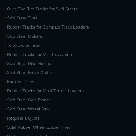
Over-The-Tire Tracks for Skid Steers
Skid Steer Tires
Rubber Tracks for Compact Track Loaders
Skid Steer Mulcher
Telehandler Tires
Rubber Tracks for Mini Excavators
Skid Steer Disc Mulcher
Skid Steer Brush Cutter
Backhoe Tires
Rubber Tracks for Multi-Terrain Loaders
Skid Steer Cold Planer
Skid Steer Wheel Saw
Request a Quote
Solid Rubber Wheel Loader Tires