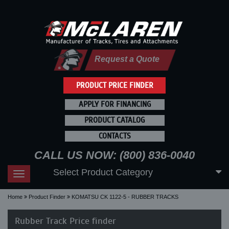
Request a Quote
PRODUCT PRICE FINDER
APPLY FOR FINANCING
PRODUCT CATALOG
CONTACTS
CALL US NOW: (800) 836-0040
Select Product Category
Toggle
navigation
Home
Product Finder
KOMATSU CK 1122-5 - RUBBER TRACKS
Rubber Track Price finder