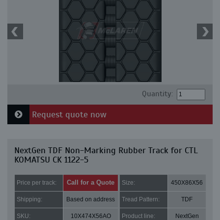
Quantity:
Request quote now
NextGen TDF Non-Marking Rubber Track for CTL
KOMATSU CK 1122-5
Call for a Quote
Price per track:
Size:
450X86X56
Shipping:
Based on address
Tread Pattern:
TDF
SKU:
10X474X56AO
Product line:
NextGen