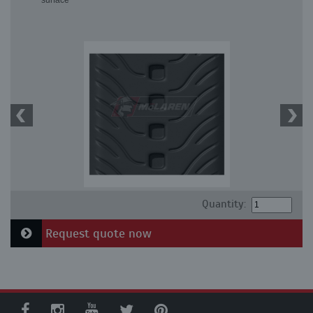
surface
Quantity:
Request quote now