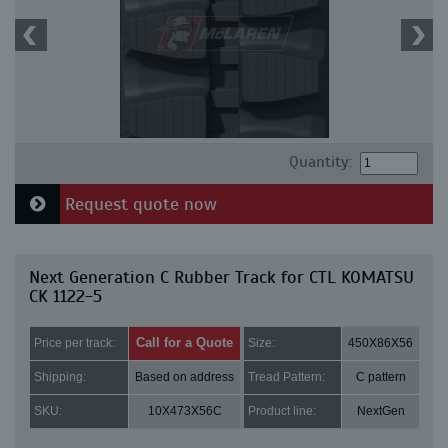
Quantity:
Request quote now
Next Generation C Rubber Track for CTL KOMATSU
CK 1122-5
Call for a Quote
Price per track:
Size:
450X86X56
Shipping:
Based on address
Tread Pattern:
C pattern
SKU:
10X473X56C
Product line:
NextGen