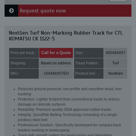
Request quote now
NextGen Turf Non-Marking Rubber Track for CTL
KOMATSU CK 1122-5
Call for a Quote
Price per track:
Size:
450X84X57
Shipping:
Based on address
Tread Pattern:
Turf
SKU:
10X484X57EO
Product line:
NextGen
Reduced ground pressure: low profile and smoother tread, non-
marking
Protection: Lighter footprint than conventional tracks to reduce
damage on delicate surfaces
Reliability: Premium quality OEM approved rubber tracks
Integrity: SpoolRite Belting Technology consisting of a single
jointless steel belt
Professional Solution: Specifically developed for compact track
loaders working in landscaping
Track with smooth pattern for landscaping and demolition.