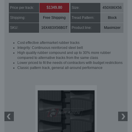
$1349.80
Price per track:
Size:
450X86X56
Shipping:
Free Shipping
Tread Pattern:
Block
SKU:
16X483X56BGT
Product line:
Maximizer
Cost effective aftermarket rubber tracks
Integrity: Continuous reinforced steel belt
High quality rubber compound and up to 30% more rubber
compared to alternative tracks from the same class
Lower priced to fit the needs of contractors with budget restrictions
Classic pattern track, general all-around performance