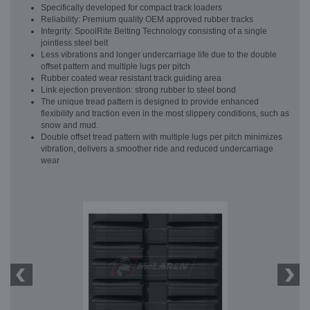
Specifically developed for compact track loaders
Reliability: Premium quality OEM approved rubber tracks
Integrity: SpoolRite Belting Technology consisting of a single
jointless steel belt
Less vibrations and longer undercarriage life due to the double
offset pattern and multiple lugs per pitch
Rubber coated wear resistant track guiding area
Link ejection prevention: strong rubber to steel bond
The unique tread pattern is designed to provide enhanced
flexibility and traction even in the most slippery conditions, such as
snow and mud.
Double offset tread pattern with multiple lugs per pitch minimizes
vibration, delivers a smoother ride and reduced undercarriage
wear