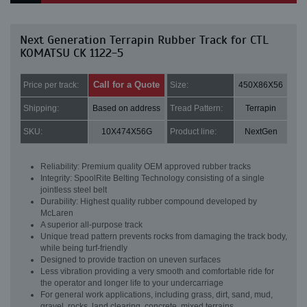
Next Generation Terrapin Rubber Track for CTL
KOMATSU CK 1122-5
Call for a Quote
Price per track:
Size:
450X86X56
Shipping:
Based on address
Tread Pattern:
Terrapin
SKU:
10X474X56G
Product line:
NextGen
Reliability: Premium quality OEM approved rubber tracks
Integrity: SpoolRite Belting Technology consisting of a single
jointless steel belt
Durability: Highest quality rubber compound developed by
McLaren
A superior all-purpose track
Unique tread pattern prevents rocks from damaging the track body,
while being turf-friendly
Designed to provide traction on uneven surfaces
Less vibration providing a very smooth and comfortable ride for
the operator and longer life to your undercarriage
For general work applications, including grass, dirt, sand, mud,
gravel, rocks, land clearing, concrete, mixed terrains