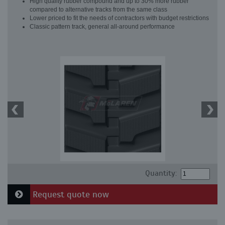
High quality rubber compound and up to 30% more rubber
compared to alternative tracks from the same class
Lower priced to fit the needs of contractors with budget restrictions
Classic pattern track, general all-around performance
Quantity:
Request quote now