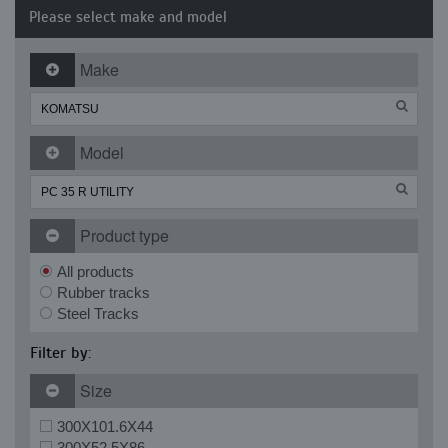
Please select make and model
Make
Model
Product type
All products
Rubber tracks
Steel Tracks
Filter by:
Size
300X101.6X44
300X52.5X86