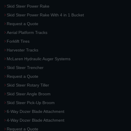
Skid Steer Power Rake
Skid Steer Power Rake With 4 in 1 Bucket
Request a Quote
Aerial Platform Tracks
Forklift Tires
Harvester Tracks
McLaren Hydraulic Auger Systems
Skid Steer Trencher
Request a Quote
Skid Steer Rotary Tiller
Skid Steer Angle Broom
Skid Steer Pick-Up Broom
6-Way Dozer Blade Attachment
4-Way Dozer Blade Attachment
Request a Quote