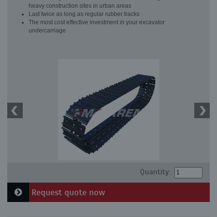
heavy construction sites in urban areas
Last twice as long as regular rubber tracks
The most cost effective investment in your excavator
undercarriage
Quantity:
Request quote now