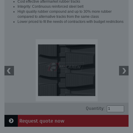
Cost effective aftermarket rubber tracks
Integrity: Continuous reinforced steel belt
High quality rubber compound and up to 30% more rubber
compared to alternative tracks from the same class
Lower priced to fit the needs of contractors with budget restrictions
Quantity:
Request quote now