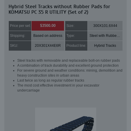
Hybrid Steel Tracks without Rubber Pads for
KOMATSU PC 35 R UTILITY (Set of 2)
$3500.00
Price per set:
Size:
300X101.6X44
Shipping:
Based on address
Type:
Steel with Rubber pads
SKU:
20X301X44E6R
Product line:
Hybrid Tracks
Steel tracks with removable and replaceable bolt-on rubber pads
A combination of track durability and excellent ground protection
For severe ground and weather conditions: mining, demolition and
heavy construction sites in urban areas
Last twice as long as regular rubber tracks
The most cost effective investment in your excavator
undercarriage