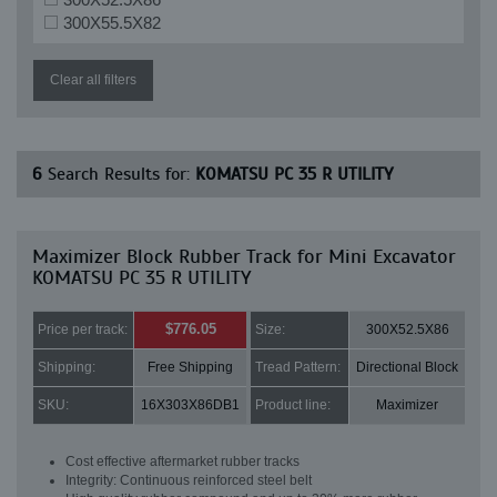
300X55.5X82
Clear all filters
6
Search Results for:
KOMATSU PC 35 R UTILITY
Maximizer Block Rubber Track for Mini Excavator
KOMATSU PC 35 R UTILITY
$776.05
Price per track:
Size:
300X52.5X86
Shipping:
Free Shipping
Tread Pattern:
Directional Block
SKU:
16X303X86DB1
Product line:
Maximizer
Cost effective aftermarket rubber tracks
Integrity: Continuous reinforced steel belt