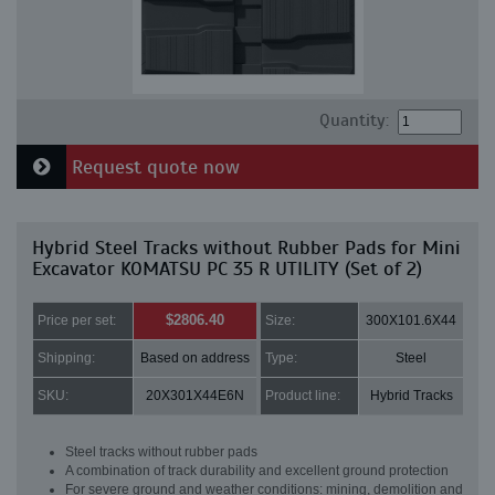
Quantity:
Request quote now
Hybrid Steel Tracks without Rubber Pads for Mini
Excavator KOMATSU PC 35 R UTILITY (Set of 2)
$2806.40
Price per set:
Size:
300X101.6X44
Shipping:
Based on address
Type:
Steel
SKU:
20X301X44E6N
Product line:
Hybrid Tracks
Steel tracks without rubber pads
A combination of track durability and excellent ground protection
For severe ground and weather conditions: mining, demolition and