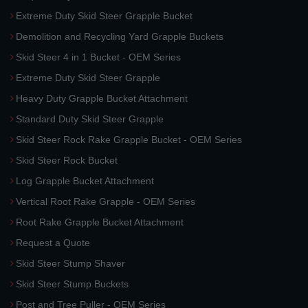
Extreme Duty Skid Steer Grapple Bucket
Demolition and Recycling Yard Grapple Buckets
Skid Steer 4 in 1 Bucket - OEM Series
Extreme Duty Skid Steer Grapple
Heavy Duty Grapple Bucket Attachment
Standard Duty Skid Steer Grapple
Skid Steer Rock Rake Grapple Bucket - OEM Series
Skid Steer Rock Bucket
Log Grapple Bucket Attachment
Vertical Root Rake Grapple - OEM Series
Root Rake Grapple Bucket Attachment
Request a Quote
Skid Steer Stump Shaver
Skid Steer Stump Buckets
Post and Tree Puller - OEM Series