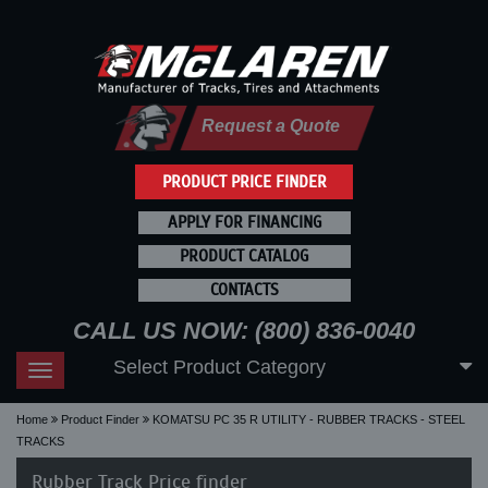
Request a Quote
PRODUCT PRICE FINDER
APPLY FOR FINANCING
PRODUCT CATALOG
CONTACTS
CALL US NOW: (800) 836-0040
Select Product Category
Toggle
navigation
Home
Product Finder
KOMATSU PC 35 R UTILITY - RUBBER TRACKS - STEEL
TRACKS
Rubber Track Price finder