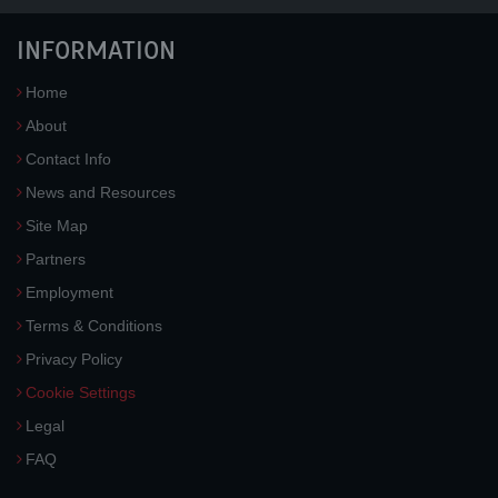
INFORMATION
Home
About
Contact Info
News and Resources
Site Map
Partners
Employment
Terms & Conditions
Privacy Policy
Cookie Settings
Legal
FAQ