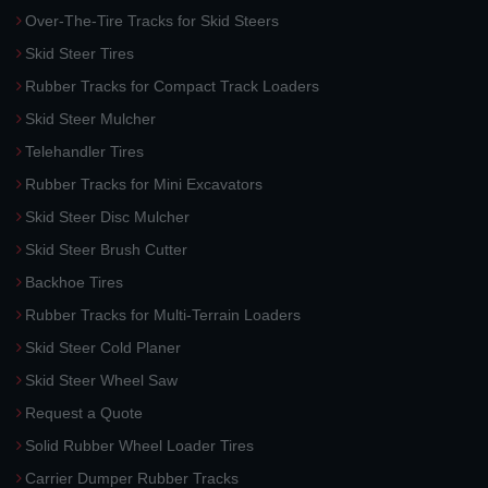
Over-The-Tire Tracks for Skid Steers
Skid Steer Tires
Rubber Tracks for Compact Track Loaders
Skid Steer Mulcher
Telehandler Tires
Rubber Tracks for Mini Excavators
Skid Steer Disc Mulcher
Skid Steer Brush Cutter
Backhoe Tires
Rubber Tracks for Multi-Terrain Loaders
Skid Steer Cold Planer
Skid Steer Wheel Saw
Request a Quote
Solid Rubber Wheel Loader Tires
Carrier Dumper Rubber Tracks