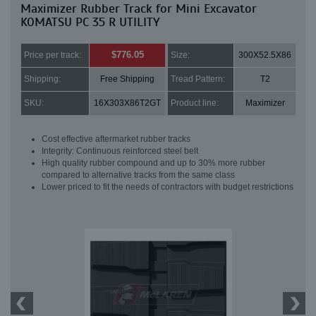
Maximizer Rubber Track for Mini Excavator
KOMATSU PC 35 R UTILITY
$776.05
Price per track:
Size:
300X52.5X86
Shipping:
Free Shipping
Tread Pattern:
T2
SKU:
16X303X86T2GT
Product line:
Maximizer
Cost effective aftermarket rubber tracks
Integrity: Continuous reinforced steel belt
High quality rubber compound and up to 30% more rubber
compared to alternative tracks from the same class
Lower priced to fit the needs of contractors with budget restrictions