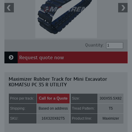
Quantity:
Request quote now
Maximizer Rubber Track for Mini Excavator
KOMATSU PC 35 R UTILITY
Call for a Quote
Price per track:
Size:
300X55.5X82
Shipping:
Based on address
Tread Pattern:
T5
SKU:
16X320X82T5
Product line:
Maximizer