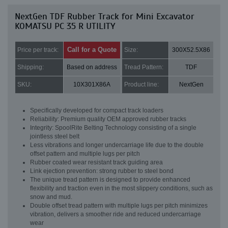
NextGen TDF Rubber Track for Mini Excavator
KOMATSU PC 35 R UTILITY
Call for a Quote
Price per track:
Size:
300X52.5X86
Shipping:
Based on address
Tread Pattern:
TDF
SKU:
10X301X86A
Product line:
NextGen
Specifically developed for compact track loaders
Reliability: Premium quality OEM approved rubber tracks
Integrity: SpoolRite Belting Technology consisting of a single
jointless steel belt
Less vibrations and longer undercarriage life due to the double
offset pattern and multiple lugs per pitch
Rubber coated wear resistant track guiding area
Link ejection prevention: strong rubber to steel bond
The unique tread pattern is designed to provide enhanced
flexibility and traction even in the most slippery conditions, such as
snow and mud.
Double offset tread pattern with multiple lugs per pitch minimizes
vibration, delivers a smoother ride and reduced undercarriage
wear