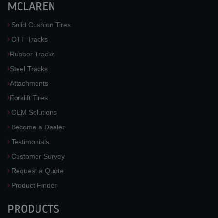
MCLAREN
Solid Cushion Tires
OTT Tracks
Rubber Tracks
Steel Tracks
Attachments
Forklift Tires
OEM Solutions
Become a Dealer
Testimonials
Customer Survey
Request a Quote
Product Finder
PRODUCTS