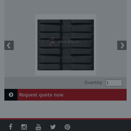
Quantity:
Request quote now