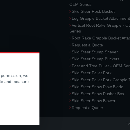
OEM Series
Skid Steer Rock Bucket
Log Grapple Bucket Attachment
Vertical Root Rake Grapple - 
Series
Root Rake Grapple Bucket Att
Request a Quote
Skid Steer Stump Shaver
Skid Steer Stump Buckets
Post and Tree Puller - OEM Ser
Skid Steer Pallet Fork
r permission, we
Skid Steer Pallet Fork Grapple
ite and measure
Skid Steer Snow Plow Blade
Skid Steer Snow Pusher Box
Skid Steer Snow Blower
Request a Quote
Co