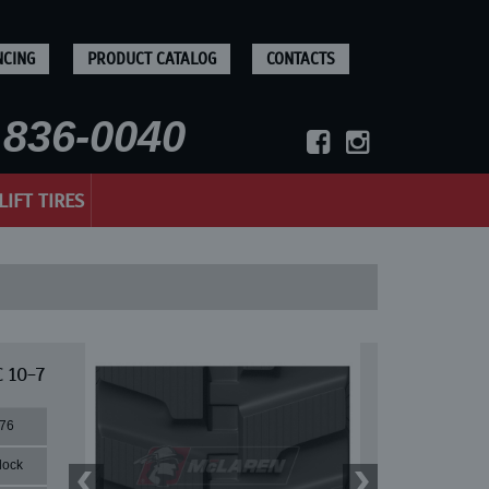
NCING
PRODUCT CATALOG
CONTACTS
836-0040
LIFT TIRES
 10-7
76
lock