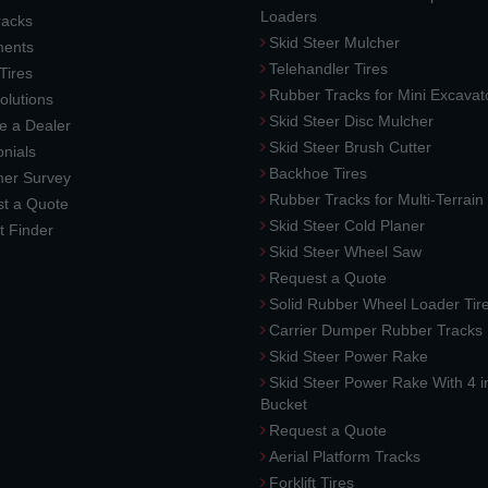
Loaders
racks
Skid Steer Mulcher
ments
Telehandler Tires
 Tires
Rubber Tracks for Mini Excavat
lutions
Skid Steer Disc Mulcher
 a Dealer
Skid Steer Brush Cutter
nials
Backhoe Tires
er Survey
Rubber Tracks for Multi-Terrai
t a Quote
Skid Steer Cold Planer
t Finder
Skid Steer Wheel Saw
Request a Quote
Solid Rubber Wheel Loader Tir
Carrier Dumper Rubber Tracks
Skid Steer Power Rake
Skid Steer Power Rake With 4 i
Bucket
Request a Quote
Aerial Platform Tracks
Forklift Tires