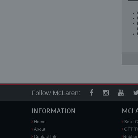
Follow McLaren:
INFORMATION
MCL
Home
Solid C
About
OTT Tr
Contact Info
Rubber