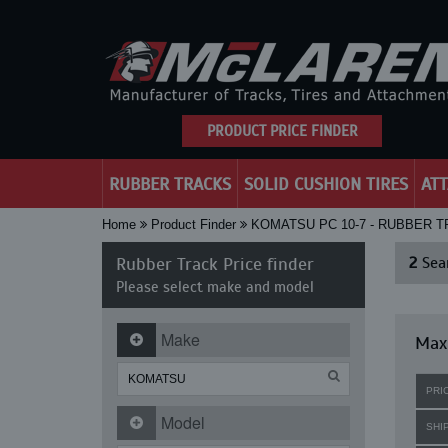
PRODUCT PRICE FINDER
RUBBER TRACKS
SOLID CUSHION TIRES
AT
Home
Product Finder
KOMATSU PC 10-7 - RUBBER 
Rubber Track Price finder
2
Sear
Please select make and model
Make
Maxi
PRI
Model
SHI