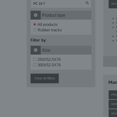
SKU
Product type
All products
Rubber tracks
Filter by:
Size
250X52.5X76
300X52.5X76
Clear all filters
Maxi
PRI
SHI
SKU