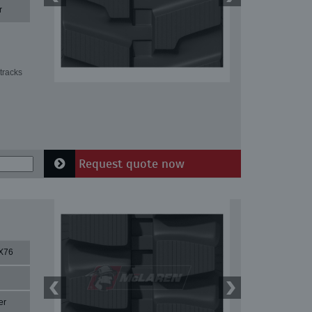
r
tracks
Request quote now
X76
er