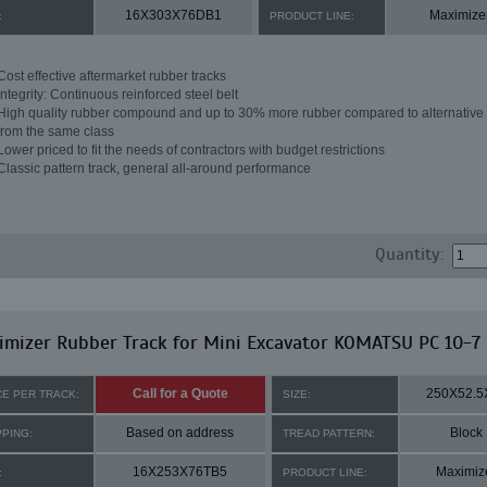
16X303X76DB1
Maximize
:
PRODUCT LINE:
Cost effective aftermarket rubber tracks
Integrity: Continuous reinforced steel belt
High quality rubber compound and up to 30% more rubber compared to alternative 
from the same class
Lower priced to fit the needs of contractors with budget restrictions
Classic pattern track, general all-around performance
Quantity:
mizer Rubber Track for Mini Excavator KOMATSU PC 10-7
Call for a Quote
250X52.5
CE PER TRACK:
SIZE:
Based on address
Block
PPING:
TREAD PATTERN:
16X253X76TB5
Maximiz
:
PRODUCT LINE: