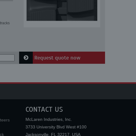
tracks
Request quote now
CONTACT US
McLaren Industries, Inc.
teers
3733 University Blvd West #100
ck
Jacksonville
,
FL
32217
,
USA