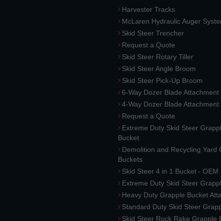
Harvester Tracks
McLaren Hydraulic Auger Syst
Skid Steer Trencher
Request a Quote
Skid Steer Rotary Tiller
Skid Steer Angle Broom
Skid Steer Pick-Up Broom
6-Way Dozer Blade Attachment
4-Way Dozer Blade Attachment
Request a Quote
Extreme Duty Skid Steer Grapp
Bucket
Demolition and Recycling Yard
Buckets
Skid Steer 4 in 1 Bucket - OEM
Extreme Duty Skid Steer Grapp
Heavy Duty Grapple Bucket At
Standard Duty Skid Steer Grap
Skid Steer Rock Rake Grapple 