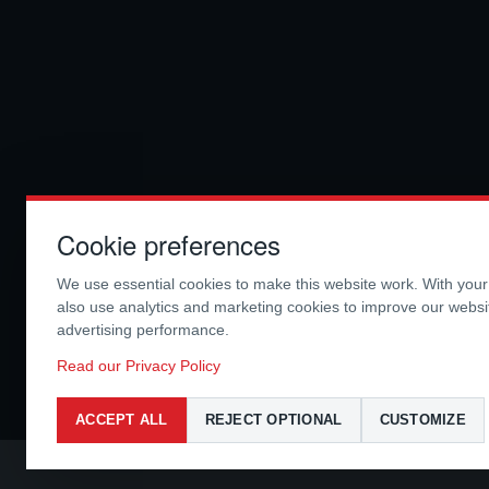
Cookie preferences
We use essential cookies to make this website work. With you
also use analytics and marketing cookies to improve our webs
advertising performance.
Read our Privacy Policy
ACCEPT ALL
REJECT OPTIONAL
CUSTOMIZE