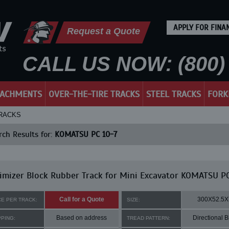
APPLY FOR FINA
Request a Quote
CALL US NOW: (800) 
TACHMENTS
OVER-THE-TIRE TRACKS
STEEL TRACKS
FORK
TRACKS
ch Results for:
KOMATSU PC 10-7
mizer Block Rubber Track for Mini Excavator KOMATSU PC
Call for a Quote
300X52.5X
CE PER TRACK:
SIZE:
Based on address
Directional B
PPING:
TREAD PATTERN: