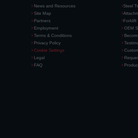
News and Resources
Steel T
Site Map
Attach
Partners
Forklift
Employment
OEM So
Terms & Conditions
Become
Privacy Policy
Testimo
Cookie Settings
Custom
Legal
Reques
FAQ
Produc