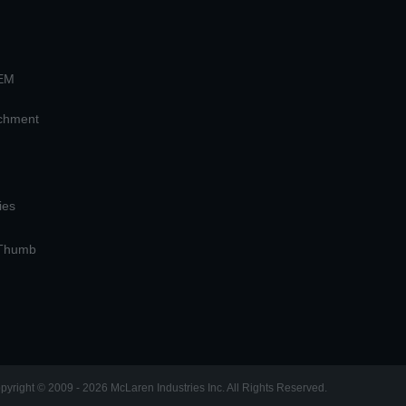
OEM
achment
ies
 Thumb
pyright © 2009 - 2026 McLaren Industries Inc. All Rights Reserved.