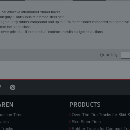
Cost effective aftermarket rubber tracks
Integrity: Continuous reinforced steel belt
High quality rubber compound and up to 30% more rubber compared to alternative 
from the same class
Lower priced to fit the needs of contractors with budget restrictions
Quantity:
AREN
PRODUCTS
ushion Tires
Over-The-Tire Tracks for Skid S
acks
Skid Steer Tires
 Tracks
Rubber Tracks for Compact Tra