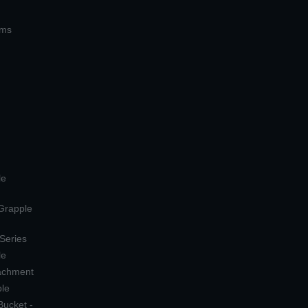
ems
le
 Grapple
 Series
le
tachment
ple
Bucket -