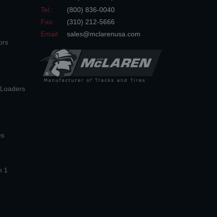
Tel.:
(800) 836-0040
Fax:
(310) 212-5666
Email:
sales@mclarenusa.com
ors
n Loaders
es
n 1