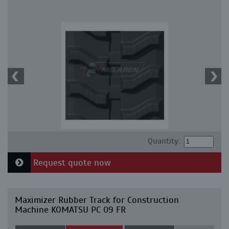
Quantity:
Request quote now
Maximizer Rubber Track for Construction
Machine KOMATSU PC 09 FR