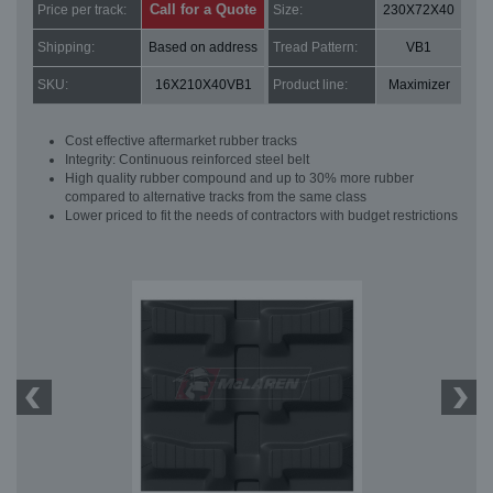
Call for a Quote
Price per track:
Size:
230X72X40
Shipping:
Based on address
Tread Pattern:
VB1
SKU:
16X210X40VB1
Product line:
Maximizer
Cost effective aftermarket rubber tracks
Integrity: Continuous reinforced steel belt
High quality rubber compound and up to 30% more rubber
compared to alternative tracks from the same class
Lower priced to fit the needs of contractors with budget restrictions