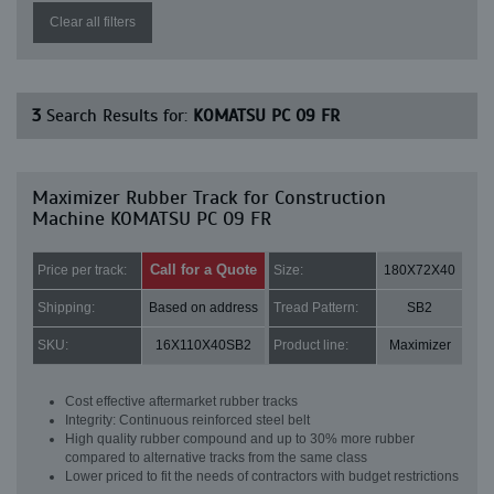
Clear all filters
3
Search Results for:
KOMATSU PC 09 FR
Maximizer Rubber Track for Construction
Machine KOMATSU PC 09 FR
Call for a Quote
Price per track:
Size:
180X72X40
Shipping:
Based on address
Tread Pattern:
SB2
SKU:
16X110X40SB2
Product line:
Maximizer
Cost effective aftermarket rubber tracks
Integrity: Continuous reinforced steel belt
High quality rubber compound and up to 30% more rubber
compared to alternative tracks from the same class
Lower priced to fit the needs of contractors with budget restrictions