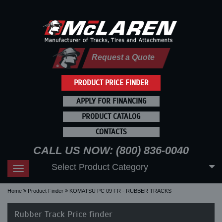
Request a Quote
PRODUCT PRICE FINDER
APPLY FOR FINANCING
PRODUCT CATALOG
CONTACTS
CALL US NOW: (800) 836-0040
Select Product Category
Toggle
navigation
Home
Product Finder
KOMATSU PC 09 FR - RUBBER TRACKS
Rubber Track Price finder