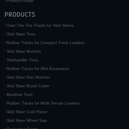
Product Finder
PRODUCTS
Over-The-Tire Tracks for Skid Steers
Skid Steer Tires
Rubber Tracks for Compact Track Loaders
Skid Steer Mulcher
Telehandler Tires
Rubber Tracks for Mini Excavators
Skid Steer Disc Mulcher
Skid Steer Brush Cutter
Backhoe Tires
Rubber Tracks for Multi-Terrain Loaders
Skid Steer Cold Planer
Skid Steer Wheel Saw