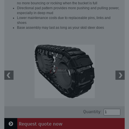
no more bouncing or rocking when the bucket is full
Directional pad pattern provides more pushing and pulling power,
especially in deep mud
Lower maintenance costs due to replaceable pins, links and
shoes
Base assembly may last as long as your skid steer does
Quantity:
Request quote now