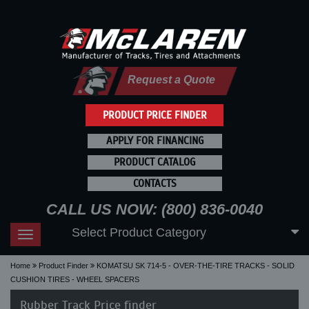
Request a Quote
PRODUCT PRICE FINDER
APPLY FOR FINANCING
PRODUCT CATALOG
CONTACTS
CALL US NOW: (800) 836-0040
Select Product Category
Toggle
navigation
Home
Product Finder
KOMATSU SK 714-5 - OVER-THE-TIRE TRACKS - SOLID
CUSHION TIRES - WHEEL SPACERS
Rubber Track Price finder