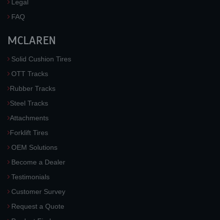
Legal
FAQ
MCLAREN
Solid Cushion Tires
OTT Tracks
Rubber Tracks
Steel Tracks
Attachments
Forklift Tires
OEM Solutions
Become a Dealer
Testimonials
Customer Survey
Request a Quote