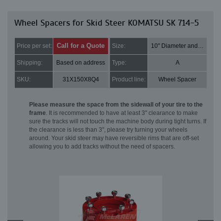
Wheel Spacers for Skid Steer KOMATSU SK 714-5
Call for a Quote
Price per set:
Size:
10" Diameter and 2" Thick
Shipping:
Based on address
Type:
A
SKU:
31X150X8Q4
Product line:
Wheel Spacer
Please measure the space from the sidewall of your tire to the
frame
. It is recommended to have at least 3" clearance to make
sure the tracks will not touch the machine body during tight turns. If
the clearance is less than 3", please try turning your wheels
around. Your skid steer may have reversible rims that are off-set
allowing you to add tracks without the need of spacers.