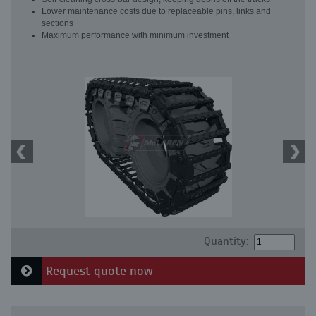
Lower maintenance costs due to replaceable pins, links and
sections
Maximum performance with minimum investment
Quantity:
Request quote now