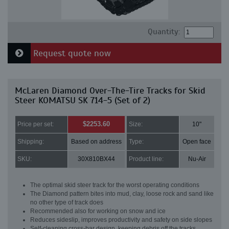
Quantity:
Request quote now
McLaren Diamond Over-The-Tire Tracks for Skid
Steer KOMATSU SK 714-5 (Set of 2)
$2253.60
Price per set:
Size:
10"
Shipping:
Based on address
Type:
Open face
SKU:
30X810BX44
Product line:
Nu-Air
The optimal skid steer track for the worst operating conditions
The Diamond pattern bites into mud, clay, loose rock and sand like
no other type of track does
Recommended also for working on snow and ice
Reduces sideslip, improves productivity and safety on side slopes
Self-cleaning cross-bar design, keeping debris off the tracks