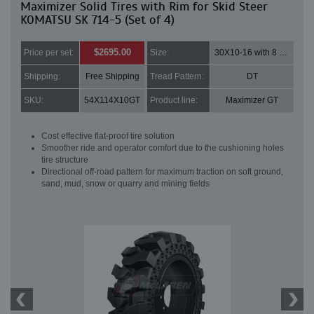
Maximizer Solid Tires with Rim for Skid Steer
KOMATSU SK 714-5 (Set of 4)
$2695.00
Price per set:
Size:
30X10-16 with 8 bolt holes
Shipping:
Free Shipping
Tread Pattern:
DT
SKU:
54X114X10GT
Product line:
Maximizer GT
Cost effective flat-proof tire solution
Smoother ride and operator comfort due to the cushioning holes
tire structure
Directional off-road pattern for maximum traction on soft ground,
sand, mud, snow or quarry and mining fields