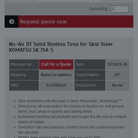
Quantity:
Request quote now
Nu-Air DT Solid Rimless Tires for Skid Steer
KOMATSU SK 714-5
Call for a Quote
Price per set:
Size:
32.5X15-16
Shipping:
Based on address
Tread Pattern:
DT
SKU:
51X550X15
Product line:
Nu-Air
Zero downtime with McLaren’s Semi-Pneumatic Technology™
Directional off-road pattern for maximum traction on soft ground,
sand, mud, snow or quarry and mining fields
Increased machine productivity and longer tire life due to multiple
layers of rubber
Smoother ride and operator comfort due to the cushioning holes
tire structure
Fit McLaren original rims and save you up to 20%