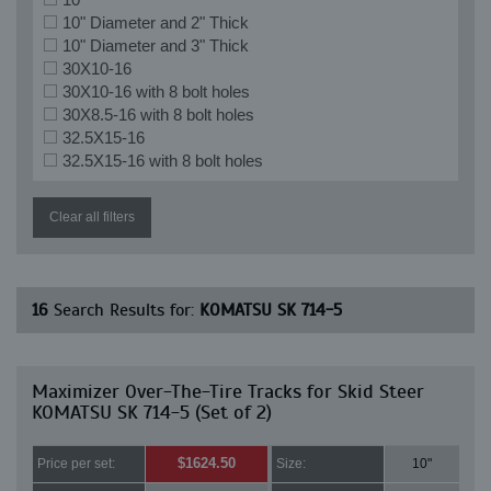
10" Diameter and 2" Thick
10" Diameter and 3" Thick
30X10-16
30X10-16 with 8 bolt holes
30X8.5-16 with 8 bolt holes
32.5X15-16
32.5X15-16 with 8 bolt holes
Clear all filters
16
Search Results for:
KOMATSU SK 714-5
Maximizer Over-The-Tire Tracks for Skid Steer
KOMATSU SK 714-5 (Set of 2)
$1624.50
Price per set:
Size:
10"