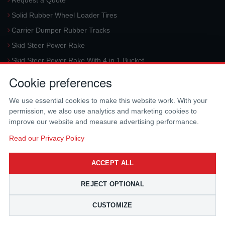
Request a Quote
Solid Rubber Wheel Loader Tires
Carrier Dumper Rubber Tracks
Skid Steer Power Rake
Skid Steer Power Rake With 4 in 1 Bucket
Request a Quote
Cookie preferences
Aerial Platform Tracks
We use essential cookies to make this website work. With your
Forklift Tires
permission, we also use analytics and marketing cookies to
Harvester Tracks
improve our website and measure advertising performance.
McLaren Hydraulic Auger Systems
Read our Privacy Policy
Skid Steer Trencher
ACCEPT ALL
Request a Quote
Skid Steer Rotary Tiller
REJECT OPTIONAL
Skid Steer Angle Broom
CUSTOMIZE
Skid Steer Pick-Up Broom