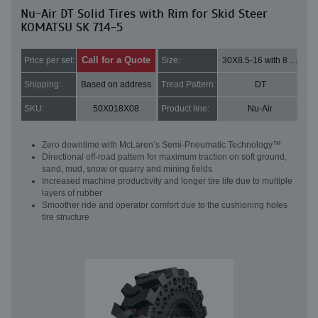
Nu-Air DT Solid Tires with Rim for Skid Steer
KOMATSU SK 714-5
Call for a Quote
Price per set:
Size:
30X8.5-16 with 8 bolt holes
Shipping:
Based on address
Tread Pattern:
DT
SKU:
50X018X08
Product line:
Nu-Air
Zero downtime with McLaren’s Semi-Pneumatic Technology™
Directional off-road pattern for maximum traction on soft ground,
sand, mud, snow or quarry and mining fields
Increased machine productivity and longer tire life due to multiple
layers of rubber
Smoother ride and operator comfort due to the cushioning holes
tire structure