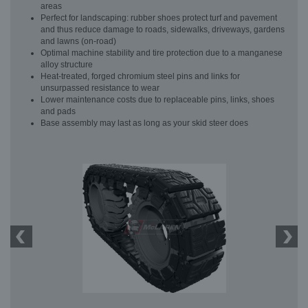
areas
Perfect for landscaping: rubber shoes protect turf and pavement
and thus reduce damage to roads, sidewalks, driveways, gardens
and lawns (on-road)
Optimal machine stability and tire protection due to a manganese
alloy structure
Heat-treated, forged chromium steel pins and links for
unsurpassed resistance to wear
Lower maintenance costs due to replaceable pins, links, shoes
and pads
Base assembly may last as long as your skid steer does