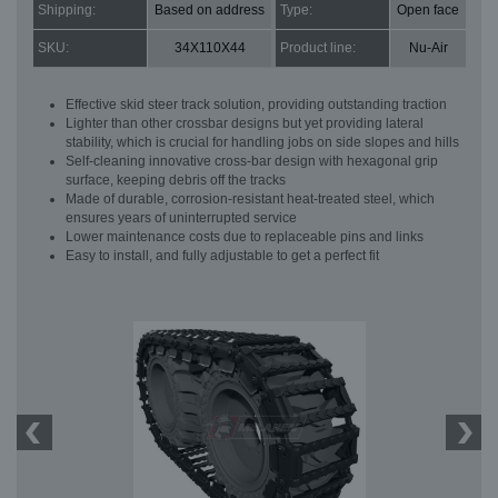
Shipping:
Based on address
Type:
Open face
SKU:
34X110X44
Product line:
Nu-Air
Effective skid steer track solution, providing outstanding traction
Lighter than other crossbar designs but yet providing lateral
stability, which is crucial for handling jobs on side slopes and hills
Self-cleaning innovative cross-bar design with hexagonal grip
surface, keeping debris off the tracks
Made of durable, corrosion-resistant heat-treated steel, which
ensures years of uninterrupted service
Lower maintenance costs due to replaceable pins and links
Easy to install, and fully adjustable to get a perfect fit