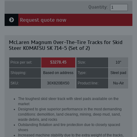
Quantity:
Request quote now
McLaren Magnum Over-The-Tire Tracks for Skid
Steer KOMATSU SK 714-5 (Set of 2)
$3278.45
Price per set:
Size:
10"
Shipping:
Based on address
Type:
Steel pad
SKU:
30X820BX50
Product line:
Nu-Air
The toughest skid steer track with steel pads available on the
market
Designed to give superior performance in the most demanding
conditions: demolition, land clearing, mining, deep mud, sand,
waste debris, and rocks
Outstanding flotation and tire protection due to closely spaced
shoes
Increased machine stability due to the extra weight of the tracks,