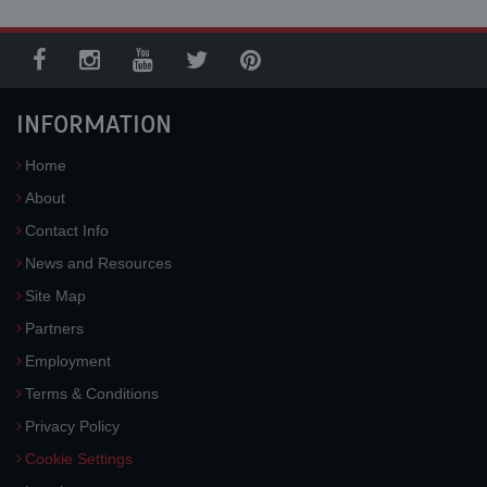
INFORMATION
Home
About
Contact Info
News and Resources
Site Map
Partners
Employment
Terms & Conditions
Privacy Policy
Cookie Settings