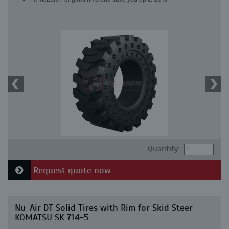
Quantity:
Request quote now
Nu-Air DT Solid Tires with Rim for Skid Steer
KOMATSU SK 714-5