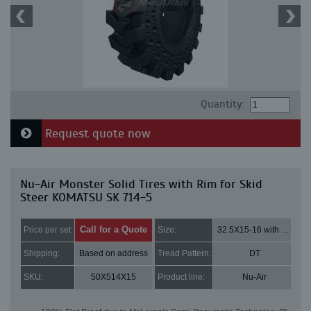
Quantity:
Request quote now
Nu-Air Monster Solid Tires with Rim for Skid
Steer KOMATSU SK 714-5
Call for a Quote
Price per set:
Size:
32.5X15-16 with 8 bolt holes
Shipping:
Based on address
Tread Pattern:
DT
SKU:
50X514X15
Product line:
Nu-Air