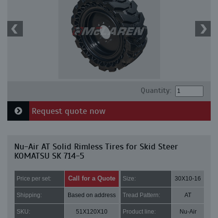
Quantity:
Request quote now
Nu-Air AT Solid Rimless Tires for Skid Steer
KOMATSU SK 714-5
Call for a Quote
Price per set:
Size:
30X10-16
Shipping:
Based on address
Tread Pattern:
AT
SKU:
51X120X10
Product line:
Nu-Air