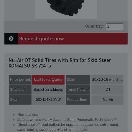
Quantity:
Request quote now
Nu-Air DT Solid Tires with Rim for Skid Steer
KOMATSU SK 714-5
Call for a Quote
Price per set:
Size:
30X10-16 with 8 bolt holes
Shipping:
Based on address
Tread Pattern:
DT
SKU:
50X114X10NW
Product line:
Nu-Air
Non-marking
Zero downtime with McLaren’s Semi-Pneumatic Technology™
Directional off-road pattern for maximum traction on soft ground,
sand, mud, snow or quarry and mining fields