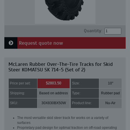
Quantity:
Request quote now
McLaren Rubber Over-The-Tire Tracks for Skid
Steer KOMATSU SK 714-5 (Set of 2)
$2803.50
Price per set:
Size:
10"
Shipping:
Based on address
Type:
Rubber pad
SKU:
30X830BX50W
Product line:
Nu-Air
The most versatile skid steer track for works on a variety of
surfaces
Proprietary pad design for optimal traction on off-road operating