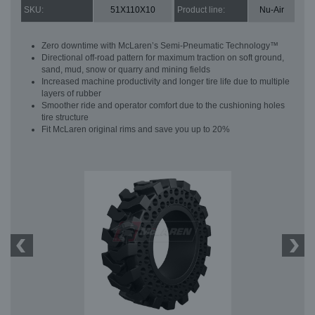
SKU:
51X110X10
Product line:
Nu-Air
Zero downtime with McLaren’s Semi-Pneumatic Technology™
Directional off-road pattern for maximum traction on soft ground,
sand, mud, snow or quarry and mining fields
Increased machine productivity and longer tire life due to multiple
layers of rubber
Smoother ride and operator comfort due to the cushioning holes
tire structure
Fit McLaren original rims and save you up to 20%