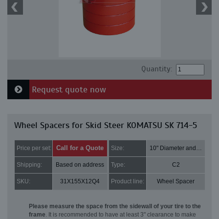
Quantity:
Request quote now
Wheel Spacers for Skid Steer KOMATSU SK 714-5
Call for a Quote
Price per set:
Size:
10" Diameter and 3" Thick
Shipping:
Based on address
Type:
C2
SKU:
31X155X12Q4
Product line:
Wheel Spacer
Please measure the space from the sidewall of your tire to the
frame
. It is recommended to have at least 3" clearance to make