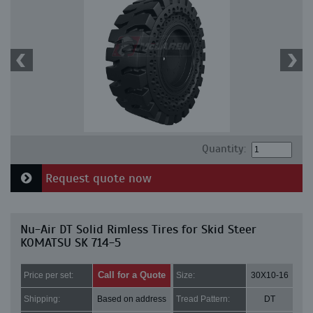
Quantity:
Request quote now
Nu-Air DT Solid Rimless Tires for Skid Steer
KOMATSU SK 714-5
Call for a Quote
Price per set:
Size:
30X10-16
Shipping:
Based on address
Tread Pattern:
DT