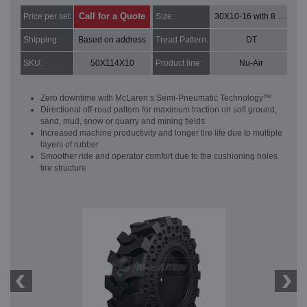
Call for a Quote
Price per set:
Size:
30X10-16 with 8 bolt holes
Shipping:
Based on address
Tread Pattern:
DT
SKU:
50X114X10
Product line:
Nu-Air
Zero downtime with McLaren’s Semi-Pneumatic Technology™
Directional off-road pattern for maximum traction on soft ground,
sand, mud, snow or quarry and mining fields
Increased machine productivity and longer tire life due to multiple
layers of rubber
Smoother ride and operator comfort due to the cushioning holes
tire structure