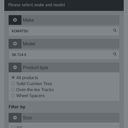
Please select make and model
Make
Model
Product type
All products
Solid Cushion Tires
Over-the-tire Tracks
Wheel Spacers
Filter by:
Size
10"