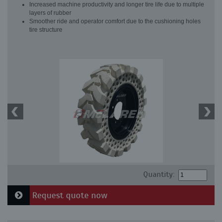
Increased machine productivity and longer tire life due to multiple
layers of rubber
Smoother ride and operator comfort due to the cushioning holes
tire structure
Quantity:
Request quote now