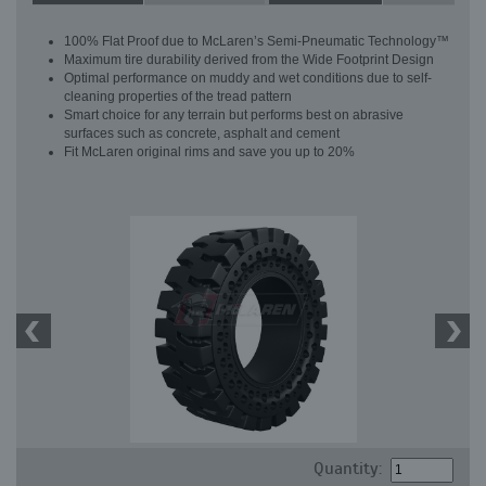
100% Flat Proof due to McLaren’s Semi-Pneumatic Technology™
Maximum tire durability derived from the Wide Footprint Design
Optimal performance on muddy and wet conditions due to self-
cleaning properties of the tread pattern
Smart choice for any terrain but performs best on abrasive
surfaces such as concrete, asphalt and cement
Fit McLaren original rims and save you up to 20%
Quantity: