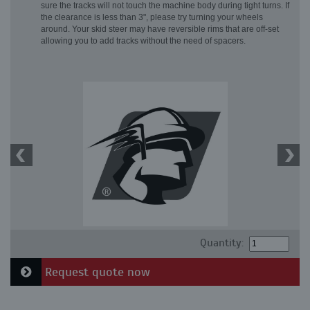
sure the tracks will not touch the machine body during tight turns. If
the clearance is less than 3", please try turning your wheels
around. Your skid steer may have reversible rims that are off-set
allowing you to add tracks without the need of spacers.
Quantity:
Request quote now