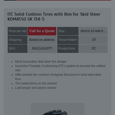
ITC Solid Cushion Tires with Rim for Skid Steer
KOMATSU SK 714-5
Call for a Quote
Price per set:
Size:
30X10-16 with 8 bolt holes
Shipping:
Based on address
Tread Pattern:
DT
SKU:
50X114X10TT
Product line:
ITC
Most innovative skid steer tire design
Isosceles Triangle Cushioning (ITC) system to provide the softest
ride
Offer double the cushion of regular flat proof or solid skid steer
tires
The widest tires on the market
Last longer and wears slower