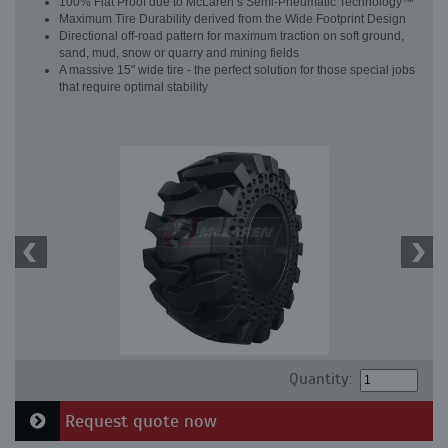
100% Flat Proof due to McLaren’s Semi-Pneumatic Technology™
Maximum Tire Durability derived from the Wide Footprint Design
Directional off-road pattern for maximum traction on soft ground,
sand, mud, snow or quarry and mining fields
A massive 15" wide tire - the perfect solution for those special jobs
that require optimal stability
Quantity:
Request quote now