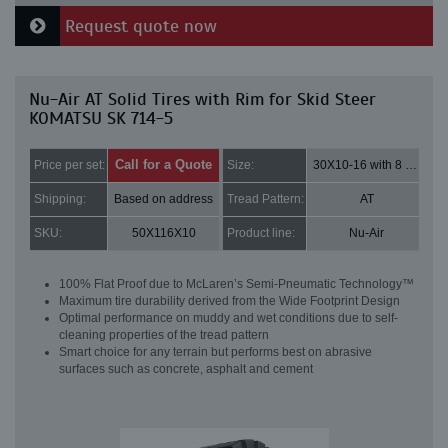
Request quote now
Nu-Air AT Solid Tires with Rim for Skid Steer
KOMATSU SK 714-5
Call for a Quote
Price per set:
Size:
30X10-16 with 8 bolt holes
Shipping:
Based on address
Tread Pattern:
AT
SKU:
50X116X10
Product line:
Nu-Air
100% Flat Proof due to McLaren’s Semi-Pneumatic Technology™
Maximum tire durability derived from the Wide Footprint Design
Optimal performance on muddy and wet conditions due to self-
cleaning properties of the tread pattern
Smart choice for any terrain but performs best on abrasive
surfaces such as concrete, asphalt and cement