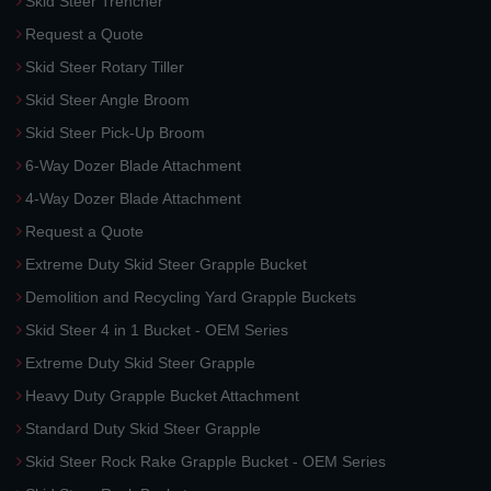
Skid Steer Trencher
Request a Quote
Skid Steer Rotary Tiller
Skid Steer Angle Broom
Skid Steer Pick-Up Broom
6-Way Dozer Blade Attachment
4-Way Dozer Blade Attachment
Request a Quote
Extreme Duty Skid Steer Grapple Bucket
Demolition and Recycling Yard Grapple Buckets
Skid Steer 4 in 1 Bucket - OEM Series
Extreme Duty Skid Steer Grapple
Heavy Duty Grapple Bucket Attachment
Standard Duty Skid Steer Grapple
Skid Steer Rock Rake Grapple Bucket - OEM Series