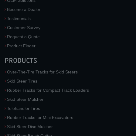
OEM Solutions
Become a Dealer
Testimonials
Customer Survey
Request a Quote
Product Finder
PRODUCTS
Over-The-Tire Tracks for Skid Steers
Skid Steer Tires
Rubber Tracks for Compact Track Loaders
Skid Steer Mulcher
Telehandler Tires
Rubber Tracks for Mini Excavators
Skid Steer Disc Mulcher
Skid Steer Brush Cutter