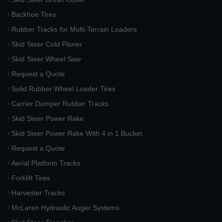
Backhoe Tires
Rubber Tracks for Multi-Terrain Loaders
Skid Steer Cold Planer
Skid Steer Wheel Saw
Request a Quote
Solid Rubber Wheel Loader Tires
Carrier Dumper Rubber Tracks
Skid Steer Power Rake
Skid Steer Power Rake With 4 in 1 Bucket
Request a Quote
Aerial Platform Tracks
Forklift Tires
Harvester Tracks
McLaren Hydraulic Auger Systems