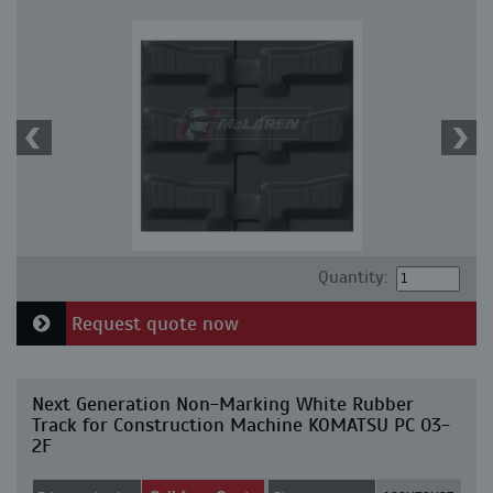
Quantity:
Request quote now
Next Generation Non-Marking White Rubber
Track for Construction Machine KOMATSU PC 03-
2F