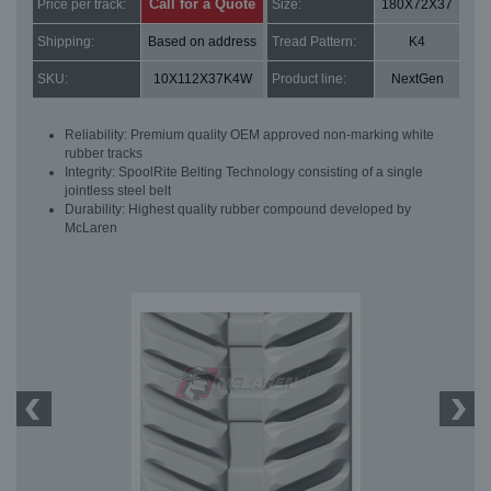
Call for a Quote
Price per track:
Size:
180X72X37
Shipping:
Based on address
Tread Pattern:
K4
SKU:
10X112X37K4W
Product line:
NextGen
Reliability: Premium quality OEM approved non-marking white
rubber tracks
Integrity: SpoolRite Belting Technology consisting of a single
jointless steel belt
Durability: Highest quality rubber compound developed by
McLaren