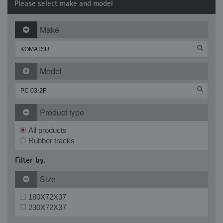
Please select make and model
Make
Model
Product type
All products
Rubber tracks
Filter by:
Size
180X72X37
230X72X37