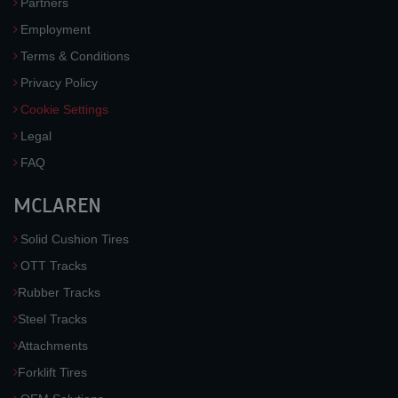
Partners
Employment
Terms & Conditions
Privacy Policy
Cookie Settings
Legal
FAQ
MCLAREN
Solid Cushion Tires
OTT Tracks
Rubber Tracks
Steel Tracks
Attachments
Forklift Tires