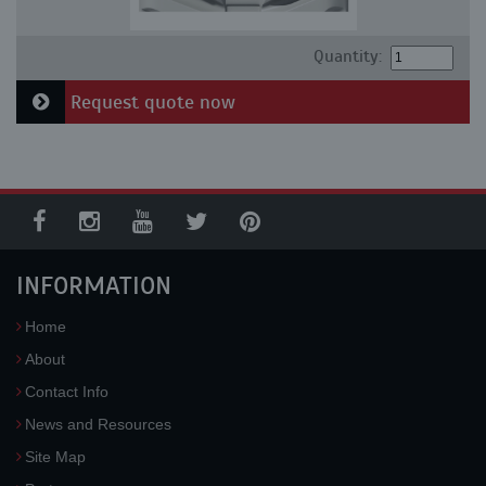
Quantity:
Request quote now
INFORMATION
Home
About
Contact Info
News and Resources
Site Map