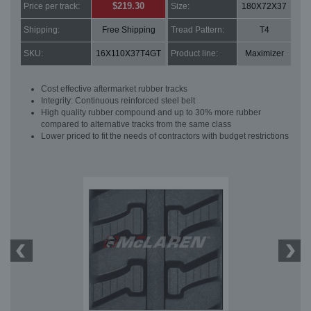
$219.30
Price per track:
Size:
180X72X37
Shipping:
Free Shipping
Tread Pattern:
T4
SKU:
16X110X37T4GT
Product line:
Maximizer
Cost effective aftermarket rubber tracks
Integrity: Continuous reinforced steel belt
High quality rubber compound and up to 30% more rubber
compared to alternative tracks from the same class
Lower priced to fit the needs of contractors with budget restrictions