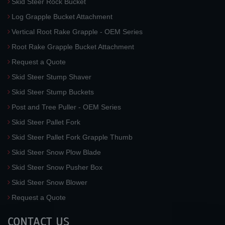
Skid Steer Rock Bucket
Log Grapple Bucket Attachment
Vertical Root Rake Grapple - OEM Series
Root Rake Grapple Bucket Attachment
Request a Quote
Skid Steer Stump Shaver
Skid Steer Stump Buckets
Post and Tree Puller - OEM Series
Skid Steer Pallet Fork
Skid Steer Pallet Fork Grapple Thumb
Skid Steer Snow Plow Blade
Skid Steer Snow Pusher Box
Skid Steer Snow Blower
Request a Quote
CONTACT US