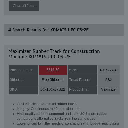
Clear all filters
4
Search Results for:
KOMATSU PC 03-2F
Maximizer Rubber Track for Construction
Machine KOMATSU PC 03-2F
$219.30
Price per track:
Size:
180X72X37
Shipping:
Free Shipping
Tread Pattern:
SB2
SKU:
16X110X37SB2
Product line:
Maximizer
Cost effective aftermarket rubber tracks
Integrity: Continuous reinforced steel belt
High quality rubber compound and up to 30% more rubber
compared to alternative tracks from the same class
Lower priced to fit the needs of contractors with budget restrictions