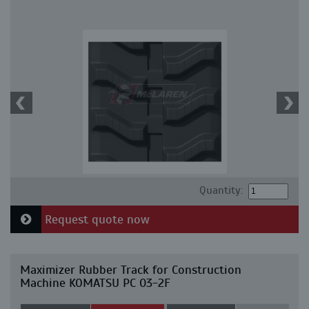
Quantity:
Request quote now
Maximizer Rubber Track for Construction
Machine KOMATSU PC 03-2F