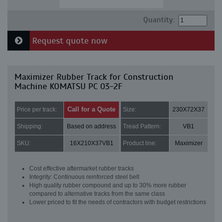
Quantity:
Request quote now
Maximizer Rubber Track for Construction
Machine KOMATSU PC 03-2F
Call for a Quote
Price per track:
Size:
230X72X37
Shipping:
Based on address
Tread Pattern:
VB1
SKU:
16X210X37VB1
Product line:
Maximizer
Cost effective aftermarket rubber tracks
Integrity: Continuous reinforced steel belt
High quality rubber compound and up to 30% more rubber
compared to alternative tracks from the same class
Lower priced to fit the needs of contractors with budget restrictions