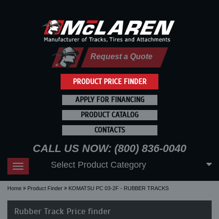
Request a Quote
PRODUCT PRICE FINDER
APPLY FOR FINANCING
PRODUCT CATALOG
CONTACTS
CALL US NOW: (800) 836-0040
Select Product Category
Toggle
navigation
Home
Product Finder
KOMATSU PC 03-2F - RUBBER TRACKS
Rubber Track Price finder