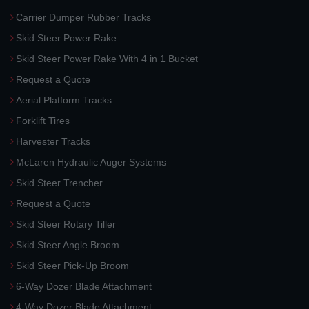
Carrier Dumper Rubber Tracks
Skid Steer Power Rake
Skid Steer Power Rake With 4 in 1 Bucket
Request a Quote
Aerial Platform Tracks
Forklift Tires
Harvester Tracks
McLaren Hydraulic Auger Systems
Skid Steer Trencher
Request a Quote
Skid Steer Rotary Tiller
Skid Steer Angle Broom
Skid Steer Pick-Up Broom
6-Way Dozer Blade Attachment
4-Way Dozer Blade Attachment