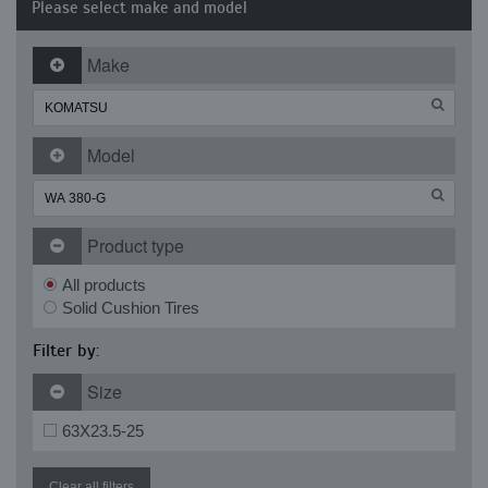
Please select make and model
Make
Model
Product type
All products
Solid Cushion Tires
Filter by:
Size
63X23.5-25
Clear all filters