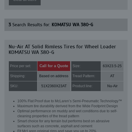
3
Search Results for:
KOMATSU WA 380-G
Nu-Air AT Solid Rimless Tires for Wheel Loader
KOMATSU WA 380-G
Call for a Quote
Price per set:
Size:
63X23.5-25
Shipping:
Based on address
Tread Pattern:
AT
SKU:
51X2360X23AT
Product line:
Nu-Air
100% Flat Proof due to McLaren’s Semi-Pneumatic Technology™
Maximum tire durability derived from the Wide Footprint Design
Optimal performance on muddy and wet conditions due to self-
cleaning properties of the tread pattern
Smart choice for any terrain but performs best on abrasive
surfaces such as concrete, asphalt and cement
Fit McLaren original rims and save you up to 20%