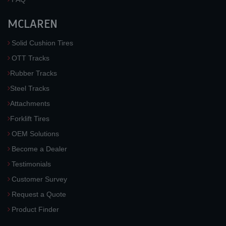
MCLAREN
Solid Cushion Tires
OTT Tracks
Rubber Tracks
Steel Tracks
Attachments
Forklift Tires
OEM Solutions
Become a Dealer
Testimonials
Customer Survey
Request a Quote
Product Finder