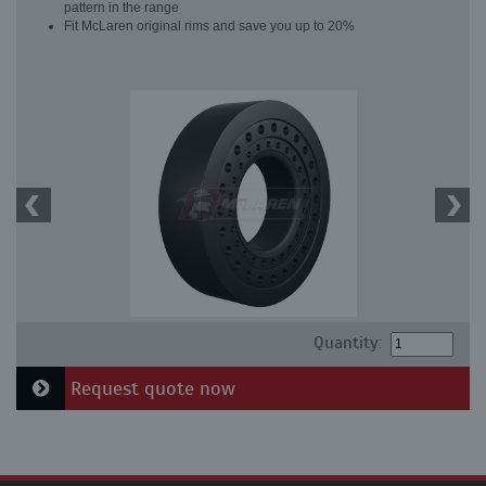
pattern in the range
Fit McLaren original rims and save you up to 20%
Quantity:
Request quote now