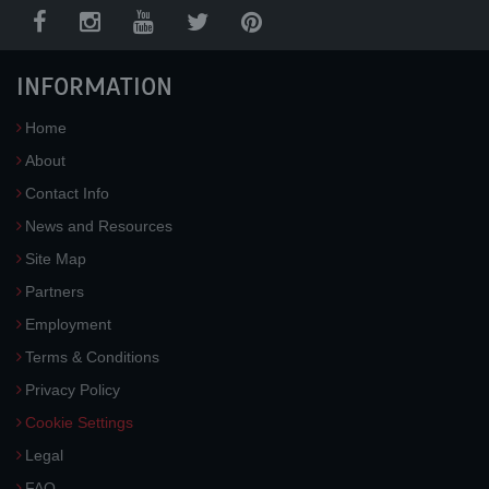
INFORMATION
Home
About
Contact Info
News and Resources
Site Map
Partners
Employment
Terms & Conditions
Privacy Policy
Cookie Settings
Legal
FAQ