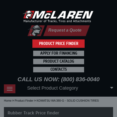
Request a Quote
PRODUCT PRICE FINDER
APPLY FOR FINANCING
PRODUCT CATALOG
CONTACTS
CALL US NOW: (800) 836-0040
Select Product Category
Toggle
navigation
Home
Product Finder
KOMATSU WA 380-G - SOLID CUSHION TIRES
Rubber Track Price finder