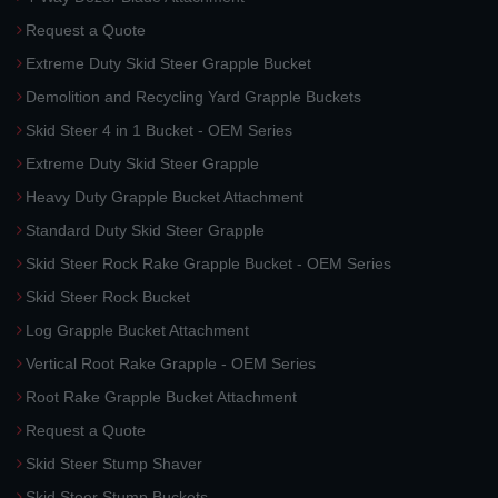
Request a Quote
Extreme Duty Skid Steer Grapple Bucket
Demolition and Recycling Yard Grapple Buckets
Skid Steer 4 in 1 Bucket - OEM Series
Extreme Duty Skid Steer Grapple
Heavy Duty Grapple Bucket Attachment
Standard Duty Skid Steer Grapple
Skid Steer Rock Rake Grapple Bucket - OEM Series
Skid Steer Rock Bucket
Log Grapple Bucket Attachment
Vertical Root Rake Grapple - OEM Series
Root Rake Grapple Bucket Attachment
Request a Quote
Skid Steer Stump Shaver
Skid Steer Stump Buckets