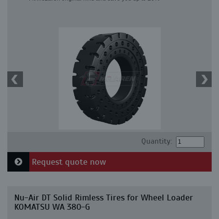
Quantity:
Request quote now
Nu-Air DT Solid Rimless Tires for Wheel Loader
KOMATSU WA 380-G