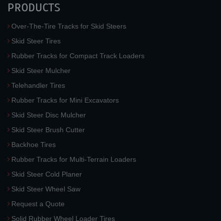
PRODUCTS
Over-The-Tire Tracks for Skid Steers
Skid Steer Tires
Rubber Tracks for Compact Track Loaders
Skid Steer Mulcher
Telehandler Tires
Rubber Tracks for Mini Excavators
Skid Steer Disc Mulcher
Skid Steer Brush Cutter
Backhoe Tires
Rubber Tracks for Multi-Terrain Loaders
Skid Steer Cold Planer
Skid Steer Wheel Saw
Request a Quote
Solid Rubber Wheel Loader Tires