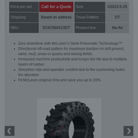
Call for a Quote
Price per set:
Size:
63X23.5-25
Shipping:
Based on address
Tread Pattern:
DT
SKU:
51X2360X23DT
Product line:
Nu-Air
Zero downtime with McLaren’s Semi-Pneumatic Technology™
Directional off-road pattern for maximum traction on soft ground,
sand, mud, snow or quarry and mining fields
Increased machine productivity and longer tire life due to multiple
layers of rubber
Smoother ride and operator comfort due to the cushioning holes
tire structure
Fit McLaren original rims and save you up to 20%