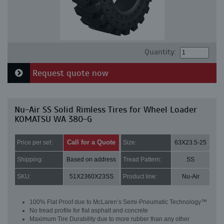
Quantity:
Request quote now
Nu-Air SS Solid Rimless Tires for Wheel Loader
KOMATSU WA 380-G
Call for a Quote
Price per set:
Size:
63X23.5-25
Shipping:
Based on address
Tread Pattern:
SS
SKU:
51X2360X23SS
Product line:
Nu-Air
100% Flat Proof due to McLaren’s Semi-Pneumatic Technology™
No tread profile for flat asphalt and concrete
Maximum Tire Durability due to more rubber than any other