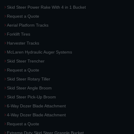
Skid Steer Power Rake With 4 in 1 Bucket
Request a Quote
Aerial Platform Tracks
Forklift Tires
Harvester Tracks
McLaren Hydraulic Auger Systems
Skid Steer Trencher
Request a Quote
Skid Steer Rotary Tiller
Skid Steer Angle Broom
Skid Steer Pick-Up Broom
6-Way Dozer Blade Attachment
4-Way Dozer Blade Attachment
Request a Quote
Extreme Duty Skid Steer Grapple Bucket