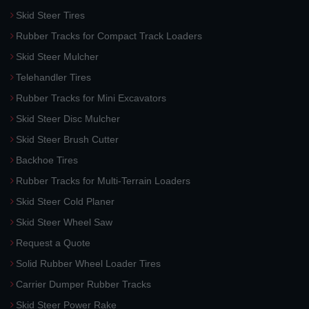
Skid Steer Tires
Rubber Tracks for Compact Track Loaders
Skid Steer Mulcher
Telehandler Tires
Rubber Tracks for Mini Excavators
Skid Steer Disc Mulcher
Skid Steer Brush Cutter
Backhoe Tires
Rubber Tracks for Multi-Terrain Loaders
Skid Steer Cold Planer
Skid Steer Wheel Saw
Request a Quote
Solid Rubber Wheel Loader Tires
Carrier Dumper Rubber Tracks
Skid Steer Power Rake