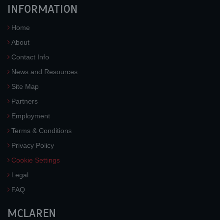
INFORMATION
Home
About
Contact Info
News and Resources
Site Map
Partners
Employment
Terms & Conditions
Privacy Policy
Cookie Settings
Legal
FAQ
MCLAREN