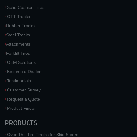
Solid Cushion Tires
OTT Tracks
Rubber Tracks
Steel Tracks
Attachments
Forklift Tires
OEM Solutions
Become a Dealer
Testimonials
Customer Survey
Request a Quote
Product Finder
PRODUCTS
Over-The-Tire Tracks for Skid Steers