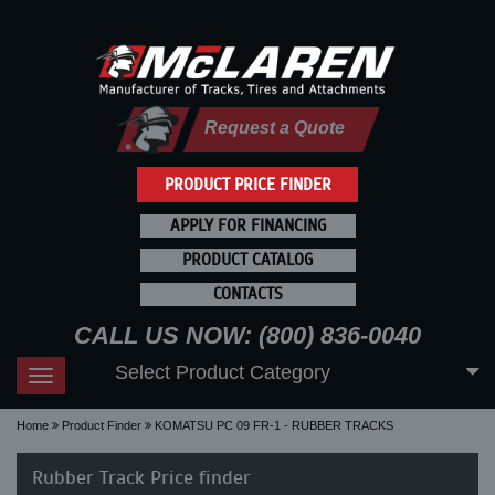
Request a Quote
PRODUCT PRICE FINDER
APPLY FOR FINANCING
PRODUCT CATALOG
CONTACTS
CALL US NOW: (800) 836-0040
Select Product Category
Toggle
navigation
Home
Product Finder
KOMATSU PC 09 FR-1 - RUBBER TRACKS
Rubber Track Price finder