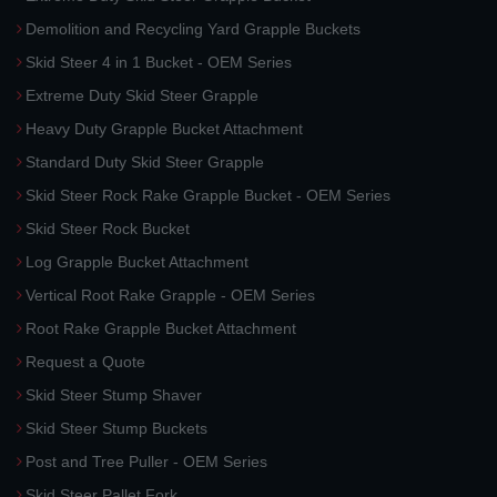
Demolition and Recycling Yard Grapple Buckets
Skid Steer 4 in 1 Bucket - OEM Series
Extreme Duty Skid Steer Grapple
Heavy Duty Grapple Bucket Attachment
Standard Duty Skid Steer Grapple
Skid Steer Rock Rake Grapple Bucket - OEM Series
Skid Steer Rock Bucket
Log Grapple Bucket Attachment
Vertical Root Rake Grapple - OEM Series
Root Rake Grapple Bucket Attachment
Request a Quote
Skid Steer Stump Shaver
Skid Steer Stump Buckets
Post and Tree Puller - OEM Series
Skid Steer Pallet Fork