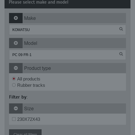
Please select make and model
Make
Model
Product type
All products
Rubber tracks
Filter by:
Size
230X72X43
Clear all filters