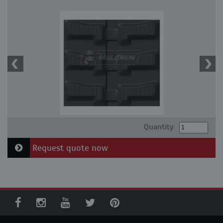
Quantity:
Request quote now