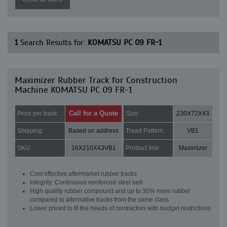
1
Search Results for:
KOMATSU PC 09 FR-1
Maximizer Rubber Track for Construction
Machine KOMATSU PC 09 FR-1
Call for a Quote
Price per track:
Size:
230X72X43
Shipping:
Based on address
Tread Pattern:
VB1
SKU:
16X210X43VB1
Product line:
Maximizer
Cost effective aftermarket rubber tracks
Integrity: Continuous reinforced steel belt
High quality rubber compound and up to 30% more rubber
compared to alternative tracks from the same class
Lower priced to fit the needs of contractors with budget restrictions