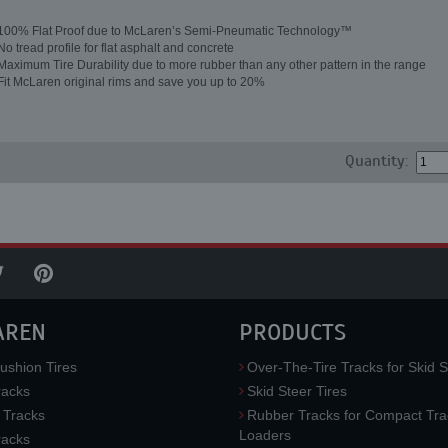
100% Flat Proof due to McLaren’s Semi-Pneumatic Technology™
No tread profile for flat asphalt and concrete
Maximum Tire Durability due to more rubber than any other pattern in the range
Fit McLaren original rims and save you up to 20%
Quantity:
AREN
PRODUCTS
ushion Tires
Over-The-Tire Tracks for Skid S
acks
Skid Steer Tires
 Tracks
Rubber Tracks for Compact Tra
Loaders
racks