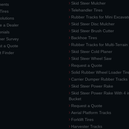
Skid Steer Mulcher
ments
Telehandler Tires
 Tires
Rubber Tracks for Mini Excavat
lutions
Skid Steer Disc Mulcher
 a Dealer
Skid Steer Brush Cutter
nials
Backhoe Tires
er Survey
Rubber Tracks for Multi-Terrai
t a Quote
Skid Steer Cold Planer
t Finder
Skid Steer Wheel Saw
Request a Quote
Solid Rubber Wheel Loader Tir
Carrier Dumper Rubber Tracks
Skid Steer Power Rake
Skid Steer Power Rake With 4 i
Bucket
Request a Quote
Aerial Platform Tracks
Forklift Tires
Harvester Tracks