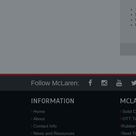
Follow McLaren:
INFORMATION
MCL
Home
Solid C
About
OTT Tr
Contact Info
Rubber
News and Resources
Steel T