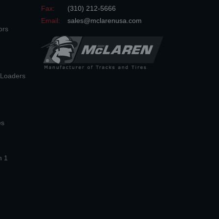
Fax:
(310) 212-5666
Email:
sales@mclarenusa.com
ors
n Loaders
es
n 1