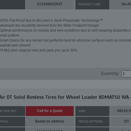
51X2660X26AT
Nu-Ai
:
PRODUCT LINE:
100% Flat Proof due to McLaren’s Semi-Pneumatic Technology™
Maximum tire durability derived from the Wide Footprint Design
Optimal performance on muddy and wet conditions due to self-cleaning properties o
tread pattern
Smart choice for any terrain but performs best on abrasive surfaces such as concret
asphalt and cement
Fit McLaren original rims and save you up to 20%
Quantity:
ir DT Solid Rimless Tires for Wheel Loader KOMATSU WA
Call for a Quote
68X26.5
CE PER SET:
SIZE:
Based on address
DT
PPING:
TREAD PATTERN: