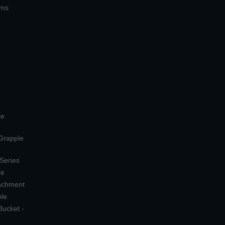
ems
le
 Grapple
 Series
le
tachment
ple
Bucket -