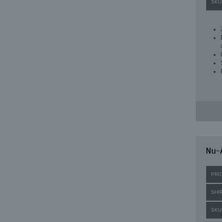
SKU
Nu-A
PRI
SHI
SKU