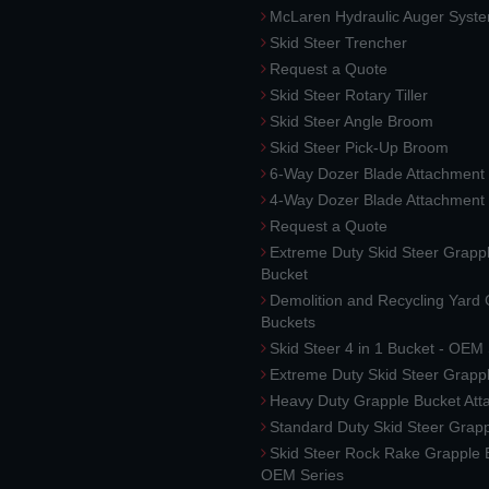
McLaren Hydraulic Auger Syst
Skid Steer Trencher
Request a Quote
Skid Steer Rotary Tiller
Skid Steer Angle Broom
Skid Steer Pick-Up Broom
6-Way Dozer Blade Attachment
4-Way Dozer Blade Attachment
Request a Quote
Extreme Duty Skid Steer Grapp
Bucket
Demolition and Recycling Yard
Buckets
Skid Steer 4 in 1 Bucket - OEM
Extreme Duty Skid Steer Grapp
Heavy Duty Grapple Bucket At
Standard Duty Skid Steer Grap
Skid Steer Rock Rake Grapple 
OEM Series