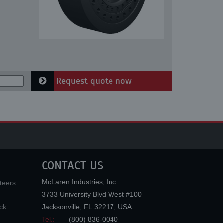
Request quote now
CONTACT US
McLaren Industries, Inc.
teers
3733 University Blvd West #100
ck
Jacksonville
,
FL
32217
,
USA
Tel.:
(800) 836-0040