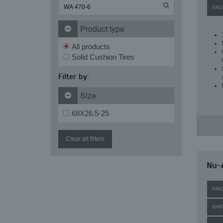
SKU
Product type
All products
Solid Cushion Tires
Filter by:
Size
68X26.5-25
Clear all filters
Nu-A
PRI
SHI