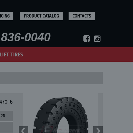
NCING
PRODUCT CATALOG
CONTACTS
836-0040
LIFT TIRES
 470-6
-25