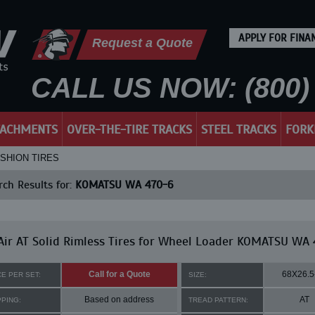
APPLY FOR FINA
Request a Quote
CALL US NOW: (800) 
TACHMENTS
OVER-THE-TIRE TRACKS
STEEL TRACKS
FORK
USHION TIRES
ch Results for:
KOMATSU WA 470-6
ir AT Solid Rimless Tires for Wheel Loader KOMATSU WA
Call for a Quote
68X26.5
CE PER SET:
SIZE:
Based on address
AT
PPING:
TREAD PATTERN: