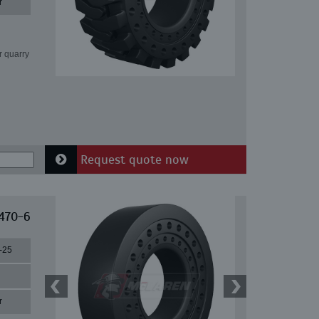
r
r quarry
Request quote now
 470-6
-25
r