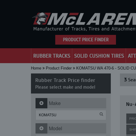
PRODUCT PRICE FINDER
RUBBER TRACKS
SOLID CUSHION TIRES
AT
Home
Product Finder
KOMATSU WA 470-6 - SOLID C
Rubber Track Price finder
3
Sear
Please select make and model
Make
Nu-A
PRI
Model
SHI