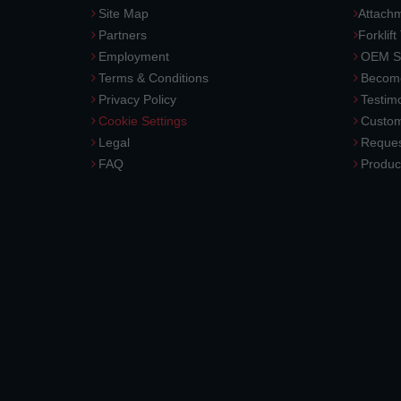
Site Map
Attach
Partners
Forklift
Employment
OEM So
Terms & Conditions
Become
Privacy Policy
Testimo
Cookie Settings
Custom
Legal
Reques
FAQ
Produc