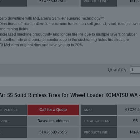
51X2660X26DT
Nu-Ai
:
PRODUCT LINE:
Zero downtime with McLaren’s Semi-Pneumatic Technology™
Directional off-road pattern for maximum traction on soft ground, sand, mud, snow o
and mining fields
Increased machine productivity and longer tire life due to multiple layers of rubber
Smoother ride and operator comfort due to the cushioning holes tire structure
Fit McLaren original rims and save you up to 20%
Quantity:
ir SS Solid Rimless Tires for Wheel Loader KOMATSU WA
Call for a Quote
68X26.5
CE PER SET:
SIZE:
Based on address
SS
PPING:
TREAD PATTERN:
51X2660X26SS
Nu-Ai
:
PRODUCT LINE: