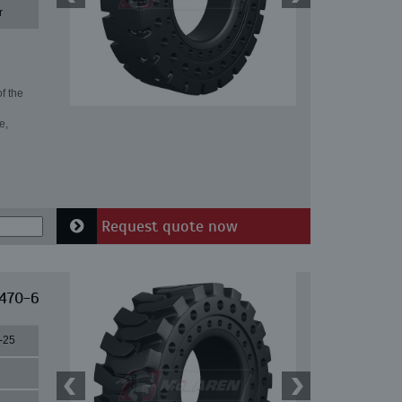
r
f the
e,
Request quote now
 470-6
-25