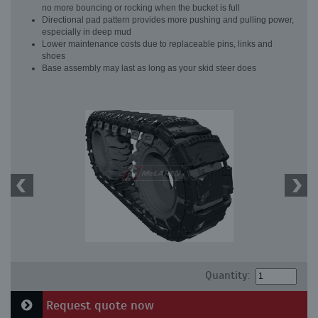
no more bouncing or rocking when the bucket is full
Directional pad pattern provides more pushing and pulling power,
especially in deep mud
Lower maintenance costs due to replaceable pins, links and
shoes
Base assembly may last as long as your skid steer does
Quantity:
Request quote now