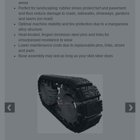
areas
Perfect for landscaping: rubber shoes protect turf and pavement
and thus reduce damage to roads, sidewalks, driveways, gardens
and lawns (on-road)
Optimal machine stability and tire protection due to a manganese
alloy structure
Heat-treated, forged chromium steel pins and links for
unsurpassed resistance to wear
Lower maintenance costs due to replaceable pins, links, shoes
and pads
Base assembly may last as long as your skid steer does