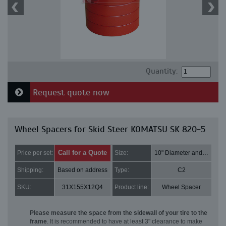
Quantity:
Request quote now
Wheel Spacers for Skid Steer KOMATSU SK 820-5
Call for a Quote
Price per set:
Size:
10" Diameter and 3" Thick
Shipping:
Based on address
Type:
C2
SKU:
31X155X12Q4
Product line:
Wheel Spacer
Please measure the space from the sidewall of your tire to the
frame
. It is recommended to have at least 3" clearance to make