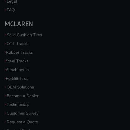
Legal
FAQ
MCLAREN
Solid Cushion Tires
OTT Tracks
Rubber Tracks
Steel Tracks
Attachments
Forklift Tires
OEM Solutions
Become a Dealer
Testimonials
Customer Survey
Request a Quote