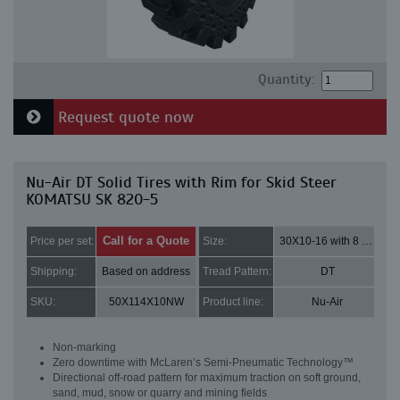
Quantity:
Request quote now
Nu-Air DT Solid Tires with Rim for Skid Steer
KOMATSU SK 820-5
Call for a Quote
Price per set:
Size:
30X10-16 with 8 bolt holes
Shipping:
Based on address
Tread Pattern:
DT
SKU:
50X114X10NW
Product line:
Nu-Air
Non-marking
Zero downtime with McLaren’s Semi-Pneumatic Technology™
Directional off-road pattern for maximum traction on soft ground,
sand, mud, snow or quarry and mining fields