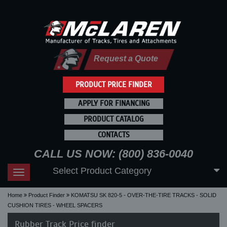
Request a Quote
PRODUCT PRICE FINDER
APPLY FOR FINANCING
PRODUCT CATALOG
CONTACTS
CALL US NOW: (800) 836-0040
Select Product Category
Toggle
navigation
Home
Product Finder
KOMATSU SK 820-5 - OVER-THE-TIRE TRACKS - SOLID
CUSHION TIRES - WHEEL SPACERS
Rubber Track Price finder