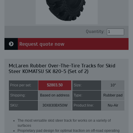
Quantity:
Request quote now
McLaren Rubber Over-The-Tire Tracks for Skid
Steer KOMATSU SK 820-5 (Set of 2)
$2803.50
Price per set:
Size:
10"
Shipping:
Based on address
Type:
Rubber pad
SKU:
30X830BX50W
Product line:
Nu-Air
The most versatile skid steer track for works on a variety of
surfaces
Proprietary pad design for optimal traction on off-road operating