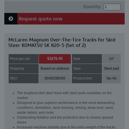
Quantity:
Request quote now
McLaren Magnum Over-The-Tire Tracks for Skid
Steer KOMATSU SK 820-5 (Set of 2)
$3278.45
Price per set:
Size:
10"
Shipping:
Based on address
Type:
Steel pad
SKU:
30X820BX50
Product line:
Nu-Air
The toughest skid steer track with steel pads available on the
market
Designed to give superior performance in the most demanding
conditions: demolition, land clearing, mining, deep mud, sand,
waste debris, and rocks
Outstanding flotation and tire protection due to closely spaced
shoes
Increased machine stability due to the extra weight of the tracks,