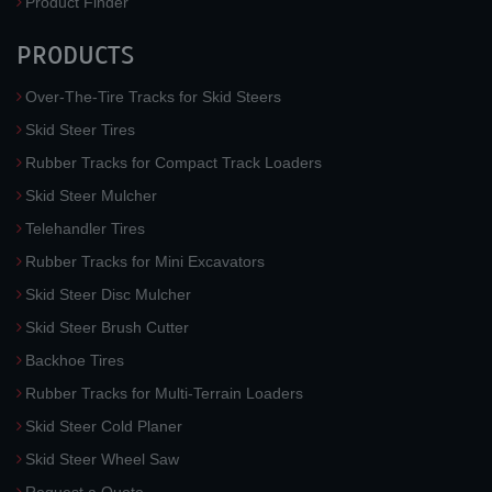
Product Finder
PRODUCTS
Over-The-Tire Tracks for Skid Steers
Skid Steer Tires
Rubber Tracks for Compact Track Loaders
Skid Steer Mulcher
Telehandler Tires
Rubber Tracks for Mini Excavators
Skid Steer Disc Mulcher
Skid Steer Brush Cutter
Backhoe Tires
Rubber Tracks for Multi-Terrain Loaders
Skid Steer Cold Planer
Skid Steer Wheel Saw