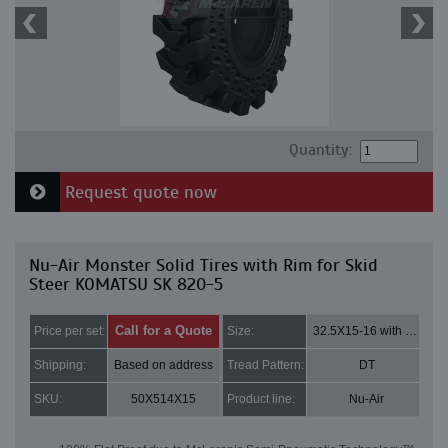
Quantity:
Request quote now
Nu-Air Monster Solid Tires with Rim for Skid
Steer KOMATSU SK 820-5
Call for a Quote
Price per set:
Size:
32.5X15-16 with 8 bolt holes
Shipping:
Based on address
Tread Pattern:
DT
SKU:
50X514X15
Product line:
Nu-Air