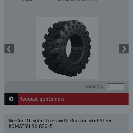
Quantity:
Request quote now
Nu-Air DT Solid Tires with Rim for Skid Steer
KOMATSU SK 820-5