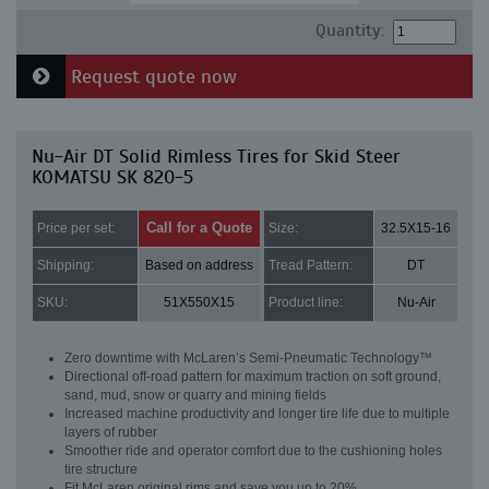
Quantity:
Request quote now
Nu-Air DT Solid Rimless Tires for Skid Steer
KOMATSU SK 820-5
Call for a Quote
Price per set:
Size:
32.5X15-16
Shipping:
Based on address
Tread Pattern:
DT
SKU:
51X550X15
Product line:
Nu-Air
Zero downtime with McLaren’s Semi-Pneumatic Technology™
Directional off-road pattern for maximum traction on soft ground,
sand, mud, snow or quarry and mining fields
Increased machine productivity and longer tire life due to multiple
layers of rubber
Smoother ride and operator comfort due to the cushioning holes
tire structure
Fit McLaren original rims and save you up to 20%