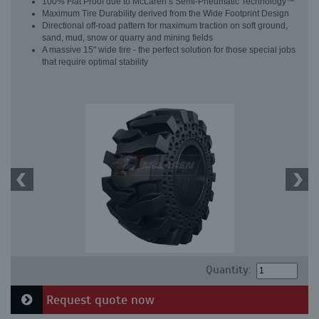
100% Flat Proof due to McLaren’s Semi-Pneumatic Technology™
Maximum Tire Durability derived from the Wide Footprint Design
Directional off-road pattern for maximum traction on soft ground,
sand, mud, snow or quarry and mining fields
A massive 15" wide tire - the perfect solution for those special jobs
that require optimal stability
Quantity:
Request quote now