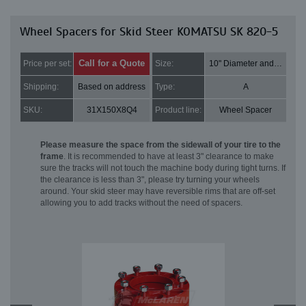
Wheel Spacers for Skid Steer KOMATSU SK 820-5
Call for a Quote
Price per set:
Size:
10" Diameter and 2" Thick
Shipping:
Based on address
Type:
A
SKU:
31X150X8Q4
Product line:
Wheel Spacer
Please measure the space from the sidewall of your tire to the
frame
. It is recommended to have at least 3" clearance to make
sure the tracks will not touch the machine body during tight turns. If
the clearance is less than 3", please try turning your wheels
around. Your skid steer may have reversible rims that are off-set
allowing you to add tracks without the need of spacers.