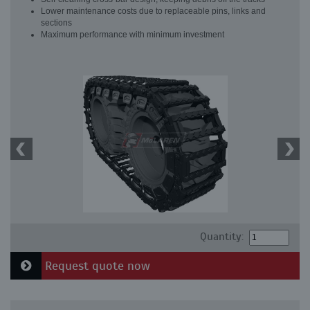
Lower maintenance costs due to replaceable pins, links and
sections
Maximum performance with minimum investment
Quantity:
Request quote now