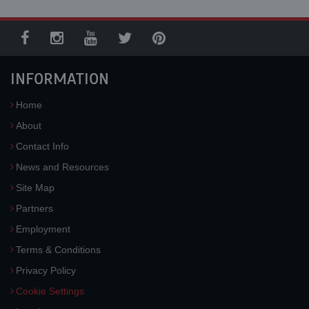
INFORMATION
Home
About
Contact Info
News and Resources
Site Map
Partners
Employment
Terms & Conditions
Privacy Policy
Cookie Settings