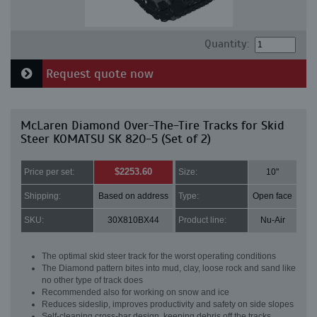
Quantity:
Request quote now
McLaren Diamond Over-The-Tire Tracks for Skid
Steer KOMATSU SK 820-5 (Set of 2)
$2253.60
Price per set:
Size:
10"
Shipping:
Based on address
Type:
Open face
SKU:
30X810BX44
Product line:
Nu-Air
The optimal skid steer track for the worst operating conditions
The Diamond pattern bites into mud, clay, loose rock and sand like
no other type of track does
Recommended also for working on snow and ice
Reduces sideslip, improves productivity and safety on side slopes
Self-cleaning cross-bar design, keeping debris off the tracks