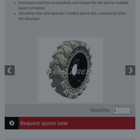
Increased machine productivity and longer tire life due to multiple
layers of rubber
Smoother ride and operator comfort due to the cushioning holes
tire structure
Quantity:
Request quote now