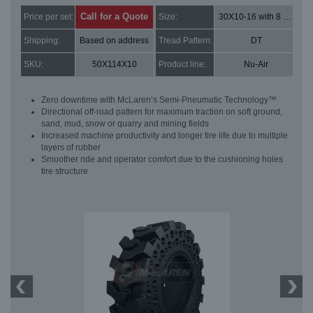
Call for a Quote
Price per set:
Size:
30X10-16 with 8 bolt holes
Shipping:
Based on address
Tread Pattern:
DT
SKU:
50X114X10
Product line:
Nu-Air
Zero downtime with McLaren’s Semi-Pneumatic Technology™
Directional off-road pattern for maximum traction on soft ground,
sand, mud, snow or quarry and mining fields
Increased machine productivity and longer tire life due to multiple
layers of rubber
Smoother ride and operator comfort due to the cushioning holes
tire structure