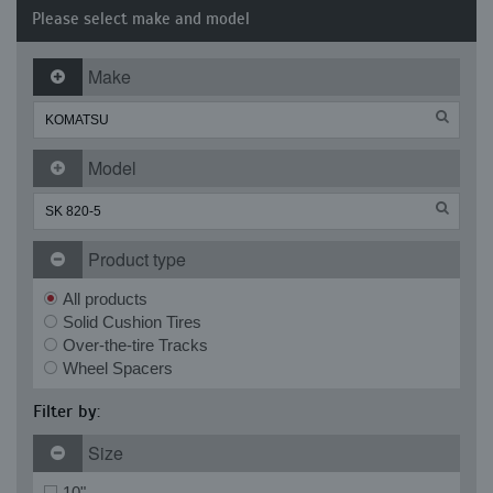
Please select make and model
Make
Model
Product type
All products
Solid Cushion Tires
Over-the-tire Tracks
Wheel Spacers
Filter by:
Size
10"