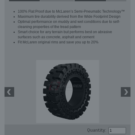
100% Flat Proof due to McLaren’s Semi-Pneumatic Technology™
Maximum tire durability derived from the Wide Footprint Design
Optimal performance on muddy and wet conditions due to self-
cleaning properties of the tread pattern
Smart choice for any terrain but performs best on abrasive
surfaces such as concrete, asphalt and cement
Fit McLaren original rims and save you up to 20%
Quantity: