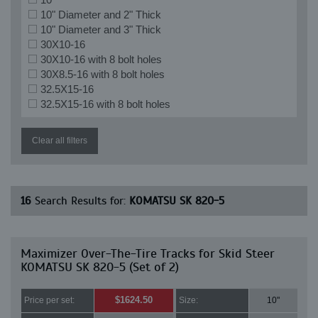
10" Diameter and 2" Thick
10" Diameter and 3" Thick
30X10-16
30X10-16 with 8 bolt holes
30X8.5-16 with 8 bolt holes
32.5X15-16
32.5X15-16 with 8 bolt holes
Clear all filters
16
Search Results for:
KOMATSU SK 820-5
Maximizer Over-The-Tire Tracks for Skid Steer
KOMATSU SK 820-5 (Set of 2)
$1624.50
Price per set:
Size:
10"