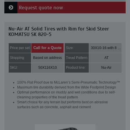
Request quote now
Nu-Air AT Solid Tires with Rim for Skid Steer
KOMATSU SK 820-5
Call for a Quote
Price per set:
Size:
30X10-16 with 8 bolt holes
Shipping:
Based on address
Tread Pattern:
AT
SKU:
50X116X10
Product line:
Nu-Air
100% Flat Proof due to McLaren’s Semi-Pneumatic Technology™
Maximum tire durability derived from the Wide Footprint Design
Optimal performance on muddy and wet conditions due to self-
cleaning properties of the tread pattern
Smart choice for any terrain but performs best on abrasive
surfaces such as concrete, asphalt and cement