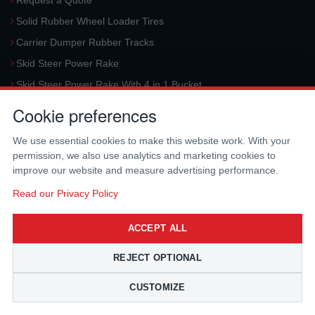
Request a Quote
Solid Rubber Wheel Loader Tires
Carrier Dumper Rubber Tracks
Skid Steer Power Rake
Skid Steer Power Rake With 4 in 1 Bucket
Request a Quote
Cookie preferences
Aerial Platform Tracks
We use essential cookies to make this website work. With your
Forklift Tires
permission, we also use analytics and marketing cookies to
Harvester Tracks
improve our website and measure advertising performance.
McLaren Hydraulic Auger Systems
Read our Privacy Policy
Skid Steer Trencher
ACCEPT ALL
Request a Quote
Skid Steer Rotary Tiller
REJECT OPTIONAL
Skid Steer Angle Broom
CUSTOMIZE
Skid Steer Pick-Up Broom