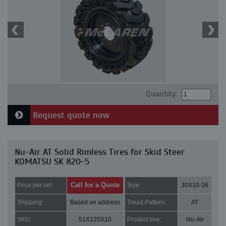
Quantity:
Request quote now
Nu-Air AT Solid Rimless Tires for Skid Steer
KOMATSU SK 820-5
Call for a Quote
Price per set:
Size:
30X10-16
Shipping:
Based on address
Tread Pattern:
AT
SKU:
51X120X10
Product line:
Nu-Air