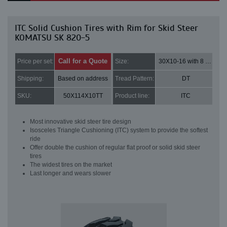
ITC Solid Cushion Tires with Rim for Skid Steer
KOMATSU SK 820-5
Call for a Quote
Price per set:
Size:
30X10-16 with 8 bolt holes
Shipping:
Based on address
Tread Pattern:
DT
SKU:
50X114X10TT
Product line:
ITC
Most innovative skid steer tire design
Isosceles Triangle Cushioning (ITC) system to provide the softest
ride
Offer double the cushion of regular flat proof or solid skid steer
tires
The widest tires on the market
Last longer and wears slower