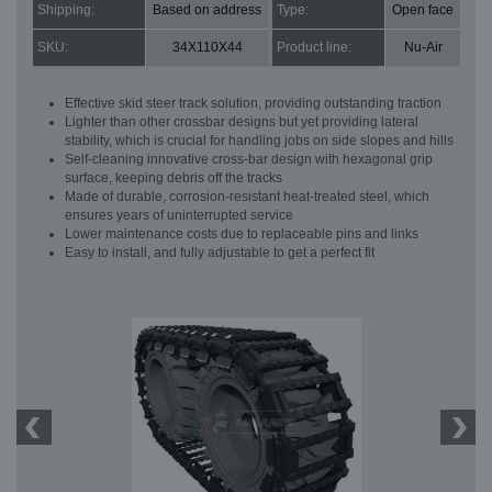
Shipping:
Based on address
Type:
Open face
SKU:
34X110X44
Product line:
Nu-Air
Effective skid steer track solution, providing outstanding traction
Lighter than other crossbar designs but yet providing lateral
stability, which is crucial for handling jobs on side slopes and hills
Self-cleaning innovative cross-bar design with hexagonal grip
surface, keeping debris off the tracks
Made of durable, corrosion-resistant heat-treated steel, which
ensures years of uninterrupted service
Lower maintenance costs due to replaceable pins and links
Easy to install, and fully adjustable to get a perfect fit