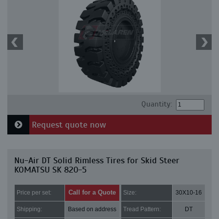
Quantity:
Request quote now
Nu-Air DT Solid Rimless Tires for Skid Steer
KOMATSU SK 820-5
Call for a Quote
Price per set:
Size:
30X10-16
Shipping:
Based on address
Tread Pattern:
DT