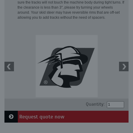
sure the tracks will not touch the machine body during tight turns. If
the clearance is less than 3", please try turning your wheels
around. Your skid steer may have reversible rims that are off-set
allowing you to add tracks without the need of spacers.
Quantity:
Request quote now