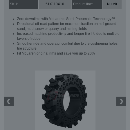
SKU:
51X110X10
Product line:
Nu-Air
Zero downtime with McLaren’s Semi-Pneumatic Technology™
Directional off-road pattern for maximum traction on soft ground,
sand, mud, snow or quarry and mining fields
Increased machine productivity and longer tire life due to multiple
layers of rubber
Smoother ride and operator comfort due to the cushioning holes
tire structure
Fit McLaren original rims and save you up to 20%