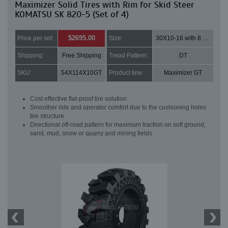
Maximizer Solid Tires with Rim for Skid Steer
KOMATSU SK 820-5 (Set of 4)
$2695.00
Price per set:
Size:
30X10-16 with 8 bolt holes
Shipping:
Free Shipping
Tread Pattern:
DT
SKU:
54X114X10GT
Product line:
Maximizer GT
Cost effective flat-proof tire solution
Smoother ride and operator comfort due to the cushioning holes
tire structure
Directional off-road pattern for maximum traction on soft ground,
sand, mud, snow or quarry and mining fields