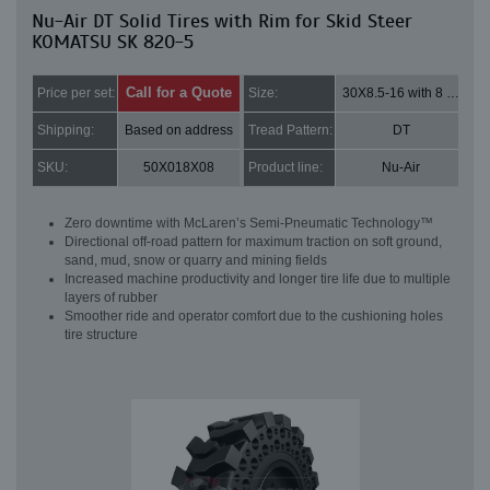
Nu-Air DT Solid Tires with Rim for Skid Steer
KOMATSU SK 820-5
Call for a Quote
Price per set:
Size:
30X8.5-16 with 8 bolt holes
Shipping:
Based on address
Tread Pattern:
DT
SKU:
50X018X08
Product line:
Nu-Air
Zero downtime with McLaren’s Semi-Pneumatic Technology™
Directional off-road pattern for maximum traction on soft ground,
sand, mud, snow or quarry and mining fields
Increased machine productivity and longer tire life due to multiple
layers of rubber
Smoother ride and operator comfort due to the cushioning holes
tire structure