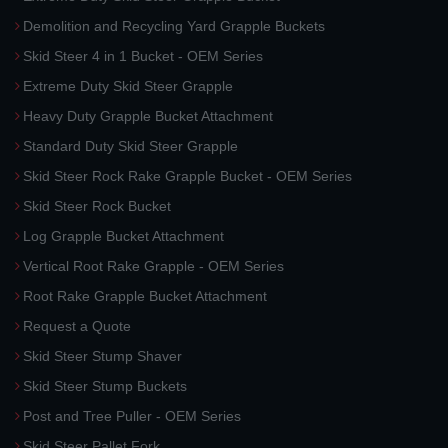
Demolition and Recycling Yard Grapple Buckets
Skid Steer 4 in 1 Bucket - OEM Series
Extreme Duty Skid Steer Grapple
Heavy Duty Grapple Bucket Attachment
Standard Duty Skid Steer Grapple
Skid Steer Rock Rake Grapple Bucket - OEM Series
Skid Steer Rock Bucket
Log Grapple Bucket Attachment
Vertical Root Rake Grapple - OEM Series
Root Rake Grapple Bucket Attachment
Request a Quote
Skid Steer Stump Shaver
Skid Steer Stump Buckets
Post and Tree Puller - OEM Series
Skid Steer Pallet Fork