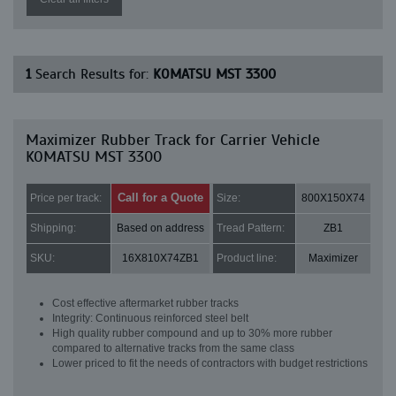
1
Search Results for:
KOMATSU MST 3300
Maximizer Rubber Track for Carrier Vehicle
KOMATSU MST 3300
Call for a Quote
Price per track:
Size:
800X150X74
Shipping:
Based on address
Tread Pattern:
ZB1
SKU:
16X810X74ZB1
Product line:
Maximizer
Cost effective aftermarket rubber tracks
Integrity: Continuous reinforced steel belt
High quality rubber compound and up to 30% more rubber
compared to alternative tracks from the same class
Lower priced to fit the needs of contractors with budget restrictions