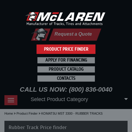
Request a Quote
PRODUCT PRICE FINDER
APPLY FOR FINANCING
PRODUCT CATALOG
CONTACTS
CALL US NOW: (800) 836-0040
Select Product Category
Toggle
navigation
Home
Product Finder
KOMATSU MST 3300 - RUBBER TRACKS
Rubber Track Price finder