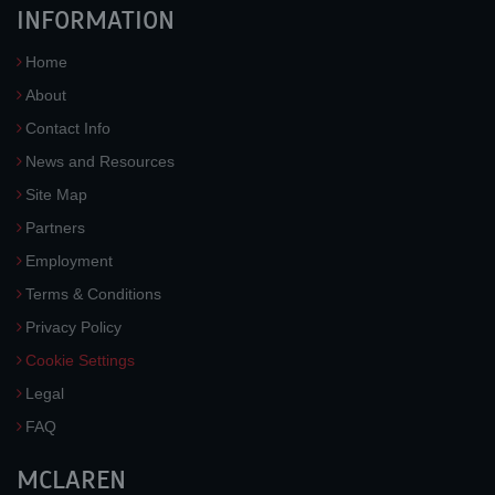
INFORMATION
Home
About
Contact Info
News and Resources
Site Map
Partners
Employment
Terms & Conditions
Privacy Policy
Cookie Settings
Legal
FAQ
MCLAREN