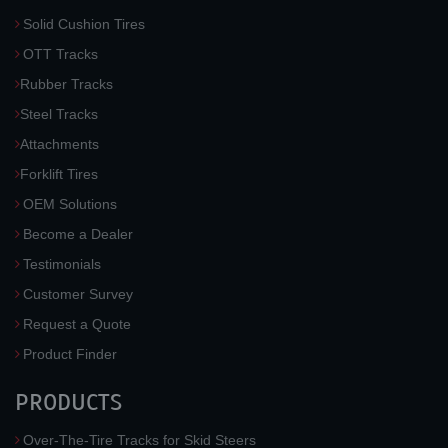
Solid Cushion Tires
OTT Tracks
Rubber Tracks
Steel Tracks
Attachments
Forklift Tires
OEM Solutions
Become a Dealer
Testimonials
Customer Survey
Request a Quote
Product Finder
PRODUCTS
Over-The-Tire Tracks for Skid Steers