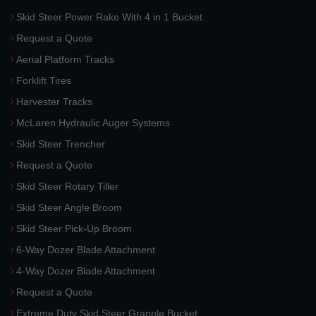
Skid Steer Power Rake With 4 in 1 Bucket
Request a Quote
Aerial Platform Tracks
Forklift Tires
Harvester Tracks
McLaren Hydraulic Auger Systems
Skid Steer Trencher
Request a Quote
Skid Steer Rotary Tiller
Skid Steer Angle Broom
Skid Steer Pick-Up Broom
6-Way Dozer Blade Attachment
4-Way Dozer Blade Attachment
Request a Quote
Extreme Duty Skid Steer Grapple Bucket