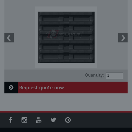
Quantity:
Request quote now