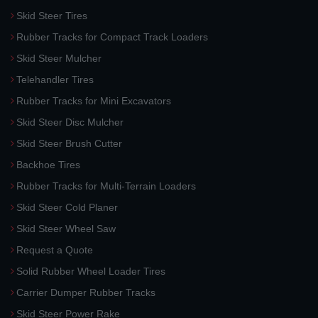
Skid Steer Tires
Rubber Tracks for Compact Track Loaders
Skid Steer Mulcher
Telehandler Tires
Rubber Tracks for Mini Excavators
Skid Steer Disc Mulcher
Skid Steer Brush Cutter
Backhoe Tires
Rubber Tracks for Multi-Terrain Loaders
Skid Steer Cold Planer
Skid Steer Wheel Saw
Request a Quote
Solid Rubber Wheel Loader Tires
Carrier Dumper Rubber Tracks
Skid Steer Power Rake