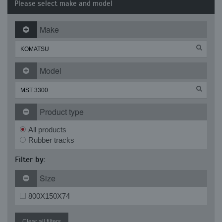
Please select make and model
Make
Model
Product type
All products
Rubber tracks
Filter by:
Size
800X150X74
Clear all filters